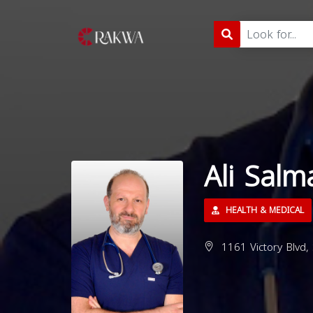
Ali Sal
HEALTH & MEDICAL
1161 Victory Blvd,