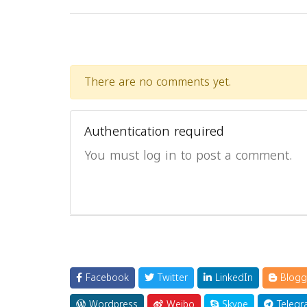
There are no comments yet.
Authentication required
You must log in to post a comment.
Facebook
Twitter
LinkedIn
Blogg
Wordpress
Weibo
Skype
Telegr