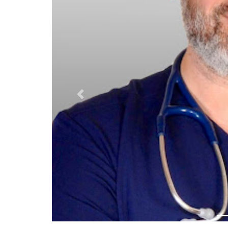
Previous