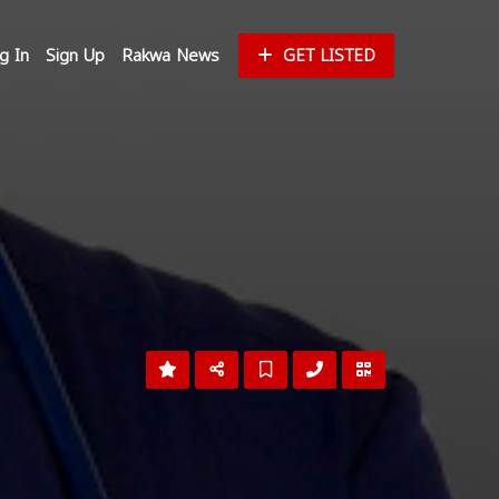
g In
Sign Up
Rakwa News
GET LISTED