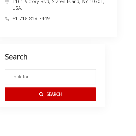
1161 Victory Blvd, Staten Island, NY 10301,
USA,
+1 718-818-7449
Search
SEARCH