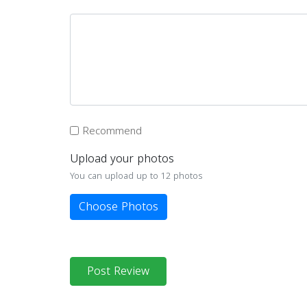
Recommend
Upload your photos
You can upload up to 12 photos
Choose Photos
Post Review