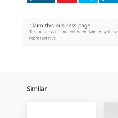
Claim this business page.
This business has not yet been claimed by the 
representative.
Similar