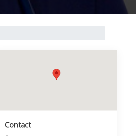
Contact