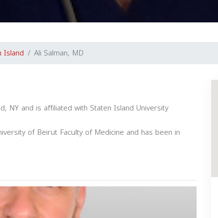
n Island
Ali Salman, MD
d, NY and is affiliated with Staten Island University
versity of Beirut Faculty of Medicine and has been in