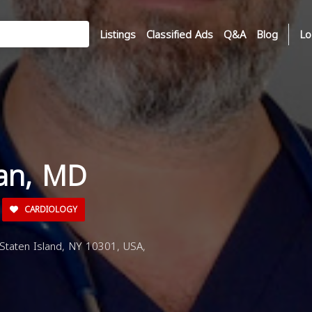
Listings
Classified Ads
Q&A
Blog
Lo
man, MD
CARDIOLOGY
 Staten Island, NY 10301, USA,