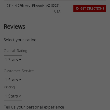
7814 N 27th Ave, Phoenix, AZ 85051,
GET DIRECTIONS
USA
Reviews
Select your rating
Overall Rating
Customer Service
Pricing
Tell us your personal experience