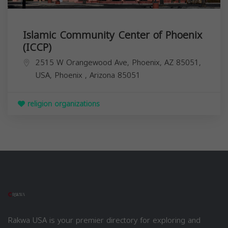
Islamic Community Center of Phoenix
(ICCP)
2515 W Orangewood Ave, Phoenix, AZ 85051,
USA,
Phoenix
,
Arizona
85051
religion organizations
Rakwa USA is your premier directory for exploring and