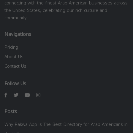
connecting with the finest Arab American businesses across
the United States, celebrating our rich culture and
community.
Navigations
Pricing
About Us
Contact Us
Follow Us
Posts
Why Rakwa App is The Best Directory for Arab Americans in