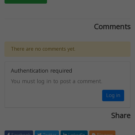
Comments
There are no comments yet.
Authentication required
You must log in to post a comment.
Log in
Share