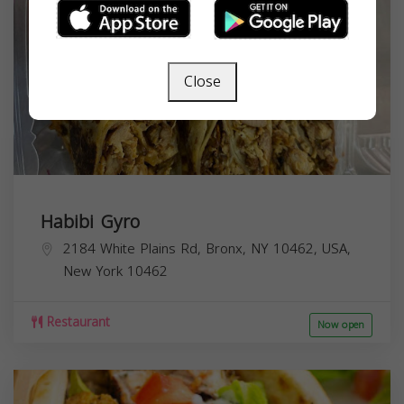
Close
Habibi Gyro
2184 White Plains Rd, Bronx, NY 10462, USA,
New York
10462
Restaurant
Now open