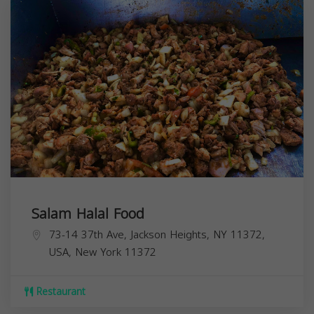
Salam Halal Food
73-14 37th Ave, Jackson Heights, NY 11372,
USA,
New York
11372
Restaurant