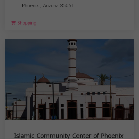
Phoenix
,
Arizona
85051
Shopping
Islamic Community Center of Phoenix