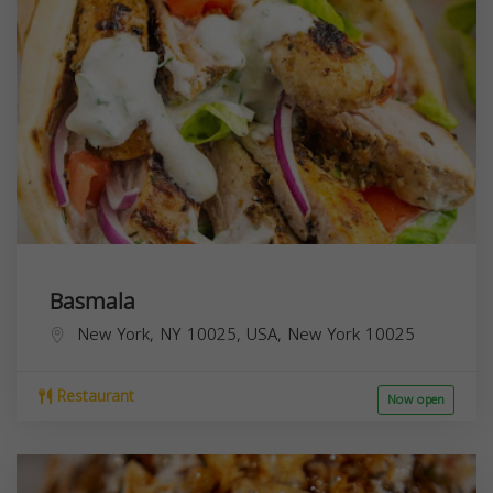
Basmala
New York, NY 10025, USA,
New York
10025
Restaurant
Now open