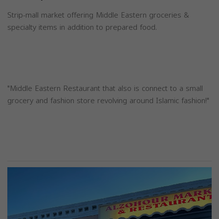
Strip-mall market offering Middle Eastern groceries &
specialty items in addition to prepared food.
"Middle Eastern Restaurant that also is connect to a small
grocery and fashion store revolving around Islamic fashion!"