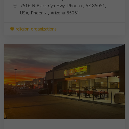
7516 N Black Cyn Hwy, Phoenix, AZ 85051,
USA,
Phoenix
,
Arizona
85051
religion organizations