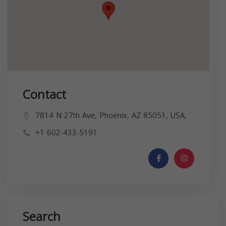
Contact
7814 N 27th Ave, Phoenix, AZ 85051, USA,
+1 602-433-5191
Search