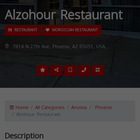
Alzohour Restaurant
RESTAURANT
MOROCCAN RESTAURANT
7814 N 27th Ave, Phoenix, AZ 85051, USA,
Home
All Categories
Arizona
Phoenix
Alzohour Restaurant
Description