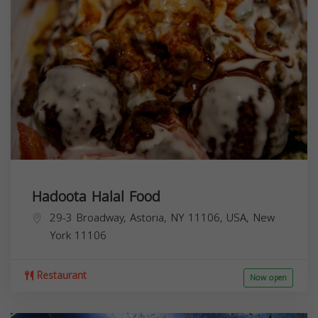
Hadoota Halal Food
29-3 Broadway, Astoria, NY 11106, USA,
New
York
11106
Restaurant
Now open