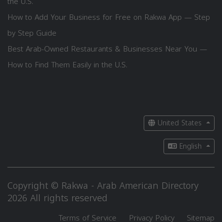
the U.S.
How to Add Your Business for Free on Rakwa App — Step
by Step Guide
Best Arab-Owned Restaurants & Businesses Near You —
How to Find Them Easily in the U.S.
United States
English
Copyright © Rakwa - Arab American Directory
2026 All rights reserved
Terms of Service
Privacy Policy
Sitemap