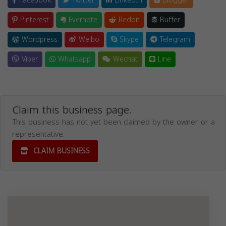
Facebook
Twitter
LinkedIn
Blogger
Pinterest
Evernote
Reddit
Buffer
Wordpress
Weibo
Skype
Telegram
Viber
Whatsapp
Wechat
Line
Claim this business page.
This business has not yet been claimed by the owner or a
representative.
CLAIM BUSINESS