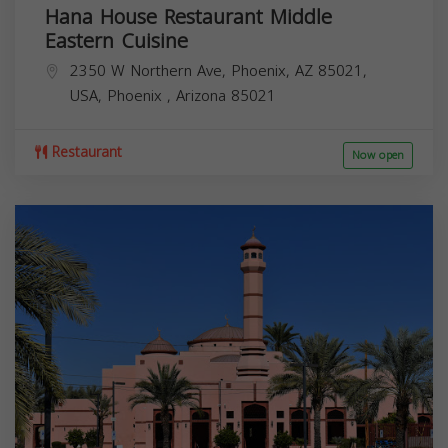
Hana House Restaurant Middle
Eastern Cuisine
2350 W Northern Ave, Phoenix, AZ 85021,
USA,
Phoenix
,
Arizona
85021
Restaurant
Now open