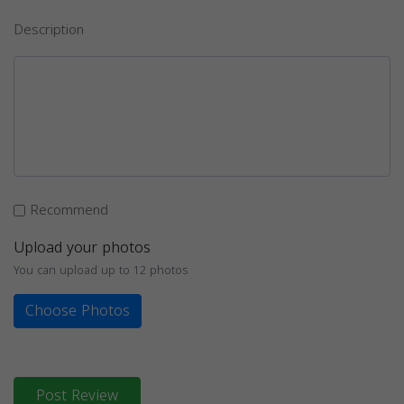
Description
Recommend
Upload your photos
You can upload up to 12 photos
Choose Photos
Post Review