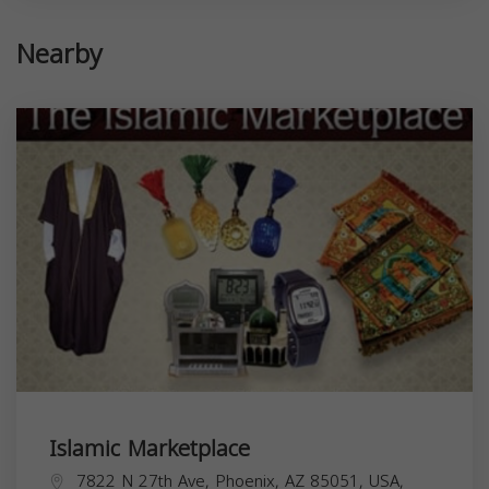
Nearby
Islamic Marketplace
7822 N 27th Ave, Phoenix, AZ 85051, USA,