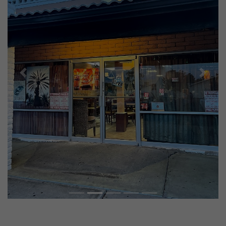
Previous
Next