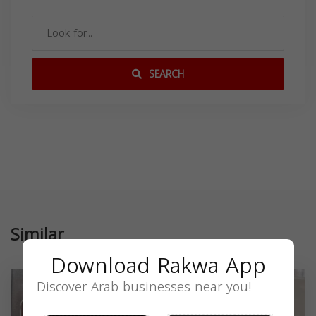
SEARCH
Similar
Download Rakwa App
Discover Arab businesses near you!