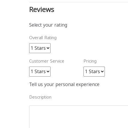
Reviews
Select your rating
Overall Rating
Customer Service
Pricing
Tell us your personal experience
Description