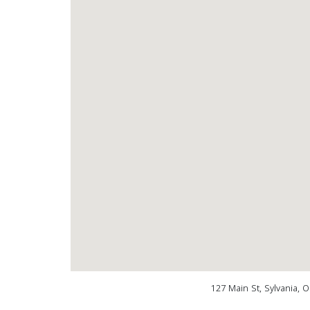
127 Main St, Sylvania, 