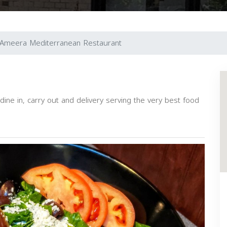
Ameera Mediterranean Restaurant
dine in, carry out and delivery serving the very best food