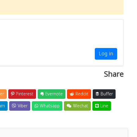
Log in
Share
er
Pinterest
Evernote
Reddit
Buffer
am
Viber
Whatsapp
Wechat
Line