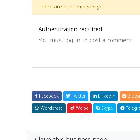
There are no comments yet.
Authentication required
You must log in to post a comment.
Facebook
Twitter
LinkedIn
Blogg
Wordpress
Weibo
Skype
Telegr
Claim this business page.