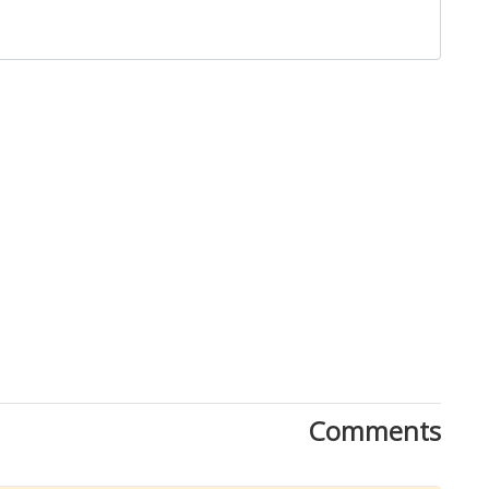
Close
Comments