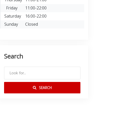
Friday
11:00-22:00
Saturday
16:00-22:00
Sunday
Closed
Search
SEARCH