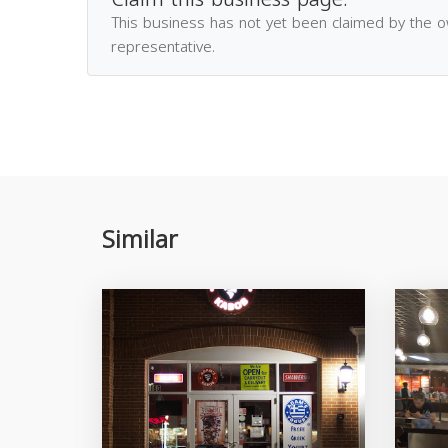
This business has not yet been claimed by the 
representative.
Similar