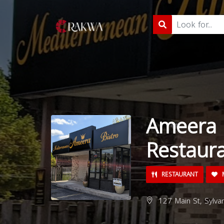
Ameera 
Restaur
RESTAURANT
M
127 Main St, Sylva