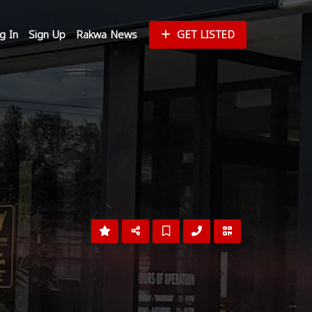
g In
Sign Up
Rakwa News
GET LISTED