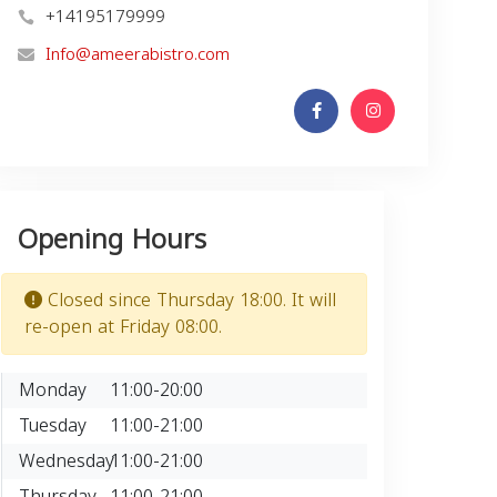
+14195179999
Info@ameerabistro.com
Opening Hours
Closed since Thursday 18:00. It will
re-open at Friday 08:00.
Monday
11:00-20:00
Tuesday
11:00-21:00
Wednesday
11:00-21:00
Thursday
11:00-21:00