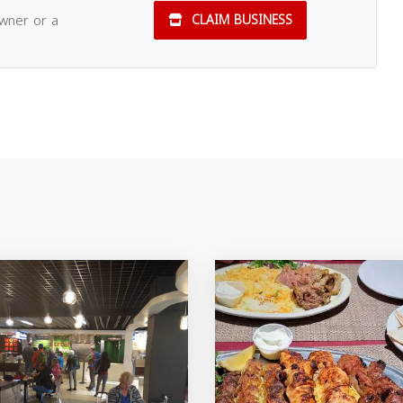
owner or a
CLAIM BUSINESS