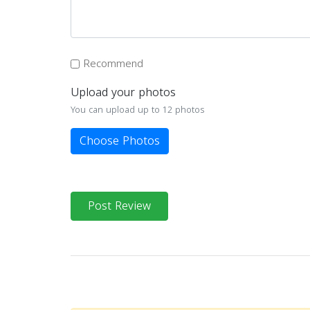
Recommend
Upload your photos
You can upload up to 12 photos
Choose Photos
Post Review