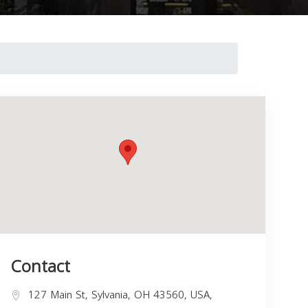
Contact
127 Main St, Sylvania, OH 43560, USA,