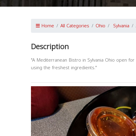
Home
All Categories
Ohio
Sylvania
Description
"A Mediterranean Bistro in Sylvania Ohio open for 
using the freshest ingredients."