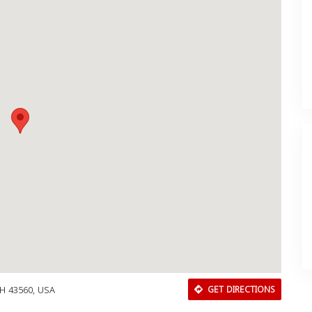
OH 43560, USA
GET DIRECTIONS