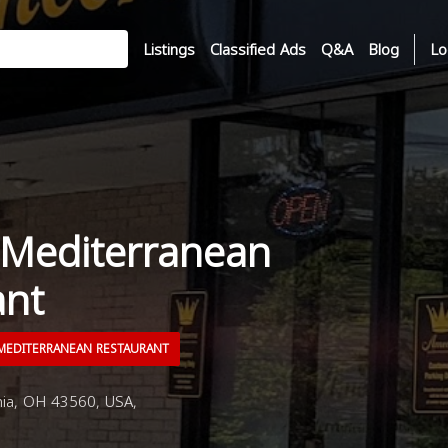
Listings
Classified Ads
Q&A
Blog
Lo
Mediterranean
ant
EDITERRANEAN RESTAURANT
nia, OH 43560, USA,