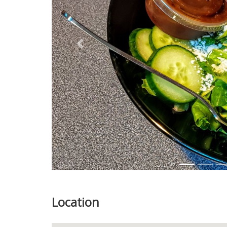
Previous
Location