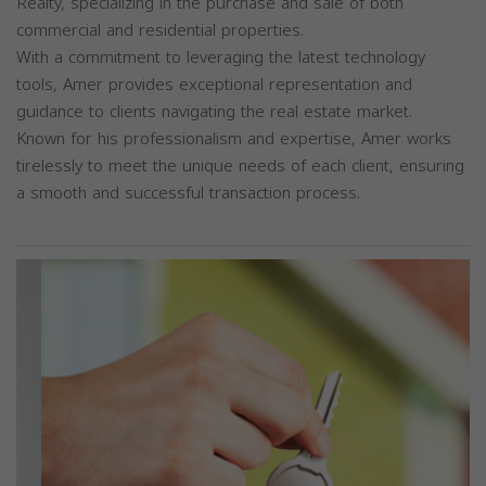
Realty, specializing in the purchase and sale of both
commercial and residential properties.
With a commitment to leveraging the latest technology
tools, Amer provides exceptional representation and
guidance to clients navigating the real estate market.
Known for his professionalism and expertise, Amer works
tirelessly to meet the unique needs of each client, ensuring
a smooth and successful transaction process.