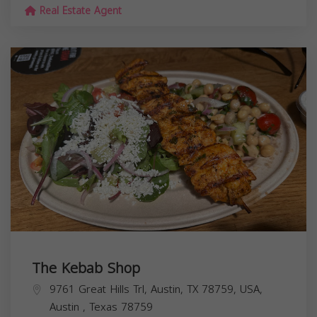
Real Estate Agent
The Kebab Shop
9761 Great Hills Trl, Austin, TX 78759, USA,
Austin
,
Texas
78759