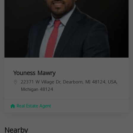
Youness Mawry
22371 W Village Dr, Dearborn, MI 48124, USA,
Michigan
48124
Real Estate Agent
Nearby