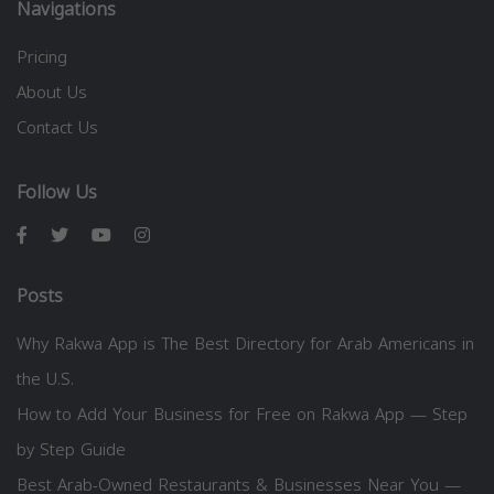
Navigations
Pricing
About Us
Contact Us
Follow Us
Posts
Why Rakwa App is The Best Directory for Arab Americans in
the U.S.
How to Add Your Business for Free on Rakwa App — Step
by Step Guide
Best Arab-Owned Restaurants & Businesses Near You —