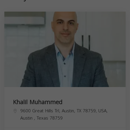
Khalil Muhammed
9600 Great Hills Trl, Austin, TX 78759, USA,
Austin
,
Texas
78759