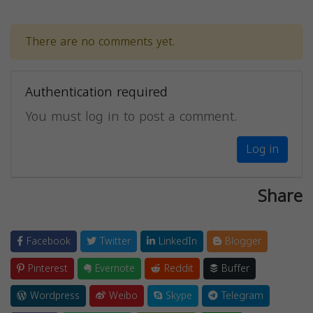
There are no comments yet.
Authentication required
You must log in to post a comment.
Log in
Share
Facebook
Twitter
LinkedIn
Blogger
Pinterest
Evernote
Reddit
Buffer
Wordpress
Weibo
Skype
Telegram