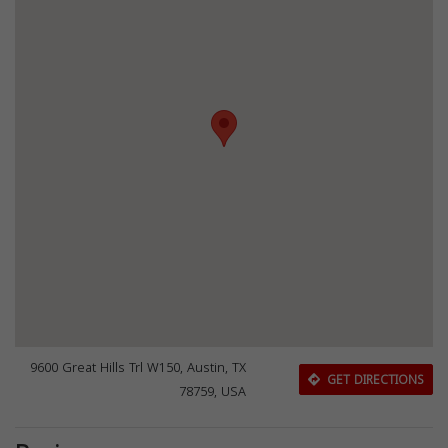
9600 Great Hills Trl W150, Austin, TX
GET DIRECTIONS
78759, USA