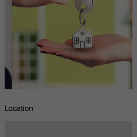
Previous
Next
Location