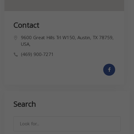
Contact
9600 Great Hills Trl W150, Austin, TX 78759,
USA,
(469) 900-7271
Search