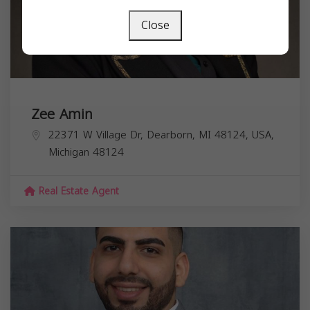
Close
Zee Amin
22371 W Village Dr, Dearborn, MI 48124, USA,
Michigan
48124
Real Estate Agent