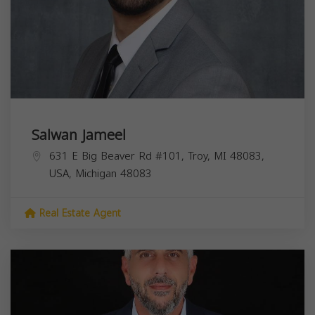
Salwan Jameel
631 E Big Beaver Rd #101, Troy, MI 48083,
USA,
Michigan
48083
Real Estate Agent