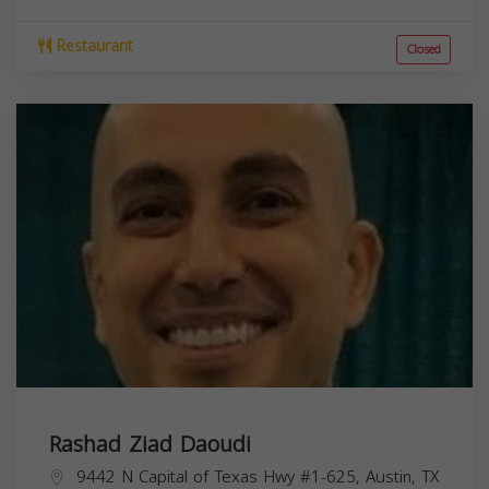
Restaurant
Closed
Rashad Ziad Daoudi
9442 N Capital of Texas Hwy #1-625, Austin, TX