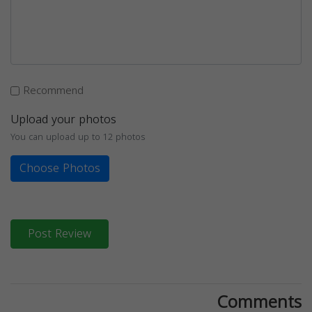
Recommend
Upload your photos
You can upload up to 12 photos
Choose Photos
Post Review
Comments