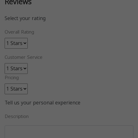
Reviews
Select your rating
Overall Rating
Customer Service
Pricing
Tell us your personal experience
Description