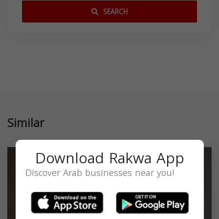
SEARCH
Similar
Download Rakwa App
Discover Arab businesses near you!