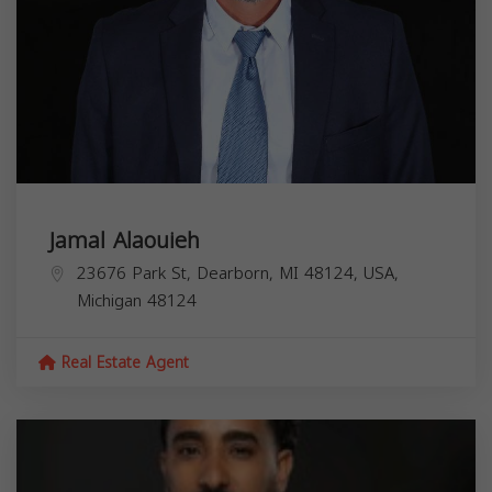
Jamal Alaouieh
23676 Park St, Dearborn, MI 48124, USA,
Michigan
48124
Real Estate Agent