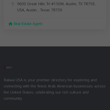
9600 Great Hills Trl #150W, Austin, TX 78759,
USA,
Austin
,
Texas
78759
Real Estate Agent
Rakwa USA is your premier directory for exploring and
connecting with the finest Arab American businesses across
the United States, celebrating our rich culture and
community.