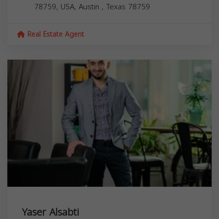
78759, USA,
Austin
,
Texas
78759
Real Estate Agent
Yaser Alsabti