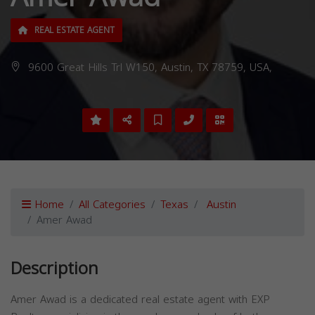
REAL ESTATE AGENT
9600 Great Hills Trl W150, Austin, TX 78759, USA,
Home
All Categories
Texas
Austin
Amer Awad
Description
Amer Awad is a dedicated real estate agent with EXP