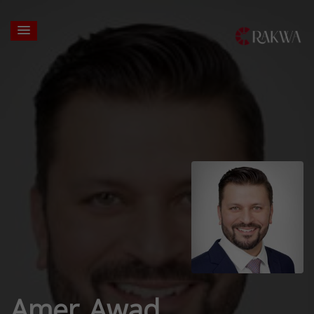
Amer Awad