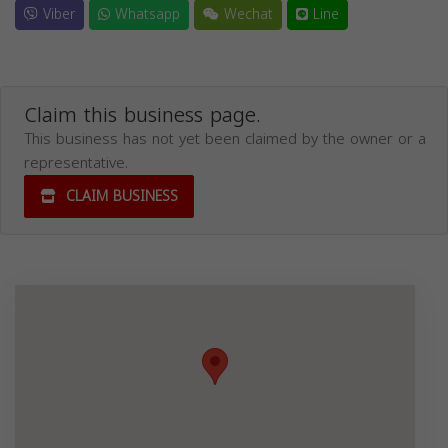
Viber
Whatsapp
Wechat
Line
Claim this business page.
This business has not yet been claimed by the owner or a
representative.
CLAIM BUSINESS