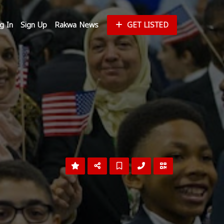
g In
Sign Up
Rakwa News
GET LISTED