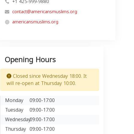
+1 425-999-9880
contact@americansmuslims.org
americansmuslims.org
Opening Hours
Closed since Wednesday 18:00. It
will re-open at Thursday 10:00.
Monday
09:00-17:00
Tuesday
09:00-17:00
Wednesday
09:00-17:00
Thursday
09:00-17:00