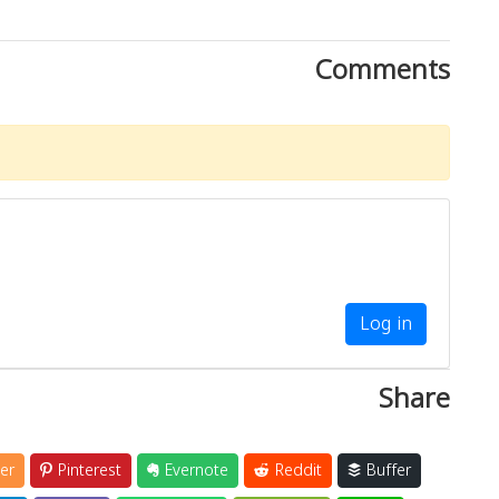
Comments
Log in
Share
er
Pinterest
Evernote
Reddit
Buffer