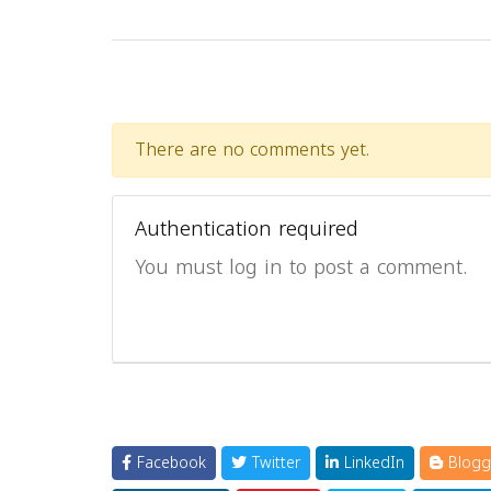
There are no comments yet.
Authentication required
You must log in to post a comment.
Facebook
Twitter
LinkedIn
Blogg