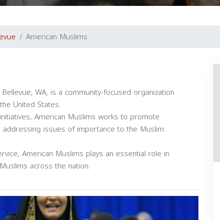
levue
American Muslims
 Bellevue, WA, is a community-focused organization
the United States.
initiatives, American Muslims works to promote
e addressing issues of importance to the Muslim
vice, American Muslims plays an essential role in
 Muslims across the nation.