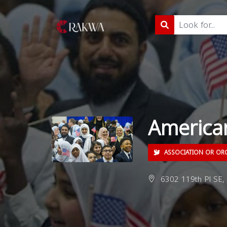
America
ASSOCIATION OR OR
6302 119th Pl SE, 