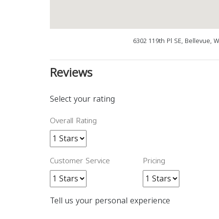
6302 119th Pl SE, Bellevue, 
Reviews
Select your rating
Overall Rating
Customer Service
Pricing
Tell us your personal experience