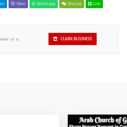
am
Viber
Whatsapp
Wechat
Line
owner or a
CLAIM BUSINESS