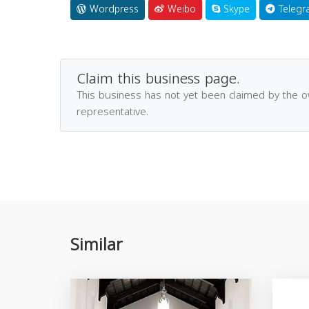
Wordpress
Weibo
Skype
Telegr
Claim this business page.
This business has not yet been claimed by the 
representative.
Similar