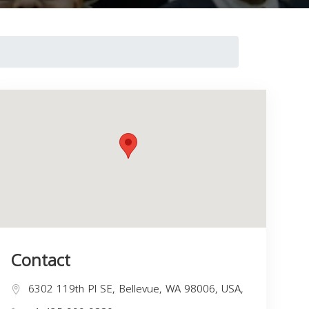
Contact
6302 119th Pl SE, Bellevue, WA 98006, USA,