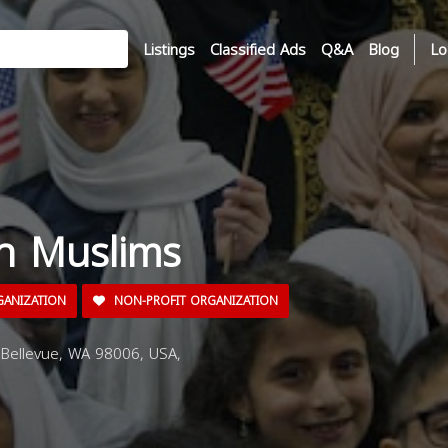
Listings
Classified Ads
Q&A
Blog
Lo
n Muslims
GANIZATION
NON-PROFIT ORGANIZATION
Bellevue, WA 98006, USA,