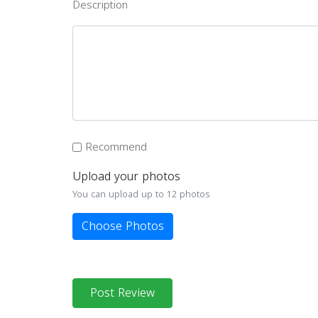
Description
Recommend
Upload your photos
You can upload up to 12 photos
Choose Photos
Post Review