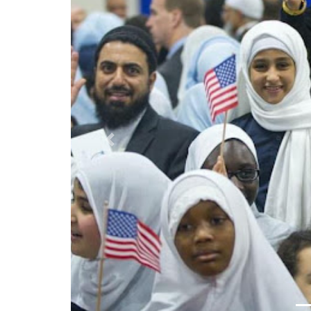
Previous