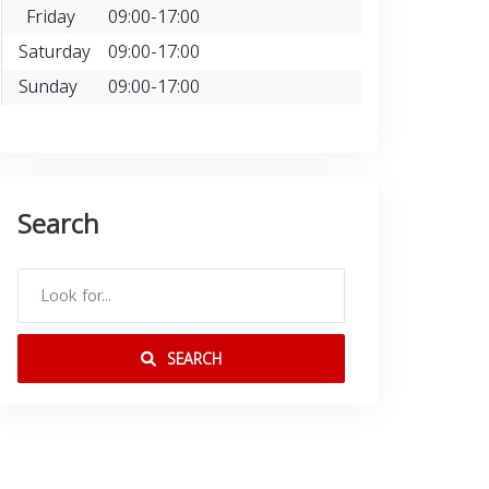
Friday
09:00-17:00
Saturday
09:00-17:00
Sunday
09:00-17:00
Search
SEARCH