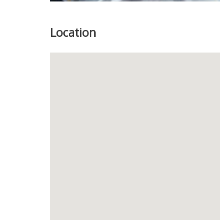
Location