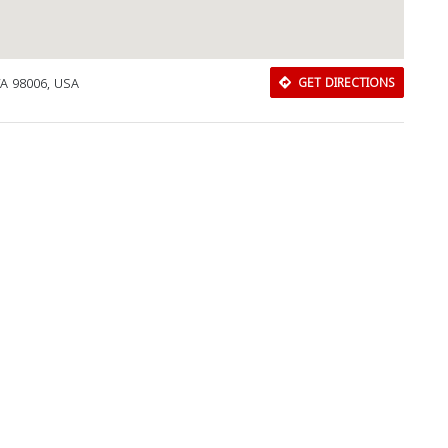
WA 98006, USA
GET DIRECTIONS
Download Rakwa App
Discover Arab businesses near you!