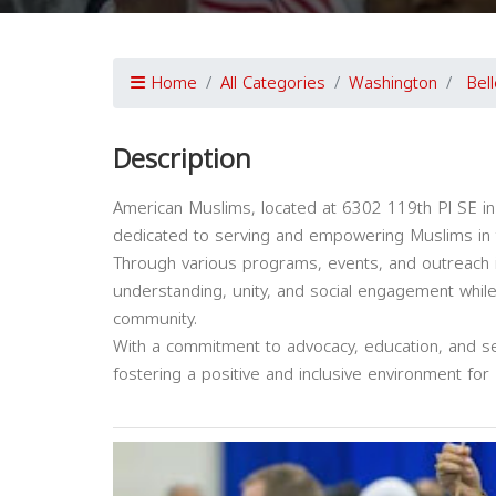
Home
All Categories
Washington
Bel
Description
American Muslims, located at 6302 119th Pl SE in
dedicated to serving and empowering Muslims in 
Through various programs, events, and outreach 
understanding, unity, and social engagement whil
community.
With a commitment to advocacy, education, and ser
fostering a positive and inclusive environment for