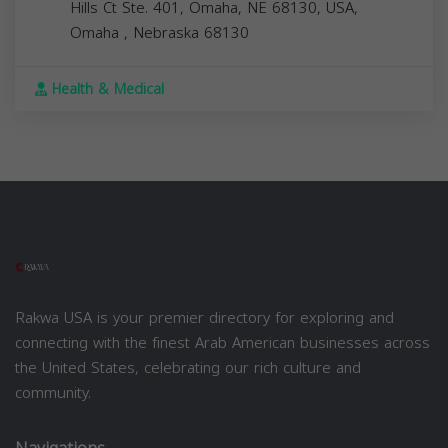
Hills Ct Ste. 401, Omaha, NE 68130, USA,
Omaha
,
Nebraska
68130
Health & Medical
Rakwa USA is your premier directory for exploring and
connecting with the finest Arab American businesses across
the United States, celebrating our rich culture and
community.