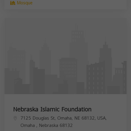
Mosque
Nebraska Islamic Foundation
7125 Douglas St, Omaha, NE 68132, USA,
Omaha
,
Nebraska
68132