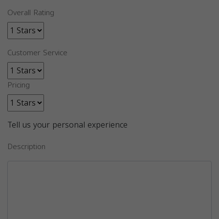
Overall Rating
Customer Service
Pricing
Tell us your personal experience
Description