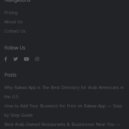
Navigations
Pricing
About Us
Contact Us
Follow Us
Posts
Why Rakwa App is The Best Directory for Arab Americans in
the U.S.
How to Add Your Business for Free on Rakwa App — Step
by Step Guide
Best Arab-Owned Restaurants & Businesses Near You —