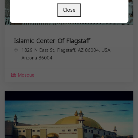
Close
Islamic Center Of Flagstaff
1829 N East St, Flagstaff, AZ 86004, USA,
Arizona
86004
Mosque