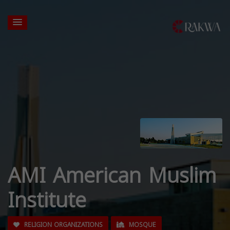
AMI American Muslim
Institute
RELIGION ORGANIZATIONS
MOSQUE