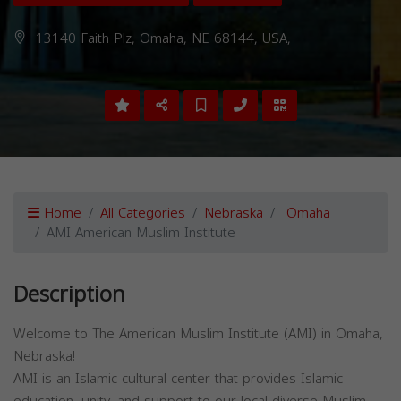
13140 Faith Plz, Omaha, NE 68144, USA,
Home
All Categories
Nebraska
Omaha
AMI American Muslim Institute
Description
Welcome to The American Muslim Institute (AMI) in Omaha,
Nebraska!
AMI is an Islamic cultural center that provides Islamic