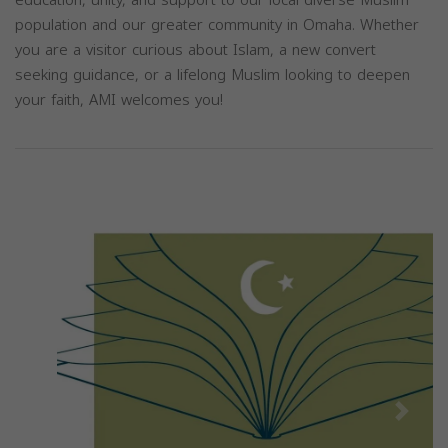
education, unity, and support to our local diverse Muslim
population and our greater community in Omaha. Whether
you are a visitor curious about Islam, a new convert
seeking guidance, or a lifelong Muslim looking to deepen
your faith, AMI welcomes you!
Previous
Next