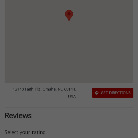
13140 Faith Plz, Omaha, NE 68144,
GET DIRECTIONS
USA
Reviews
Select your rating