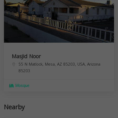
Masjid Noor
55 N Matlock, Mesa, AZ 85203, USA,
Arizona
85203
Mosque
Nearby