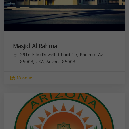
Masjid Al Rahma
2916 E McDowell Rd unit 15, Phoenix, AZ
85008, USA,
Arizona
85008
Mosque