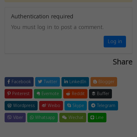
Authentication required
You must log in to post a comment.
Log in
Share
Facebook
Twitter
LinkedIn
Blogger
Pinterest
Evernote
Reddit
Buffer
Wordpress
Weibo
Skype
Telegram
Viber
Whatsapp
Wechat
Line