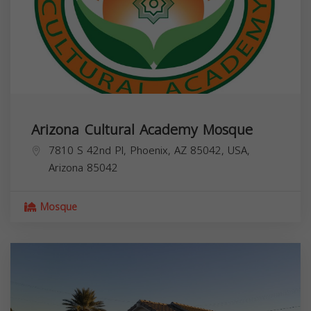
Arizona Cultural Academy Mosque
7810 S 42nd Pl, Phoenix, AZ 85042, USA,
Arizona
85042
Mosque