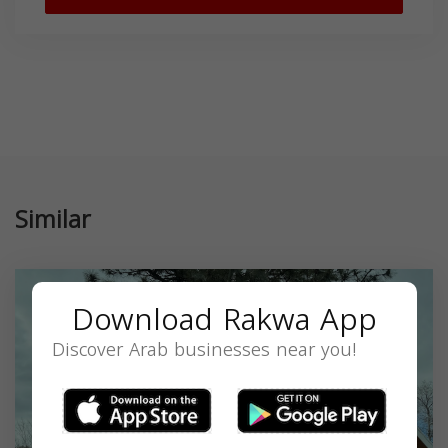
Similar
Download Rakwa App
Discover Arab businesses near you!