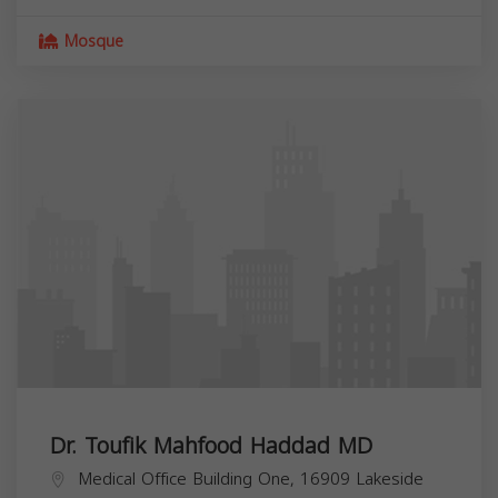
Mosque
Dr. Toufik Mahfood Haddad MD
Medical Office Building One, 16909 Lakeside