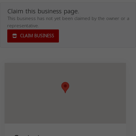
Claim this business page.
This business has not yet been claimed by the owner or a
representative.
CLAIM BUSINESS