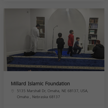
Millard Islamic Foundation
5135 Marshall Dr, Omaha, NE 68137, USA,
Omaha
,
Nebraska
68137