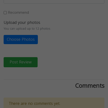
Recommend
Upload your photos
You can upload up to 12 photos
Choose Photos
Post Review
Comments
There are no comments yet.