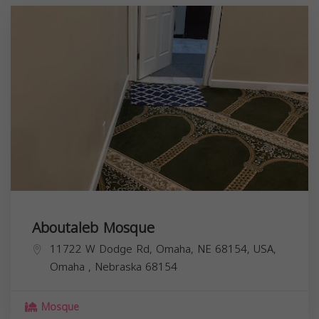
Aboutaleb Mosque
11722 W Dodge Rd, Omaha, NE 68154, USA,
Omaha
,
Nebraska
68154
Mosque