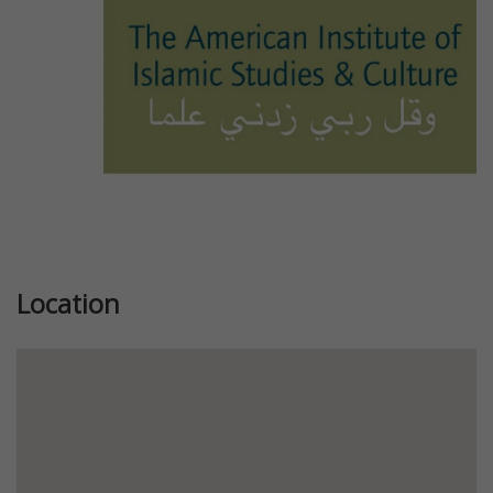
Location