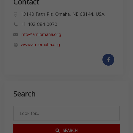
Contact
13140 Faith Plz, Omaha, NE 68144, USA,
+1 402-884-0070
info@amiomaha.org
www.amiomaha.org
Search
SEARCH