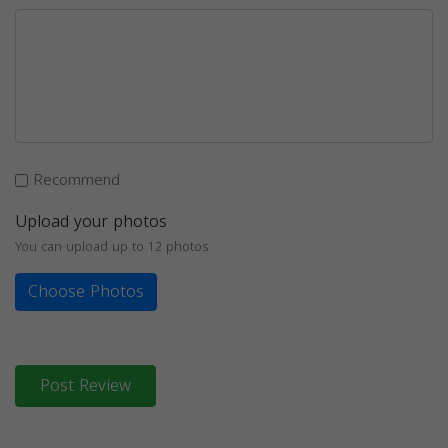
Recommend
Upload your photos
You can upload up to 12 photos
Choose Photos
Post Review