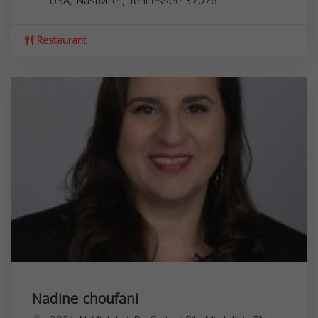
USA,
Nashville
,
Tennessee
37076
Restaurant
Nadine choufani