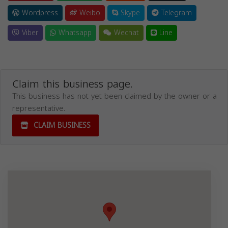
Wordpress
Weibo
Skype
Telegram
Viber
Whatsapp
Wechat
Line
Claim this business page.
This business has not yet been claimed by the owner or a
representative.
CLAIM BUSINESS