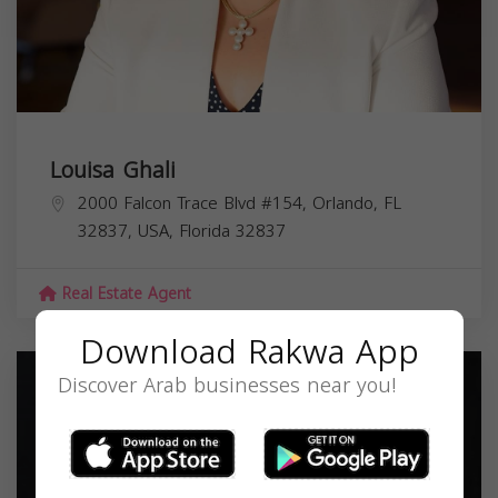
Louisa Ghali
2000 Falcon Trace Blvd #154, Orlando, FL
32837, USA,
Florida
32837
Real Estate Agent
Download Rakwa App
Discover Arab businesses near you!