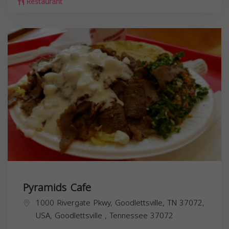
Restaurant
Pyramids Cafe
1000 Rivergate Pkwy, Goodlettsville, TN 37072,
USA,
Goodlettsville
,
Tennessee
37072