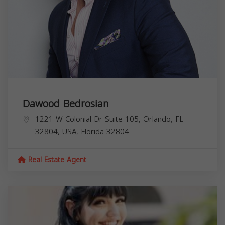
Dawood Bedrosian
1221 W Colonial Dr Suite 105, Orlando, FL
32804, USA,
Florida
32804
Real Estate Agent