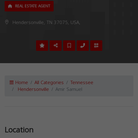
REAL ESTATE AGENT
Hendersonville, TN 37075, USA,
Home
All Categories
Tennessee
Hendersonville
Amir Samuel
Previous
Next
Location