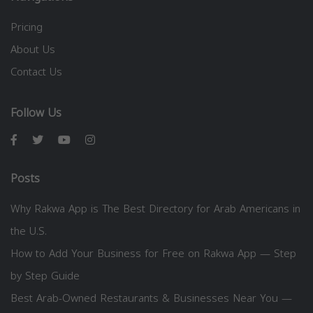
Pricing
About Us
Contact Us
Follow Us
Posts
Why Rakwa App is The Best Directory for Arab Americans in
the U.S.
How to Add Your Business for Free on Rakwa App — Step
by Step Guide
Best Arab-Owned Restaurants & Businesses Near You —