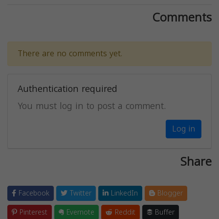
Comments
There are no comments yet.
Authentication required
You must log in to post a comment.
Log in
Share
Facebook
Twitter
LinkedIn
Blogger
Pinterest
Evernote
Reddit
Buffer