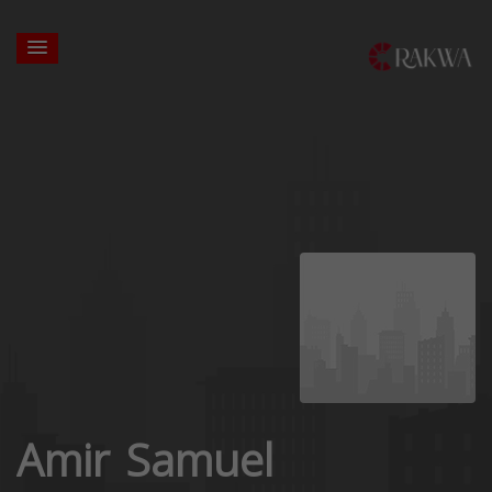
Amir Samuel