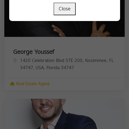
Close
George Youssef
1420 Celebration Blvd STE 200, Kissimmee, FL
34747, USA,
Florida
34747
Real Estate Agent