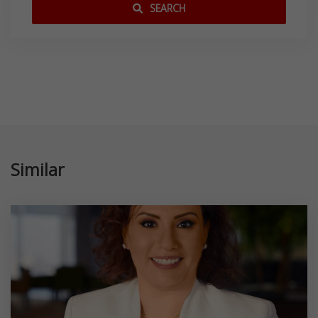
SEARCH
Similar