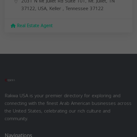
2031 N Mt Juliet Rd Suite 101, Mt. Juliet, TN
37122, USA,
Keller
,
Tennessee
37122
Real Estate Agent
Rakwa USA is your premier directory for exploring and
connecting with the finest Arab American businesses across
the United States, celebrating our rich culture and
community.
Navigations