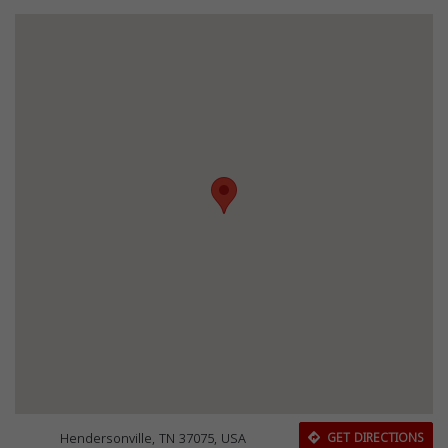
Hendersonville, TN 37075, USA
GET DIRECTIONS