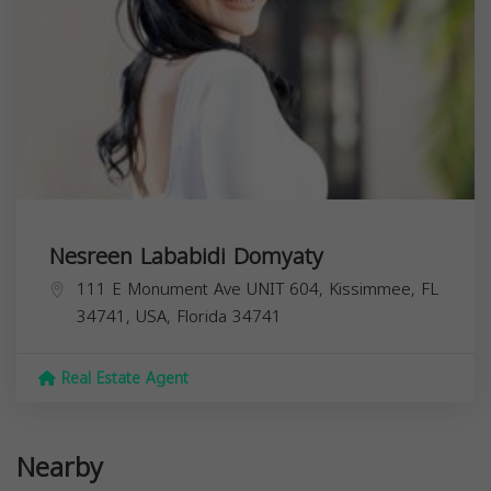
Nesreen Lababidi Domyaty
111 E Monument Ave UNIT 604, Kissimmee, FL
34741, USA,
Florida
34741
Real Estate Agent
Nearby