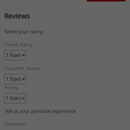
Reviews
Select your rating
Overall Rating
Customer Service
Pricing
Tell us your personal experience
Description