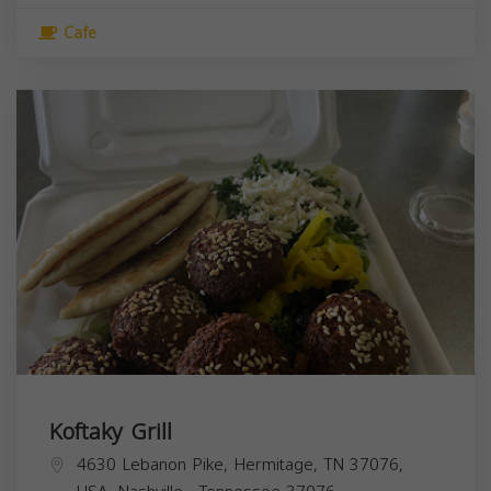
Cafe
Koftaky Grill
4630 Lebanon Pike, Hermitage, TN 37076,