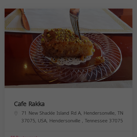
Cafe Rakka
71 New Shackle Island Rd A, Hendersonville, TN
37075, USA,
Hendersonville
,
Tennessee
37075