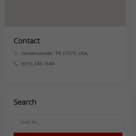
Contact
Hendersonville, TN 37075, USA,
(615) 243-7644
Search