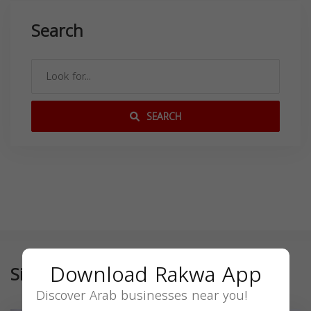
Search
SEARCH
Download Rakwa App
Similar
Discover Arab businesses near you!