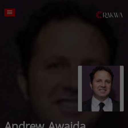
Andrew Awaida