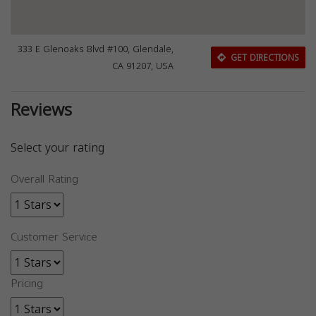
333 E Glenoaks Blvd #100, Glendale,
GET DIRECTIONS
CA 91207, USA
Reviews
Select your rating
Overall Rating
Customer Service
Pricing