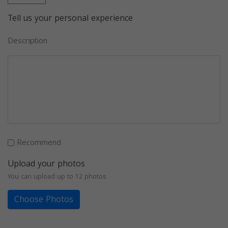
Tell us your personal experience
Description
Recommend
Upload your photos
You can upload up to 12 photos
Choose Photos