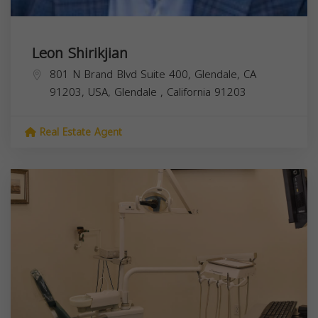
Leon Shirikjian
801 N Brand Blvd Suite 400, Glendale, CA
91203, USA,
Glendale
,
California
91203
Real Estate Agent