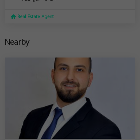
Real Estate Agent
Nearby