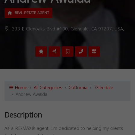
REAL ESTATE AGENT
333 E Glenoaks Blvd #100, Glendale, CA 91207, USA,
Home
All Categories
California
Glendale
Andrew Awaida
Description
As a RE/MAX® agent, I’m dedicated to helping my clients