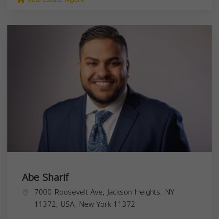
Abe Sharif
7000 Roosevelt Ave, Jackson Heights, NY
11372, USA,
New York
11372