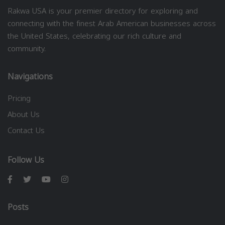
Rakwa USA is your premier directory for exploring and
connecting with the finest Arab American businesses across
the United States, celebrating our rich culture and
community.
Navigations
Pricing
About Us
Contact Us
Follow Us
Posts