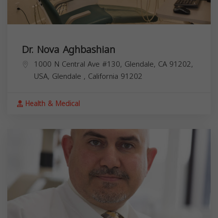
Dr. Nova Aghbashian
1000 N Central Ave #130, Glendale, CA 91202,
USA,
Glendale
,
California
91202
Health & Medical