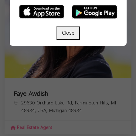
Close
Faye Awdish
29630 Orchard Lake Rd, Farmington Hills, MI
48334, USA,
Michigan
48334
Real Estate Agent