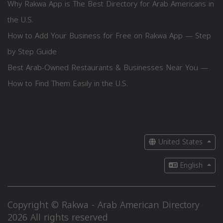
Why Rakwa App is The Best Directory for Arab Americans in
the U.S.
How to Add Your Business for Free on Rakwa App — Step
by Step Guide
Best Arab-Owned Restaurants & Businesses Near You —
How to Find Them Easily in the U.S.
United States
English
Copyright © Rakwa - Arab American Directory
2026 All rights reserved