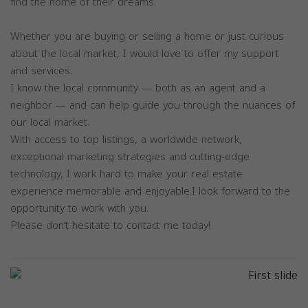
find the home of their dreams.
Whether you are buying or selling a home or just curious
about the local market, I would love to offer my support
and services.
I know the local community — both as an agent and a
neighbor — and can help guide you through the nuances of
our local market.
With access to top listings, a worldwide network,
exceptional marketing strategies and cutting-edge
technology, I work hard to make your real estate
experience memorable and enjoyable.I look forward to the
opportunity to work with you.
Please don’t hesitate to contact me today!