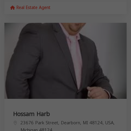
Real Estate Agent
Hossam Harb
23676 Park Street, Dearborn, MI 48124, USA,
Michigan
48124