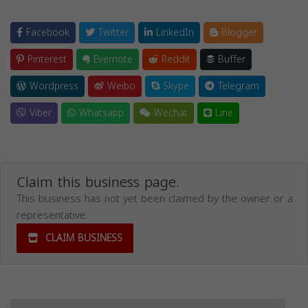
Facebook
Twitter
LinkedIn
Blogger
Pinterest
Evernote
Reddit
Buffer
Wordpress
Weibo
Skype
Telegram
Viber
Whatsapp
Wechat
Line
Claim this business page.
This business has not yet been claimed by the owner or a
representative.
CLAIM BUSINESS