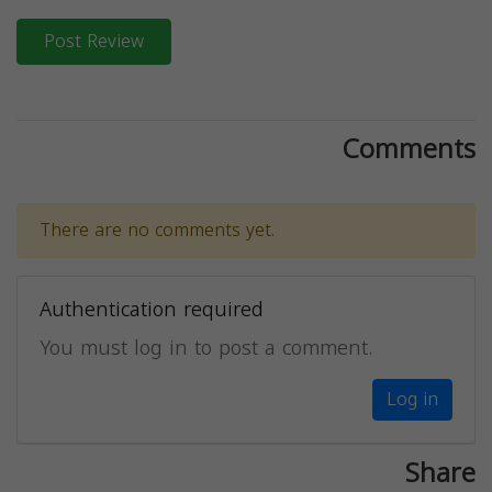
Post Review
Comments
There are no comments yet.
Authentication required
You must log in to post a comment.
Log in
Share