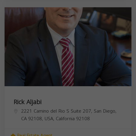
Rick Aljabi
2221 Camino del Rio S Suite 207, San Diego,
CA 92108, USA,
California
92108
Real Estate Agent