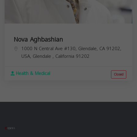
Nova Aghbashian
1000 N Central Ave #130, Glendale, CA 91202,
USA,
Glendale
,
California
91202
Health & Medical
Closed