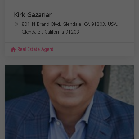
Kirk Gazarian
801 N Brand Blvd, Glendale, CA 91203, USA,
Glendale
,
California
91203
Real Estate Agent