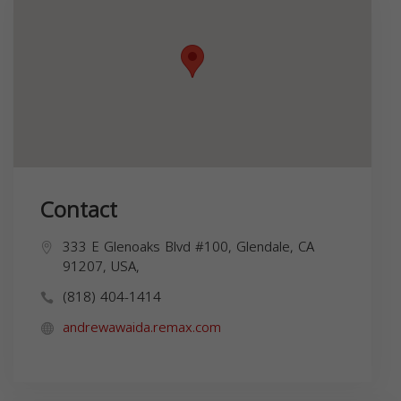
Contact
333 E Glenoaks Blvd #100, Glendale, CA
91207, USA,
(818) 404-1414
andrewawaida.remax.com