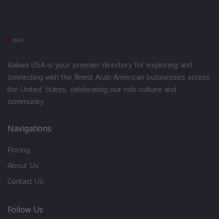
Rakwa USA is your premier directory for exploring and
connecting with the finest Arab American businesses across
the United States, celebrating our rich culture and
community.
Navigations
Pricing
About Us
Contact Us
Follow Us