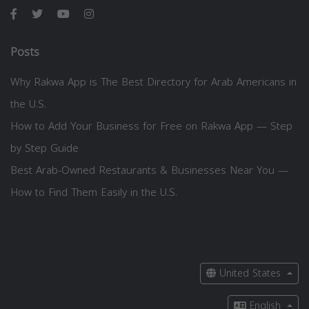
Posts
Why Rakwa App is The Best Directory for Arab Americans in
the U.S.
How to Add Your Business for Free on Rakwa App — Step
by Step Guide
Best Arab-Owned Restaurants & Businesses Near You —
How to Find Them Easily in the U.S.
United States
English