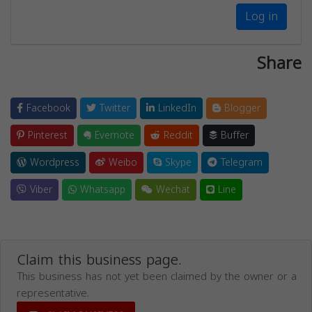
Log in
Share
Facebook
Twitter
LinkedIn
Blogger
Pinterest
Evernote
Reddit
Buffer
Wordpress
Weibo
Skype
Telegram
Viber
Whatsapp
Wechat
Line
Claim this business page.
This business has not yet been claimed by the owner or a
representative.