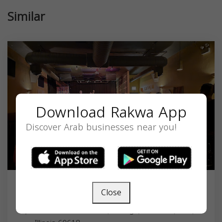
Similar
Download Rakwa App
Discover Arab businesses near you!
Close
Hungry Brain
2319 W Belmont Ave, Chicago, IL 60618, USA,