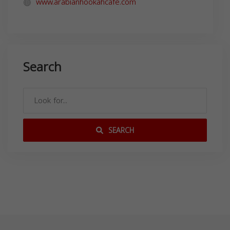
www.arabianhookahcafe.com
Search
SEARCH