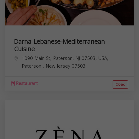
Darna Lebanese-Mediterranean
Cuisine
1090 Main St, Paterson, NJ 07503, USA,
Paterson
,
New Jersey
07503
Restaurant
Closed