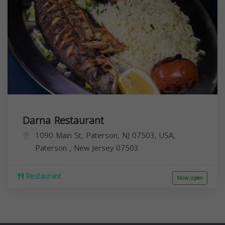
Darna Restaurant
1090 Main St, Paterson, NJ 07503, USA,
Paterson
,
New Jersey
07503
Restaurant
Now open