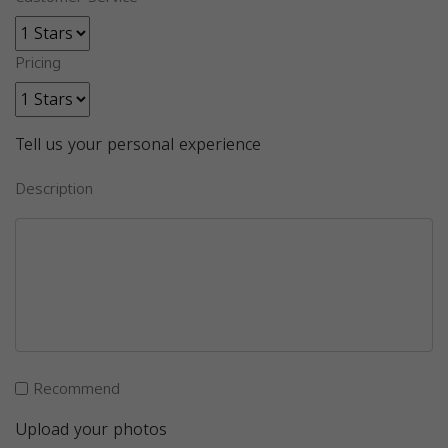
Pricing
Tell us your personal experience
Description
Recommend
Upload your photos