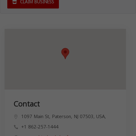
CLAIM BUSINESS
Contact
1097 Main St, Paterson, NJ 07503, USA,
+1 862-257-1444