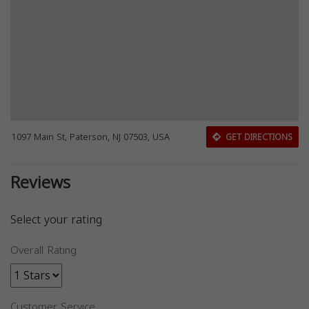
1097 Main St, Paterson, NJ 07503, USA
GET DIRECTIONS
Reviews
Select your rating
Overall Rating
Customer Service