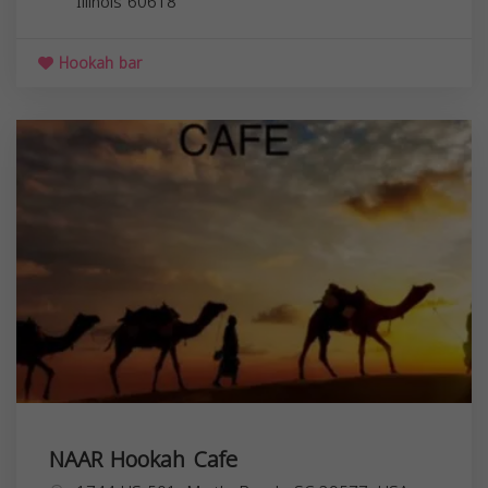
Illinois
60618
Hookah bar
NAAR Hookah Cafe