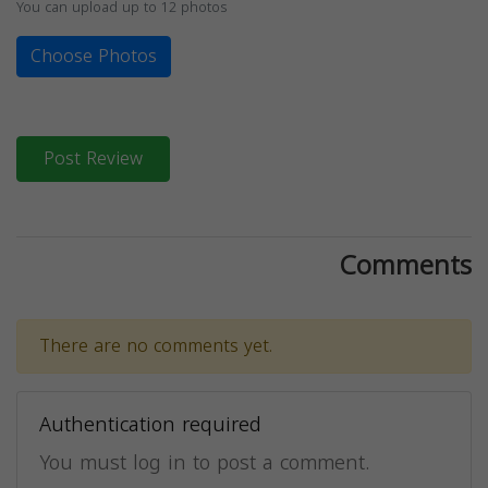
You can upload up to 12 photos
Choose Photos
Post Review
Comments
There are no comments yet.
Authentication required
You must log in to post a comment.