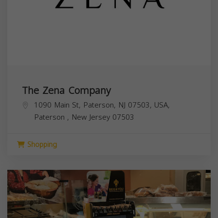
The Zena Company
1090 Main St, Paterson, NJ 07503, USA,
Paterson
,
New Jersey
07503
Shopping