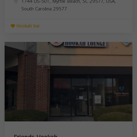
1744 US-501, Myrtle Beach, SC 29577, USA,
South Carolina
29577
Hookah bar