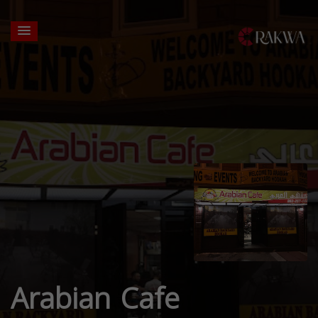
Arabian Cafe