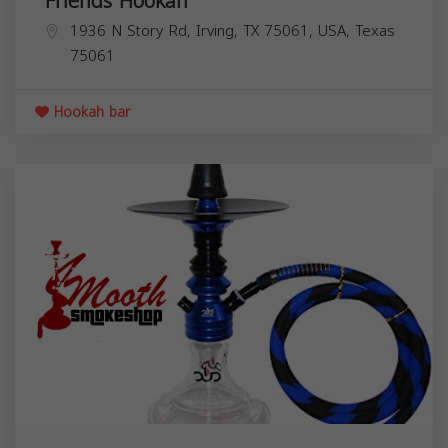
Friends Hookah
1936 N Story Rd, Irving, TX 75061, USA,
Texas
75061
Hookah bar