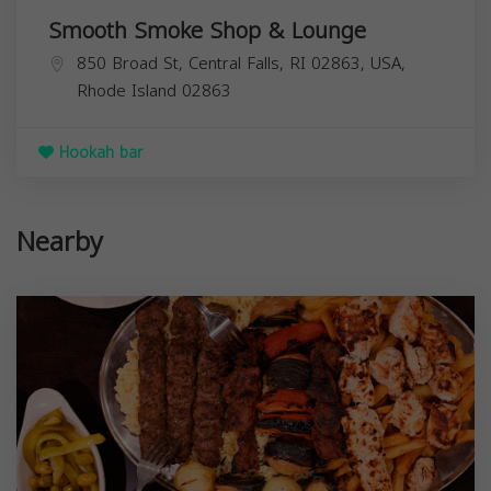
Smooth Smoke Shop & Lounge
850 Broad St, Central Falls, RI 02863, USA,
Rhode Island
02863
Hookah bar
Nearby