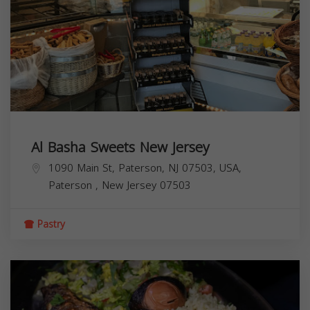
Al Basha Sweets New Jersey
1090 Main St, Paterson, NJ 07503, USA,
Paterson
,
New Jersey
07503
Pastry