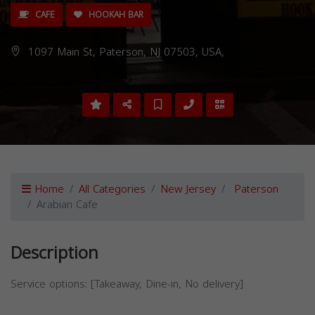
CAFE
HOOKAH BAR
1097 Main St, Paterson, NJ 07503, USA,
Home
All Categories
New Jersey
Paterson
Arabian Cafe
Description
Service options: [Takeaway, Dine-in, No delivery]