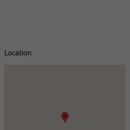
Location