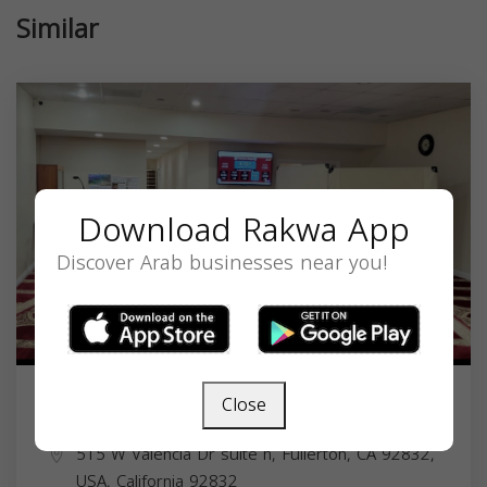
Similar
Download Rakwa App
Discover Arab businesses near you!
Close
Masjid Fullerton
515 W Valencia Dr suite h, Fullerton, CA 92832,
USA,
California
92832