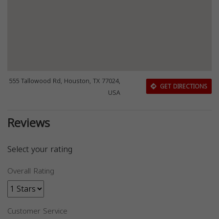
555 Tallowood Rd, Houston, TX 77024,
GET DIRECTIONS
USA
Reviews
Select your rating
Overall Rating
Customer Service