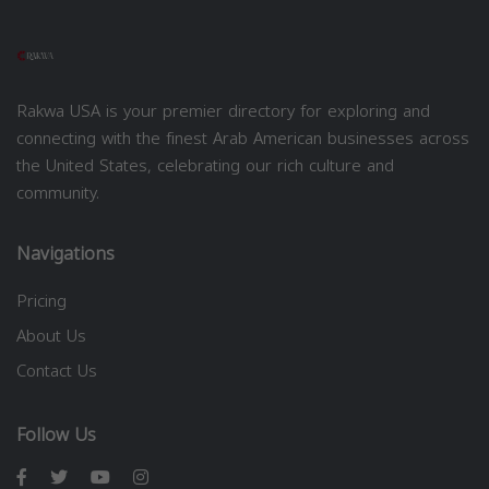
Rakwa USA is your premier directory for exploring and
connecting with the finest Arab American businesses across
the United States, celebrating our rich culture and
community.
Navigations
Pricing
About Us
Contact Us
Follow Us