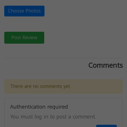
Choose Photos
Post Review
Comments
There are no comments yet.
Authentication required
You must log in to post a comment.