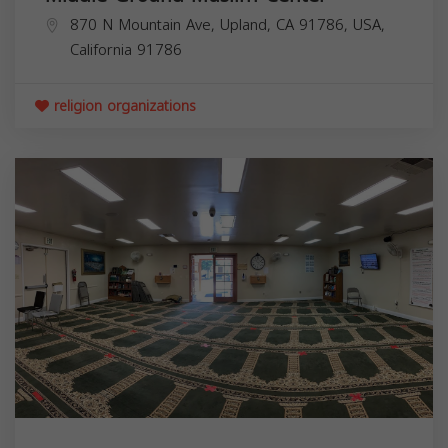
870 N Mountain Ave, Upland, CA 91786, USA,
California
91786
religion organizations