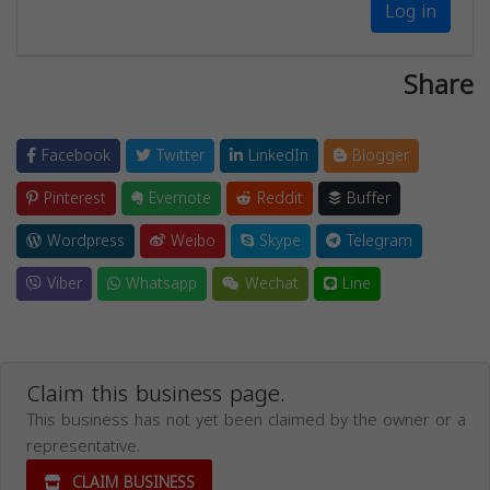
Log in
Share
Facebook
Twitter
LinkedIn
Blogger
Pinterest
Evernote
Reddit
Buffer
Wordpress
Weibo
Skype
Telegram
Viber
Whatsapp
Wechat
Line
Claim this business page.
This business has not yet been claimed by the owner or a
representative.
CLAIM BUSINESS