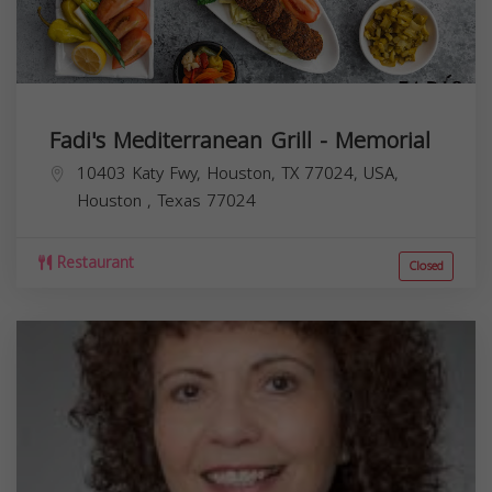
Fadi's Mediterranean Grill - Memorial
10403 Katy Fwy, Houston, TX 77024, USA,
Houston
,
Texas
77024
Restaurant
Closed