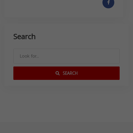
Search
SEARCH