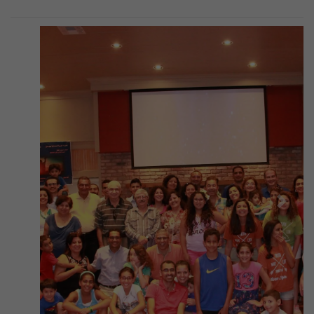
Previous
Next