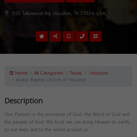
555 Tallowood Rd, Houston, TX 77024, USA,
Home
All Categories
Texas
Houston
Arabic Baptist Church of Houston
Description
Our Passion is the presence of God, the Word of God and
the people of God. We trust we can bring Heaven to earth,
to our lives and to the world around us.