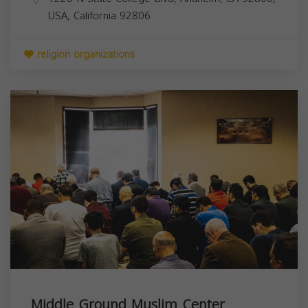
USA,
California
92806
religion organizations
Middle Ground Muslim Center