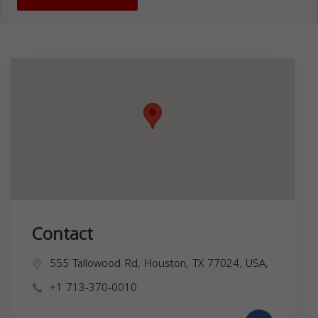
Contact
555 Tallowood Rd, Houston, TX 77024, USA,
+1 713-370-0010