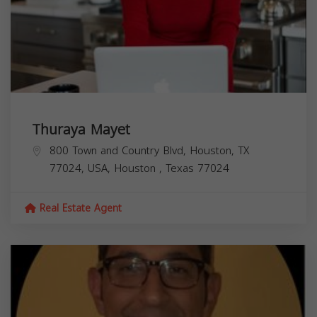
Thuraya Mayet
800 Town and Country Blvd, Houston, TX
77024, USA,
Houston
,
Texas
77024
Real Estate Agent