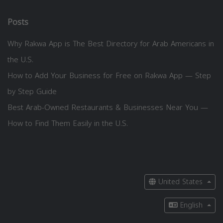
Posts
Why Rakwa App is The Best Directory for Arab Americans in
the U.S.
How to Add Your Business for Free on Rakwa App — Step
by Step Guide
Best Arab-Owned Restaurants & Businesses Near You —
How to Find Them Easily in the U.S.
United States
English