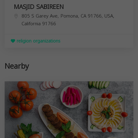
MASJID SABIREEN
805 S Garey Ave, Pomona, CA 91766, USA,
California
91766
religion organizations
Nearby