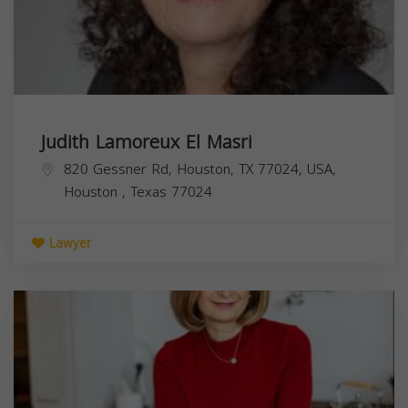
Judith Lamoreux El Masri
820 Gessner Rd, Houston, TX 77024, USA,
Houston
,
Texas
77024
Lawyer