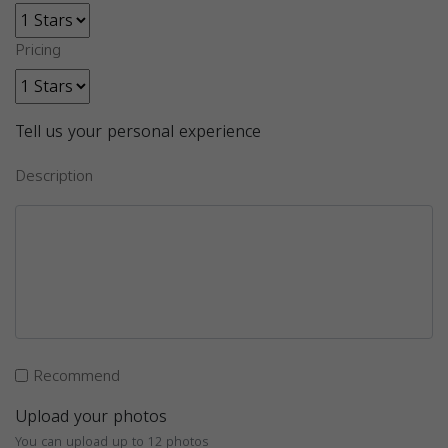
Pricing
Tell us your personal experience
Description
Recommend
Upload your photos
You can upload up to 12 photos