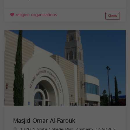
religion organizations
Closed
Masjid Omar Al-Farouk
1220 N State College Blvd, Anaheim, CA 92806,