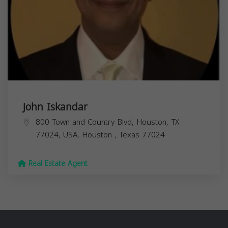
John Iskandar
800 Town and Country Blvd, Houston, TX
77024, USA,
Houston
,
Texas
77024
Real Estate Agent