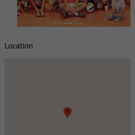
Location