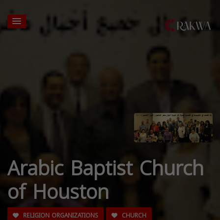
Arabic Baptist Church
of Houston
RELIGION ORGANIZATIONS
CHURCH