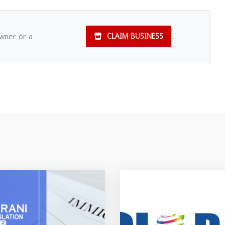
owner or a
CLAIM BUSINESS