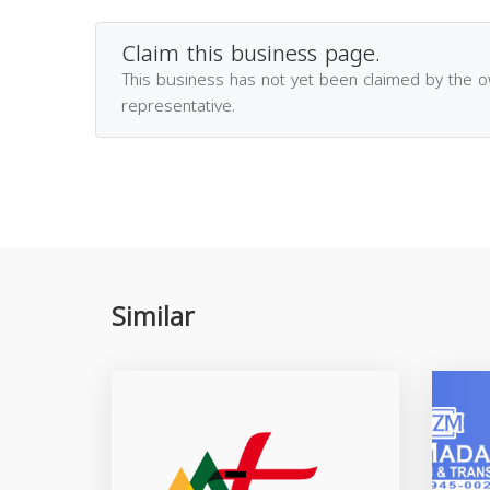
Claim this business page.
This business has not yet been claimed by the 
representative.
Similar