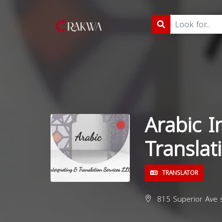
Arabic I
Translat
TRANSLATOR
815 Superior Ave s