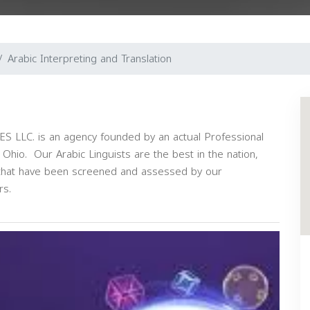
Arabic Interpreting and Translation
LC. is an agency founded by an actual Professional
, Ohio. Our Arabic Linguists are the best in the nation,
s that have been screened and assessed by our
rs.