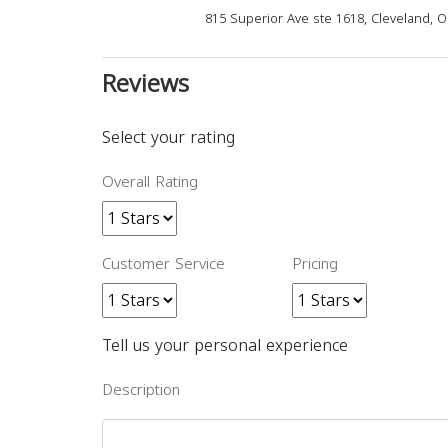
815 Superior Ave ste 1618, Cleveland, 
Reviews
Select your rating
Overall Rating
Customer Service
Pricing
Tell us your personal experience
Description