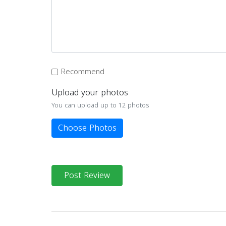
Recommend
Upload your photos
You can upload up to 12 photos
Choose Photos
Post Review