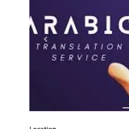
Previous