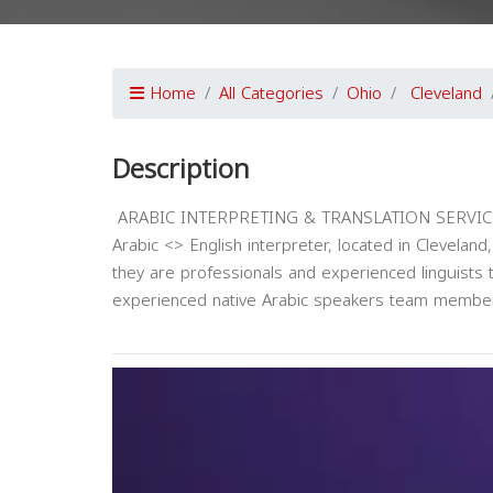
Home
All Categories
Ohio
Cleveland
Description
ARABIC INTERPRETING & TRANSLATION SERVICES L
Arabic <> English interpreter, located in Cleveland
they are professionals and experienced linguist
experienced native Arabic speakers team membe