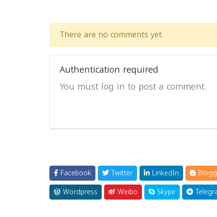
There are no comments yet.
Authentication required
You must log in to post a comment.
Facebook
Twitter
LinkedIn
Blogg
Wordpress
Weibo
Skype
Telegr