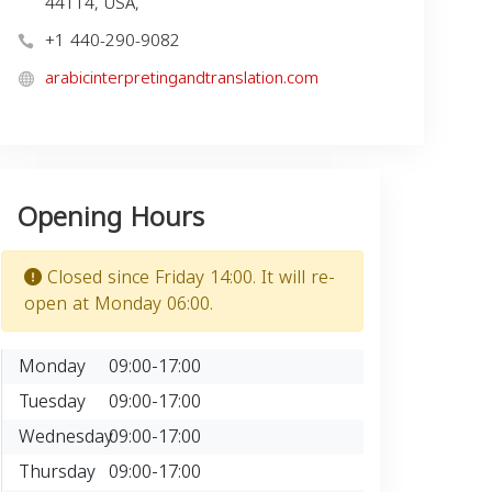
44114, USA,
+1 440-290-9082
arabicinterpretingandtranslation.com
Opening Hours
Closed since Friday 14:00. It will re-
open at Monday 06:00.
Monday
09:00-17:00
Tuesday
09:00-17:00
Wednesday
09:00-17:00
Thursday
09:00-17:00