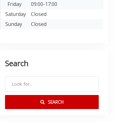
Friday
09:00-17:00
Saturday
Closed
Sunday
Closed
Search
SEARCH