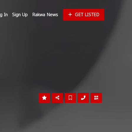
g In
Sign Up
Rakwa News
GET LISTED