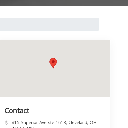
Contact
815 Superior Ave ste 1618, Cleveland, OH