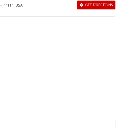
OH 44114, USA
GET DIRECTIONS
Download Rakwa App
Discover Arab businesses near you!