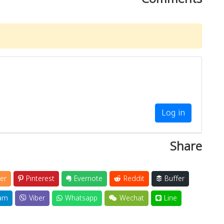
Log in
Share
er
Pinterest
Evernote
Reddit
Buffer
am
Viber
Whatsapp
Wechat
Line