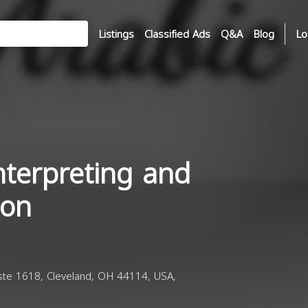
Listings
Classified Ads
Q&A
Blog
Lo
nterpreting and
ion
te 1618, Cleveland, OH 44114, USA,