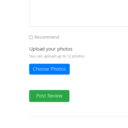
Recommend
Upload your photos
You can upload up to 12 photos
Choose Photos
Post Review