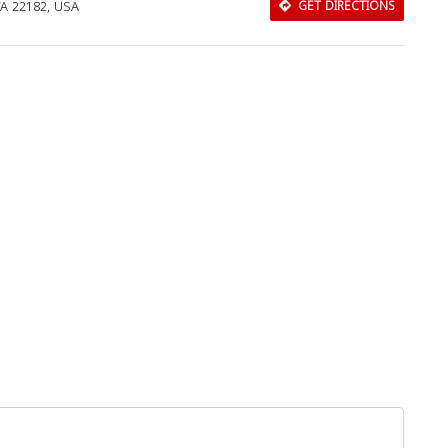
VA 22182, USA
GET DIRECTIONS
Download Rakwa App
Discover Arab businesses near you!