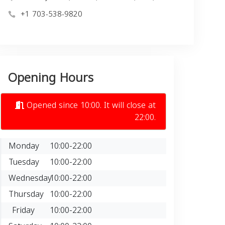
+1 703-538-9820
Opening Hours
Opened since 10:00. It will close at
22:00.
Monday
10:00-22:00
Tuesday
10:00-22:00
Wednesday
10:00-22:00
Thursday
10:00-22:00
Friday
10:00-22:00