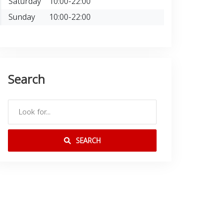
Saturday
10:00-22:00
Sunday
10:00-22:00
Search
SEARCH