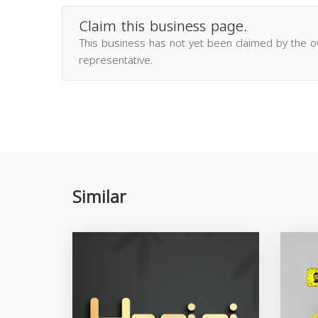
Claim this business page.
This business has not yet been claimed by the 
representative.
Similar