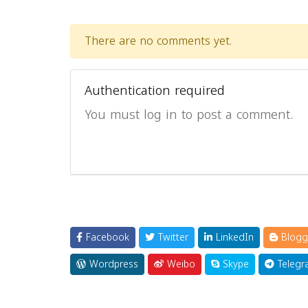
There are no comments yet.
Authentication required
You must log in to post a comment.
Facebook
Twitter
LinkedIn
Blogg
Wordpress
Weibo
Skype
Telegr