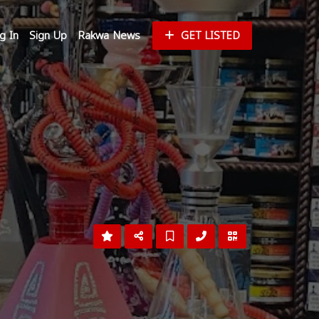
g In
Sign Up
Rakwa News
GET LISTED