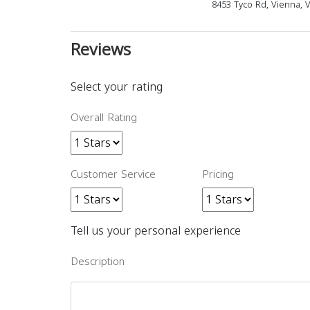
8453 Tyco Rd, Vienna, 
Reviews
Select your rating
Overall Rating
Customer Service
Pricing
Tell us your personal experience
Description