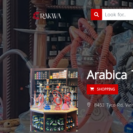
Arabica
SHOPPING
8453 Tyco Rd, Vien