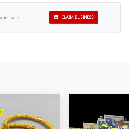
owner or a
CLAIM BUSINESS