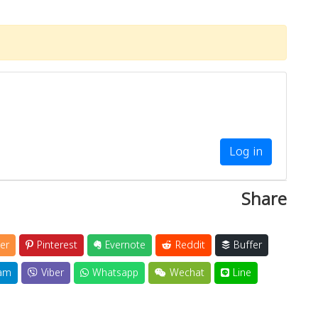
Log in
Share
er
Pinterest
Evernote
Reddit
Buffer
am
Viber
Whatsapp
Wechat
Line