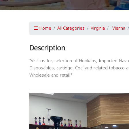
Home
All Categories
Virginia
Vienna
Description
"Visit us for, selection of Hookahs, Imported Fla
Disposables, cartidge, Coal and related tobacco 
Wholesale and retail."