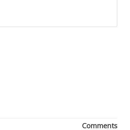
Close
Comments