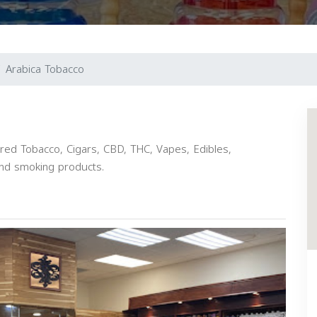
Arabica Tobacco
vored Tobacco, Cigars, CBD, THC, Vapes, Edibles,
and smoking products.