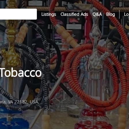
Listings
Classified Ads
Q&A
Blog
Lo
 Tobacco
na, VA 22182, USA,