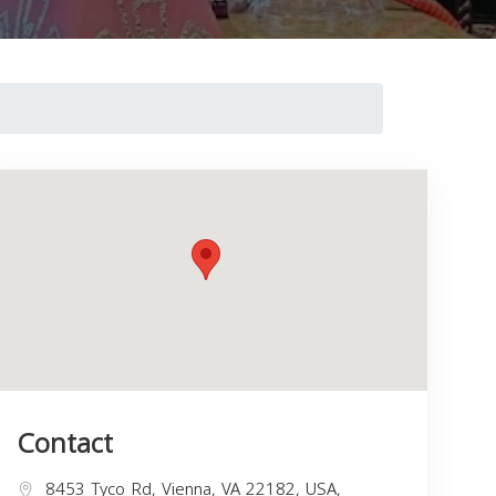
Contact
8453 Tyco Rd, Vienna, VA 22182, USA,