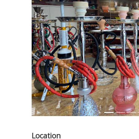
Previous
Location