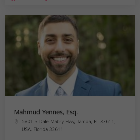
Mahmud Yennes, Esq.
5801 S Dale Mabry Hwy, Tampa, FL 33611,
USA,
Florida
33611