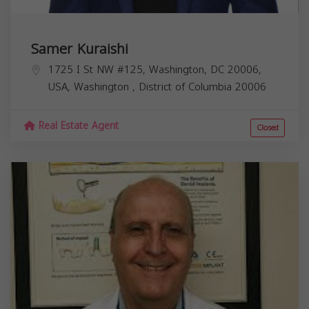
Samer Kuraishi
1725 I St NW #125, Washington, DC 20006,
USA,
Washington
,
District of Columbia
20006
Real Estate Agent
Closed