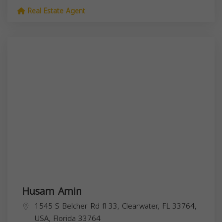
Real Estate Agent
Husam Amin
1545 S Belcher Rd fl 33, Clearwater, FL 33764,
USA,
Florida
33764