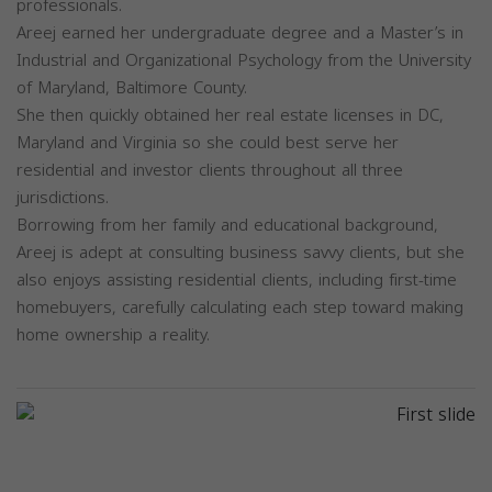
professionals.
Areej earned her undergraduate degree and a Master’s in
Industrial and Organizational Psychology from the University
of Maryland, Baltimore County.
She then quickly obtained her real estate licenses in DC,
Maryland and Virginia so she could best serve her
residential and investor clients throughout all three
jurisdictions.
Borrowing from her family and educational background,
Areej is adept at consulting business savvy clients, but she
also enjoys assisting residential clients, including first-time
homebuyers, carefully calculating each step toward making
home ownership a reality.