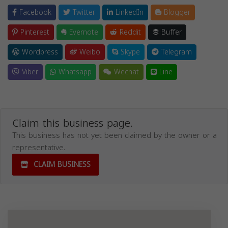
Facebook
Twitter
LinkedIn
Blogger
Pinterest
Evernote
Reddit
Buffer
Wordpress
Weibo
Skype
Telegram
Viber
Whatsapp
Wechat
Line
Claim this business page.
This business has not yet been claimed by the owner or a
representative.
CLAIM BUSINESS