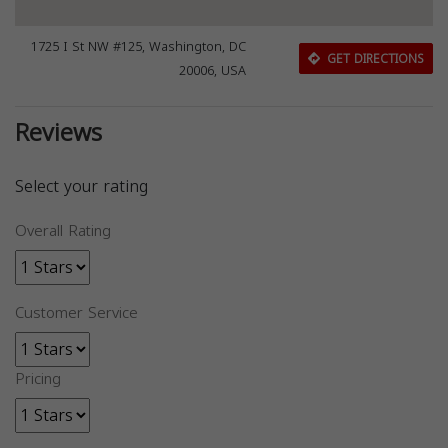
1725 I St NW #125, Washington, DC
GET DIRECTIONS
20006, USA
Reviews
Select your rating
Overall Rating
Customer Service
Pricing