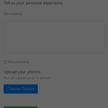
Tell us your personal experience
Description
Recommend
Upload your photos
You can upload up to 12 photos
Choose Photos