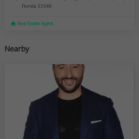
Florida
33548
Real Estate Agent
Nearby