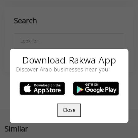
Search
Download Rakwa App
SEARCH
Discover Arab businesses near you!
Close
Similar