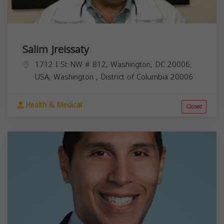
Salim Jreissaty
1712 I St NW # 812, Washington, DC 20006,
USA,
Washington
,
District of Columbia
20006
Health & Medical
Closed