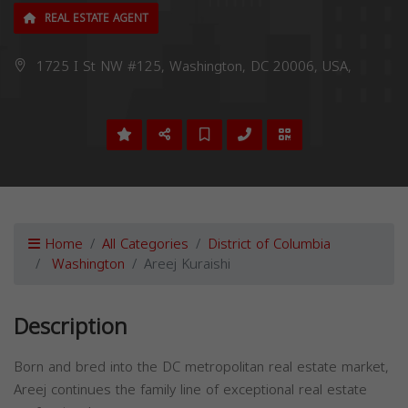
REAL ESTATE AGENT
1725 I St NW #125, Washington, DC 20006, USA,
Home
All Categories
District of Columbia
Washington
Areej Kuraishi
Description
Born and bred into the DC metropolitan real estate market,
Areej continues the family line of exceptional real estate