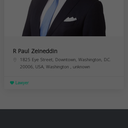
R Paul Zeineddin
1825 Eye Street, Downtown, Washington, D.C.
20006, USA,
Washington
,
unknown
Lawyer