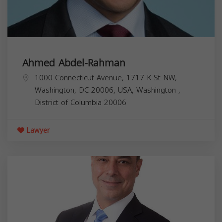
Ahmed Abdel-Rahman
1000 Connecticut Avenue, 1717 K St NW,
Washington, DC 20006, USA,
Washington
,
District of Columbia
20006
Lawyer