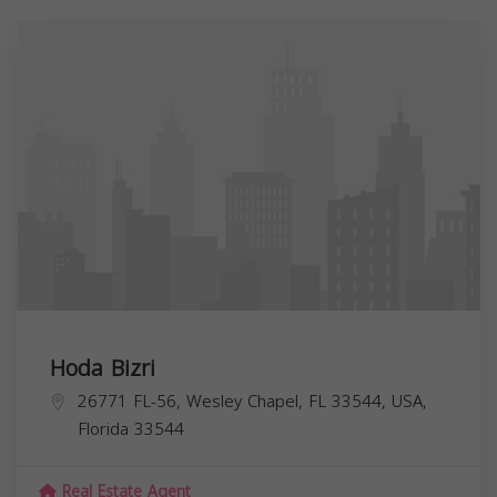
Hoda Bizri
26771 FL-56, Wesley Chapel, FL 33544, USA,
Florida
33544
Real Estate Agent