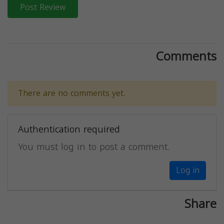
Post Review
Comments
There are no comments yet.
Authentication required
You must log in to post a comment.
Log in
Share