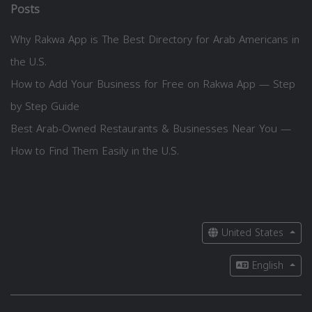
Posts
Why Rakwa App is The Best Directory for Arab Americans in
the U.S.
How to Add Your Business for Free on Rakwa App — Step
by Step Guide
Best Arab-Owned Restaurants & Businesses Near You —
How to Find Them Easily in the U.S.
United States
English