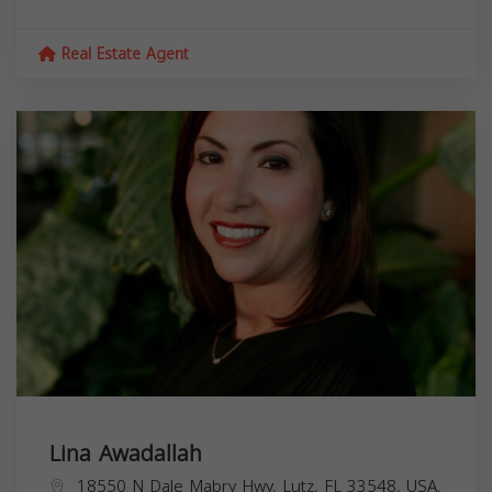
Real Estate Agent
Lina Awadallah
18550 N Dale Mabry Hwy, Lutz, FL 33548, USA,