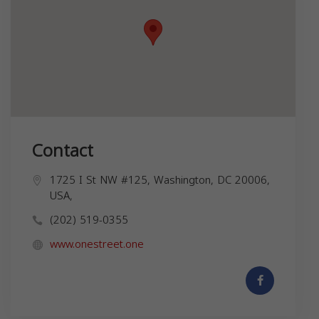
Contact
1725 I St NW #125, Washington, DC 20006,
USA,
(202) 519-0355
www.onestreet.one