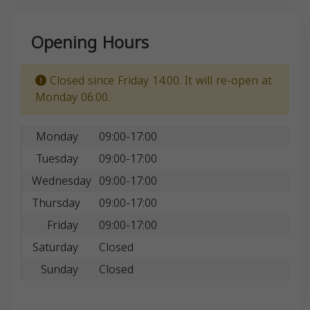
Opening Hours
Closed since Friday 14:00. It will re-open at
Monday 06:00.
Monday
09:00-17:00
Tuesday
09:00-17:00
Wednesday
09:00-17:00
Thursday
09:00-17:00
Friday
09:00-17:00
Saturday
Closed
Sunday
Closed