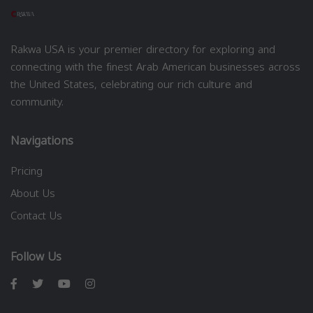
Rakwa USA is your premier directory for exploring and
connecting with the finest Arab American businesses across
the United States, celebrating our rich culture and
community.
Navigations
Pricing
About Us
Contact Us
Follow Us