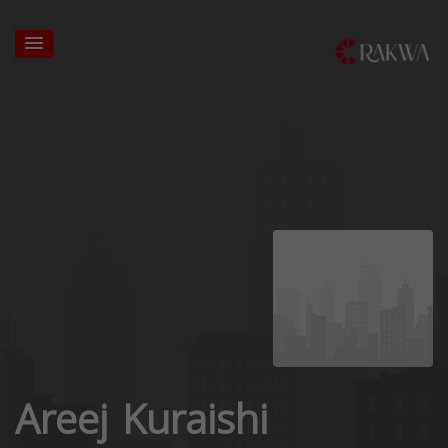
Areej Kuraishi