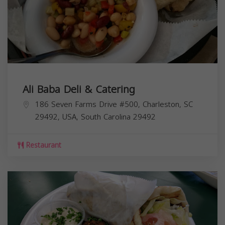
Ali Baba Deli & Catering
186 Seven Farms Drive #500, Charleston, SC
29492, USA,
South Carolina
29492
Restaurant