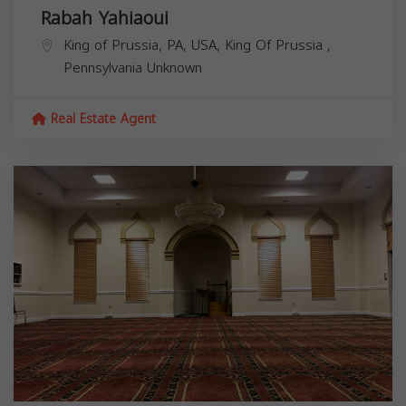
Rabah Yahiaoui
King of Prussia, PA, USA,
King Of Prussia
,
Pennsylvania
Unknown
Real Estate Agent