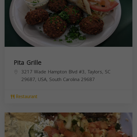
Pita Grille
3217 Wade Hampton Blvd #3, Taylors, SC
29687, USA,
South Carolina
29687
Restaurant