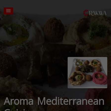
Aroma Mediterranean