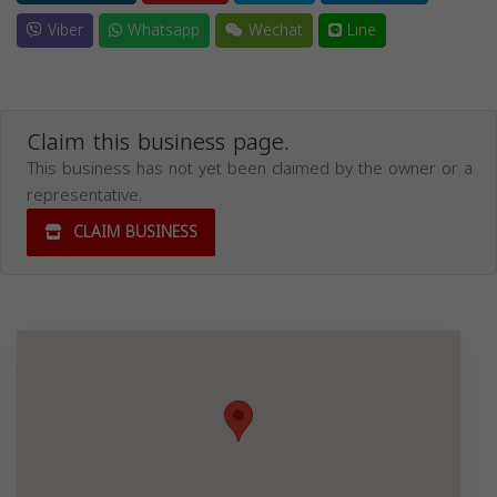
Viber
Whatsapp
Wechat
Line
Claim this business page.
This business has not yet been claimed by the owner or a
representative.
CLAIM BUSINESS