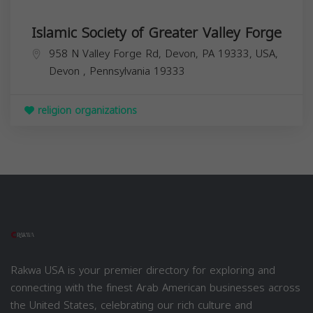
Islamic Society of Greater Valley Forge
958 N Valley Forge Rd, Devon, PA 19333, USA,
Devon
,
Pennsylvania
19333
religion organizations
Rakwa USA is your premier directory for exploring and
connecting with the finest Arab American businesses across
the United States, celebrating our rich culture and