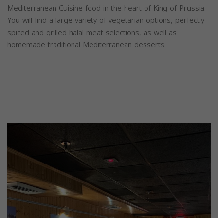
Mediterranean Cuisine food in the heart of King of Prussia.
You will find a large variety of vegetarian options, perfectly
spiced and grilled halal meat selections, as well as
homemade traditional Mediterranean desserts.