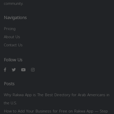
community.
Navigations
Pricing
About Us
Contact Us
Follow Us
Posts
Why Rakwa App is The Best Directory for Arab Americans in
the U.S.
How to Add Your Business for Free on Rakwa App — Step