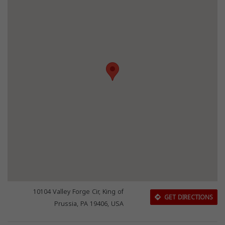
10104 Valley Forge Cir, King of
GET DIRECTIONS
Prussia, PA 19406, USA