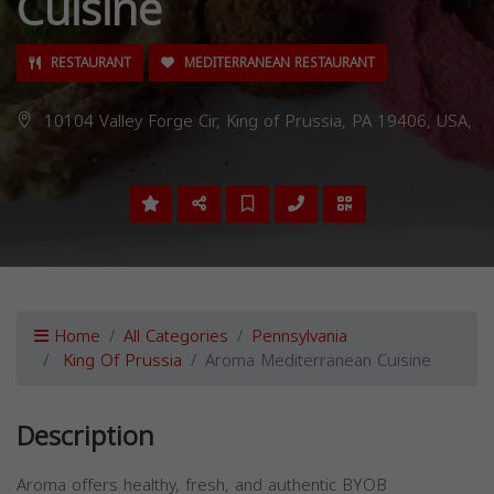
Cuisine
RESTAURANT
MEDITERRANEAN RESTAURANT
10104 Valley Forge Cir, King of Prussia, PA 19406, USA,
Home
All Categories
Pennsylvania
King Of Prussia
Aroma Mediterranean Cuisine
Description
Aroma offers healthy, fresh, and authentic BYOB