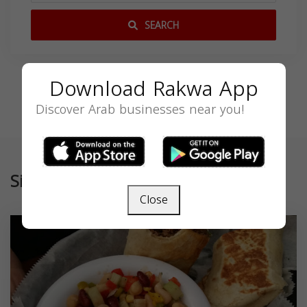
SEARCH
Download Rakwa App
Discover Arab businesses near you!
Similar
Close