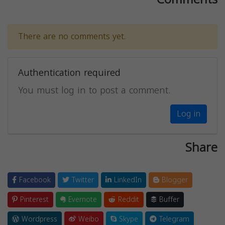
There are no comments yet.
Authentication required
You must log in to post a comment.
Log in
Share
Facebook
Twitter
LinkedIn
Blogger
Pinterest
Evernote
Reddit
Buffer
Wordpress
Weibo
Skype
Telegram