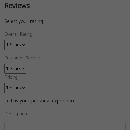
Reviews
Select your rating
Overall Rating
Customer Service
Pricing
Tell us your personal experience
Description