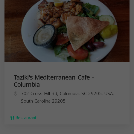
Taziki's Mediterranean Cafe -
Columbia
702 Cross Hill Rd, Columbia, SC 29205, USA,
South Carolina
29205
Restaurant