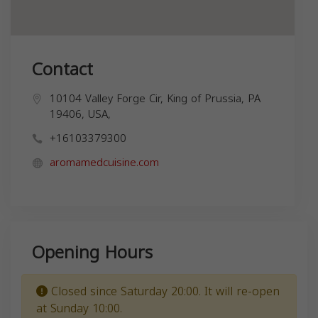
Contact
10104 Valley Forge Cir, King of Prussia, PA
19406, USA,
+16103379300
aromamedcuisine.com
Opening Hours
Closed since Saturday 20:00. It will re-open
at Sunday 10:00.