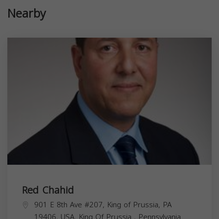
Nearby
Red Chahid
901 E 8th Ave #207, King of Prussia, PA
19406, USA,
King Of Prussia
,
Pennsylvania