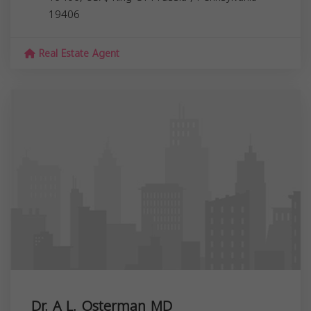
19406
Real Estate Agent
Dr. A L. Osterman MD