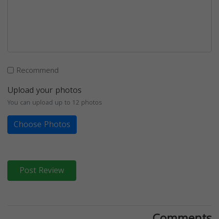
Recommend
Upload your photos
You can upload up to 12 photos
Choose Photos
Post Review
Comments