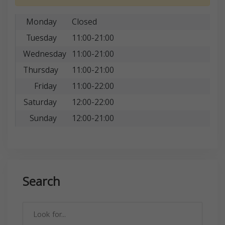
Monday
Closed
Tuesday
11:00-21:00
Wednesday
11:00-21:00
Thursday
11:00-21:00
Friday
11:00-22:00
Saturday
12:00-22:00
Sunday
12:00-21:00
Search