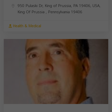
950 Pulaski Dr, King of Prussia, PA 19406, USA,
King Of Prussia
,
Pennsylvania
19406
Health & Medical