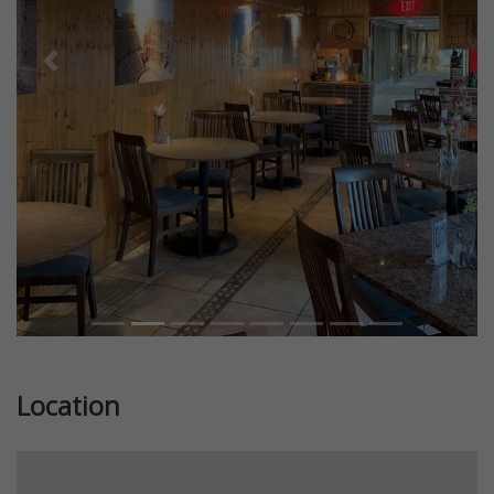
Previous
Next
Location