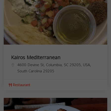
Kairos Mediterranean
4600 Devine St, Columbia, SC 29205, USA,
South Carolina
29205
Restaurant