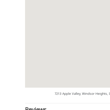
7213 Apple Valley, Windsor Heights, 
Reviews