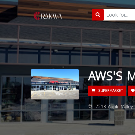
AWS'S M
SUPERMARKET
7213 Apple Valley,