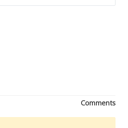
Close
Comments