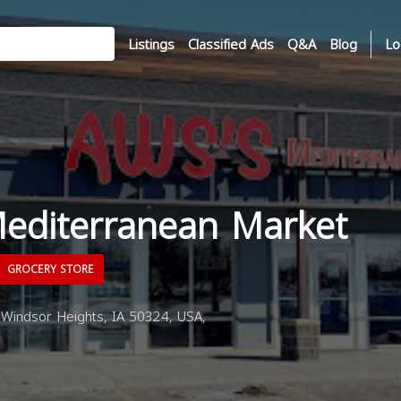
Listings
Classified Ads
Q&A
Blog
Lo
editerranean Market
GROCERY STORE
 Windsor Heights, IA 50324, USA,