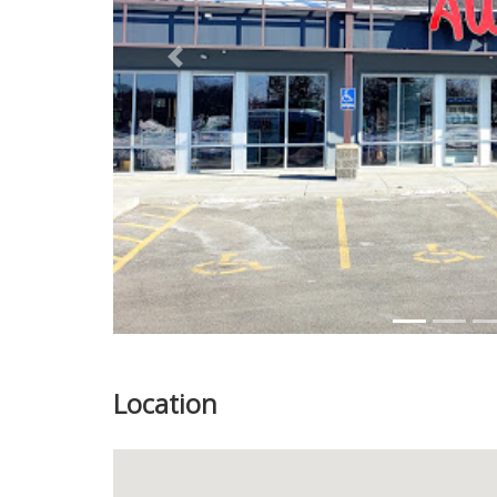
Previous
Location