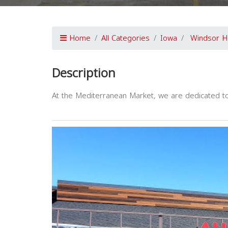
Home
All Categories
Iowa
Windsor H
Description
At the Mediterranean Market, we are dedicated to 