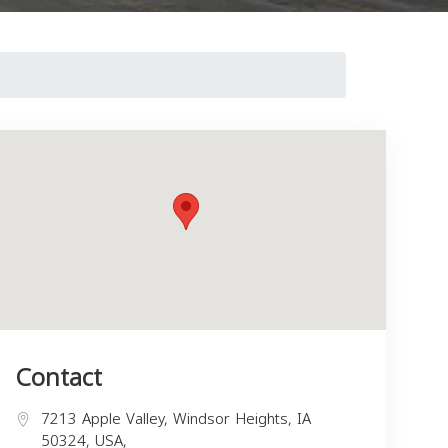
Contact
7213 Apple Valley, Windsor Heights, IA
50324, USA,