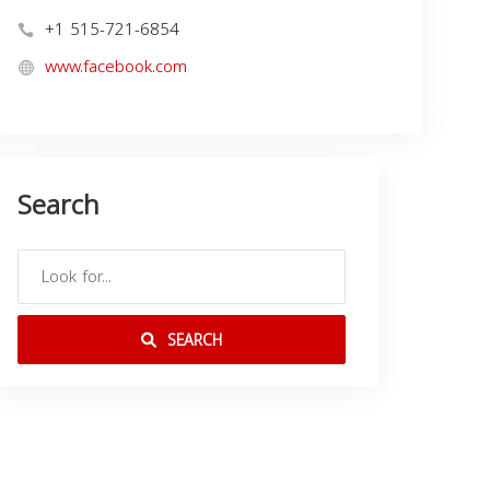
+1 515-721-6854
www.facebook.com
Search
SEARCH