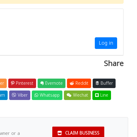
Log in
Share
er
Pinterest
Evernote
Reddit
Buffer
am
Viber
Whatsapp
Wechat
Line
owner or a
CLAIM BUSINESS