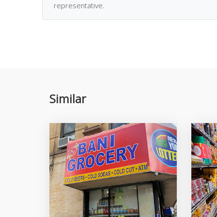
representative.
Similar