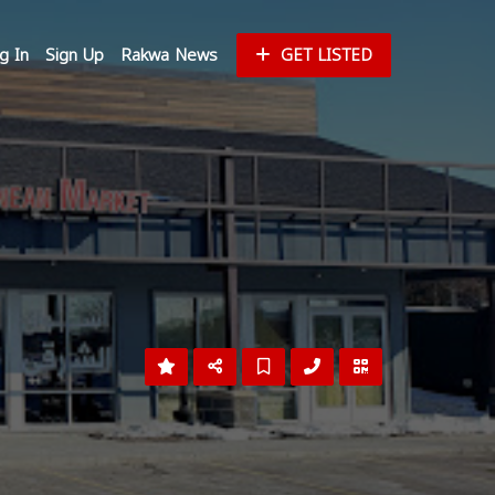
g In
Sign Up
Rakwa News
GET LISTED