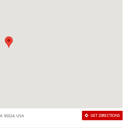
IA 50324, USA
GET DIRECTIONS