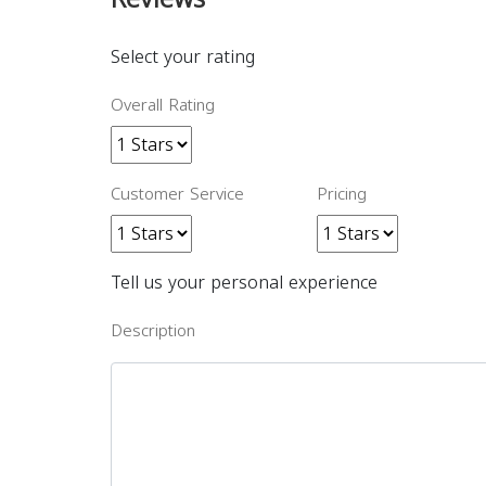
Select your rating
Overall Rating
Customer Service
Pricing
Tell us your personal experience
Description