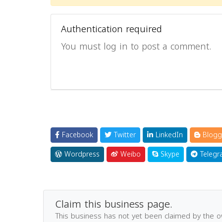
Authentication required
You must log in to post a comment.
Facebook
Twitter
LinkedIn
Blogg
Wordpress
Weibo
Skype
Telegr
Claim this business page.
This business has not yet been claimed by the 