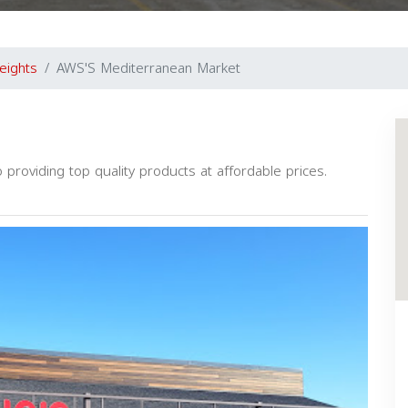
eights
AWS'S Mediterranean Market
providing top quality products at affordable prices.