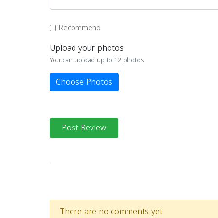
Recommend
Upload your photos
You can upload up to 12 photos
Choose Photos
Post Review
There are no comments yet.