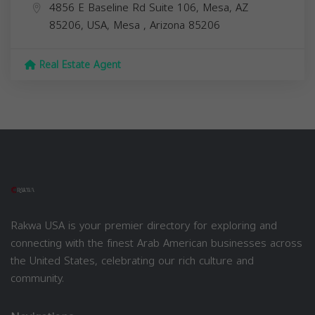
4856 E Baseline Rd Suite 106, Mesa, AZ
85206, USA,
Mesa
,
Arizona
85206
Real Estate Agent
Rakwa USA is your premier directory for exploring and
connecting with the finest Arab American businesses across
the United States, celebrating our rich culture and
community.