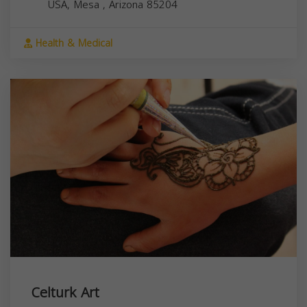
USA,
Mesa
,
Arizona
85204
Health & Medical
Celturk Art