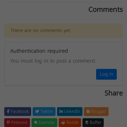
Comments
There are no comments yet.
Authentication required
You must log in to post a comment.
Log in
Share
Facebook
Twitter
LinkedIn
Blogger
Pinterest
Evernote
Reddit
Buffer