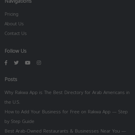
Navigations
Pricing
About Us
Contact Us
Follow Us
Posts
Why Rakwa App is The Best Directory for Arab Americans in
the U.S.
How to Add Your Business for Free on Rakwa App — Step
by Step Guide
Best Arab-Owned Restaurants & Businesses Near You —