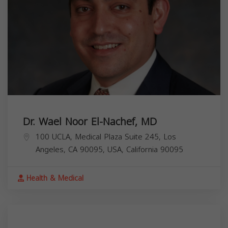
Dr. Wael Noor El-Nachef, MD
100 UCLA, Medical Plaza Suite 245, Los
Angeles, CA 90095, USA,
California
90095
Health & Medical