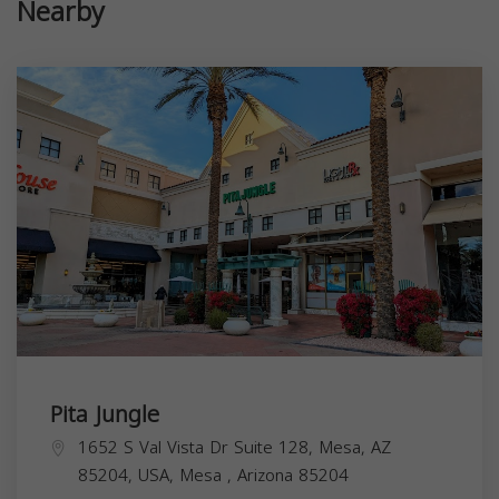
Nearby
Pita Jungle
1652 S Val Vista Dr Suite 128, Mesa, AZ
85204, USA,
Mesa
,
Arizona
85204