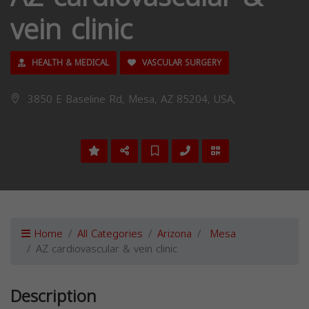
vein clinic
HEALTH & MEDICAL
VASCULAR SURGERY
3850 E Baseline Rd, Mesa, AZ 85204, USA,
Home
All Categories
Arizona
Mesa
AZ cardiovascular & vein clinic
Description