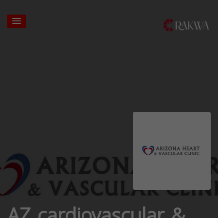
AZ cardiovascular &