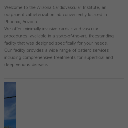
Welcome to the Arizona Cardiovascular Institute, an
outpatient catheterization lab conveniently located in
Phoenix, Arizona.
We offer minimally invasive cardiac and vascular
procedures, available in a state-of-the-art, freestanding
facility that was designed specifically for your needs.
Our facility provides a wide range of patient services
including comprehensive treatments for superficial and
deep venous disease.