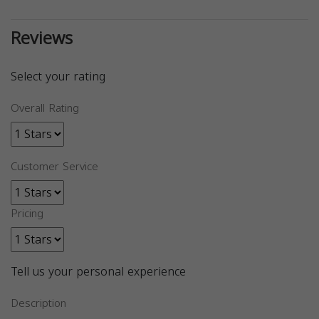
Reviews
Select your rating
Overall Rating
Customer Service
Pricing
Tell us your personal experience
Description