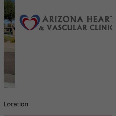
Previous
Next
Location