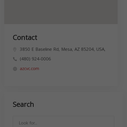
Contact
3850 E Baseline Rd, Mesa, AZ 85204, USA,
(480) 924-0006
azcvc.com
Search