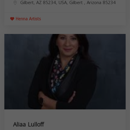
Gilbert, AZ 85234, USA,
Gilbert
,
Arizona
85234
Henna Artists
Aliaa Lulloff