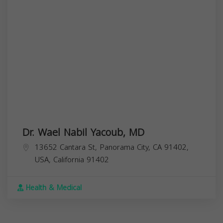
Dr. Wael Nabil Yacoub, MD
13652 Cantara St, Panorama City, CA 91402,
USA,
California
91402
Health & Medical