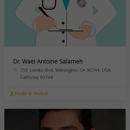
Dr. Wael Antoine Salameh
350 Lomita Blvd, Wilmington, CA 90744, USA,
California
90744
Health & Medical