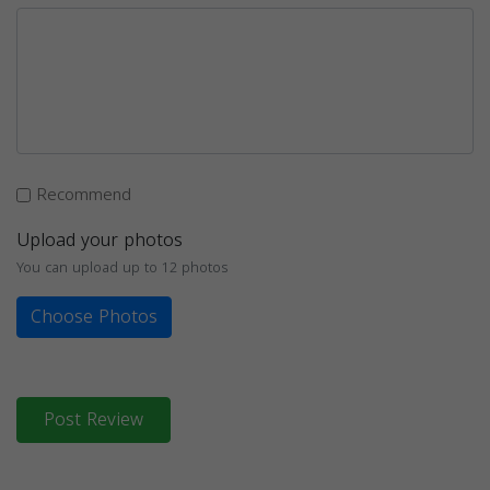
Recommend
Upload your photos
You can upload up to 12 photos
Choose Photos
Post Review