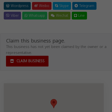
Wordpress
Weibo
Skype
Telegram
Viber
Whatsapp
Wechat
Line
Claim this business page.
This business has not yet been claimed by the owner or a
representative.
CLAIM BUSINESS