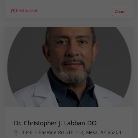
Restaurant
Closed
Dr. Christopher J. Labban DO
3048 E Baseline Rd STE 113, Mesa, AZ 85204,