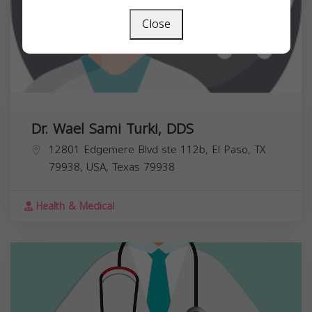
Close
Dr. Wael Sami Turki, DDS
12801 Edgemere Blvd ste 112b, El Paso, TX
79938, USA,
Texas
79938
Health & Medical