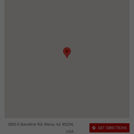
3850 E Baseline Rd, Mesa, AZ 85204,
GET DIRECTIONS
USA