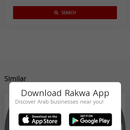
SEARCH
Similar
Download Rakwa App
Discover Arab businesses near you!