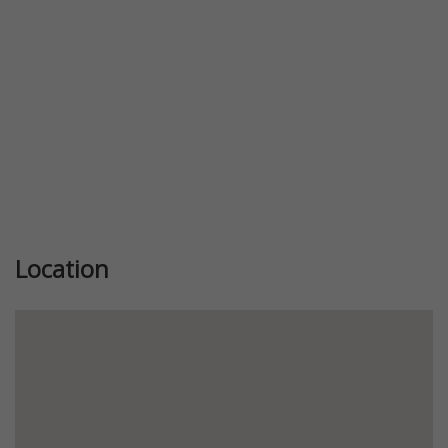
Location