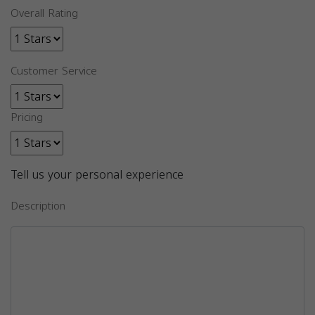
Overall Rating
Customer Service
Pricing
Tell us your personal experience
Description