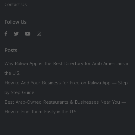
Contact Us
Follow Us
Posts
Why Rakwa App is The Best Directory for Arab Americans in
the U.S.
How to Add Your Business for Free on Rakwa App — Step
by Step Guide
Best Arab-Owned Restaurants & Businesses Near You —
How to Find Them Easily in the U.S.