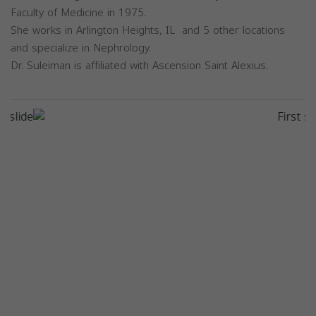
Faculty of Medicine in 1975.
She works in Arlington Heights, IL and 5 other locations
and specialize in Nephrology.
Dr. Suleiman is affiliated with Ascension Saint Alexius.
Previous
Next