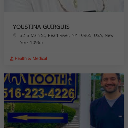
YOUSTINA GUIRGUIS
32 S Main St, Pearl River, NY 10965, USA,
New
York
10965
Health & Medical