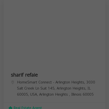
sharif refaie
HomeSmart Connect - Arlington Heights, 3030
Salt Creek Ln Suit 145, Arlington Heights, IL
60005, USA,
Arlington Heights
,
Illinois
60005
Real Estate Agent