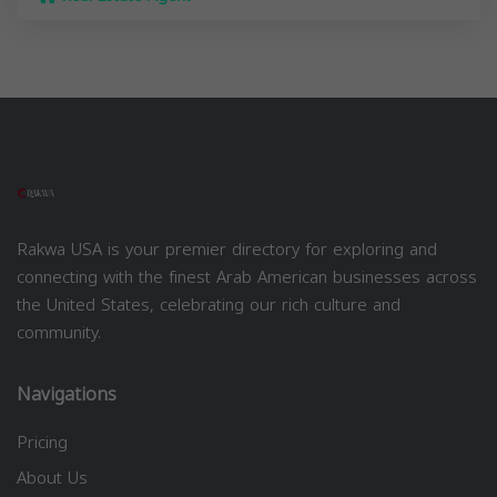
Rakwa USA is your premier directory for exploring and
connecting with the finest Arab American businesses across
the United States, celebrating our rich culture and
community.
Navigations
Pricing
About Us