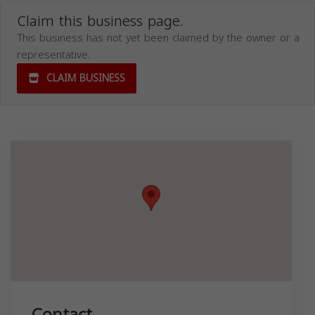
Claim this business page.
This business has not yet been claimed by the owner or a
representative.
CLAIM BUSINESS
Contact