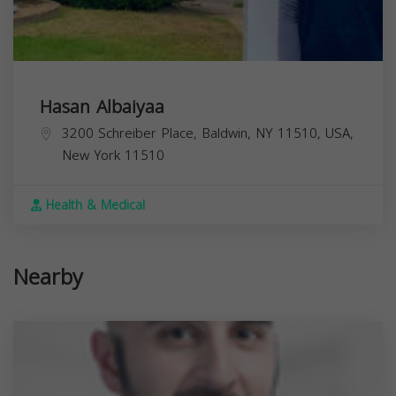
Hasan Albaiyaa
3200 Schreiber Place, Baldwin, NY 11510, USA,
New York
11510
Health & Medical
Nearby