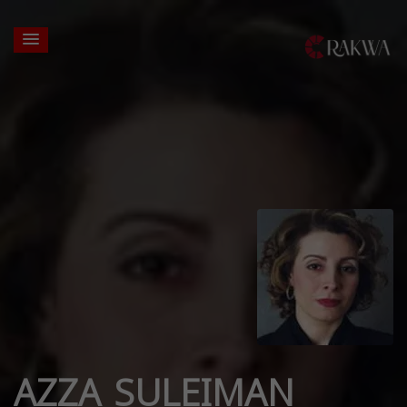
AZZA SULEIMAN