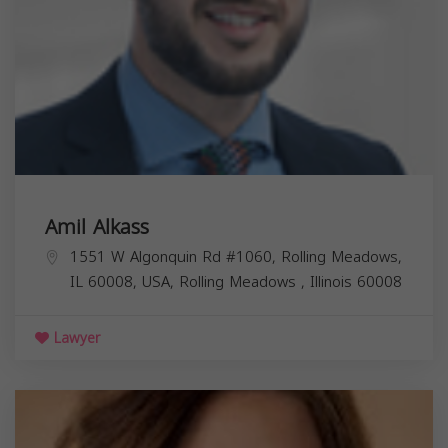
Amil Alkass
1551 W Algonquin Rd #1060, Rolling Meadows,
IL 60008, USA,
Rolling Meadows
,
Illinois
60008
Lawyer