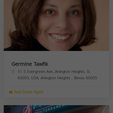
Germine Tawfik
11 S Evergreen Ave, Arlington Heights, IL
60005, USA,
Arlington Heights
,
Illinois
60005
Real Estate Agent