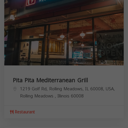
Pita Pita Mediterranean Grill
1219 Golf Rd, Rolling Meadows, IL 60008, USA,
Rolling Meadows
,
Illinois
60008
Restaurant