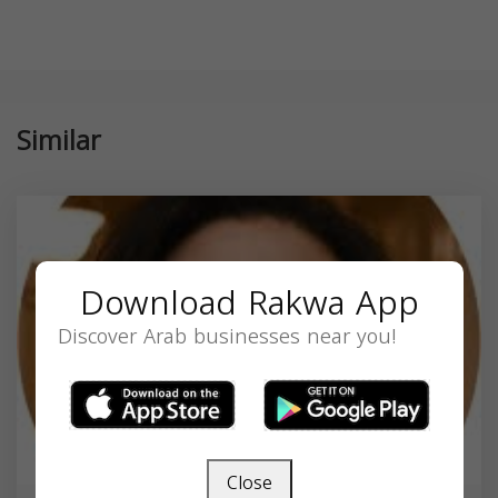
Similar
Download Rakwa App
Discover Arab businesses near you!
Close