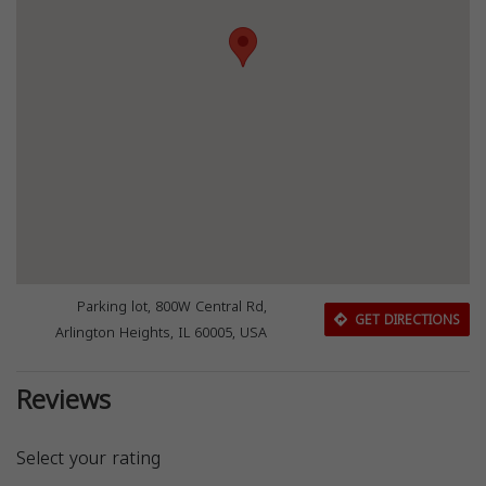
Parking lot, 800W Central Rd,
GET DIRECTIONS
Arlington Heights, IL 60005, USA
Reviews
Select your rating