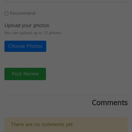
Recommend
Upload your photos
You can upload up to 12 photos
Choose Photos
Post Review
Comments
There are no comments yet.