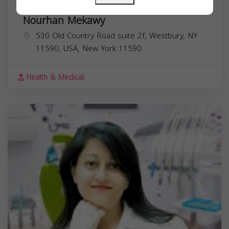
Nourhan Mekawy
530 Old Country Road suite 2f, Westbury, NY
11590, USA,
New York
11590
Health & Medical