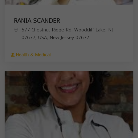
RANIA SCANDER
577 Chestnut Ridge Rd, Woodcliff Lake, NJ
07677, USA,
New Jersey
07677
Health & Medical