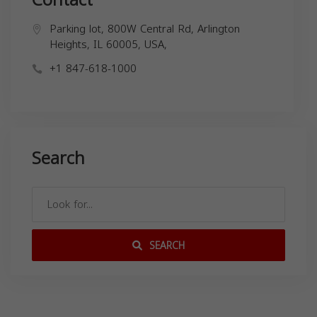
Parking lot, 800W Central Rd, Arlington
Heights, IL 60005, USA,
+1 847-618-1000
Search
SEARCH