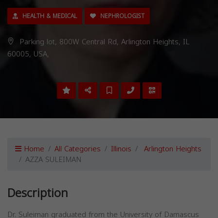
HEALTH & MEDICAL
NEPHROLOGIST
Parking lot, 800W Central Rd, Arlington Heights, IL
60005, USA,
Home
All Categories
Illinois
Arlington Heights
AZZA SULEIMAN
Description
Dr. Suleiman graduated from the University of Damascus