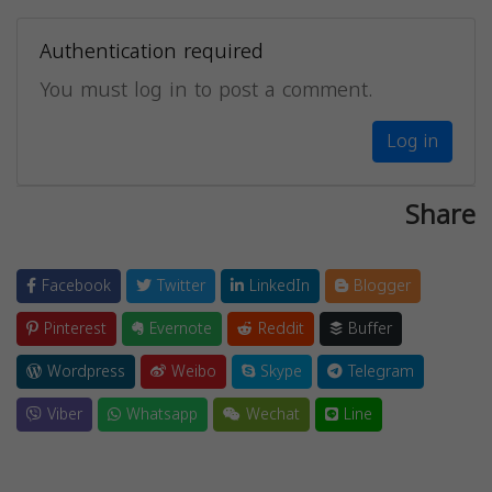
Authentication required
You must log in to post a comment.
Log in
Share
Facebook
Twitter
LinkedIn
Blogger
Pinterest
Evernote
Reddit
Buffer
Wordpress
Weibo
Skype
Telegram
Viber
Whatsapp
Wechat
Line