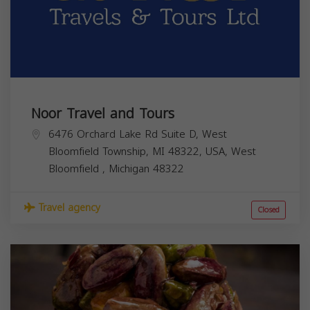
Noor Travel and Tours
6476 Orchard Lake Rd Suite D, West
Bloomfield Township, MI 48322, USA,
West
Bloomfield
,
Michigan
48322
Travel agency
Closed