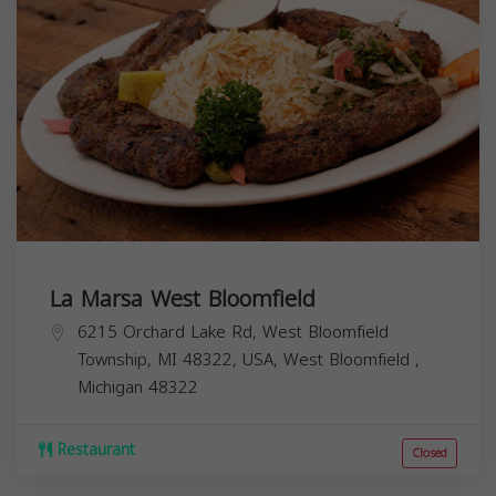
La Marsa West Bloomfield
6215 Orchard Lake Rd, West Bloomfield
Township, MI 48322, USA,
West Bloomfield
,
Michigan
48322
Restaurant
Closed