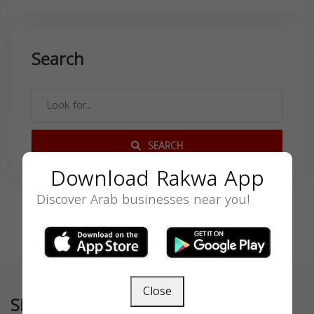
Search
SEARCH
Download Rakwa App
Discover Arab businesses near you!
Close
Similar