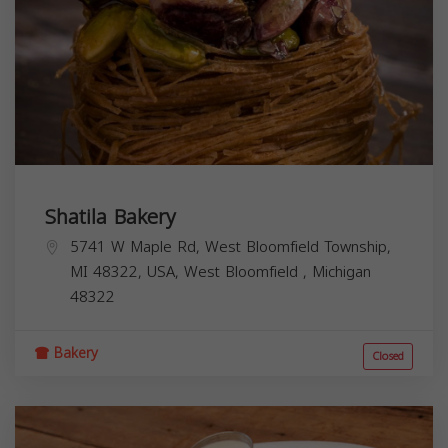
Shatila Bakery
5741 W Maple Rd, West Bloomfield Township,
MI 48322, USA,
West Bloomfield
,
Michigan
48322
Bakery
Closed