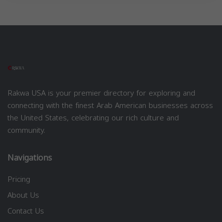
Rakwa USA is your premier directory for exploring and
connecting with the finest Arab American businesses across
the United States, celebrating our rich culture and
community.
Navigations
Pricing
About Us
Contact Us