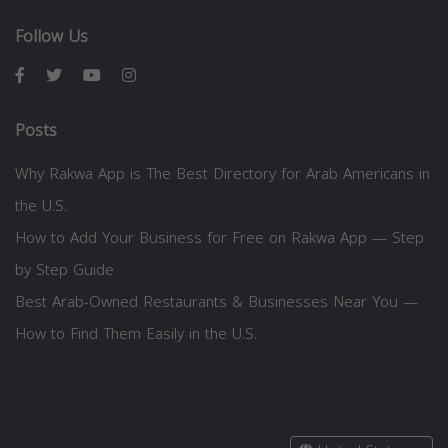
Follow Us
Posts
Why Rakwa App is The Best Directory for Arab Americans in
the U.S.
How to Add Your Business for Free on Rakwa App — Step
by Step Guide
Best Arab-Owned Restaurants & Businesses Near You —
How to Find Them Easily in the U.S.