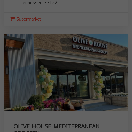
Tennessee
37122
Supermarket
OLIVE HOUSE MEDITERRANEAN