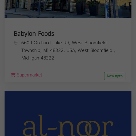
Babylon Foods
6609 Orchard Lake Rd, West Bloomfield
Township, MI 48322, USA,
West Bloomfield
,
Michigan
48322
Supermarket
Now open