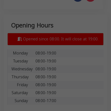
Opening Hours
Opened since 08:00. It will close at 19:00.
Monday
08:00-19:00
Tuesday
08:00-19:00
Wednesday
08:00-19:00
Thursday
08:00-19:00
Friday
08:00-19:00
Saturday
08:00-19:00
Sunday
08:00-17:00