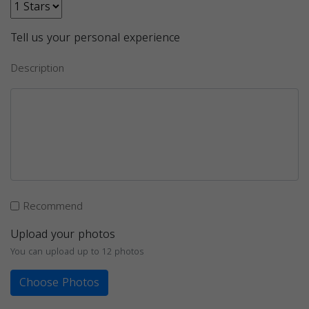
Tell us your personal experience
Description
Recommend
Upload your photos
You can upload up to 12 photos
Choose Photos