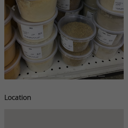
Previous
Next
Location