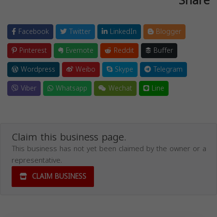
Share
Facebook
Twitter
LinkedIn
Blogger
Pinterest
Evernote
Reddit
Buffer
Wordpress
Weibo
Skype
Telegram
Viber
Whatsapp
Wechat
Line
Claim this business page.
This business has not yet been claimed by the owner or a
representative.
CLAIM BUSINESS