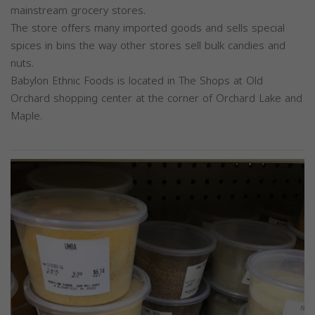
mainstream grocery stores.
The store offers many imported goods and sells special
spices in bins the way other stores sell bulk candies and
nuts.
Babylon Ethnic Foods is located in The Shops at Old
Orchard shopping center at the corner of Orchard Lake and
Maple.