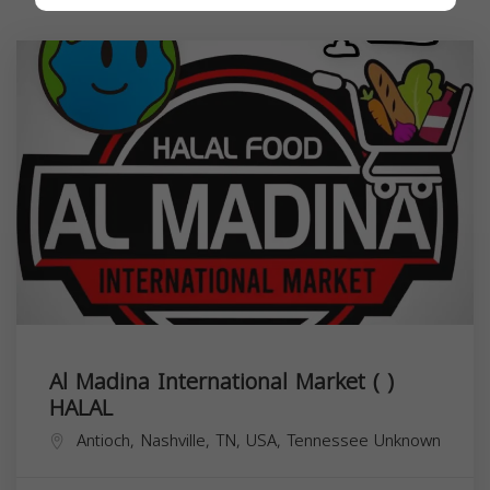
Al Madina International Market ( )
HALAL
Antioch, Nashville, TN, USA,
Tennessee
Unknown