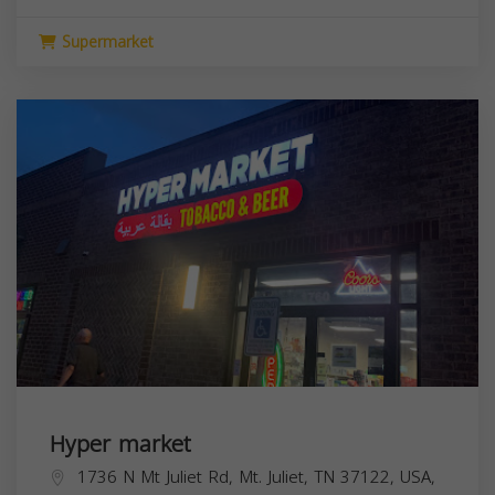
Supermarket
Hyper market
1736 N Mt Juliet Rd, Mt. Juliet, TN 37122, USA,