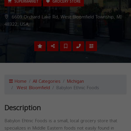
SUPERMARKET
GROCERY STORE
6609 Orchard Lake Rd, West Bloomfield Township, MI
48322, USA,
Home
All Categories
Michigan
West Bloomfield
Babylon Ethnic Foods
Description
Babylon Ehtnic Foods is a small, local grocery store that
specializes in Middle Eastern foods not easily found in