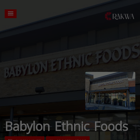
Babylon Ethnic Foods