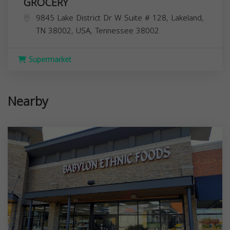
GROCERY
9845 Lake District Dr W Suite # 128, Lakeland,
TN 38002, USA,
Tennessee
38002
Supermarket
Nearby