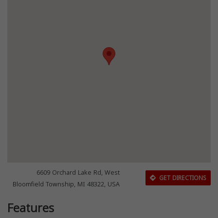
6609 Orchard Lake Rd, West
GET DIRECTIONS
Bloomfield Township, MI 48322, USA
Features