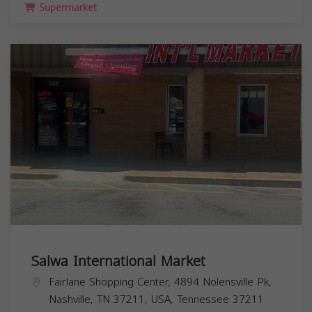
Supermarket
Salwa International Market
Fairlane Shopping Center, 4894 Nolensville Pk,
Nashville, TN 37211, USA,
Tennessee
37211