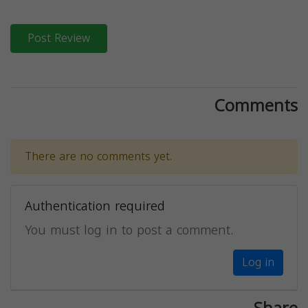
Post Review
Comments
There are no comments yet.
Authentication required
You must log in to post a comment.
Log in