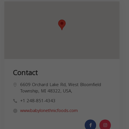
Contact
6609 Orchard Lake Rd, West Bloomfield
Township, MI 48322, USA,
+1 248-851-4343
www.babylonethnicfoods.com