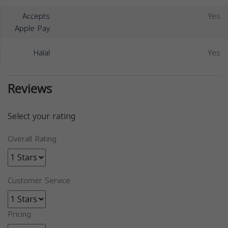
Accepts
Yes
Apple Pay
Halal
Yes
Reviews
Select your rating
Overall Rating
Customer Service
Pricing