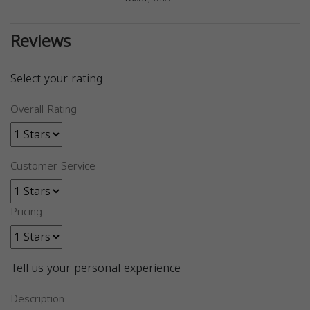
Reviews
Select your rating
Overall Rating
Customer Service
Pricing
Tell us your personal experience
Description