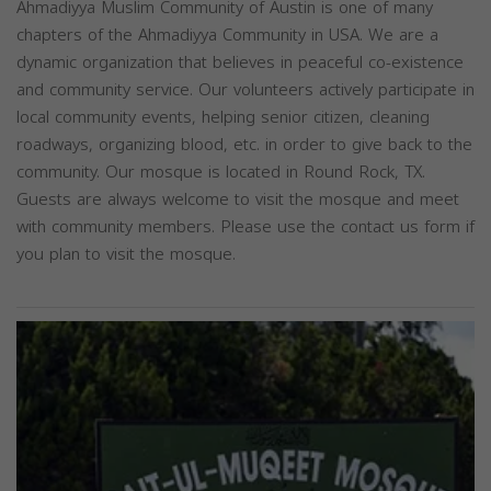
Ahmadiyya Muslim Community of Austin is one of many
chapters of the Ahmadiyya Community in USA. We are a
dynamic organization that believes in peaceful co-existence
and community service. Our volunteers actively participate in
local community events, helping senior citizen, cleaning
roadways, organizing blood, etc. in order to give back to the
community. Our mosque is located in Round Rock, TX.
Guests are always welcome to visit the mosque and meet
with community members. Please use the contact us form if
you plan to visit the mosque.