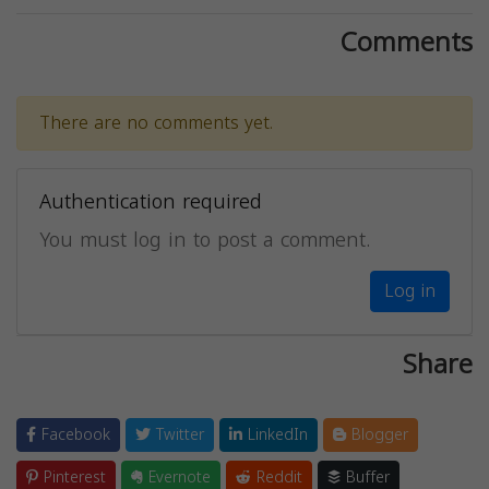
Comments
There are no comments yet.
Authentication required
You must log in to post a comment.
Log in
Share
Facebook
Twitter
LinkedIn
Blogger
Pinterest
Evernote
Reddit
Buffer