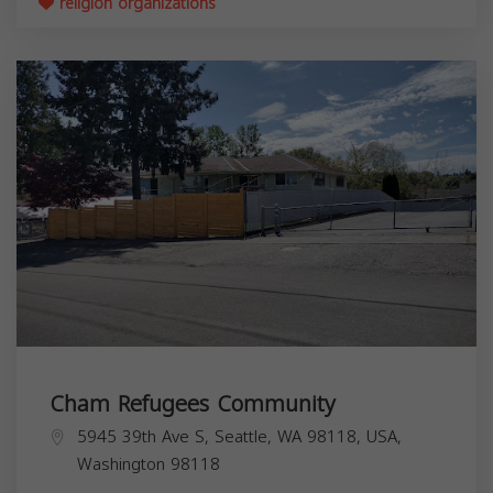
religion organizations
Cham Refugees Community
5945 39th Ave S, Seattle, WA 98118, USA,
Washington
98118