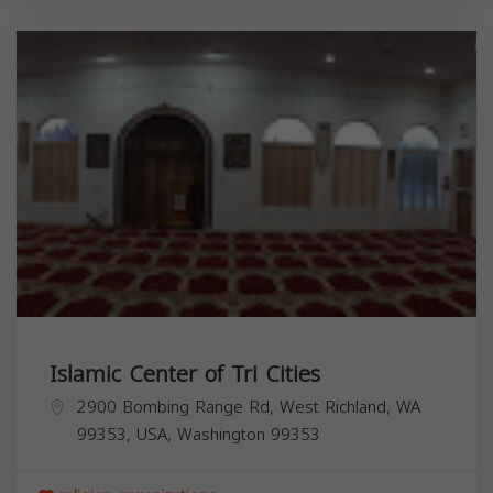
Islamic Center of Tri Cities
2900 Bombing Range Rd, West Richland, WA
99353, USA,
Washington
99353