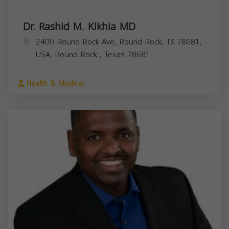
Dr. Rashid M. Kikhia MD
2400 Round Rock Ave, Round Rock, TX 78681,
USA,
Round Rock
,
Texas
78681
Health & Medical