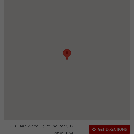
800 Deep Wood Dr, Round Rock, TX
GET DIRECTIONS
78681, USA