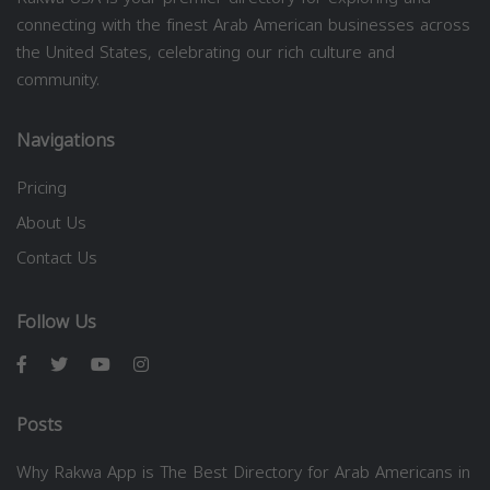
connecting with the finest Arab American businesses across
the United States, celebrating our rich culture and
community.
Navigations
Pricing
About Us
Contact Us
Follow Us
Posts
Why Rakwa App is The Best Directory for Arab Americans in