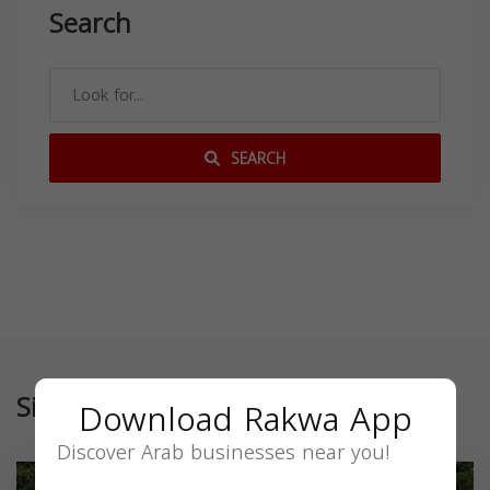
Search
SEARCH
Similar
Download Rakwa App
Discover Arab businesses near you!