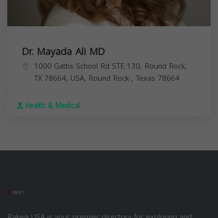
Dr. Mayada Ali MD
1000 Gattis School Rd STE 130, Round Rock,
TX 78664, USA,
Round Rock
,
Texas
78664
Health & Medical
Rakwa USA is your premier directory for exploring and