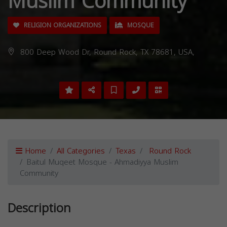
Muslim Community
RELIGION ORGANIZATIONS
MOSQUE
800 Deep Wood Dr, Round Rock, TX 78681, USA,
Home
All Categories
Texas
Round Rock
Baitul Muqeet Mosque - Ahmadiyya Muslim
Community
Description