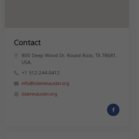
Contact
800 Deep Wood Dr, Round Rock, TX 78681,
USA,
+1 512-244-0412
info@islaminaustin.org
islaminaustin.org