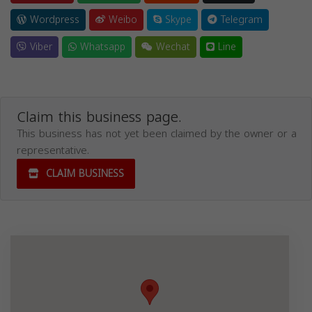
Wordpress
Weibo
Skype
Telegram
Viber
Whatsapp
Wechat
Line
Claim this business page.
This business has not yet been claimed by the owner or a
representative.
CLAIM BUSINESS