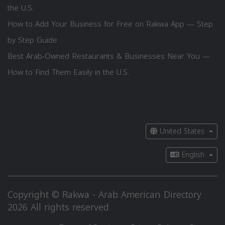
the U.S.
How to Add Your Business for Free on Rakwa App — Step
by Step Guide
Best Arab-Owned Restaurants & Businesses Near You —
How to Find Them Easily in the U.S.
United States
English
Copyright © Rakwa - Arab American Directory
2026 All rights reserved