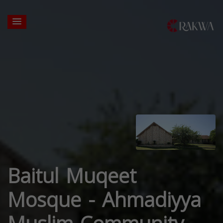
Baitul Muqeet
Mosque - Ahmadiyya