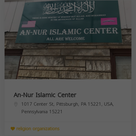
An-Nur Islamic Center
1017 Center St, Pittsburgh, PA 15221, USA,
Pennsylvania
15221
religion organizations