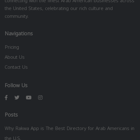
connecting with the finest Arab American businesses across
the United States, celebrating our rich culture and
community.
Navigations
Pricing
About Us
Contact Us
Follow Us
Posts
Why Rakwa App is The Best Directory for Arab Americans in
the U.S.