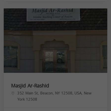
Masjid Ar-Rashid
352 Main St, Beacon, NY 12508, USA,
New
York
12508