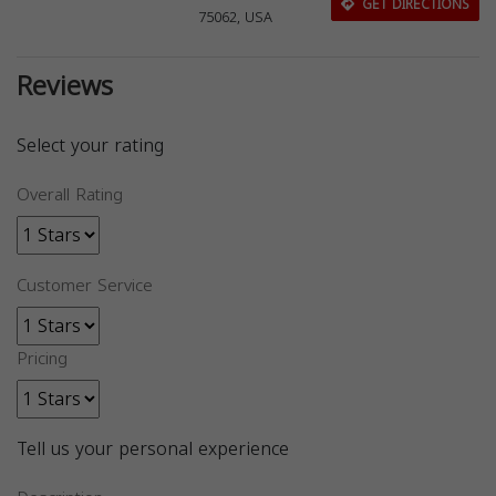
GET DIRECTIONS
75062, USA
Reviews
Select your rating
Overall Rating
Customer Service
Pricing
Tell us your personal experience