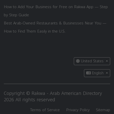
How to Add Your Business for Free on Rakwa App — Step
by Step Guide
Best Arab-Owned Restaurants & Businesses Near You —
How to Find Them Easily in the U.S.
United States
English
Copyright © Rakwa - Arab American Directory
2026 All rights reserved
Terms of Service
Privacy Policy
Sitemap