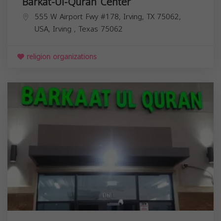
Barkat-Ul-Quran Center
555 W Airport Fwy #178, Irving, TX 75062,
USA,
Irving
,
Texas
75062
religion organizations