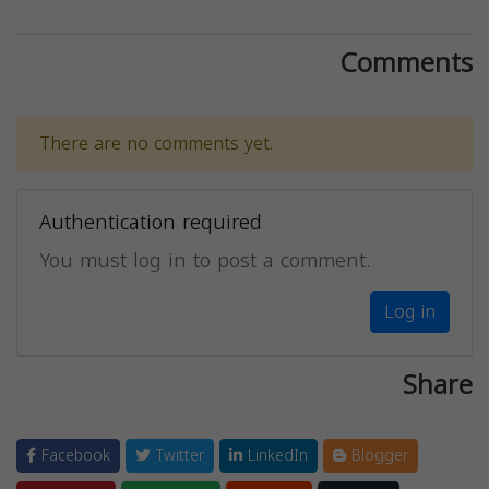
Comments
There are no comments yet.
Authentication required
You must log in to post a comment.
Log in
Share
Facebook
Twitter
LinkedIn
Blogger