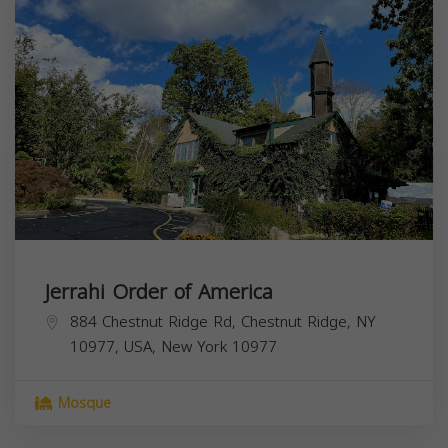
Jerrahi Order of America
884 Chestnut Ridge Rd, Chestnut Ridge, NY
10977, USA,
New York
10977
Mosque