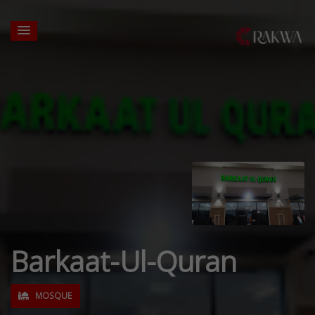
Barkaat-Ul-Quran
MOSQUE