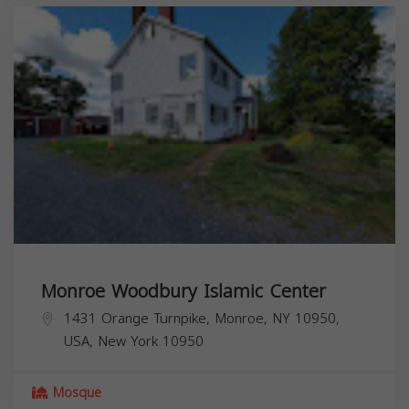
Monroe Woodbury Islamic Center
1431 Orange Turnpike, Monroe, NY 10950,
USA,
New York
10950
Mosque