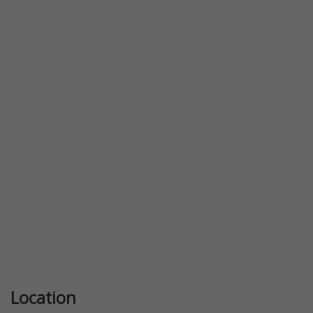
Location