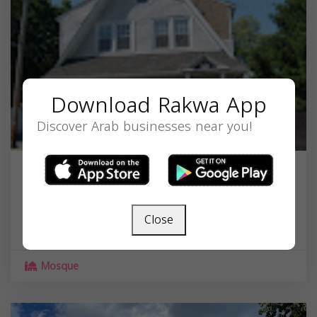
Download Rakwa App
Discover Arab businesses near you!
Masjid Al-Qadir
45 W Church St, Spring Valley, NY 10977, USA,
Close
New York
10977
Mosque