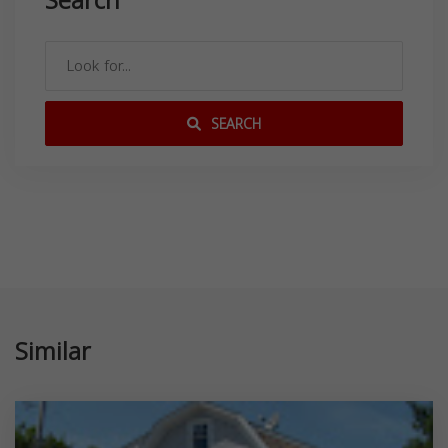
Search
SEARCH
Similar