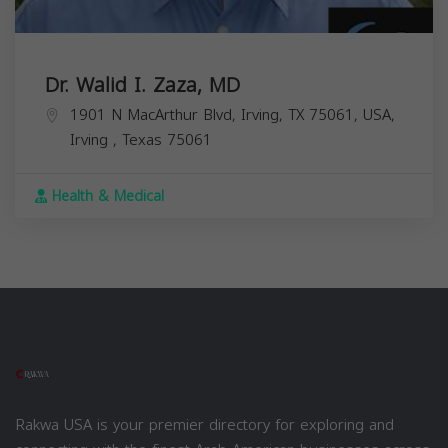
Dr. Walid I. Zaza, MD
1901 N MacArthur Blvd, Irving, TX 75061, USA,
Irving
,
Texas
75061
Health & Medical
Rakwa USA is your premier directory for exploring and