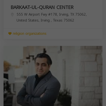
BARKAAT-UL-QURAN CENTER
555 W Airport Fwy #178, Irving, TX 75062,
United States,
Irving
,
Texas
75062
religion organizations