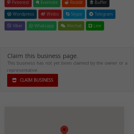
Pinterest
Evernote
Reddit
Buffer
Wordpress
Weibo
Skype
Telegram
Viber
Whatsapp
Wechat
Line
Claim this business page.
This business has not yet been claimed by the owner or a
representative.
CLAIM BUSINESS