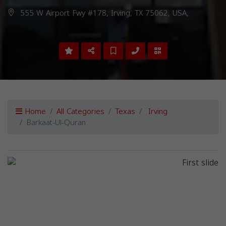
555 W Airport Fwy #178, Irving, TX 75062, USA,
Home
All Categories
Texas
Irving
Barkaat-Ul-Quran