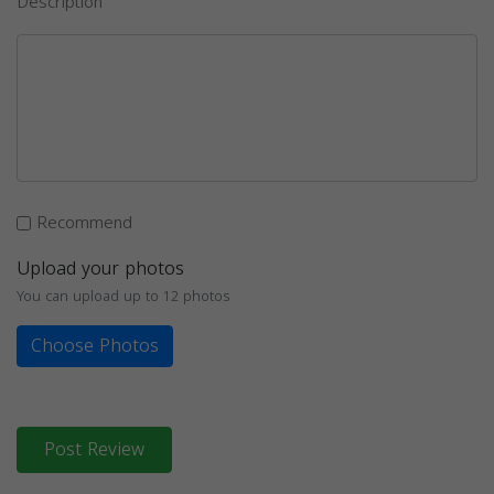
Description
Recommend
Upload your photos
You can upload up to 12 photos
Choose Photos
Post Review