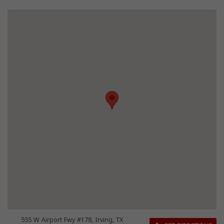
555 W Airport Fwy #178, Irving, TX