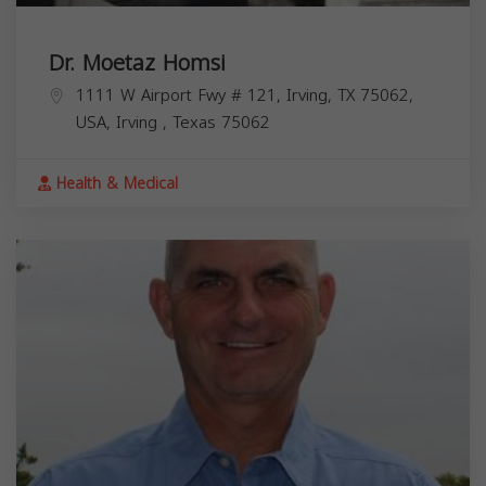
Dr. Moetaz Homsi
1111 W Airport Fwy # 121, Irving, TX 75062,
USA,
Irving
,
Texas
75062
Health & Medical