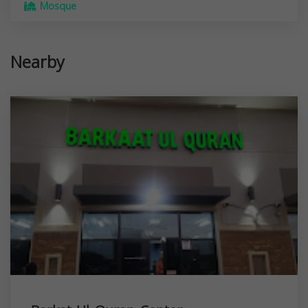
Mosque
Nearby