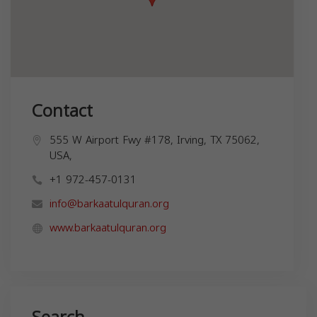
Contact
555 W Airport Fwy #178, Irving, TX 75062,
USA,
+1 972-457-0131
info@barkaatulquran.org
www.barkaatulquran.org