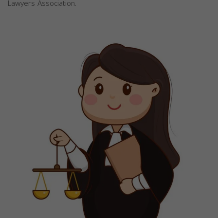
Lawyers Association.
Previous
Next