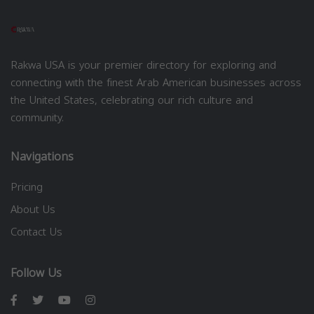
Rakwa USA is your premier directory for exploring and
connecting with the finest Arab American businesses across
the United States, celebrating our rich culture and
community.
Navigations
Pricing
About Us
Contact Us
Follow Us