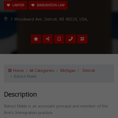
LAWYER
IMMIGRATION LAW
1 Woodward Ave, Detroit, MI 48226, USA,
Home
All Categories
Michigan
Detroit
Batoul Makki
Description
Batoul Makki is an associate principal and member of the
firm's Immigration practice.