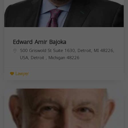
Edward Amir Bajoka
500 Griswold St Suite 1630, Detroit, MI 48226,
USA,
Detroit
,
Michigan
48226
Lawyer