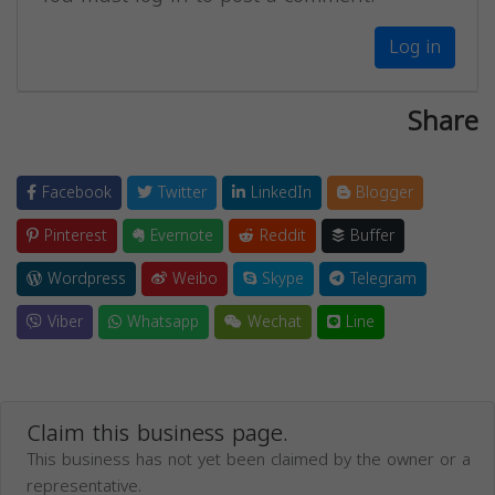
Log in
Share
Facebook
Twitter
LinkedIn
Blogger
Pinterest
Evernote
Reddit
Buffer
Wordpress
Weibo
Skype
Telegram
Viber
Whatsapp
Wechat
Line
Claim this business page.
This business has not yet been claimed by the owner or a
representative.