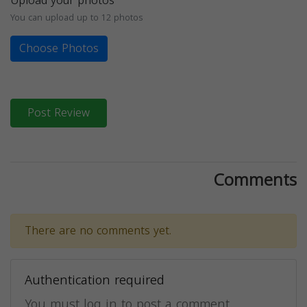
Upload your photos
You can upload up to 12 photos
Choose Photos
Post Review
Comments
There are no comments yet.
Authentication required
You must log in to post a comment.