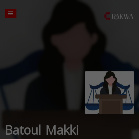
Batoul Makki