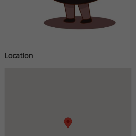
Location