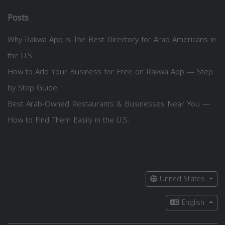
Posts
Why Rakwa App is The Best Directory for Arab Americans in
the U.S.
How to Add Your Business for Free on Rakwa App — Step
by Step Guide
Best Arab-Owned Restaurants & Businesses Near You —
How to Find Them Easily in the U.S.
United States
English