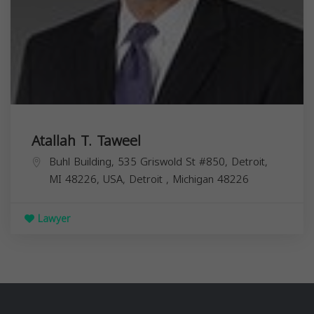
Atallah T. Taweel
Buhl Building, 535 Griswold St #850, Detroit,
MI 48226, USA,
Detroit
,
Michigan
48226
Lawyer