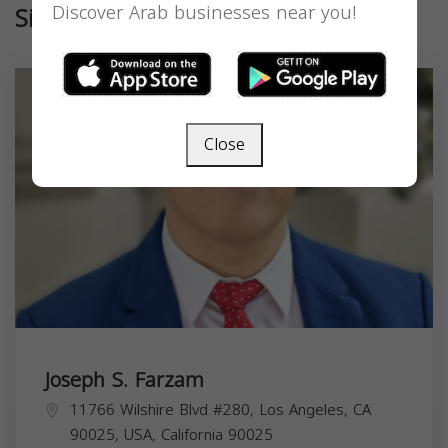
Similar
Discover Arab businesses near you!
Close
Joseph S. Farzam
11766 Wilshire Blvd #280, Los Angeles, CA
90025, USA,
California
90025