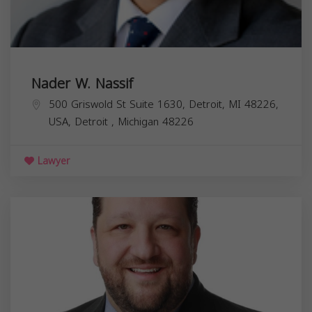
Nader W. Nassif
500 Griswold St Suite 1630, Detroit, MI 48226,
USA,
Detroit
,
Michigan
48226
Lawyer