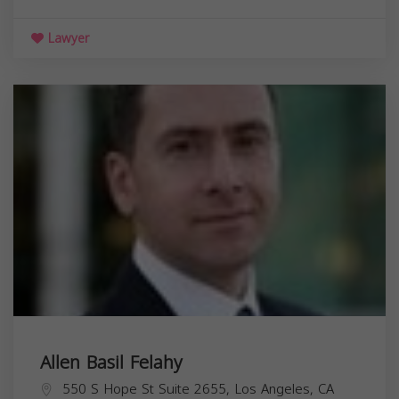
Lawyer
Allen Basil Felahy
550 S Hope St Suite 2655, Los Angeles, CA