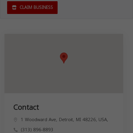
CLAIM BUSINESS
Contact
1 Woodward Ave, Detroit, MI 48226, USA,
(313) 896-8893