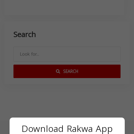
Search
SEARCH
Download Rakwa App