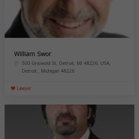
William Swor
500 Griswold St, Detroit, MI 48226, USA,
Detroit
,
Michigan
48226
Lawyer