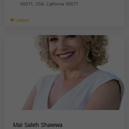
90071, USA,
California
90071
Lawyer
Mai Saleh Shawwa