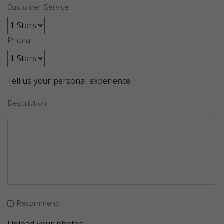
Customer Service
Pricing
Tell us your personal experience
Description
Recommend