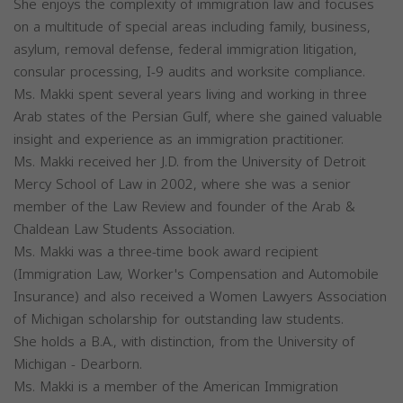
She enjoys the complexity of immigration law and focuses
on a multitude of special areas including family, business,
asylum, removal defense, federal immigration litigation,
consular processing, I-9 audits and worksite compliance.
Ms. Makki spent several years living and working in three
Arab states of the Persian Gulf, where she gained valuable
insight and experience as an immigration practitioner.
Ms. Makki received her J.D. from the University of Detroit
Mercy School of Law in 2002, where she was a senior
member of the Law Review and founder of the Arab &
Chaldean Law Students Association.
Ms. Makki was a three-time book award recipient
(Immigration Law, Worker's Compensation and Automobile
Insurance) and also received a Women Lawyers Association
of Michigan scholarship for outstanding law students.
She holds a B.A., with distinction, from the University of
Michigan - Dearborn.
Ms. Makki is a member of the American Immigration