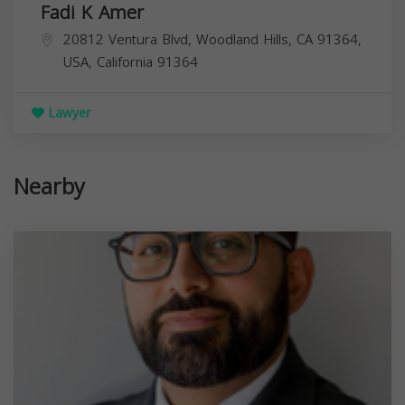
Fadi K Amer
20812 Ventura Blvd, Woodland Hills, CA 91364,
USA,
California
91364
Lawyer
Nearby