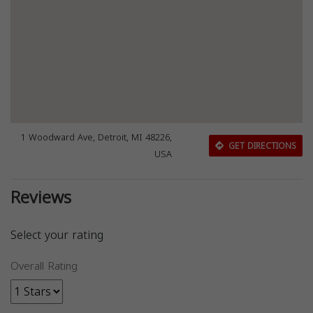
1 Woodward Ave, Detroit, MI 48226,
GET DIRECTIONS
USA
Reviews
Select your rating
Overall Rating