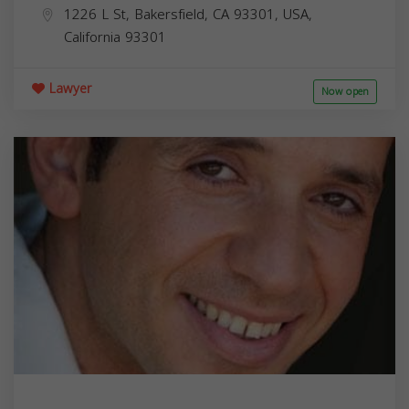
1226 L St, Bakersfield, CA 93301, USA,
California
93301
Lawyer
Now open