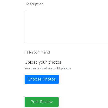
Description
Recommend
Upload your photos
You can upload up to 12 photos
Choose Photos
Post Review