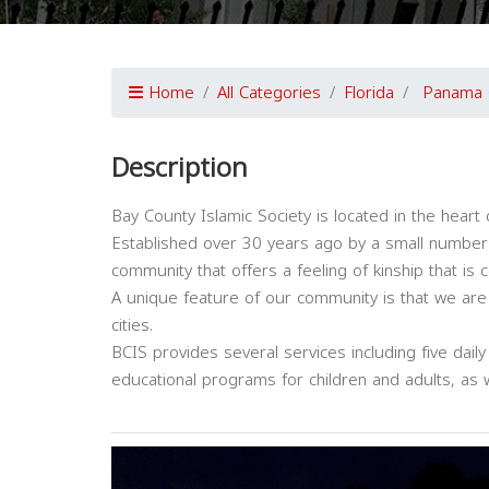
Home
All Categories
Florida
Panama 
Description
Bay County Islamic Society is located in the heart 
Established over 30 years ago by a small number o
community that offers a feeling of kinship that is 
A unique feature of our community is that we are
cities.
BCIS provides several services including five daily
educational programs for children and adults, as w