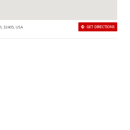
FL 32405, USA
GET DIRECTIONS
Download Rakwa App
Discover Arab businesses near you!