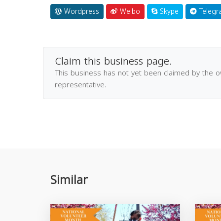
Wordpress
Weibo
Skype
Telegr
Claim this business page.
This business has not yet been claimed by the 
representative.
Similar