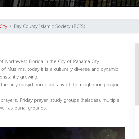
City
Bay County Islamic Society (BCIS)
of Northwest Florida in the City of Panama City.
f Muslims, today it is a culturally diverse and dynamic
constantly growing.
 the only masjid bordering any of the neighboring major
 prayers, Friday prayer, study groups (halaqas), multiple
ell as burial grounds.