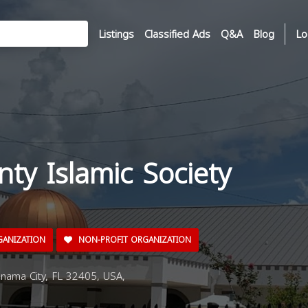
Listings
Classified Ads
Q&A
Blog
Lo
ty Islamic Society
GANIZATION
NON-PROFIT ORGANIZATION
nama City, FL 32405, USA,