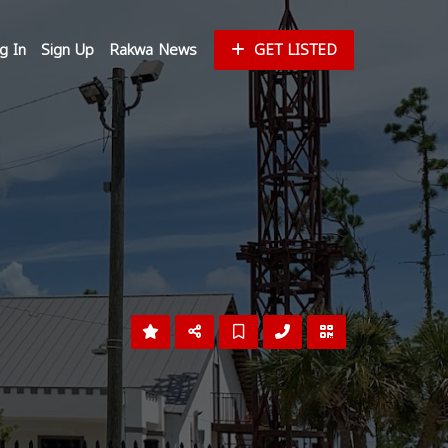
g In
Sign Up
Rakwa News
GET LISTED