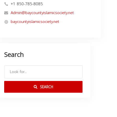
+1 850-785-8085
Admin@baycountyislamicsociety.net
baycountyislamicsociety.net
Search
SEARCH