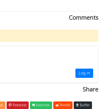
Comments
Log in
Share
er
Pinterest
Evernote
Reddit
Buffer