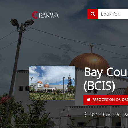
Bay Coun
(BCIS)
ASSOCIATION OR OR
3312 Token Rd, Pa