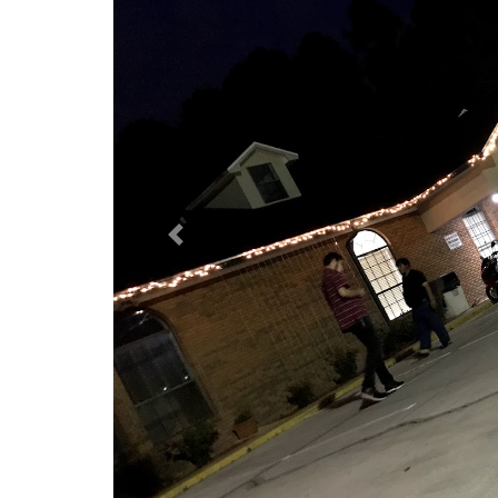
Previous