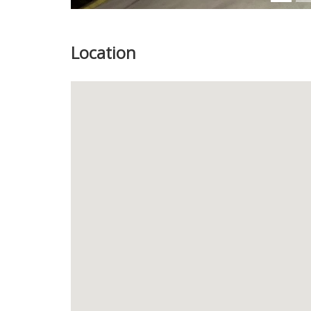
Location