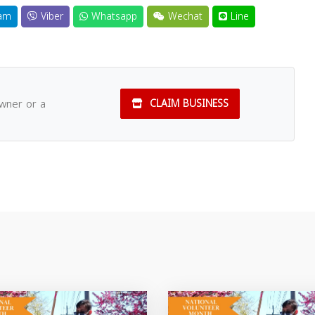
am
Viber
Whatsapp
Wechat
Line
owner or a
CLAIM BUSINESS