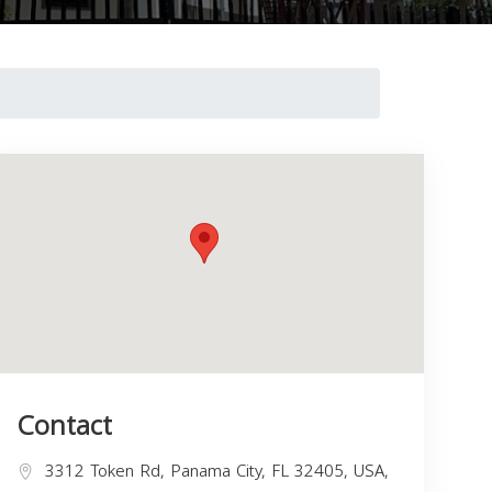
Contact
3312 Token Rd, Panama City, FL 32405, USA,