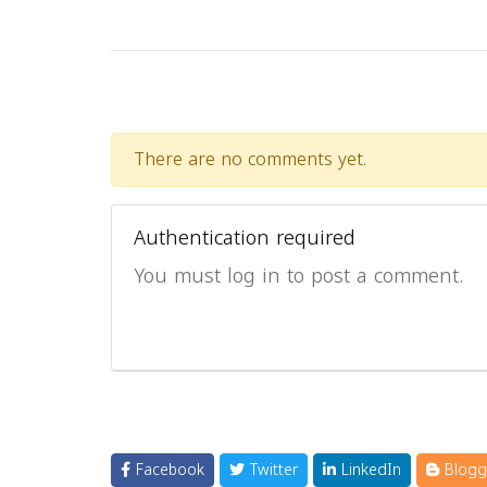
There are no comments yet.
Authentication required
You must log in to post a comment.
Facebook
Twitter
LinkedIn
Blogg