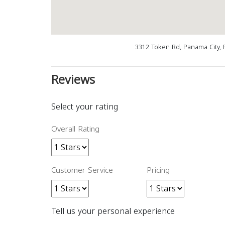
3312 Token Rd, Panama City, 
Reviews
Select your rating
Overall Rating
Customer Service
Pricing
Tell us your personal experience