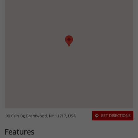
90 Cain Dr, Brentwood, NY 11717, USA
GET DIRECTIONS
Features