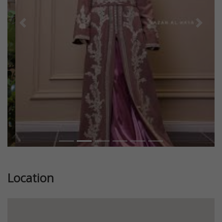
Previous
Next
Location