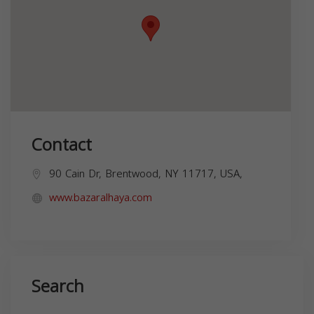
Contact
90 Cain Dr, Brentwood, NY 11717, USA,
www.bazaralhaya.com
Search