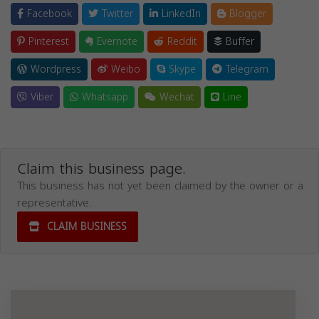
Facebook
Twitter
LinkedIn
Blogger
Pinterest
Evernote
Reddit
Buffer
Wordpress
Weibo
Skype
Telegram
Viber
Whatsapp
Wechat
Line
Claim this business page.
This business has not yet been claimed by the owner or a
representative.
CLAIM BUSINESS