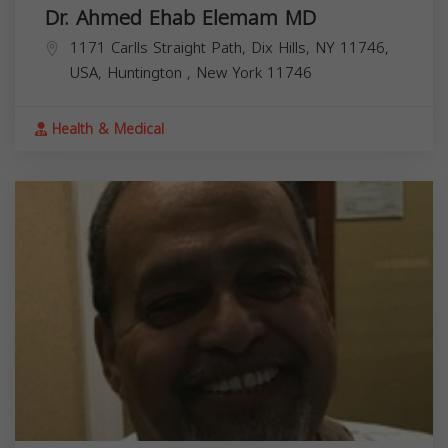
Dr. Ahmed Ehab Elemam MD
1171 Carlls Straight Path, Dix Hills, NY 11746,
USA,
Huntington
,
New York
11746
Health & Medical