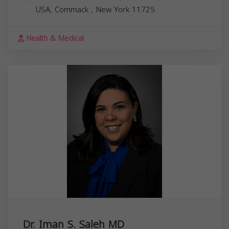
USA,
Commack
,
New York
11725
Health & Medical
Dr. Iman S. Saleh MD