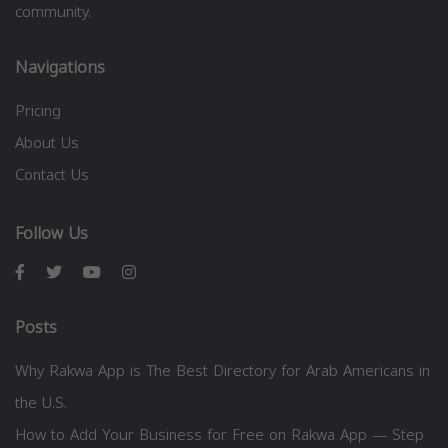
community.
Navigations
Pricing
About Us
Contact Us
Follow Us
Posts
Why Rakwa App is The Best Directory for Arab Americans in
the U.S.
How to Add Your Business for Free on Rakwa App — Step