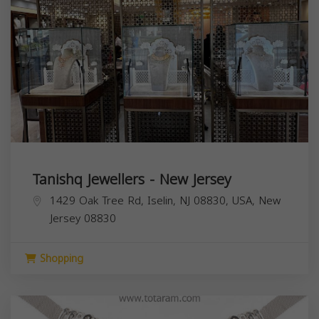
Tanishq Jewellers - New Jersey
1429 Oak Tree Rd, Iselin, NJ 08830, USA,
New
Jersey
08830
Shopping