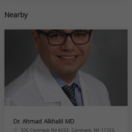
Nearby
Dr. Ahmad Alkhalil MD
500 Commack Rd #203, Commack, NY 11725,