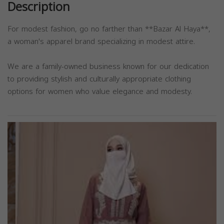
Description
For modest fashion, go no farther than **Bazar Al Haya**,
a woman's apparel brand specializing in modest attire.
We are a family-owned business known for our dedication
to providing stylish and culturally appropriate clothing
options for women who value elegance and modesty.