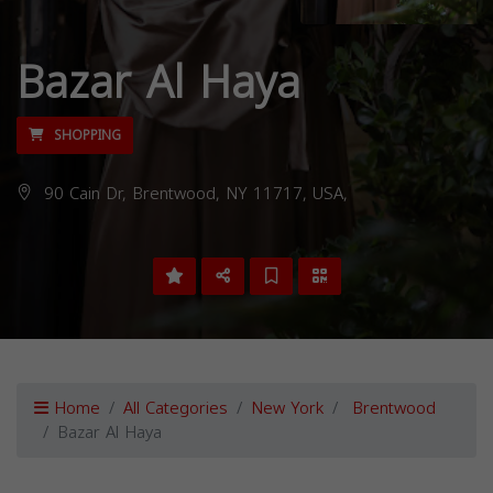
Bazar Al Haya
SHOPPING
90 Cain Dr, Brentwood, NY 11717, USA,
Home
All Categories
New York
Brentwood
Bazar Al Haya