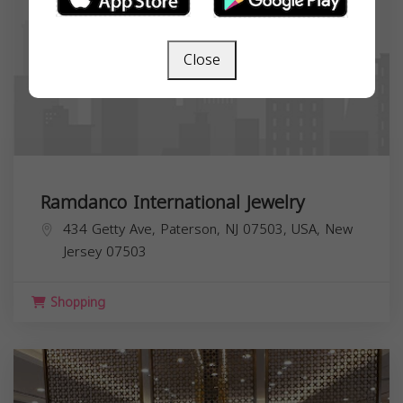
Close
Ramdanco International Jewelry
434 Getty Ave, Paterson, NJ 07503, USA,
New
Jersey
07503
Shopping