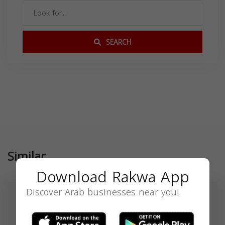
SEARCH
Similar
Download Rakwa App
Discover Arab businesses near you!