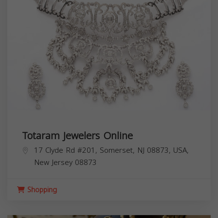
Totaram Jewelers Online
17 Clyde Rd #201, Somerset, NJ 08873, USA,
New Jersey
08873
Shopping