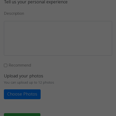
Tell us your personal experience
Description
Recommend
Upload your photos
You can upload up to 12 photos
Choose Photos