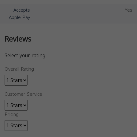
Accepts
Yes
Apple Pay
Reviews
Select your rating
Overall Rating
Customer Service
Pricing