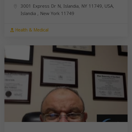
3001 Express Dr N, Islandia, NY 11749, USA,
Islandia
,
New York
11749
Health & Medical