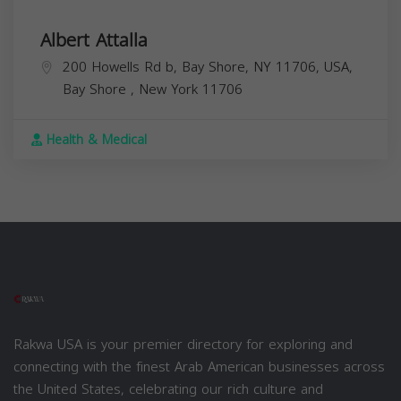
Albert Attalla
200 Howells Rd b, Bay Shore, NY 11706, USA,
Bay Shore
,
New York
11706
Health & Medical
Rakwa USA is your premier directory for exploring and
connecting with the finest Arab American businesses across
the United States, celebrating our rich culture and