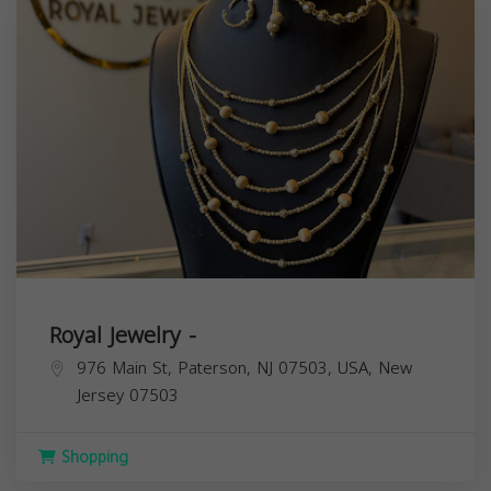
Royal Jewelry -
976 Main St, Paterson, NJ 07503, USA,
New
Jersey
07503
Shopping