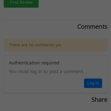
Post Review
Comments
There are no comments yet.
Authentication required
You must log in to post a comment.
Log in
Share