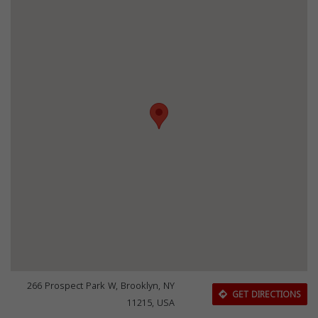
266 Prospect Park W, Brooklyn, NY
GET DIRECTIONS
11215, USA