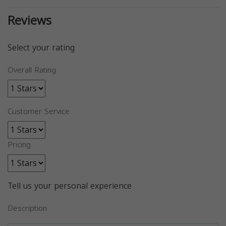
Reviews
Select your rating
Overall Rating
Customer Service
Pricing
Tell us your personal experience
Description