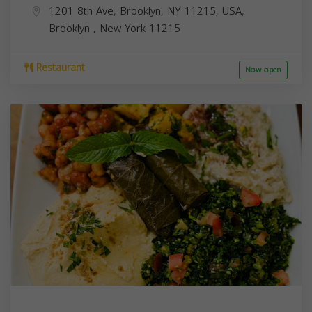
1201 8th Ave, Brooklyn, NY 11215, USA,
Brooklyn
,
New York
11215
Restaurant
Now open