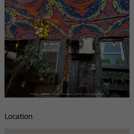
Previous
Next
Location