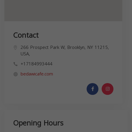
Contact
266 Prospect Park W, Brooklyn, NY 11215,
USA,
+17184993444
bedawicafe.com
Opening Hours