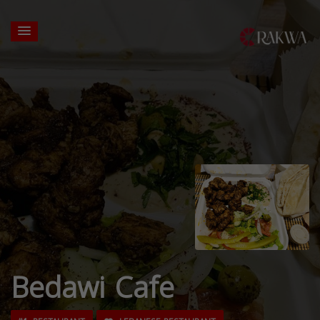
Bedawi Cafe