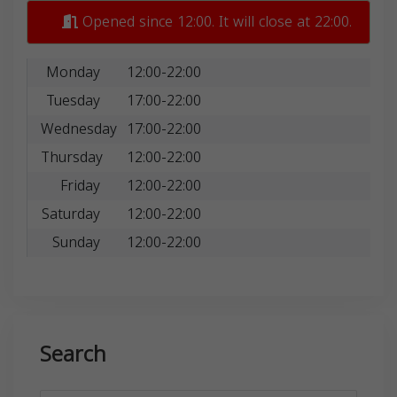
Opened since 12:00. It will close at 22:00.
Monday
12:00-22:00
Tuesday
17:00-22:00
Wednesday
17:00-22:00
Thursday
12:00-22:00
Friday
12:00-22:00
Saturday
12:00-22:00
Sunday
12:00-22:00
Search