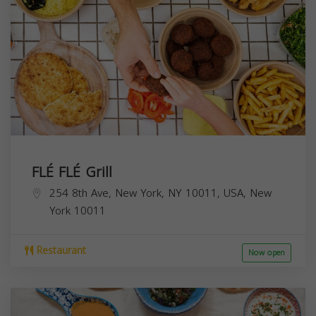
FLÉ FLÉ Grill
254 8th Ave, New York, NY 10011, USA,
New
York
10011
Restaurant
Now open