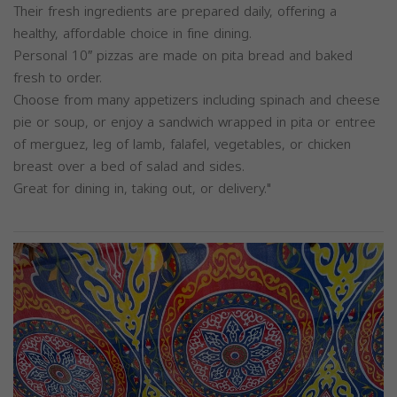
Their fresh ingredients are prepared daily, offering a
healthy, affordable choice in fine dining.
Personal 10″ pizzas are made on pita bread and baked
fresh to order.
Choose from many appetizers including spinach and cheese
pie or soup, or enjoy a sandwich wrapped in pita or entree
of merguez, leg of lamb, falafel, vegetables, or chicken
breast over a bed of salad and sides.
Great for dining in, taking out, or delivery."