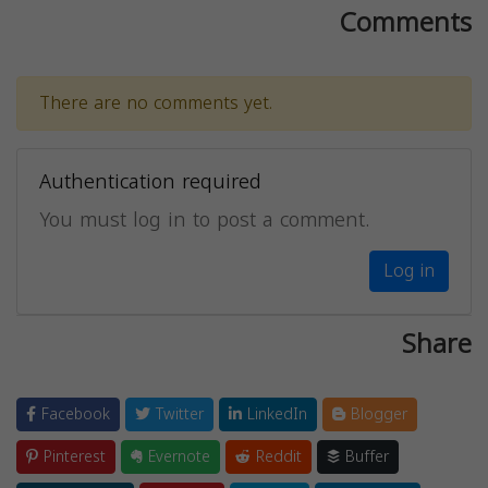
Comments
There are no comments yet.
Authentication required
You must log in to post a comment.
Log in
Share
Facebook
Twitter
LinkedIn
Blogger
Pinterest
Evernote
Reddit
Buffer