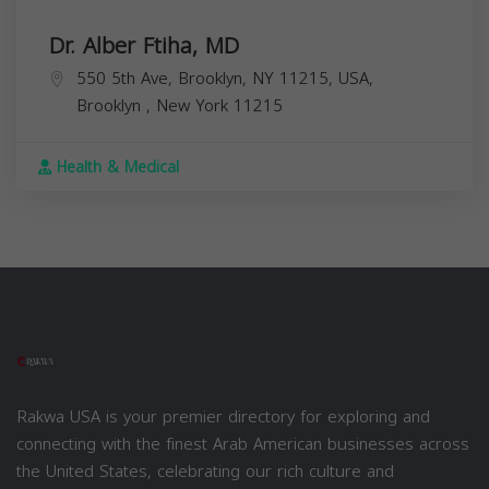
Dr. Alber Ftiha, MD
550 5th Ave, Brooklyn, NY 11215, USA,
Brooklyn
,
New York
11215
Health & Medical
Rakwa USA is your premier directory for exploring and
connecting with the finest Arab American businesses across
the United States, celebrating our rich culture and