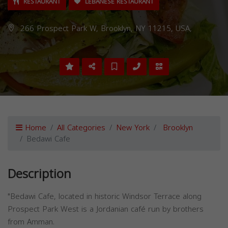
RESTAURANT
LEBANESE RESTAURANT
266 Prospect Park W, Brooklyn, NY 11215, USA,
Home
All Categories
New York
Brooklyn
Bedawi Cafe
Description
"Bedawi Cafe, located in historic Windsor Terrace along
Prospect Park West is a Jordanian café run by brothers
from Amman.