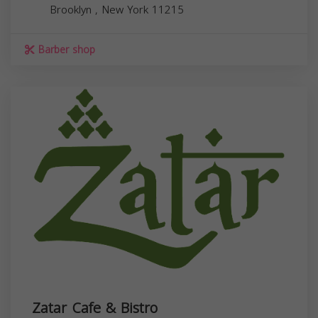
Brooklyn
,
New York
11215
Barber shop
Zatar Cafe & Bistro