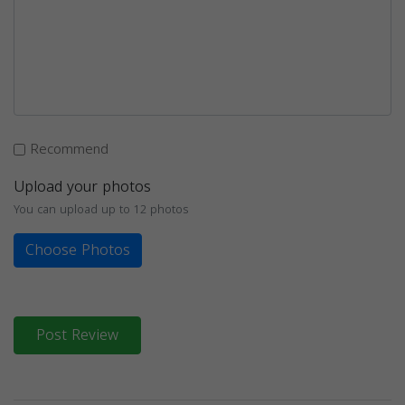
Recommend
Upload your photos
You can upload up to 12 photos
Choose Photos
Post Review