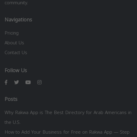
community.
Navigations
Pricing
About Us
Contact Us
Follow Us
Posts
Why Rakwa App is The Best Directory for Arab Americans in
the U.S.
How to Add Your Business for Free on Rakwa App — Step