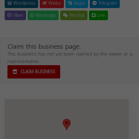
Wordpress
Weibo
Skype
Telegram
Viber
Whatsapp
Wechat
Line
Claim this business page.
This business has not yet been claimed by the owner or a
representative.
CLAIM BUSINESS