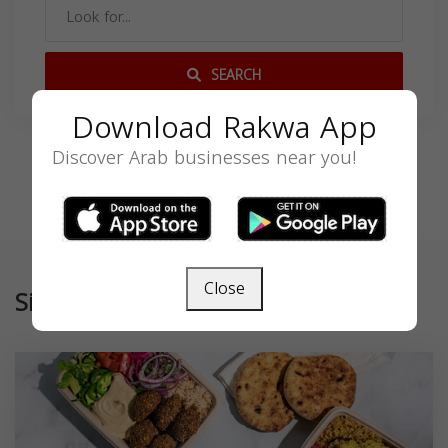
SEARCH
Download Rakwa App
Discover Arab businesses near you!
Close
Similar