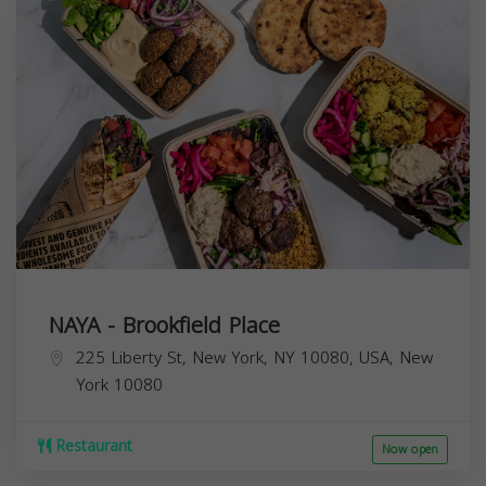
NAYA - Brookfield Place
225 Liberty St, New York, NY 10080, USA,
New
York
10080
Restaurant
Now open