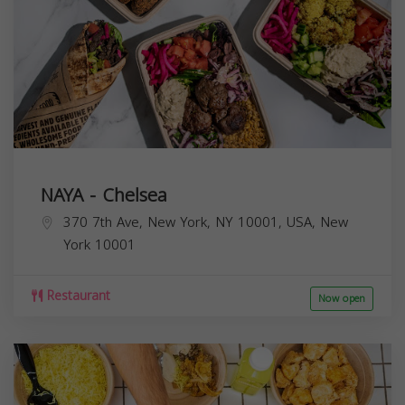
NAYA - Chelsea
370 7th Ave, New York, NY 10001, USA,
New
York
10001
Restaurant
Now open