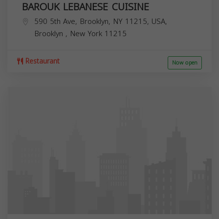
BAROUK LEBANESE CUISINE
590 5th Ave, Brooklyn, NY 11215, USA,
Brooklyn
,
New York
11215
Restaurant
Now open