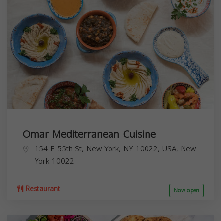
Omar Mediterranean Cuisine
154 E 55th St, New York, NY 10022, USA,
New
York
10022
Restaurant
Now open