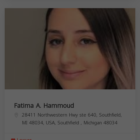
Fatima A. Hammoud
28411 Northwestern Hwy ste 640, Southfield,
MI 48034, USA,
Southfield
,
Michigan
48034