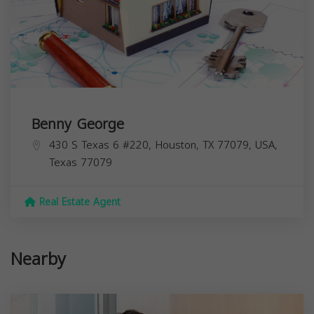
Benny George
430 S Texas 6 #220, Houston, TX 77079, USA,
Texas
77079
Real Estate Agent
Nearby