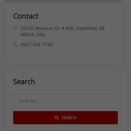
Contact
26100 American Dr # 606, Southfield, MI
48034, USA,
(567) 343-7199
Search
SEARCH