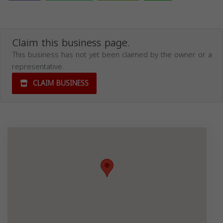
Claim this business page.
This business has not yet been claimed by the owner or a
representative.
CLAIM BUSINESS