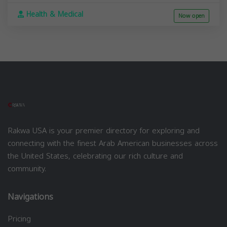
Health & Medical
Now open
Rakwa USA is your premier directory for exploring and
connecting with the finest Arab American businesses across
the United States, celebrating our rich culture and
community.
Navigations
Pricing