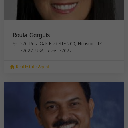
Roula Gerguis
520 Post Oak Blvd STE 200, Houston, TX
77027, USA,
Texas
77027
Real Estate Agent