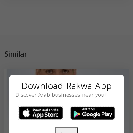
Similar
Download Rakwa App
Discover Arab businesses near you!