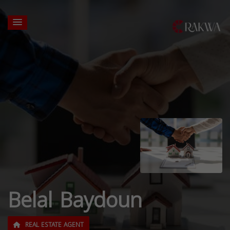
Belal Baydoun
REAL ESTATE AGENT