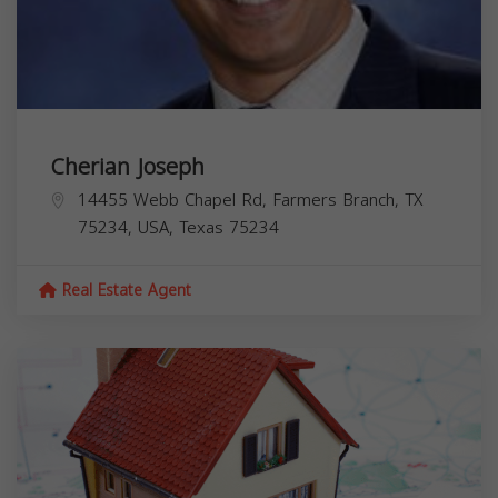
Cherian Joseph
14455 Webb Chapel Rd, Farmers Branch, TX
75234, USA,
Texas
75234
Real Estate Agent