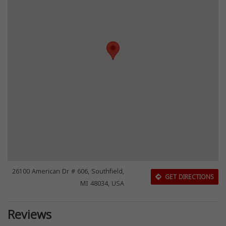
26100 American Dr # 606, Southfield,
GET DIRECTIONS
MI 48034, USA
Reviews