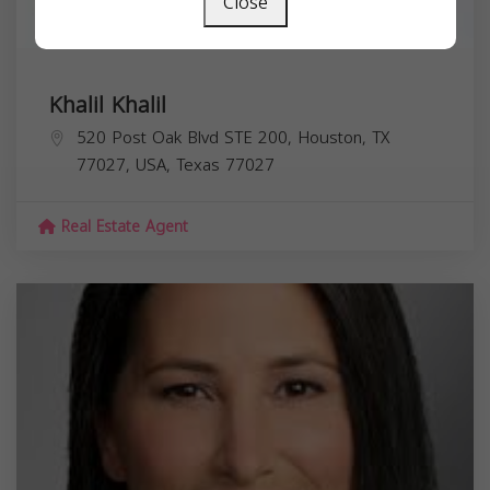
Close
Khalil Khalil
520 Post Oak Blvd STE 200, Houston, TX
77027, USA,
Texas
77027
Real Estate Agent