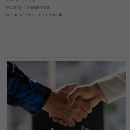
Property Management
Vacation / Short-term Rentals