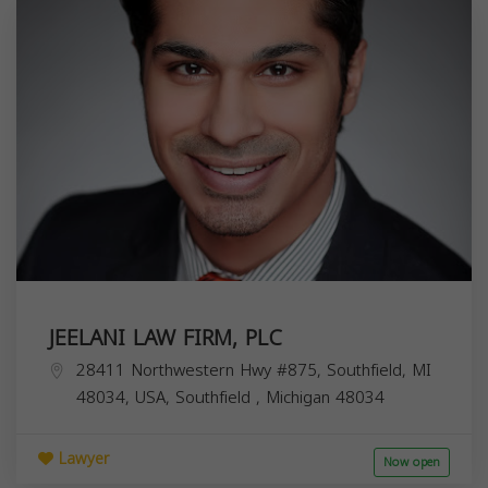
JEELANI LAW FIRM, PLC
28411 Northwestern Hwy #875, Southfield, MI
48034, USA,
Southfield
,
Michigan
48034
Lawyer
Now open