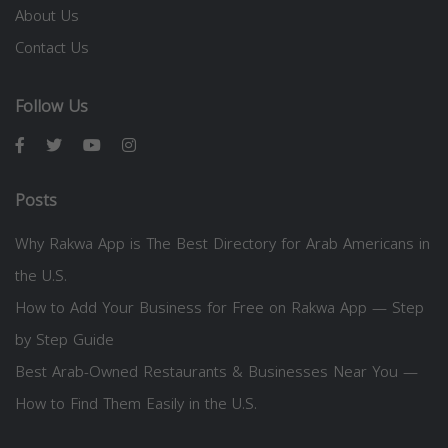
About Us
Contact Us
Follow Us
Posts
Why Rakwa App is The Best Directory for Arab Americans in
the U.S.
How to Add Your Business for Free on Rakwa App — Step
by Step Guide
Best Arab-Owned Restaurants & Businesses Near You —
How to Find Them Easily in the U.S.