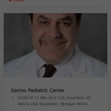
Lawyer
Karmo Pediatric Center
26206 W 12 Mile Rd # 106, Southfield, MI
48034, USA,
Southfield
,
Michigan
48034