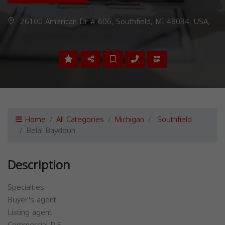
26100 American Dr # 606, Southfield, MI 48034, USA,
Home
All Categories
Michigan
Southfield
Belal Baydoun
Description
Specialties
Buyer's agent
Listing agent
Commercial R.E.