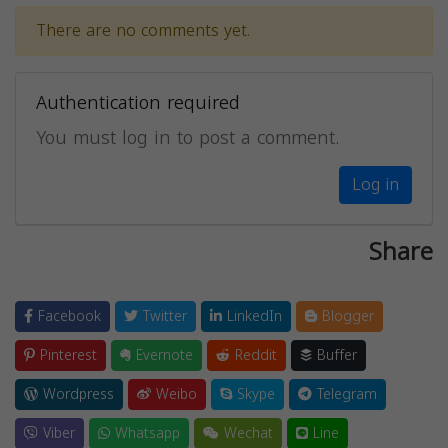
There are no comments yet.
Authentication required
You must log in to post a comment.
Log in
Share
Facebook
Twitter
LinkedIn
Blogger
Pinterest
Evernote
Reddit
Buffer
Wordpress
Weibo
Skype
Telegram
Viber
Whatsapp
Wechat
Line