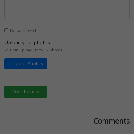
Recommend
Upload your photos
You can upload up to 12 photos
Choose Photos
Post Review
Comments