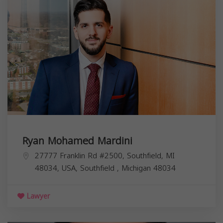
Ryan Mohamed Mardini
27777 Franklin Rd #2500, Southfield, MI
48034, USA,
Southfield
,
Michigan
48034
Lawyer