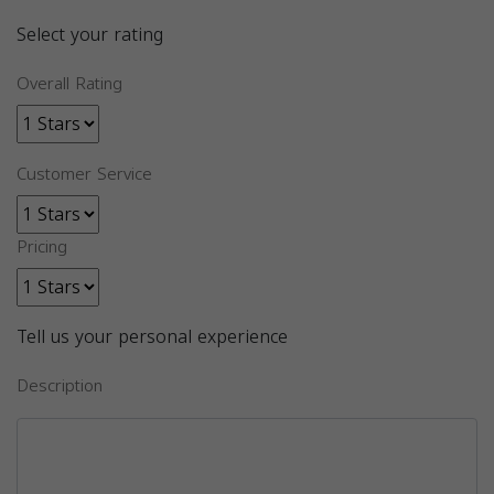
Select your rating
Overall Rating
Customer Service
Pricing
Tell us your personal experience
Description