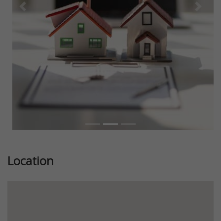
Previous
Next
Location