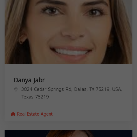
Danya Jabr
3824 Cedar Springs Rd, Dallas, TX 75219, USA,
Texas
75219
Real Estate Agent