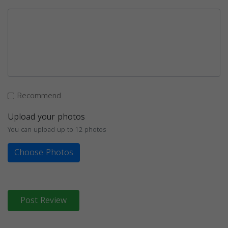
Recommend
Upload your photos
You can upload up to 12 photos
Choose Photos
Post Review