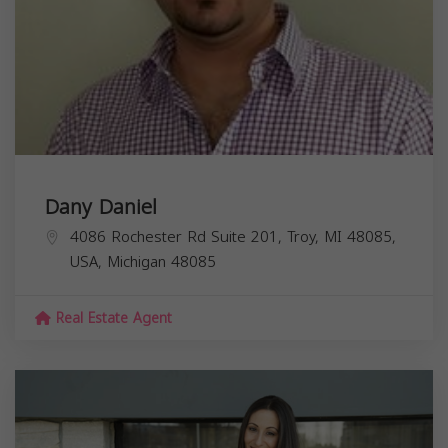
Dany Daniel
4086 Rochester Rd Suite 201, Troy, MI 48085,
USA,
Michigan
48085
Real Estate Agent