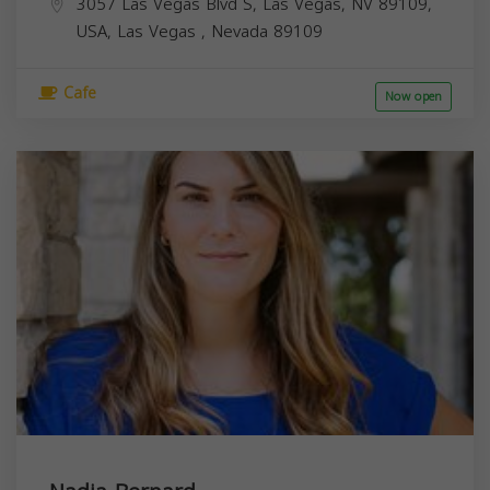
3057 Las Vegas Blvd S, Las Vegas, NV 89109,
USA,
Las Vegas
,
Nevada
89109
Cafe
Now open