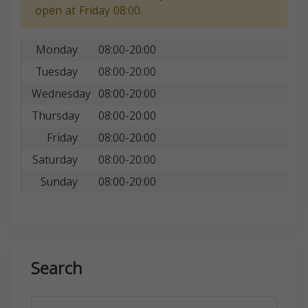
open at Friday 08:00.
Monday
08:00-20:00
Tuesday
08:00-20:00
Wednesday
08:00-20:00
Thursday
08:00-20:00
Friday
08:00-20:00
Saturday
08:00-20:00
Sunday
08:00-20:00
Search