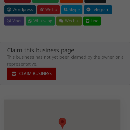
Wordpress
Weibo
Skype
Telegram
Viber
Whatsapp
Wechat
Line
Claim this business page.
This business has not yet been claimed by the owner or a
representative.
CLAIM BUSINESS