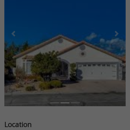
Previous
Next
Location