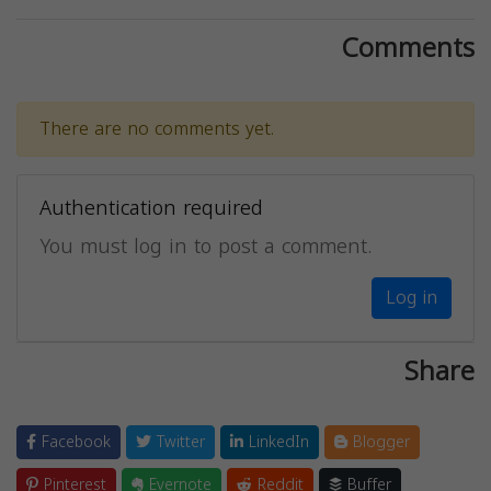
Comments
There are no comments yet.
Authentication required
You must log in to post a comment.
Log in
Share
Facebook
Twitter
LinkedIn
Blogger
Pinterest
Evernote
Reddit
Buffer