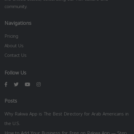
community.
Navigations
Pricing
About Us
Contact Us
Follow Us
Posts
Why Rakwa App is The Best Directory for Arab Americans in
the U.S.
How to Add Your Business for Free on Rakwa App — Step