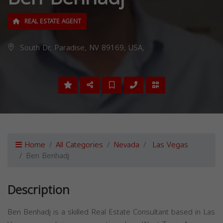
REAL ESTATE AGENT
South Dr, Paradise, NV 89169, USA,
Home
All Categories
Nevada
Las Vegas
Ben Benhadj
Description
Ben Benhadj is a skilled Real Estate Consultant based in Las