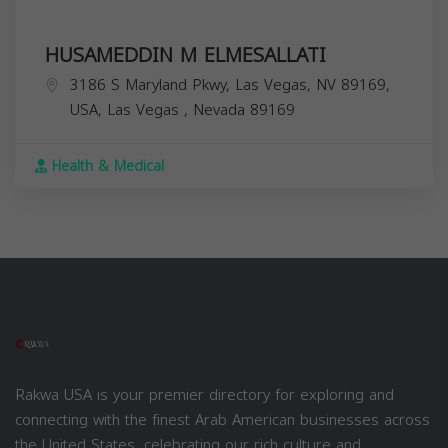
HUSAMEDDIN M ELMESALLATI
3186 S Maryland Pkwy, Las Vegas, NV 89169,
USA,
Las Vegas
,
Nevada
89169
Health & Medical
Rakwa USA is your premier directory for exploring and
connecting with the finest Arab American businesses across
the United States, celebrating our rich culture and