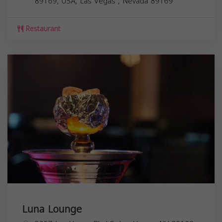
89169, USA,
Las Vegas
,
Nevada
89169
Restaurant
Luna Lounge