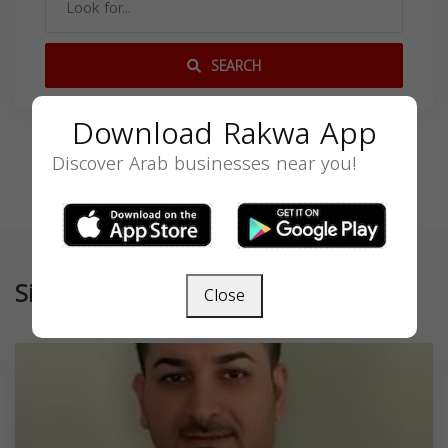
SEARCH
Download Rakwa App
Discover Arab businesses near you!
Similar
Close