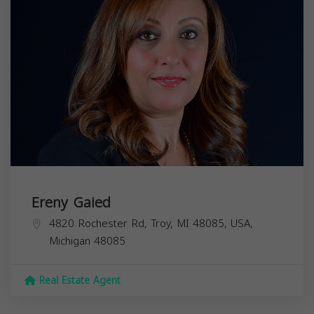
Ereny Gaied
4820 Rochester Rd, Troy, MI 48085, USA,
Michigan
48085
Real Estate Agent