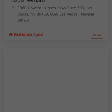
Nadia Bernard
3960 Howard Hughes Pkwy Suite 500, Las
Vegas, NV 89169, USA,
Las Vegas
,
Nevada
89169
Real Estate Agent
Closed