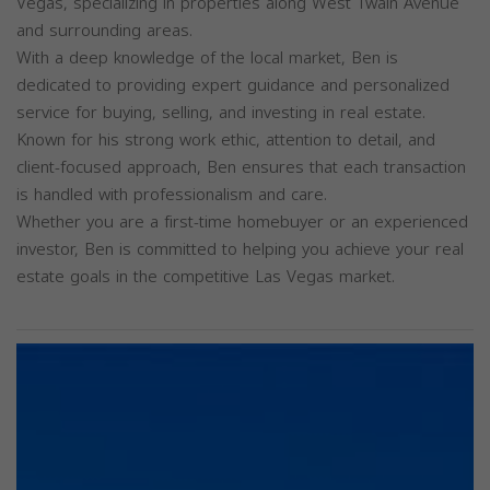
Vegas, specializing in properties along West Twain Avenue
and surrounding areas.
With a deep knowledge of the local market, Ben is
dedicated to providing expert guidance and personalized
service for buying, selling, and investing in real estate.
Known for his strong work ethic, attention to detail, and
client-focused approach, Ben ensures that each transaction
is handled with professionalism and care.
Whether you are a first-time homebuyer or an experienced
investor, Ben is committed to helping you achieve your real
estate goals in the competitive Las Vegas market.