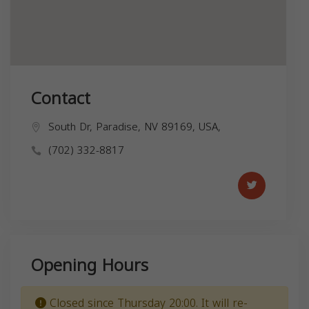
Contact
South Dr, Paradise, NV 89169, USA,
(702) 332-8817
Opening Hours
Closed since Thursday 20:00. It will re-