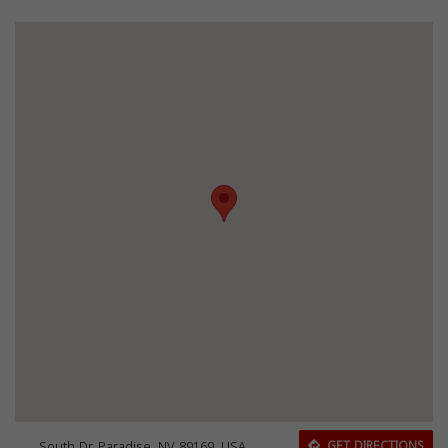
South Dr, Paradise, NV 89169, USA
GET DIRECTIONS