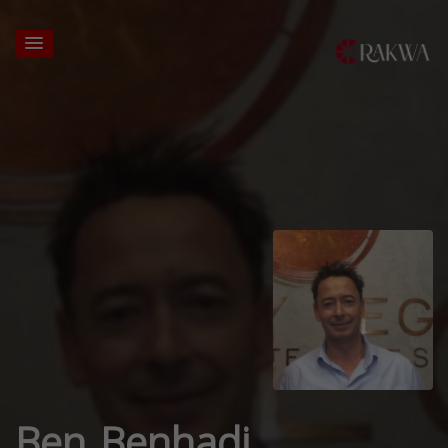
Ben Benhadj