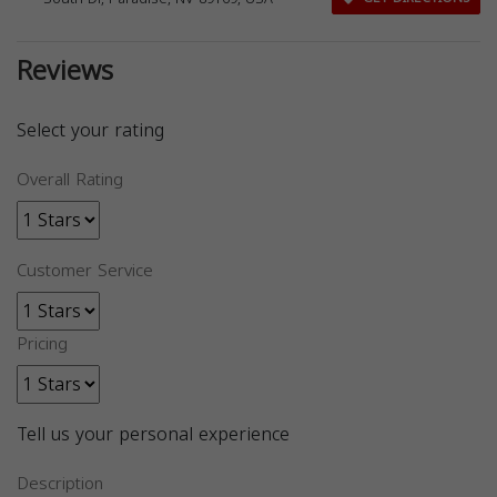
Reviews
Select your rating
Overall Rating
Customer Service
Pricing
Tell us your personal experience
Description