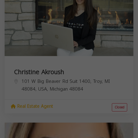
Christine Akroush
101 W Big Beaver Rd Suit 1400, Troy, MI
48084, USA,
Michigan
48084
Real Estate Agent
Closed