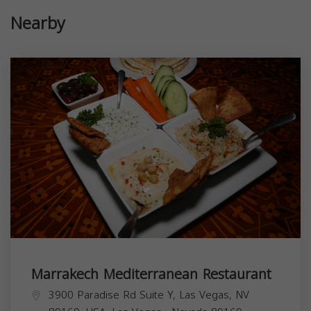
Nearby
Marrakech Mediterranean Restaurant
3900 Paradise Rd Suite Y, Las Vegas, NV