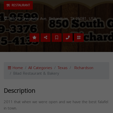
RESTAURANT
850 S Greenville Ave, Richardson, TX 75081, USA,
Home
All Categories
Texas
Richardson
Bilad Restaurant & Bakery
Description
2011 that when we were open and we have the best falafel
in town.