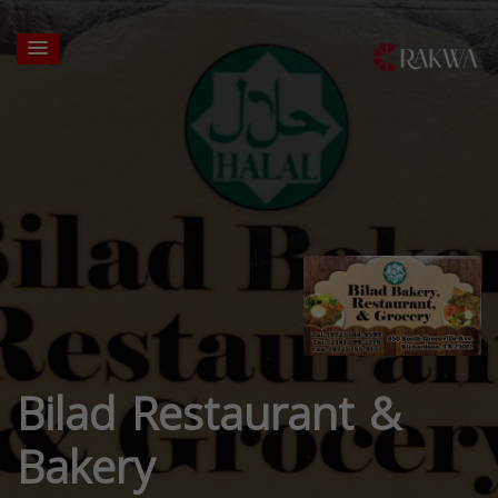
Bilad Restaurant &
Bakery