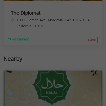
The Diplomat
109 E Lemon Ave, Monrovia, CA 91016, USA,
California
91016
Restaurant
Closed
Nearby