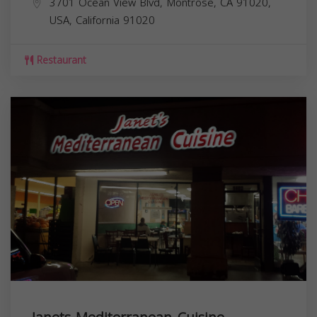
3701 Ocean View Blvd, Montrose, CA 91020,
USA,
California
91020
Restaurant