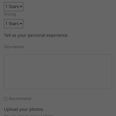
Pricing
Tell us your personal experience
Description
Recommend
Upload your photos
You can upload up to 12 photos