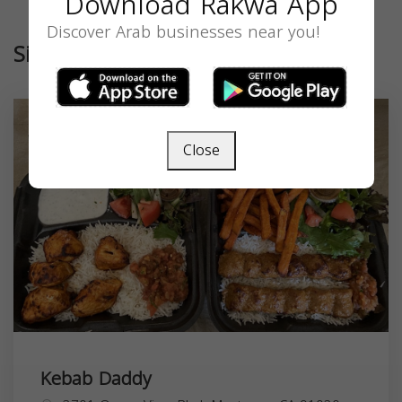
Download Rakwa App
Discover Arab businesses near you!
Similar
Close
Kebab Daddy