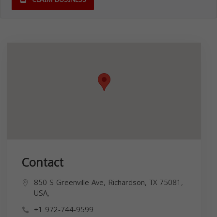
Contact
850 S Greenville Ave, Richardson, TX 75081,
USA,
+1 972-744-9599