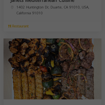
Janets Mediterranean Cuisine
1402 Huntington Dr, Duarte, CA 91010, USA,
California
91010
Restaurant