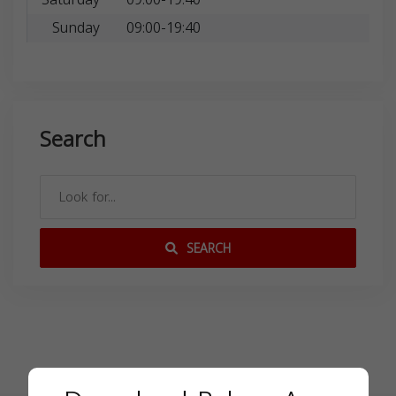
Sunday
09:00-19:40
Search
SEARCH