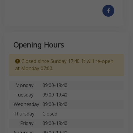
Opening Hours
Closed since Sunday 17:40. It will re-open
at Monday 07:00.
Monday
09:00-19:40
Tuesday
09:00-19:40
Wednesday
09:00-19:40
Thursday
Closed
Friday
09:00-19:40
Saturday
09:00-19:40