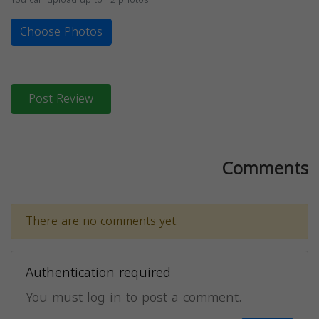
Choose Photos
Post Review
Comments
There are no comments yet.
Authentication required
You must log in to post a comment.