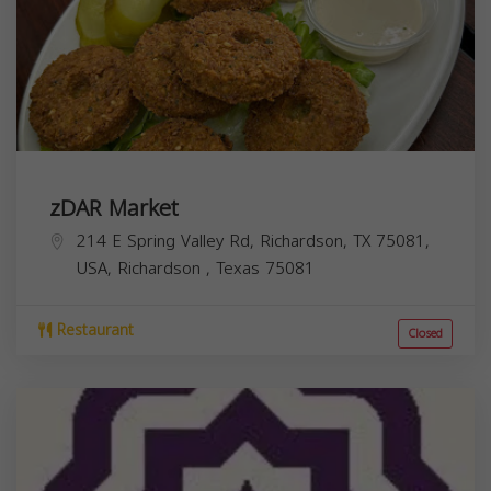
zDAR Market
214 E Spring Valley Rd, Richardson, TX 75081,
USA,
Richardson
,
Texas
75081
Restaurant
Closed