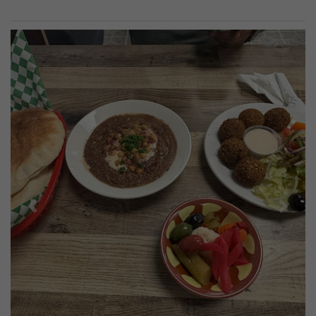
Previous
Next