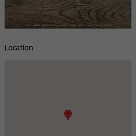
Location