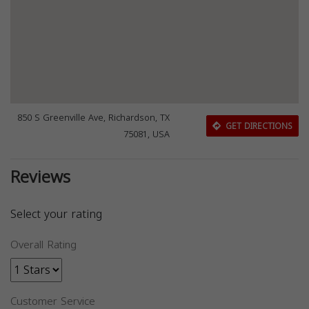
850 S Greenville Ave, Richardson, TX
GET DIRECTIONS
75081, USA
Reviews
Select your rating
Overall Rating
Customer Service