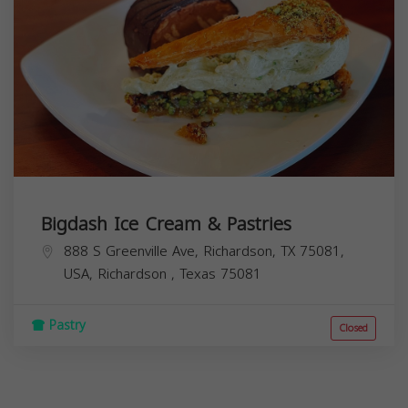
Bigdash Ice Cream & Pastries
888 S Greenville Ave, Richardson, TX 75081,
USA,
Richardson
,
Texas
75081
Pastry
Closed