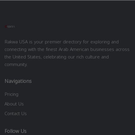
Rakwa USA is your premier directory for exploring and
connecting with the finest Arab American businesses across
the United States, celebrating our rich culture and
community.
Navigations
Pricing
About Us
Contact Us
Follow Us