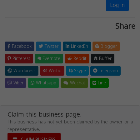
Log in
Share
Facebook
Twitter
LinkedIn
Blogger
Pinterest
Evernote
Reddit
Buffer
Wordpress
Weibo
Skype
Telegram
Viber
Whatsapp
Wechat
Line
Claim this business page.
This business has not yet been claimed by the owner or a
representative.
CLAIM BUSINESS