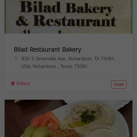
Bilad Restaurant Bakery
850 S Greenville Ave, Richardson, TX 75081,
USA,
Richardson
,
Texas
75081
Bakery
Closed