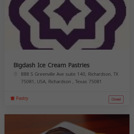
Bigdash Ice Cream Pastries
888 S Greenville Ave suite 140, Richardson, TX
75081, USA,
Richardson
,
Texas
75081
Pastry
Closed