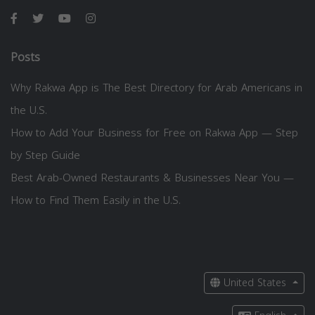
Posts
Why Rakwa App is The Best Directory for Arab Americans in
the U.S.
How to Add Your Business for Free on Rakwa App — Step
by Step Guide
Best Arab-Owned Restaurants & Businesses Near You —
How to Find Them Easily in the U.S.
United States