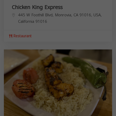
Chicken King Express
445 W Foothill Blvd, Monrovia, CA 91016, USA,
California
91016
Restaurant