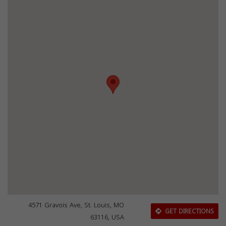
4571 Gravois Ave, St. Louis, MO
GET DIRECTIONS
63116, USA