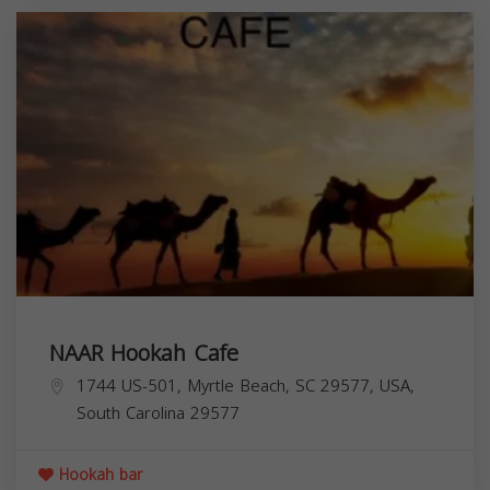
NAAR Hookah Cafe
1744 US-501, Myrtle Beach, SC 29577, USA,
South Carolina
29577
Hookah bar