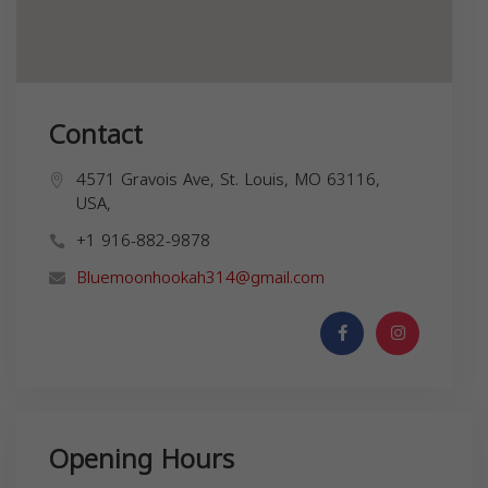
Contact
4571 Gravois Ave, St. Louis, MO 63116,
USA,
+1 916-882-9878
Bluemoonhookah314@gmail.com
Opening Hours