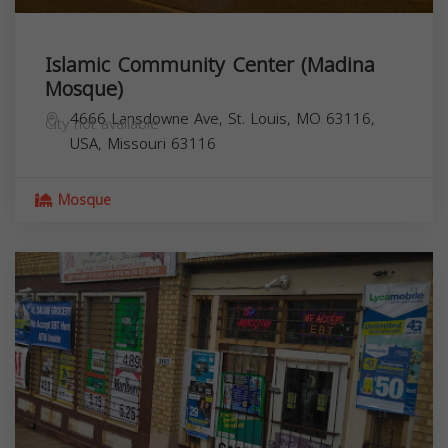
Islamic Community Center (Madina
Mosque)
4666 Lansdowne Ave, St. Louis, MO 63116,
City not available
USA,
Missouri
63116
Mosque