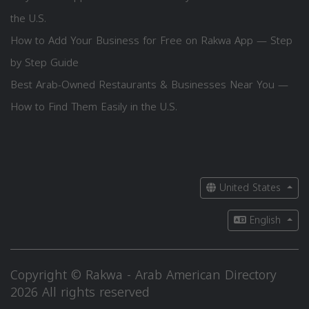
the U.S.
How to Add Your Business for Free on Rakwa App — Step
by Step Guide
Best Arab-Owned Restaurants & Businesses Near You —
How to Find Them Easily in the U.S.
United States
English
Copyright © Rakwa - Arab American Directory
2026 All rights reserved