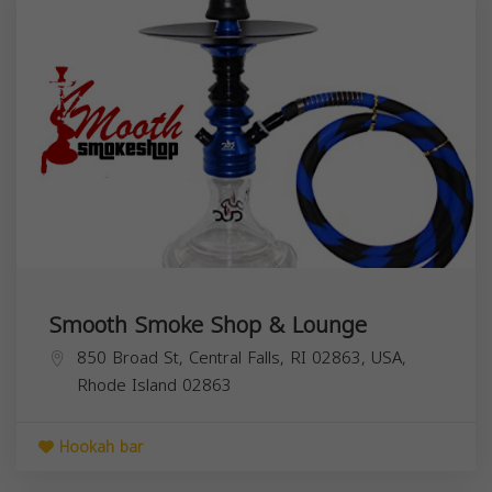
Smooth Smoke Shop & Lounge
850 Broad St, Central Falls, RI 02863, USA,
Rhode Island
02863
Hookah bar