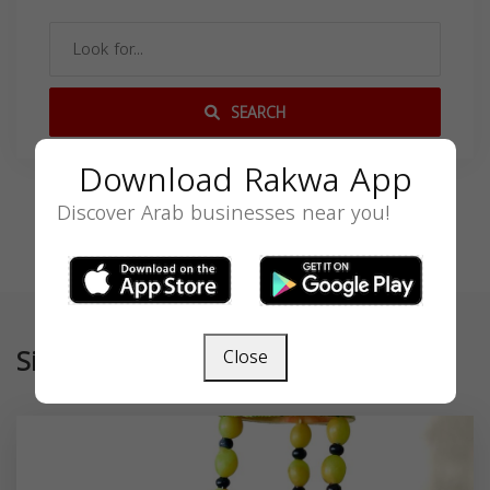
SEARCH
Download Rakwa App
Discover Arab businesses near you!
Similar
Close