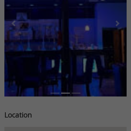
Previous
Next
Location