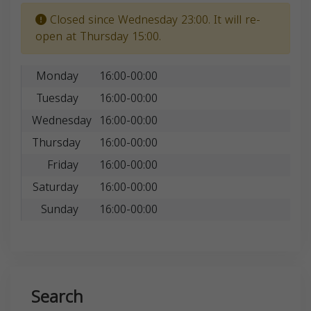
Closed since Wednesday 23:00. It will re-
open at Thursday 15:00.
Monday
16:00-00:00
Tuesday
16:00-00:00
Wednesday
16:00-00:00
Thursday
16:00-00:00
Friday
16:00-00:00
Saturday
16:00-00:00
Sunday
16:00-00:00
Search