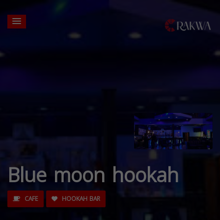
Blue moon hookah
CAFE
HOOKAH BAR