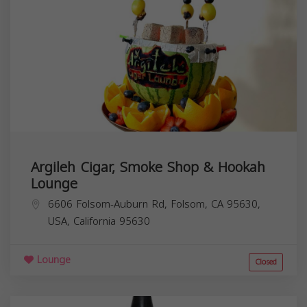
Argileh Cigar, Smoke Shop & Hookah
Lounge
6606 Folsom-Auburn Rd, Folsom, CA 95630,
USA,
California
95630
Lounge
Closed