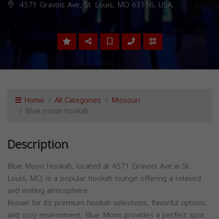
4571 Gravois Ave, St. Louis, MO 63116, USA,
Home
All Categories
Missouri
Blue moon hookah
Description
Blue Moon Hookah, located at 4571 Gravois Ave in St.
Louis, MO, is a popular hookah lounge offering a relaxed
and inviting atmosphere.
Known for its premium hookah selections, flavorful options,
and cozy environment, Blue Moon provides a perfect spot