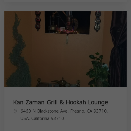
Kan Zaman Grill & Hookah Lounge
6460 N Blackstone Ave, Fresno, CA 93710,
USA,
California
93710