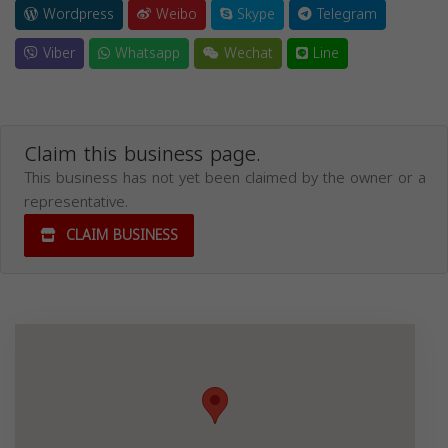
Wordpress
Weibo
Skype
Telegram
Viber
Whatsapp
Wechat
Line
Claim this business page.
This business has not yet been claimed by the owner or a
representative.
CLAIM BUSINESS