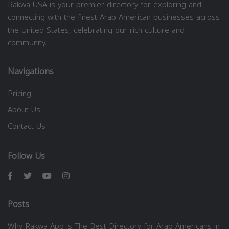
Rakwa USA is your premier directory for exploring and
connecting with the finest Arab American businesses across
the United States, celebrating our rich culture and
community.
Navigations
Pricing
About Us
Contact Us
Follow Us
Posts
Why Rakwa App is The Best Directory for Arab Americans in