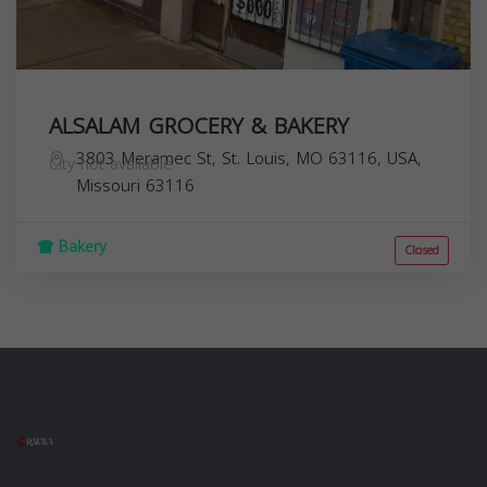
ALSALAM GROCERY & BAKERY
3803 Meramec St, St. Louis, MO 63116, USA,
City not available
Missouri
63116
Bakery
Closed