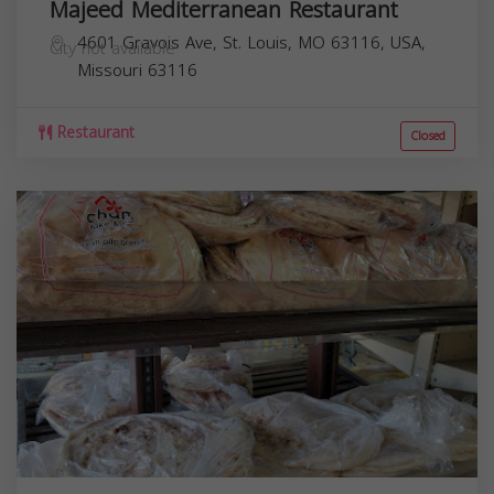
Majeed Mediterranean Restaurant
4601 Gravois Ave, St. Louis, MO 63116, USA,
City not available
Missouri
63116
Restaurant
Closed