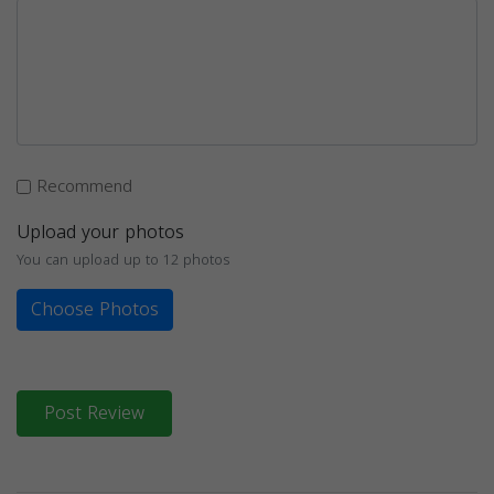
Recommend
Upload your photos
You can upload up to 12 photos
Choose Photos
Post Review