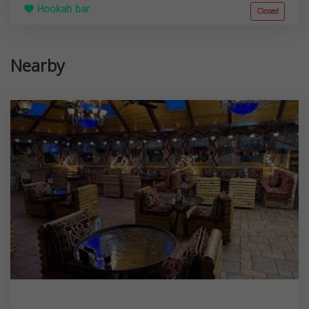
Hookah bar
Closed
Nearby