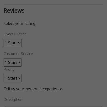
Reviews
Select your rating
Overall Rating
Customer Service
Pricing
Tell us your personal experience
Description