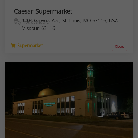
Caesar Supermarket
4704 Gravois Ave, St. Louis, MO 63116, USA,
City not available
Missouri
63116
Supermarket
Closed