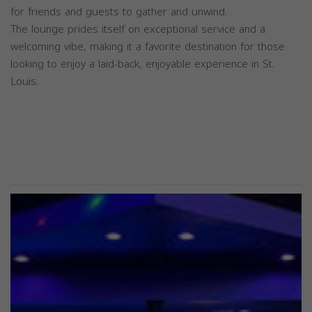
for friends and guests to gather and unwind.
The lounge prides itself on exceptional service and a
welcoming vibe, making it a favorite destination for those
looking to enjoy a laid-back, enjoyable experience in St.
Louis.