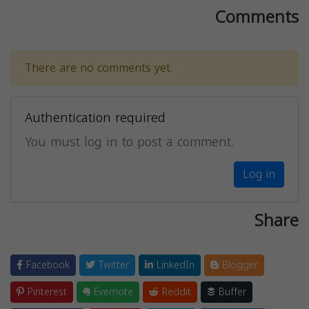
Comments
There are no comments yet.
Authentication required
You must log in to post a comment.
Log in
Share
Facebook
Twitter
LinkedIn
Blogger
Pinterest
Evernote
Reddit
Buffer