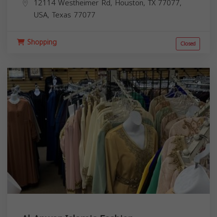
12114 Westheimer Rd, Houston, TX 77077,
USA,
Texas
77077
Shopping
Closed