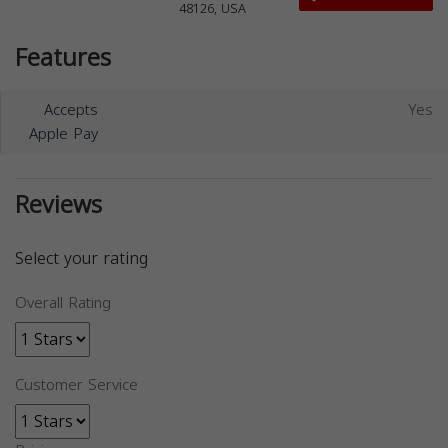
48126, USA
Features
Accepts
Yes
Apple Pay
Reviews
Select your rating
Overall Rating
Customer Service