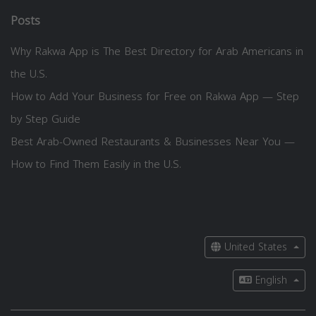
Posts
Why Rakwa App is The Best Directory for Arab Americans in
the U.S.
How to Add Your Business for Free on Rakwa App — Step
by Step Guide
Best Arab-Owned Restaurants & Businesses Near You —
How to Find Them Easily in the U.S.
United States
English