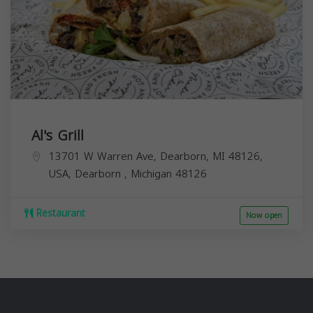
Al's Grill
13701 W Warren Ave, Dearborn, MI 48126,
USA,
Dearborn
,
Michigan
48126
Restaurant
Now open