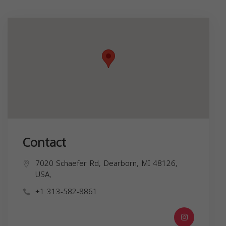
Contact
7020 Schaefer Rd, Dearborn, MI 48126,
USA,
+1 313-582-8861