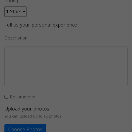
Pricing
Tell us your personal experience
Description
Recommend
Upload your photos
You can upload up to 12 photos
Choose Photos