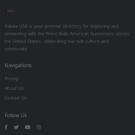
Rakwa USA is your premier directory for exploring and
connecting with the finest Arab American businesses across
the United States, celebrating our rich culture and
community.
Navigations
Pricing
About Us
Contact Us
Follow Us