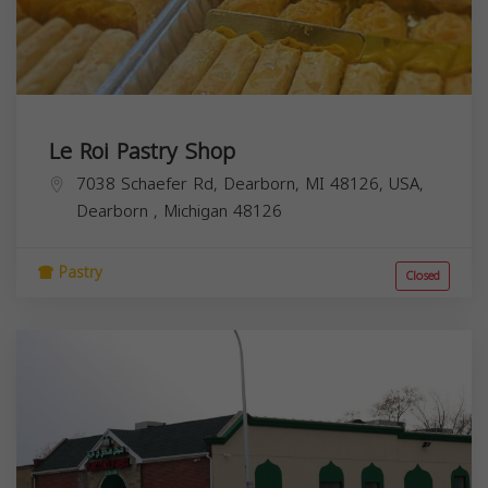
Le Roi Pastry Shop
7038 Schaefer Rd, Dearborn, MI 48126, USA,
Dearborn
,
Michigan
48126
Pastry
Closed