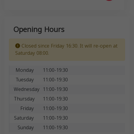
Opening Hours
Closed since Friday 16:30. It will re-open at
Saturday 08:00.
Monday
11:00-19:30
Tuesday
11:00-19:30
Wednesday
11:00-19:30
Thursday
11:00-19:30
Friday
11:00-19:30
Saturday
11:00-19:30
Sunday
11:00-19:30