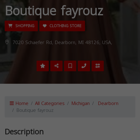
Boutique fayrouz
SHOPPING
CLOTHING STORE
7020 Schaefer Rd, Dearborn, MI 48126, USA,
Home
All Categories
Michigan
Dearborn
Boutique fayrouz
Description