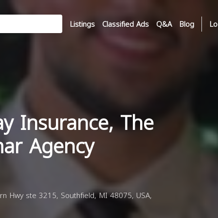
Listings
Classified Ads
Q&A
Blog
Lo
ay Insurance, The
ar Agency
n Hwy ste 3215, Southfield, MI 48075, USA,