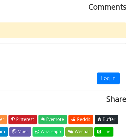
Comments
Log in
Share
er
Pinterest
Evernote
Reddit
Buffer
am
Viber
Whatsapp
Wechat
Line