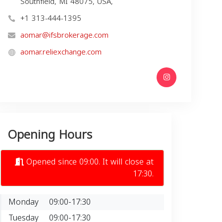
Southfield, MI 48075, USA,
+1 313-444-1395
aomar@ifsbrokerage.com
aomar.reliexchange.com
Opening Hours
Opened since 09:00. It will close at
17:30.
Monday
09:00-17:30
Tuesday
09:00-17:30