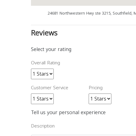
24681 Northwestern Hwy ste 3215, Southfield, 
Reviews
Select your rating
Overall Rating
Customer Service
Pricing
Tell us your personal experience
Description