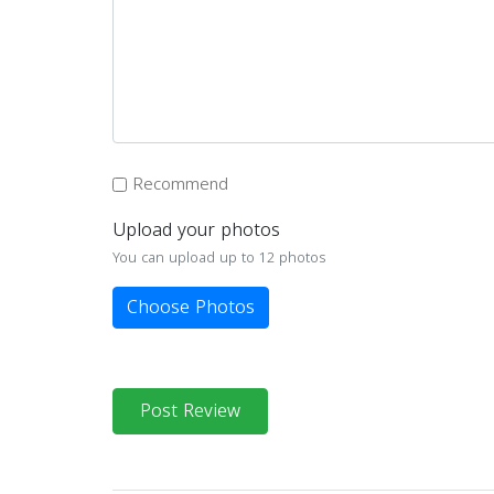
Recommend
Upload your photos
You can upload up to 12 photos
Choose Photos
Post Review