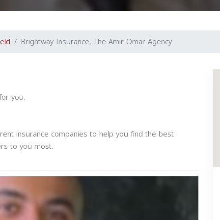
ield
Brightway Insurance, The Amir Omar Agency
for you.
erent insurance companies to help you find the best
ers to you most.