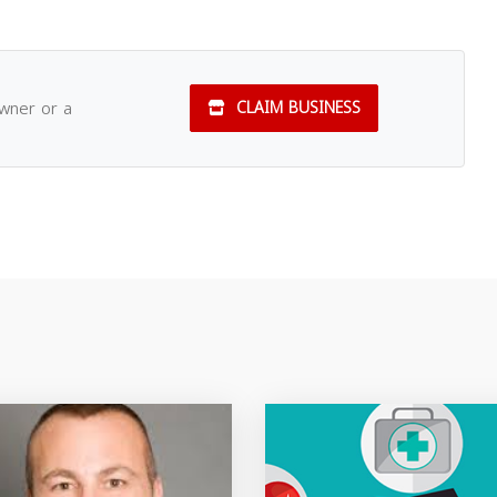
owner or a
CLAIM BUSINESS