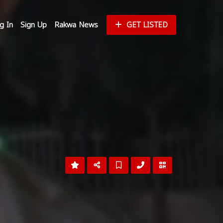
g In
Sign Up
Rakwa News
GET LISTED