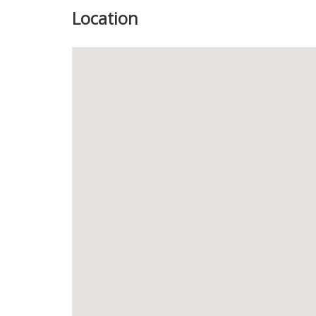
Location