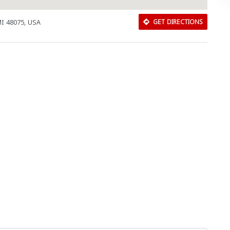
MI 48075, USA
GET DIRECTIONS
Download Rakwa App
Discover Arab businesses near you!