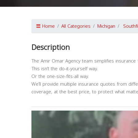
Home
All Categories
Michigan
Southf
Description
The Amir Omar Agency team simplifies insurance 
This isn’t the do-it-yourself way.
Or the one-size-fits-all way.
We’ll provide multiple insurance quotes from diff
coverage, at the best price, to protect what matt