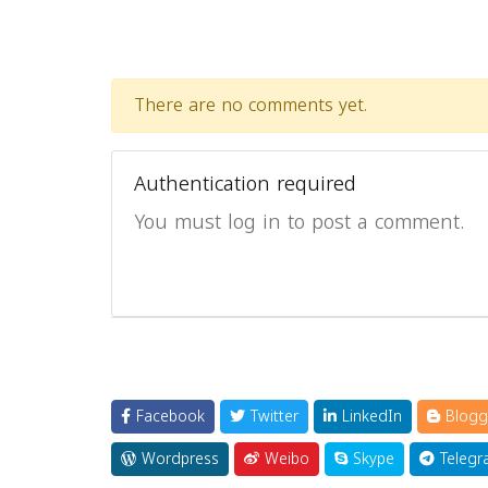
There are no comments yet.
Authentication required
You must log in to post a comment.
Facebook
Twitter
LinkedIn
Blogg
Wordpress
Weibo
Skype
Telegr