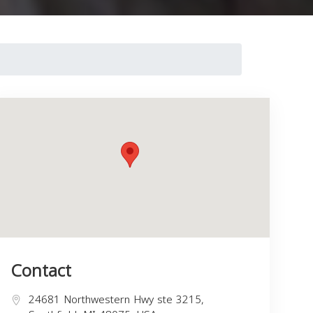
Contact
24681 Northwestern Hwy ste 3215,