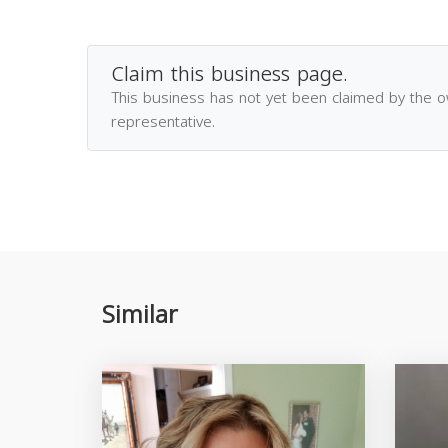
Claim this business page.
This business has not yet been claimed by the 
representative.
Similar