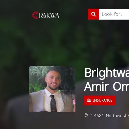
Brightw
Amir Om
INSURANCE
24681 Northwester