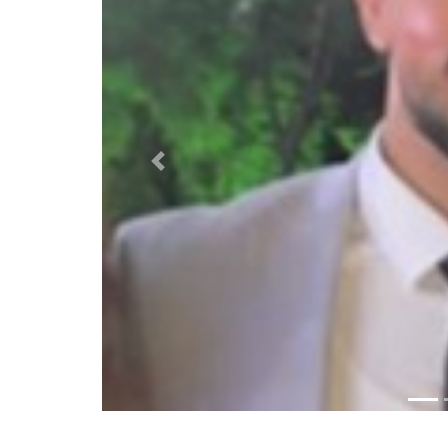
Previous