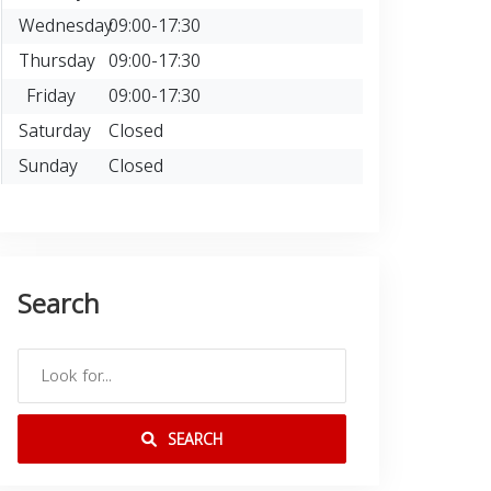
Wednesday
09:00-17:30
Thursday
09:00-17:30
Friday
09:00-17:30
Saturday
Closed
Sunday
Closed
Search
SEARCH