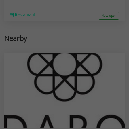
Restaurant
Now open
Nearby