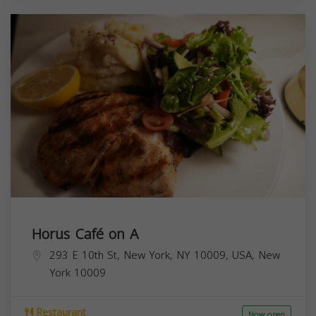
Horus Café on A
293 E 10th St, New York, NY 10009, USA,
New
York
10009
Restaurant
Now open