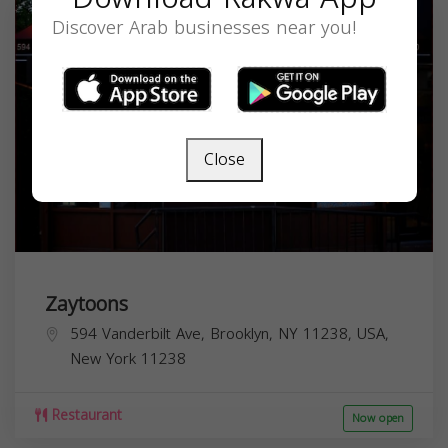
Discover Arab businesses near you!
Close
Zaytoons
594 Vanderbilt Ave, Brooklyn, NY 11238, USA,
New York
11238
Restaurant
Now open