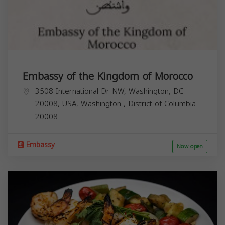
Embassy of the Kingdom of Morocco
3508 International Dr NW, Washington, DC
20008, USA,
Washington
,
District of Columbia
20008
Embassy
Now open