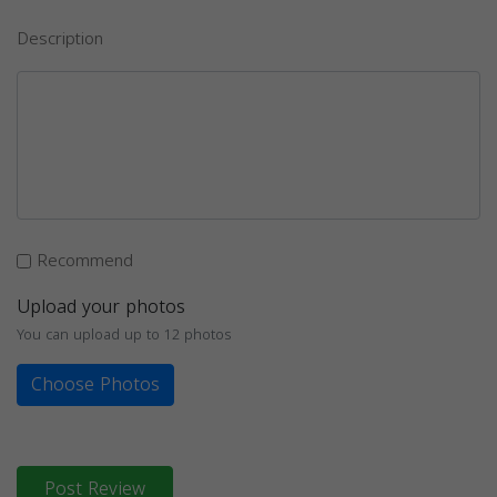
Description
Recommend
Upload your photos
You can upload up to 12 photos
Choose Photos
Post Review