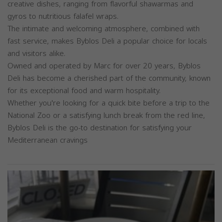
creative dishes, ranging from flavorful shawarmas and
gyros to nutritious falafel wraps.
The intimate and welcoming atmosphere, combined with
fast service, makes Byblos Deli a popular choice for locals
and visitors alike.
Owned and operated by Marc for over 20 years, Byblos
Deli has become a cherished part of the community, known
for its exceptional food and warm hospitality.
Whether you're looking for a quick bite before a trip to the
National Zoo or a satisfying lunch break from the red line,
Byblos Deli is the go-to destination for satisfying your
Mediterranean cravings