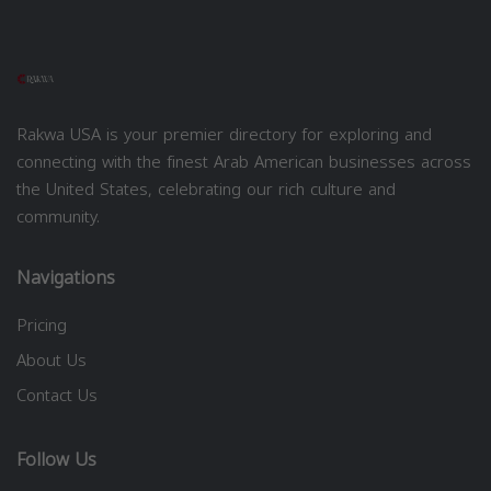
Rakwa USA is your premier directory for exploring and
connecting with the finest Arab American businesses across
the United States, celebrating our rich culture and
community.
Navigations
Pricing
About Us
Contact Us
Follow Us