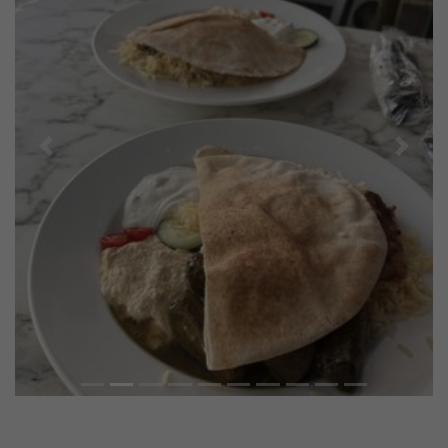
Previous
Next