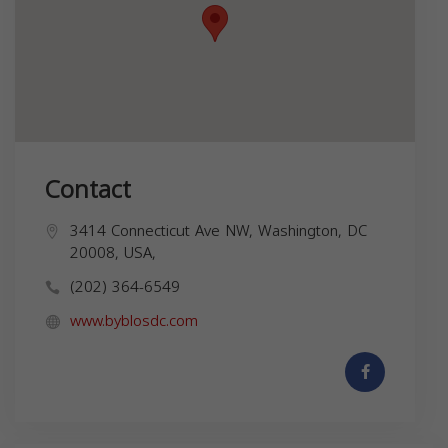
Contact
3414 Connecticut Ave NW, Washington, DC
20008, USA,
(202) 364-6549
www.byblosdc.com