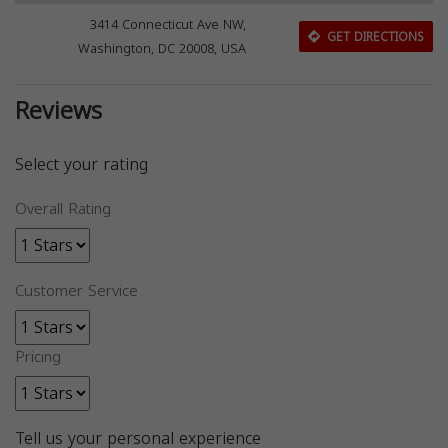
3414 Connecticut Ave NW,
GET DIRECTIONS
Washington, DC 20008, USA
Reviews
Select your rating
Overall Rating
Customer Service
Pricing
Tell us your personal experience