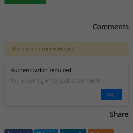
Comments
There are no comments yet.
Authentication required
You must log in to post a comment.
Log in
Share