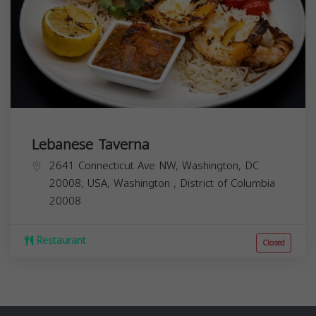
Lebanese Taverna
2641 Connecticut Ave NW, Washington, DC
20008, USA,
Washington
,
District of Columbia
20008
Restaurant
Closed