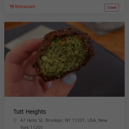
Restaurant
Closed
Tutt Heights
47 Hicks St, Brooklyn, NY 11201, USA,
New
York
11201