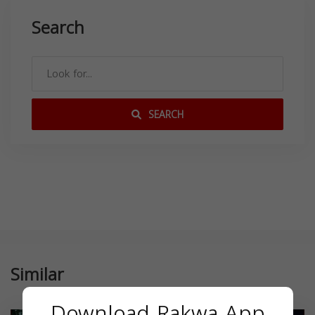
Search
SEARCH
Similar
Download Rakwa App