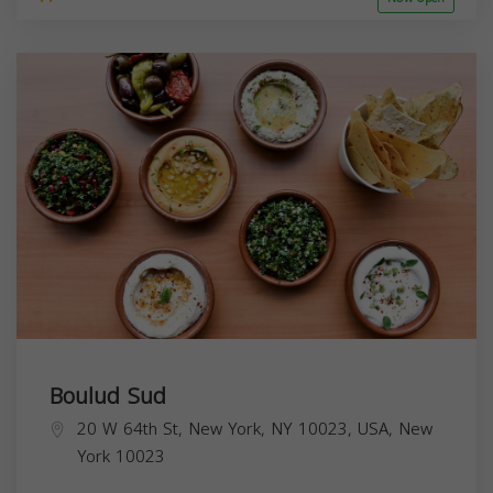
Boulud Sud
20 W 64th St, New York, NY 10023, USA,
New
York
10023