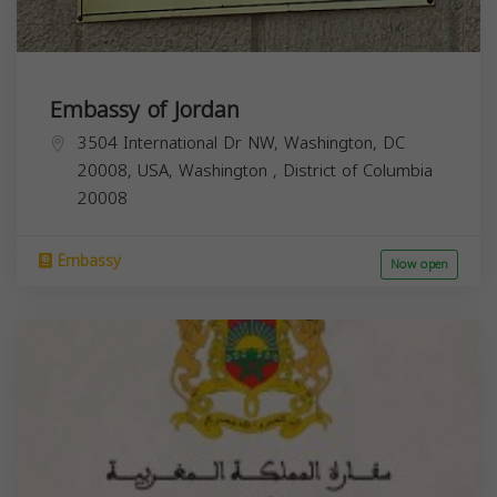
Embassy of Jordan
3504 International Dr NW, Washington, DC
20008, USA,
Washington
,
District of Columbia
20008
Embassy
Now open