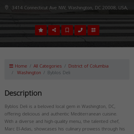
3414 Connecticut Ave NW, Washington, DC 20008, USA,
Home
All Categories
District of Columbia
Washington
Byblos Deli
Description
Byblos Deli is a beloved local gem in Washington, DC,
offering delicious and authentic Mediterranean cuisine.
With a diverse and high-quality menu, the talented chef,
Marc El-Adas, showcases his culinary prowess through his