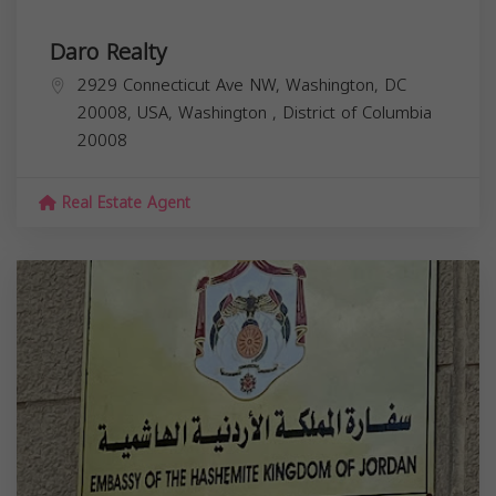
Daro Realty
2929 Connecticut Ave NW, Washington, DC
20008, USA,
Washington
,
District of Columbia
20008
Real Estate Agent