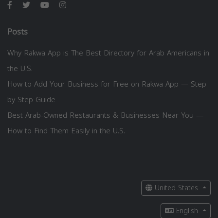
Posts
Why Rakwa App is The Best Directory for Arab Americans in
the U.S.
How to Add Your Business for Free on Rakwa App — Step
by Step Guide
Best Arab-Owned Restaurants & Businesses Near You —
How to Find Them Easily in the U.S.
United States
English