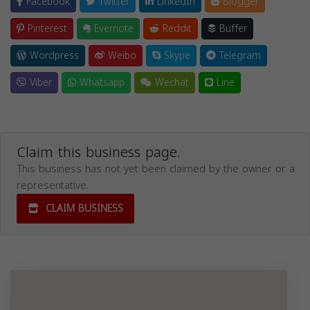
Facebook
Twitter
LinkedIn
Blogger
Pinterest
Evernote
Reddit
Buffer
Wordpress
Weibo
Skype
Telegram
Viber
Whatsapp
Wechat
Line
Claim this business page.
This business has not yet been claimed by the owner or a
representative.
CLAIM BUSINESS