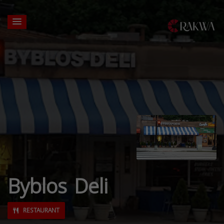
Byblos Deli
RESTAURANT