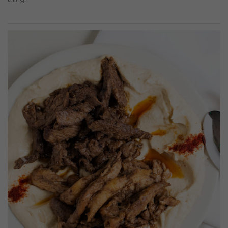
Previous
Next