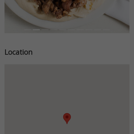
Location