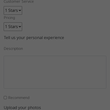
Customer Service
Pricing
Tell us your personal experience
Description
Recommend
Upload your photos