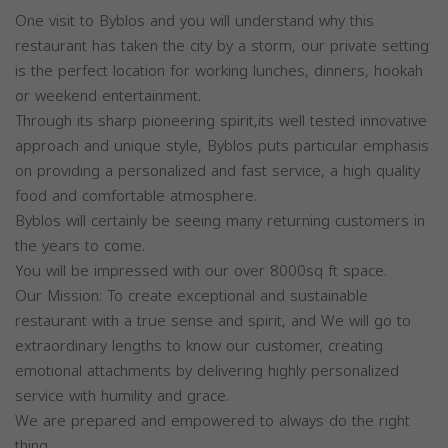
One visit to Byblos and you will understand why this
restaurant has taken the city by a storm, our private setting
is the perfect location for working lunches, dinners, hookah
or weekend entertainment.
Through its sharp pioneering spirit,its well tested innovative
approach and unique style, Byblos puts particular emphasis
on providing a personalized and fast service, a high quality
food and comfortable atmosphere.
Byblos will certainly be seeing many returning customers in
the years to come.
You will be impressed with our over 8000sq ft space.
Our Mission: To create exceptional and sustainable
restaurant with a true sense and spirit, and We will go to
extraordinary lengths to know our customer, creating
emotional attachments by delivering highly personalized
service with humility and grace.
We are prepared and empowered to always do the right
thing.