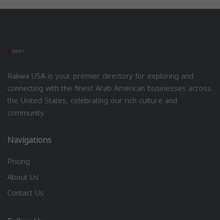
Rakwa USA is your premier directory for exploring and
connecting with the finest Arab American businesses across
the United States, celebrating our rich culture and
community.
Navigations
Pricing
About Us
Contact Us