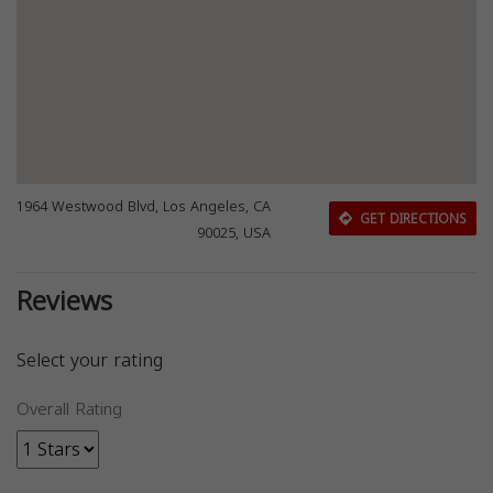
1964 Westwood Blvd, Los Angeles, CA
GET DIRECTIONS
90025, USA
Reviews
Select your rating
Overall Rating