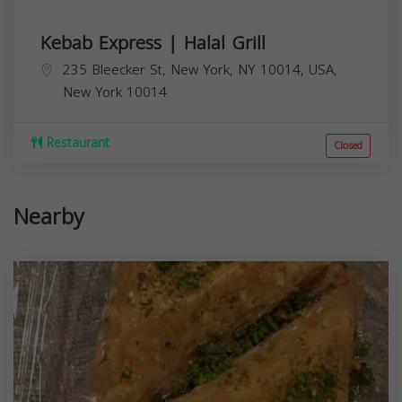
Kebab Express | Halal Grill
235 Bleecker St, New York, NY 10014, USA,
New York
10014
Restaurant
Closed
Nearby