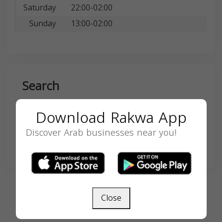
Saturday
22:00-02:00
Sunday
13:00-02:00
Search
Download Rakwa App
Discover Arab businesses near you!
SEARCH
Close