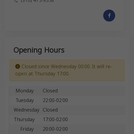
(310) 475-9558
Opening Hours
Closed since Wednesday 00:00. It will re-
open at Thursday 17:00.
Monday
Closed
Tuesday
22:00-02:00
Wednesday
Closed
Thursday
17:00-02:00
Friday
20:00-02:00