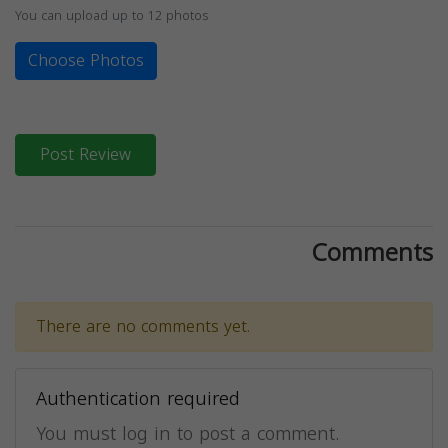
You can upload up to 12 photos
Choose Photos
Post Review
Comments
There are no comments yet.
Authentication required
You must log in to post a comment.