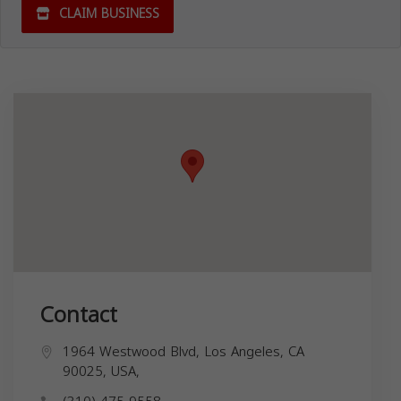
CLAIM BUSINESS
Contact
1964 Westwood Blvd, Los Angeles, CA
90025, USA,