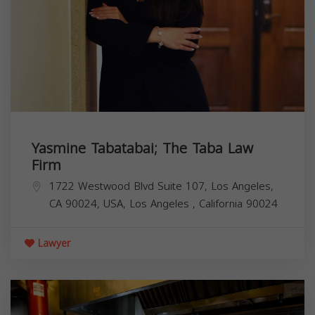
Yasmine Tabatabai; The Taba Law
Firm
1722 Westwood Blvd Suite 107, Los Angeles,
CA 90024, USA,
Los Angeles
,
California
90024
Lawyer