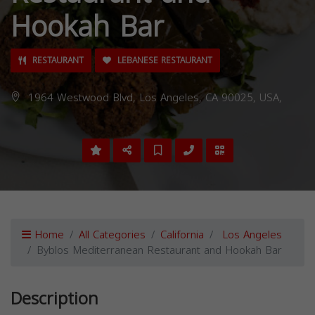
Hookah Bar
RESTAURANT
LEBANESE RESTAURANT
1964 Westwood Blvd, Los Angeles, CA 90025, USA,
Home
All Categories
California
Los Angeles
Byblos Mediterranean Restaurant and Hookah Bar
Description