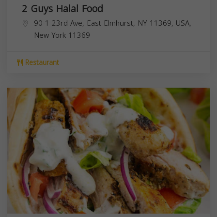
2 Guys Halal Food
90-1 23rd Ave, East Elmhurst, NY 11369, USA,
New York
11369
Restaurant