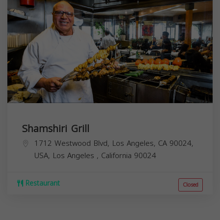
Shamshiri Grill
1712 Westwood Blvd, Los Angeles, CA 90024,
USA,
Los Angeles
,
California
90024
Restaurant
Closed