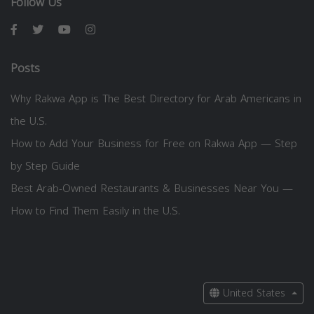
Follow Us
Posts
Why Rakwa App is The Best Directory for Arab Americans in
the U.S.
How to Add Your Business for Free on Rakwa App — Step
by Step Guide
Best Arab-Owned Restaurants & Businesses Near You —
How to Find Them Easily in the U.S.
United States