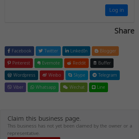
Log in
Share
Facebook
Twitter
LinkedIn
Blogger
Pinterest
Evernote
Reddit
Buffer
Wordpress
Weibo
Skype
Telegram
Viber
Whatsapp
Wechat
Line
Claim this business page.
This business has not yet been claimed by the owner or a
representative.