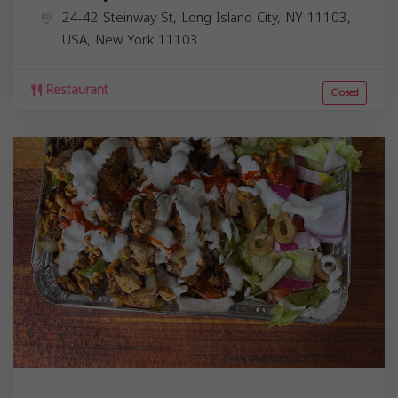
24-42 Steinway St, Long Island City, NY 11103,
USA,
New York
11103
Restaurant
Closed