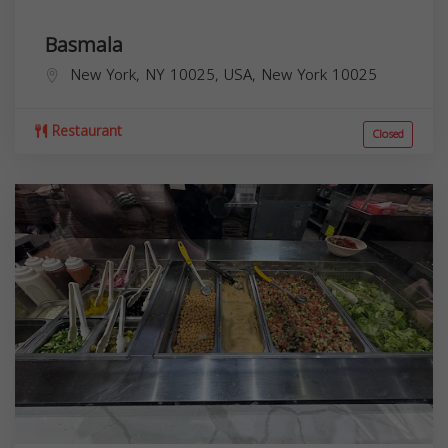
Basmala
New York, NY 10025, USA,
New York
10025
Restaurant
Closed