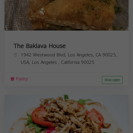
The Baklava House
1942 Westwood Blvd, Los Angeles, CA 90025,
USA,
Los Angeles
,
California
90025
Pastry
Now open