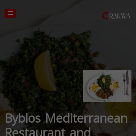
Byblos Mediterranean
Restaurant and