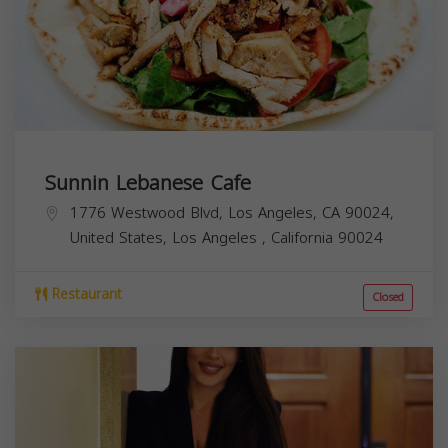
Sunnin Lebanese Cafe
1776 Westwood Blvd, Los Angeles, CA 90024,
United States,
Los Angeles
,
California
90024
Restaurant
Closed