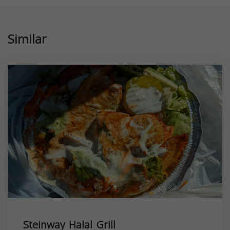
Similar
Steinway Halal Grill