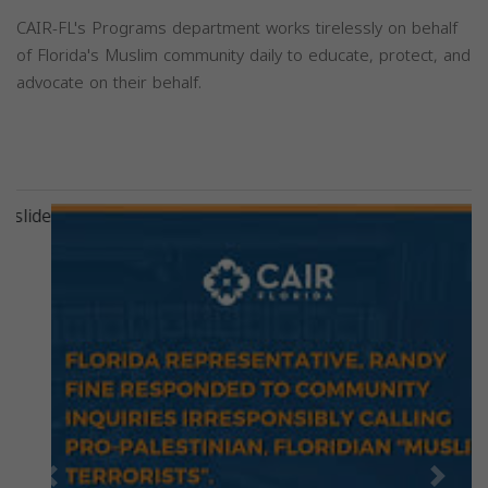
CAIR-FL's Programs department works tirelessly on behalf
of Florida's Muslim community daily to educate, protect, and
advocate on their behalf.
Previous
Next