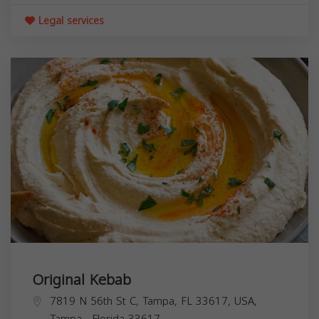
Legal services
Original Kebab
7819 N 56th St C, Tampa, FL 33617, USA,
Tampa
,
Florida
33617