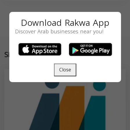
Download Rakwa App
Discover Arab businesses near you!
Similar
Close