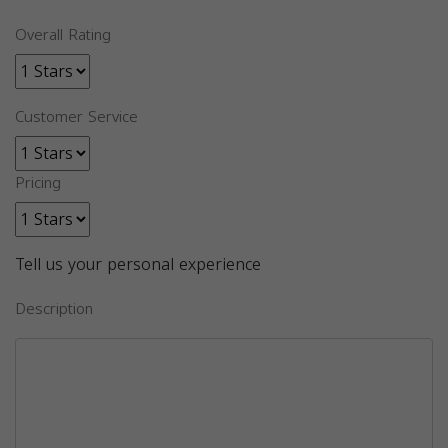
Overall Rating
Customer Service
Pricing
Tell us your personal experience
Description