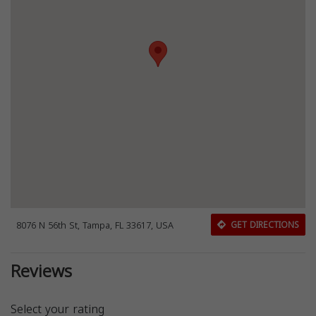
8076 N 56th St, Tampa, FL 33617, USA
GET DIRECTIONS
Reviews
Select your rating