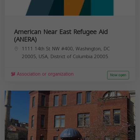
American Near East Refugee Aid
(ANERA)
1111 14th St NW #400, Washington, DC
20005, USA,
District of Columbia
20005
Association or organization
Now open