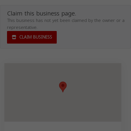
Claim this business page.
This business has not yet been claimed by the owner or a
representative.
CLAIM BUSINESS