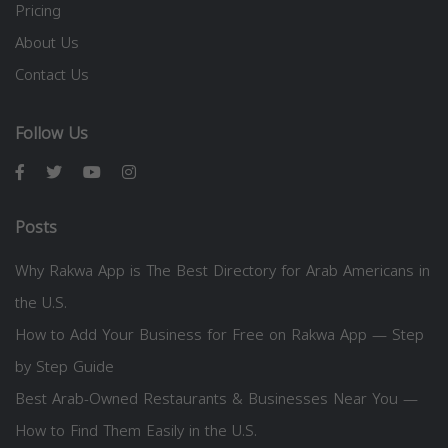
Pricing
About Us
Contact Us
Follow Us
Posts
Why Rakwa App is The Best Directory for Arab Americans in
the U.S.
How to Add Your Business for Free on Rakwa App — Step
by Step Guide
Best Arab-Owned Restaurants & Businesses Near You —
How to Find Them Easily in the U.S.