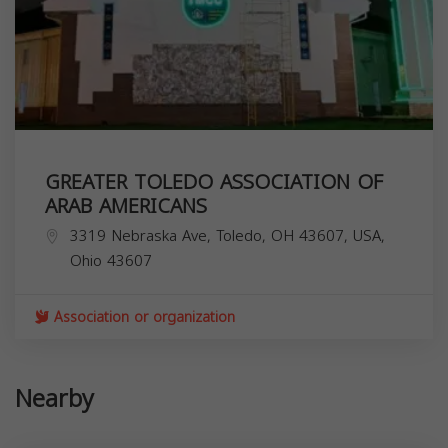
GREATER TOLEDO ASSOCIATION OF
ARAB AMERICANS
3319 Nebraska Ave, Toledo, OH 43607, USA,
Ohio
43607
Association or organization
Nearby