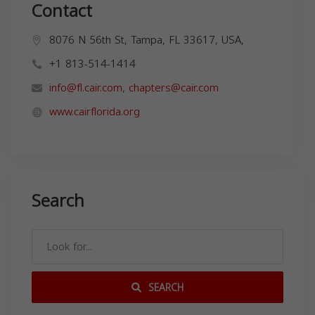
Contact
8076 N 56th St, Tampa, FL 33617, USA,
+1 813-514-1414
info@fl.cair.com
,
chapters@cair.com
www.cairflorida.org
Search
SEARCH