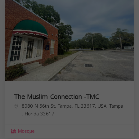
The Muslim Connection -TMC
8080 N 56th St, Tampa, FL 33617, USA,
Tampa
,
Florida
33617
Mosque