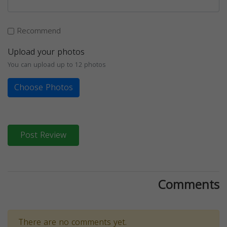
Recommend
Upload your photos
You can upload up to 12 photos
Choose Photos
Post Review
Comments
There are no comments yet.