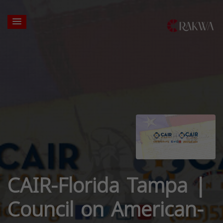
CAIR-Florida Tampa |
Council on American-