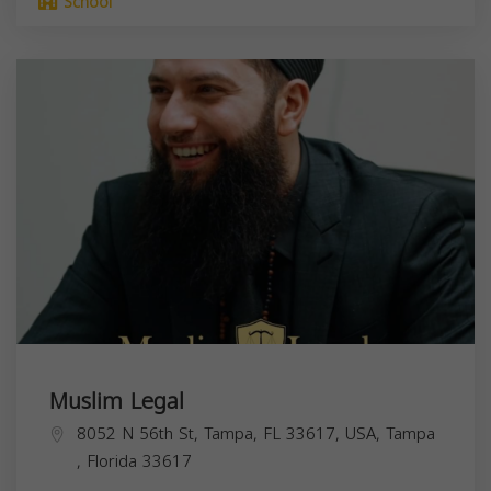
School
Muslim Legal
8052 N 56th St, Tampa, FL 33617, USA,
Tampa
,
Florida
33617