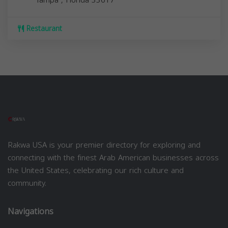
Restaurant
Rakwa USA is your premier directory for exploring and
connecting with the finest Arab American businesses across
the United States, celebrating our rich culture and
community.
Navigations