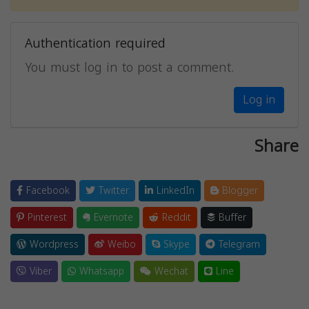
Authentication required
You must log in to post a comment.
Log in
Share
Facebook
Twitter
LinkedIn
Blogger
Pinterest
Evernote
Reddit
Buffer
Wordpress
Weibo
Skype
Telegram
Viber
Whatsapp
Wechat
Line