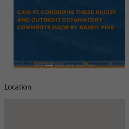
Location