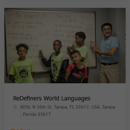
ReDefiners World Languages
8056 N 56th St, Tampa, FL 33617, USA,
Tampa
,
Florida
33617