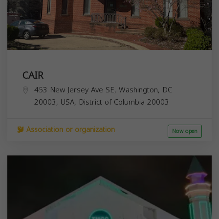
CAIR
453 New Jersey Ave SE, Washington, DC
20003, USA,
District of Columbia
20003
Association or organization
Now open