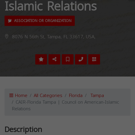
Islamic Relations
ASSOCIATION OR ORGANIZATION
8076 N 56th St, Tampa, FL 33617, USA,
Home
All Categories
Florida
Tampa
CAIR-Florida Tampa | Council on American-Islamic
Relations
Description