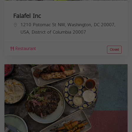
Falafel Inc
1210 Potomac St NW, Washington, DC 20007,
USA,
District of Columbia
20007
Restaurant
Closed