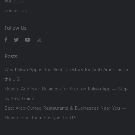
About Us
Contact Us
Follow Us
Posts
Why Rakwa App is The Best Directory for Arab Americans in
the U.S.
How to Add Your Business for Free on Rakwa App — Step
by Step Guide
Best Arab-Owned Restaurants & Businesses Near You —
How to Find Them Easily in the U.S.