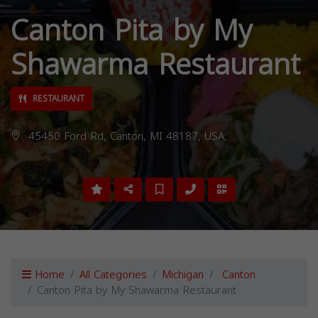
Canton Pita by My
Shawarma Restaurant
RESTAURANT
45450 Ford Rd, Canton, MI 48187, USA,
Home
All Categories
Michigan
Canton
Canton Pita by My Shawarma Restaurant