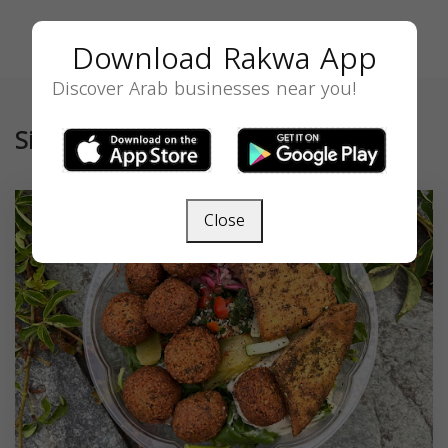
Download Rakwa App
Discover Arab businesses near you!
Similar
Close