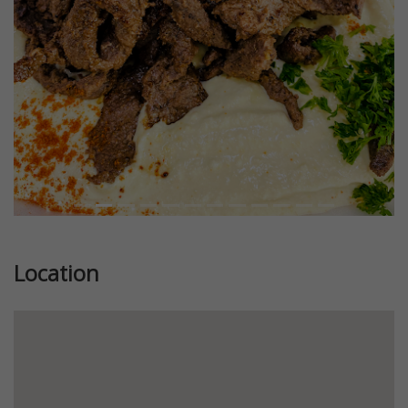
Location