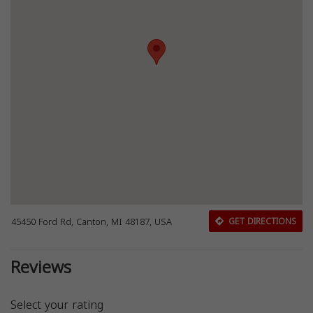
45450 Ford Rd, Canton, MI 48187, USA
GET DIRECTIONS
Reviews
Select your rating