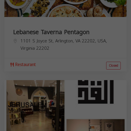
Lebanese Taverna Pentagon
1101 S Joyce St, Arlington, VA 22202, USA,
Virginia
22202
Restaurant
Closed