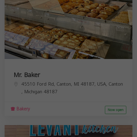
Mr. Baker
45510 Ford Rd, Canton, MI 48187, USA,
Canton
,
Michigan
48187
Bakery
Now open