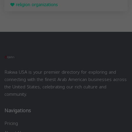
religion organizations
Rakwa USA is your premier directory for exploring and
connecting with the finest Arab American businesses across
the United States, celebrating our rich culture and
community.
Navigations
Pricing