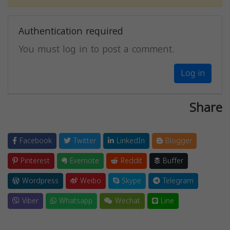
Authentication required
You must log in to post a comment.
Log in
Share
Facebook
Twitter
LinkedIn
Blogger
Pinterest
Evernote
Reddit
Buffer
Wordpress
Weibo
Skype
Telegram
Viber
Whatsapp
Wechat
Line