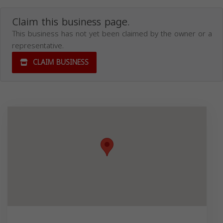
Claim this business page.
This business has not yet been claimed by the owner or a
representative.
CLAIM BUSINESS