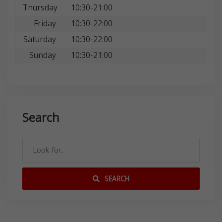
Thursday
10:30-21:00
Friday
10:30-22:00
Saturday
10:30-22:00
Sunday
10:30-21:00
Search
SEARCH