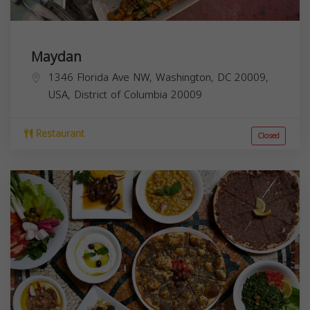
Maydan
1346 Florida Ave NW, Washington, DC 20009,
USA,
District of Columbia
20009
Restaurant
Closed