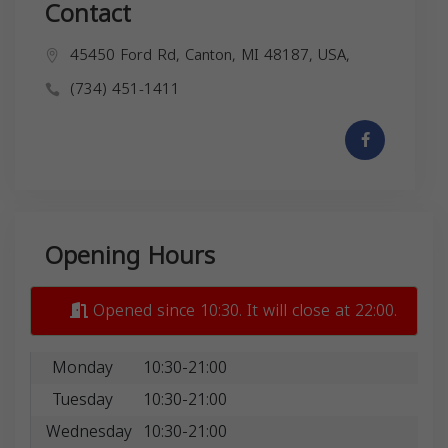
Contact
45450 Ford Rd, Canton, MI 48187, USA,
(734) 451-1411
Opening Hours
Opened since 10:30. It will close at 22:00.
Monday
10:30-21:00
Tuesday
10:30-21:00
Wednesday
10:30-21:00