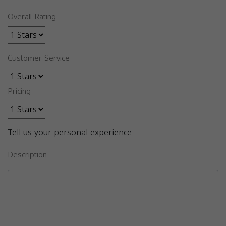
Overall Rating
Customer Service
Pricing
Tell us your personal experience
Description