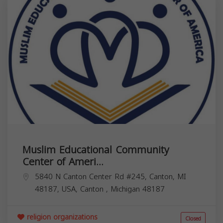
Muslim Educational Community
Center of Ameri...
5840 N Canton Center Rd #245, Canton, MI
48187, USA,
Canton
,
Michigan
48187
religion organizations
Closed