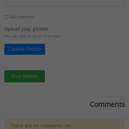
Recommend
Upload your photos
You can upload up to 12 photos
Choose Photos
Post Review
Comments
There are no comments yet.