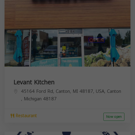
Levant Kitchen
45164 Ford Rd, Canton, MI 48187, USA,
Canton
,
Michigan
48187
Restaurant
Now open