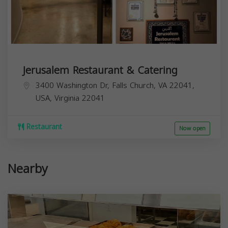
Jerusalem Restaurant & Catering
3400 Washington Dr, Falls Church, VA 22041,
USA,
Virginia
22041
Restaurant
Now open
Nearby