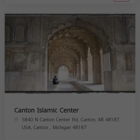
Canton Islamic Center
5840 N Canton Center Rd, Canton, MI 48187,
USA,
Canton
,
Michigan
48187