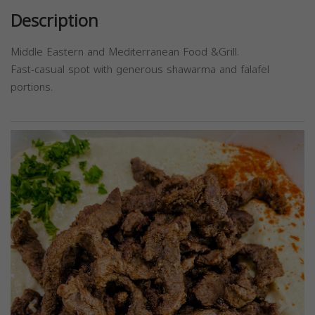
Description
Middle Eastern and Mediterranean Food &Grill.
Fast-casual spot with generous shawarma and falafel
portions.
Previous
Next