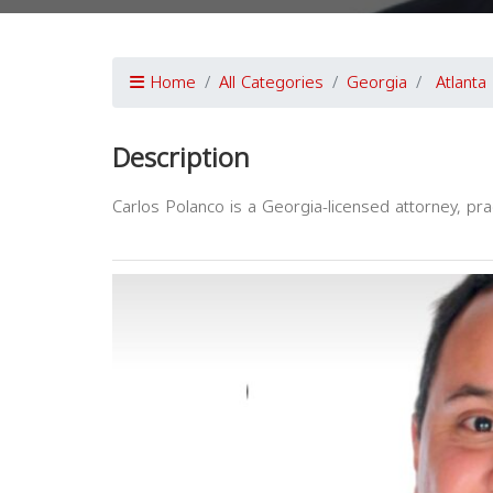
Home
All Categories
Georgia
Atlanta
Description
Carlos Polanco is a Georgia-licensed attorney, pract