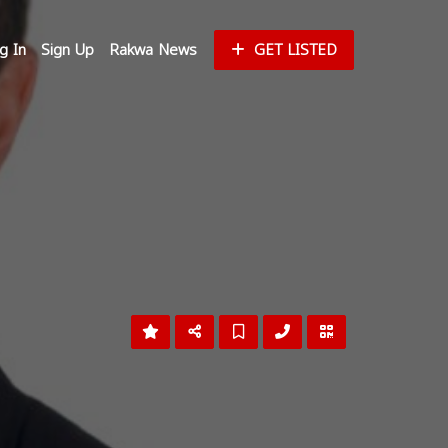
g In
Sign Up
Rakwa News
GET LISTED