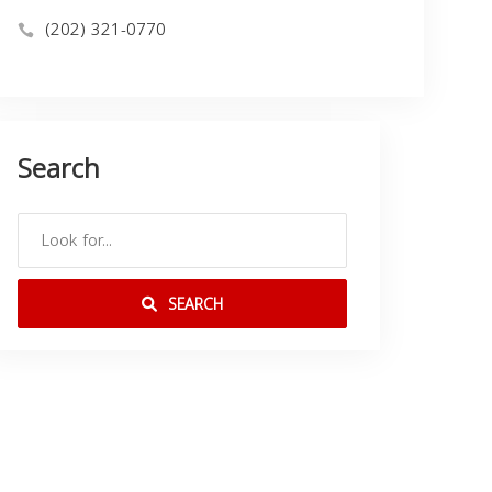
(202) 321-0770
Search
SEARCH