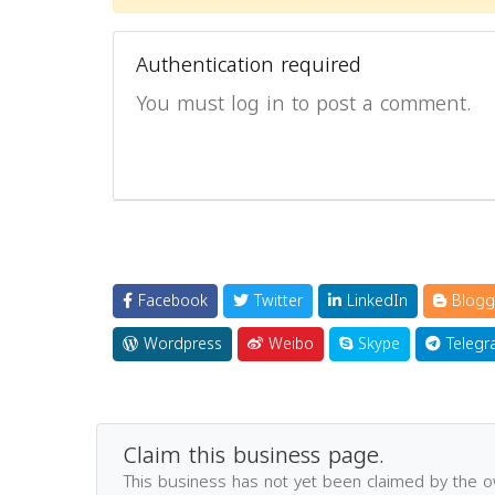
Authentication required
You must log in to post a comment.
Facebook
Twitter
LinkedIn
Blogg
Wordpress
Weibo
Skype
Telegr
Claim this business page.
This business has not yet been claimed by the 