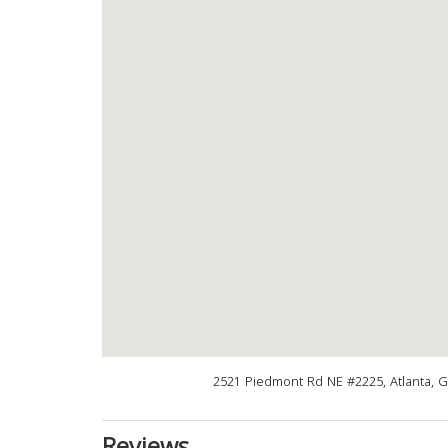
2521 Piedmont Rd NE #2225, Atlanta, 
Reviews