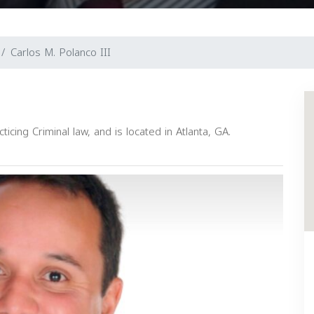
Carlos M. Polanco III
icing Criminal law, and is located in Atlanta, GA.