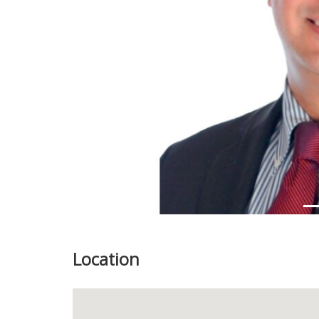
Previous
Location