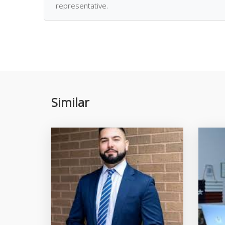
representative.
Similar