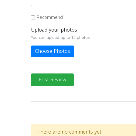
Recommend
Upload your photos
You can upload up to 12 photos
Choose Photos
Post Review
There are no comments yet.