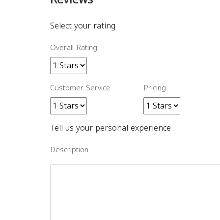
Select your rating
Overall Rating
Customer Service
Pricing
Tell us your personal experience
Description