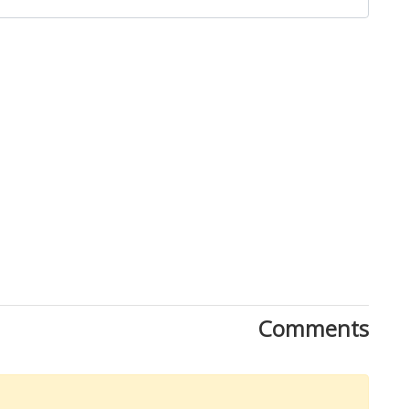
Close
Comments