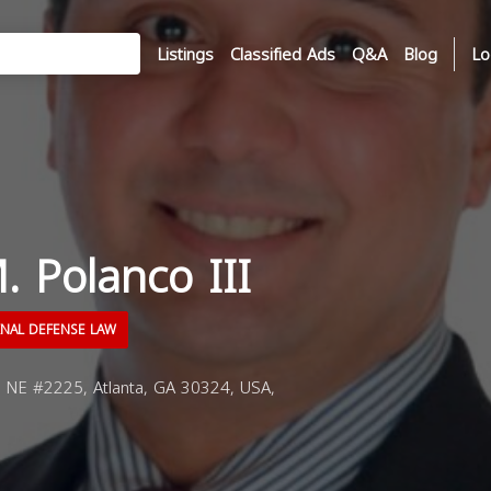
Listings
Classified Ads
Q&A
Blog
Lo
. Polanco III
INAL DEFENSE LAW
NE #2225, Atlanta, GA 30324, USA,