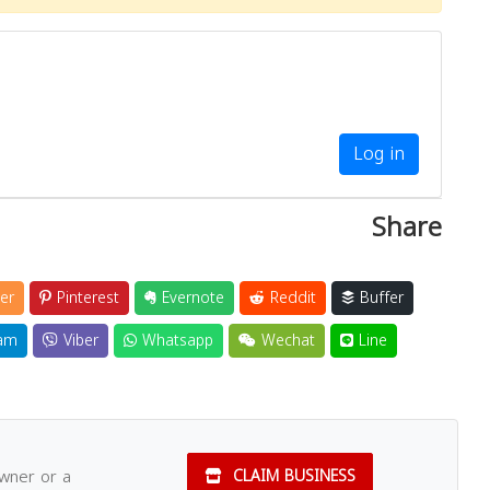
Log in
Share
er
Pinterest
Evernote
Reddit
Buffer
am
Viber
Whatsapp
Wechat
Line
owner or a
CLAIM BUSINESS