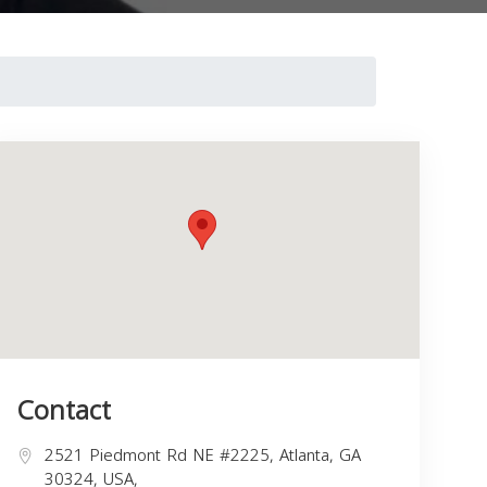
Contact
2521 Piedmont Rd NE #2225, Atlanta, GA
30324, USA,