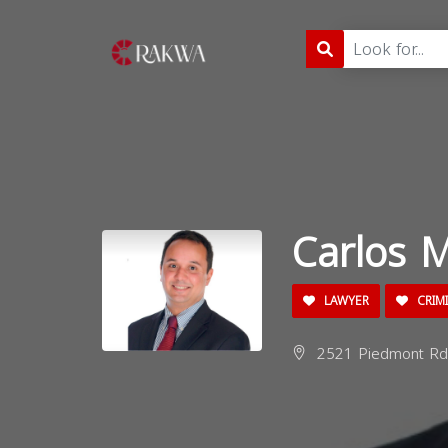
Carlos M
LAWYER
CRIM
2521 Piedmont Rd 