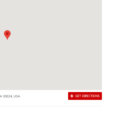
GA 30324, USA
GET DIRECTIONS