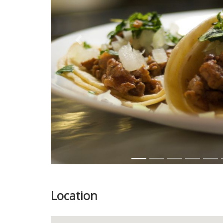
Previous
Location