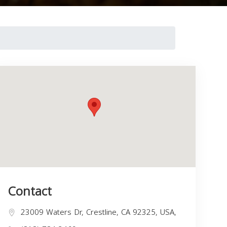
Contact
23009 Waters Dr, Crestline, CA 92325, USA,