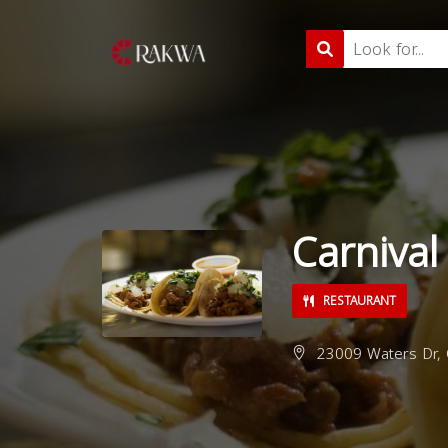
Carnival
RESTAURANT
23009 Waters Dr, C