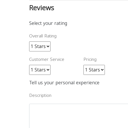
Reviews
Select your rating
Overall Rating
Customer Service
Pricing
Tell us your personal experience
Description