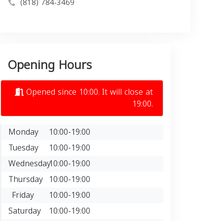
(818) 784-3469
Opening Hours
Opened since 10:00. It will close at
19:00.
Monday
10:00-19:00
Tuesday
10:00-19:00
Wednesday
10:00-19:00
Thursday
10:00-19:00
Friday
10:00-19:00
Saturday
10:00-19:00