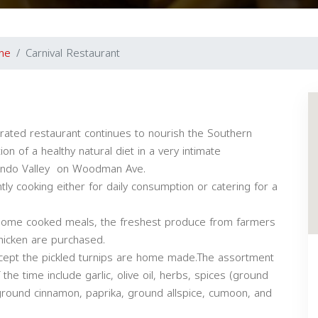
ine
Carnival Restaurant
rated restaurant continues to nourish the Southern
ion of a healthy natural diet in a very intimate
nando Valley on Woodman Ave.
tly cooking either for daily consumption or catering for a
r home cooked meals, the freshest produce from farmers
hicken are purchased.
cept the pickled turnips are home made.The assortment
he time include garlic, olive oil, herbs, spices (ground
 ground cinnamon, paprika, ground allspice, cumoon, and