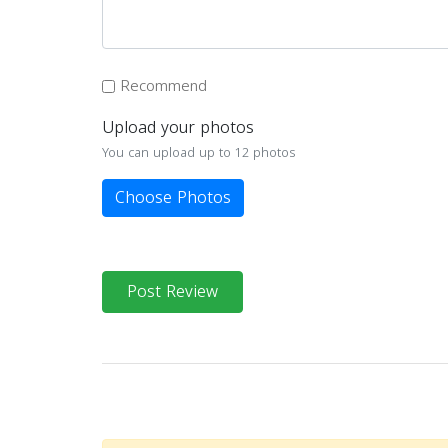
Recommend
Upload your photos
You can upload up to 12 photos
Choose Photos
Post Review