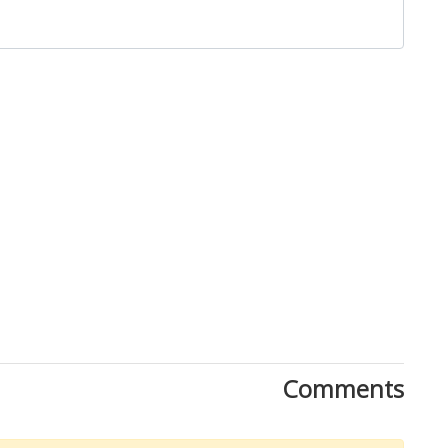
Comments