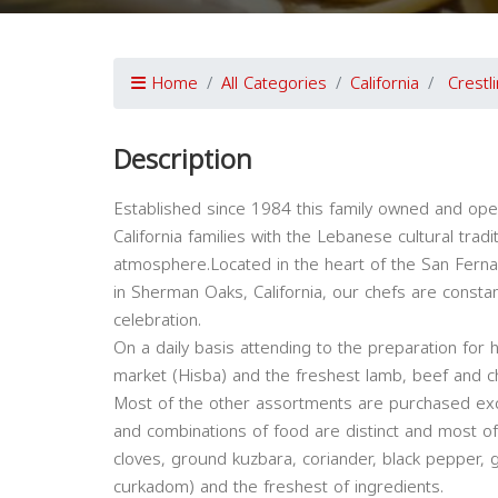
Home
All Categories
California
Crestl
Description
Established since 1984 this family owned and ope
California families with the Lebanese cultural tradit
atmosphere.Located in the heart of the San Fer
in Sherman Oaks, California, our chefs are constan
celebration.
On a daily basis attending to the preparation fo
market (Hisba) and the freshest lamb, beef and c
Most of the other assortments are purchased ex
and combinations of food are distinct and most of t
cloves, ground kuzbara, coriander, black pepper,
curkadom) and the freshest of ingredients.