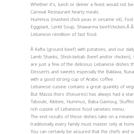
Whether it's, lunch or dinner a feast would not b
Carnival Restaurant hearty meals.
Hummus (mashed chick peas in sesame oil), Fool 
Eggplant, Lentil Soup, Shawarma beef/chicken,Â Â
Lebanese rendition of fast food.
Â Kafta (ground beef) with potatoes, and our daily
Lamb Shanks, Shish-kebab (beef and/or chicken),
are just a few of the delicious Lebanese dishes t
Desserts and sweets especially the Baklava, Kuna
with a good strong cup of Arabic coffee.
Lebanese cuisine contains a great quantity of ve
But Mazza (hors d'oeuvres) has always had a starr
Taboule, Kibbee, Hummus, Baba-Gannouj, Stuffed
rich cuisine of Lebanese food varieties menu.
The end results of these dishes take on a meaning o
traditionally every family must master only at hom
You can certainly be assured that the chefs and se