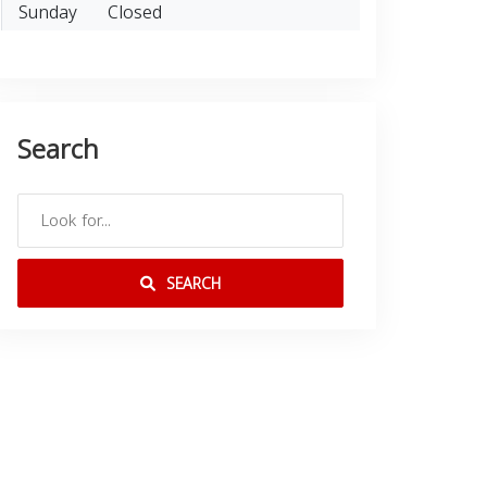
Sunday
Closed
Search
SEARCH