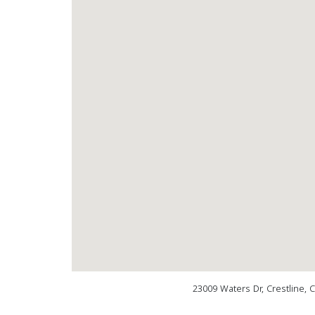
23009 Waters Dr, Crestline, 