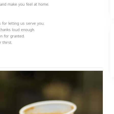
 and make you feel at home.
 for letting us serve you.
 thanks loud enough.
n for granted.
thirst.