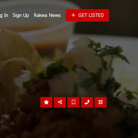
g In
Sign Up
Rakwa News
GET LISTED