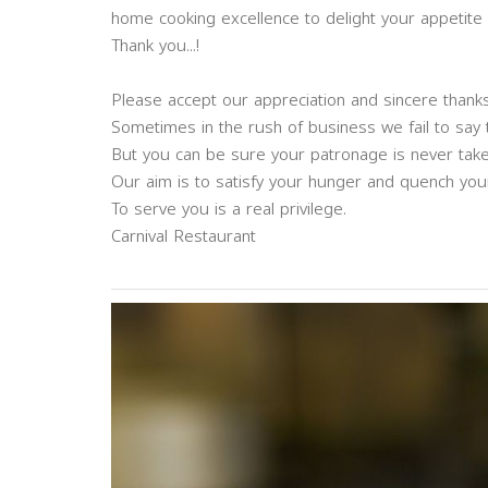
home cooking excellence to delight your appetite
Thank you...!
Please accept our appreciation and sincere thanks
Sometimes in the rush of business we fail to say
But you can be sure your patronage is never take
Our aim is to satisfy your hunger and quench your 
To serve you is a real privilege.
Carnival Restaurant