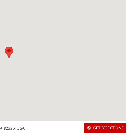
Close
CA 92325, USA
GET DIRECTIONS