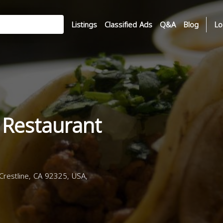
Listings
Classified Ads
Q&A
Blog
Lo
 Restaurant
restline, CA 92325, USA,