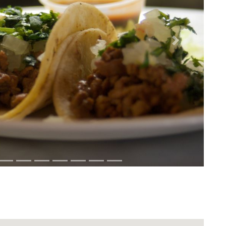
Next
Download Rakwa App
Discover Arab businesses near you!