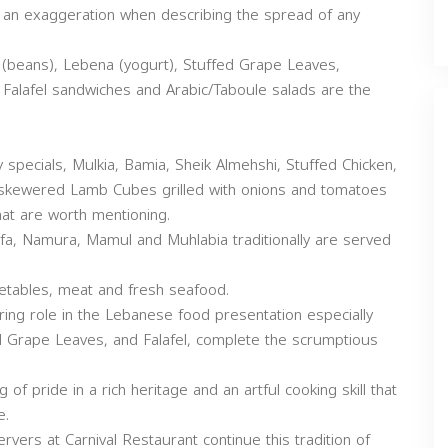
e an exaggeration when describing the spread of any
(beans), Lebena (yogurt), Stuffed Grape Leaves,
 Falafel sandwiches and Arabic/Taboule salads are the
 specials, Mulkia, Bamia, Sheik Almehshi, Stuffed Chicken,
 skewered Lamb Cubes grilled with onions and tomatoes
hat are worth mentioning.
fa, Namura, Mamul and Muhlabia traditionally are served
getables, meat and fresh seafood.
ing role in the Lebanese food presentation especially
 Grape Leaves, and Falafel, complete the scrumptious
f pride in a rich heritage and an artful cooking skill that
e.
rvers at Carnival Restaurant continue this tradition of