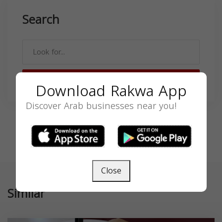
Search
SEARCH
Download Rakwa App
Discover Arab businesses near you!
Close
Similar