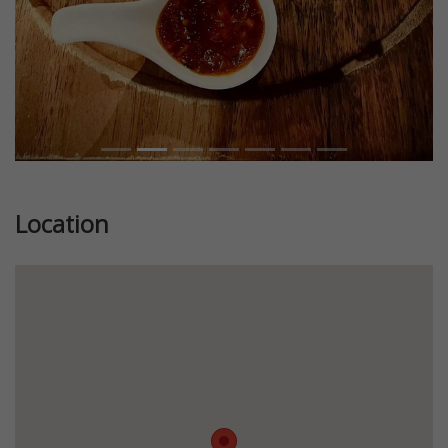
Location