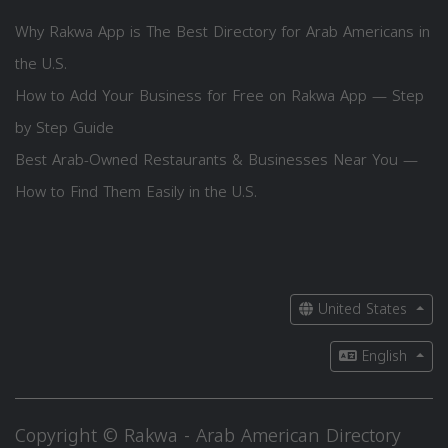
Why Rakwa App is The Best Directory for Arab Americans in
the U.S.
How to Add Your Business for Free on Rakwa App — Step
by Step Guide
Best Arab-Owned Restaurants & Businesses Near You —
How to Find Them Easily in the U.S.
United States
English
Copyright © Rakwa - Arab American Directory