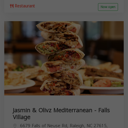
Restaurant
Now open
Jasmin & Olivz Mediterranean - Falls
Village
6679 Falls of Neuse Rd, Raleigh, NC 27615,