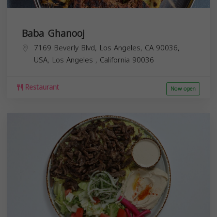
Baba Ghanooj
7169 Beverly Blvd, Los Angeles, CA 90036,
USA,
Los Angeles
,
California
90036
Restaurant
Now open