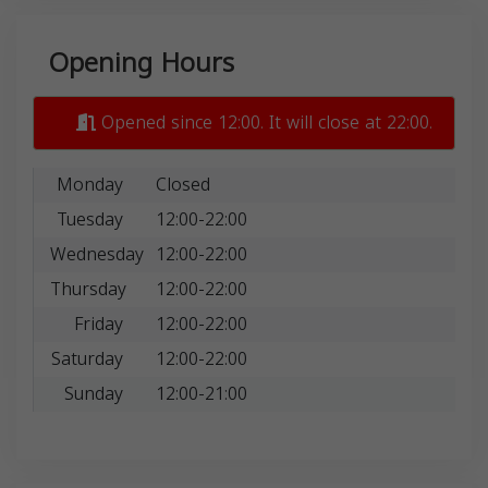
Opening Hours
Opened since 12:00. It will close at 22:00.
Monday
Closed
Tuesday
12:00-22:00
Wednesday
12:00-22:00
Thursday
12:00-22:00
Friday
12:00-22:00
Saturday
12:00-22:00
Sunday
12:00-21:00