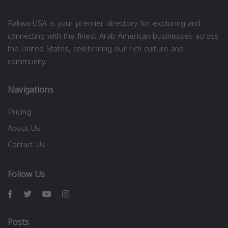
Rakwa USA is your premier directory for exploring and
connecting with the finest Arab American businesses across
the United States, celebrating our rich culture and
community.
Navigations
Pricing
About Us
Contact Us
Follow Us
Posts