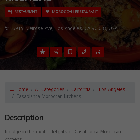
RESTAURANT
MOROCCAN RESTAURANT
6919 Melrose Ave, Los Angeles, CA 90038, USA,
Home
All Categories
California
Los Angeles
Casablanca Moroccan kitchens
Description
Indulge in the exotic delights of Casablanca Moroccan
kitchens.