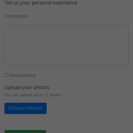
Tell us your personal experience
Description
Recommend
Upload your photos
You can upload up to 12 photos
Choose Photos