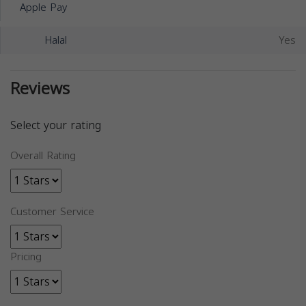
Apple Pay
Halal
Yes
Reviews
Select your rating
Overall Rating
Customer Service
Pricing