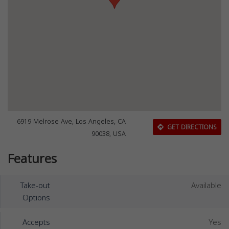
6919 Melrose Ave, Los Angeles, CA
GET DIRECTIONS
90038, USA
Features
Take-out
Available
Options
Accepts
Yes