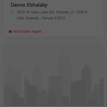
Danna Elshalaby
7626 W Sand Lake Rd, Orlando, FL 32819,
USA,
Orlando
,
Florida
32819
Real Estate Agent