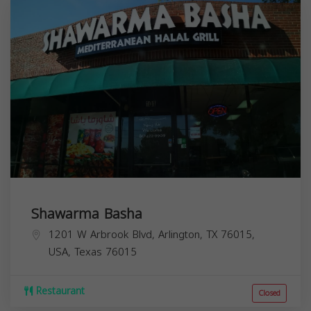
Shawarma Basha
1201 W Arbrook Blvd, Arlington, TX 76015,
USA,
Texas
76015
Restaurant
Closed