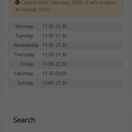
Closed since Saturday 22:00. It will re-open
at Sunday 10:00.
Monday
11:30-21:30
Tuesday
11:30-21:30
Wednesday
11:30-21:30
Thursday
11:30-21:30
Friday
11:30-22:30
Saturday
11:30-00:00
Sunday
12:00-21:30
Search