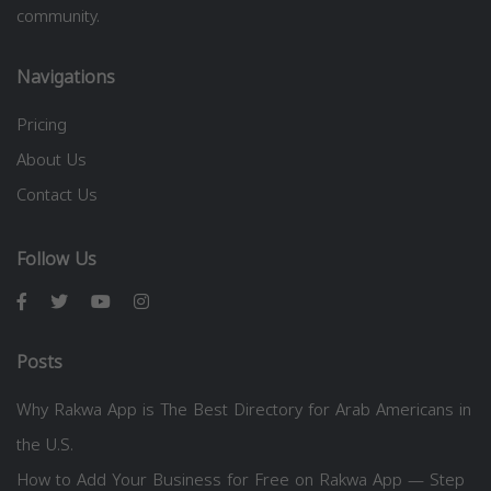
community.
Navigations
Pricing
About Us
Contact Us
Follow Us
Posts
Why Rakwa App is The Best Directory for Arab Americans in
the U.S.
How to Add Your Business for Free on Rakwa App — Step