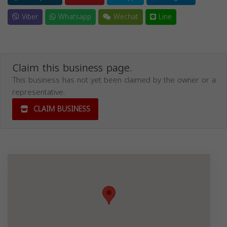
Viber
Whatsapp
Wechat
Line
Claim this business page.
This business has not yet been claimed by the owner or a
representative.
CLAIM BUSINESS