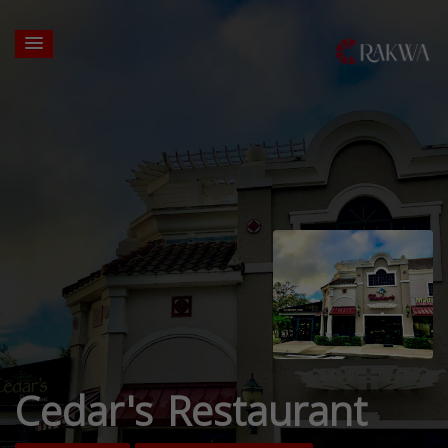
Cedar's Restaurant