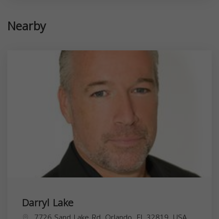
Nearby
Darryl Lake
7726 Sand Lake Rd, Orlando, FL 32819, USA,