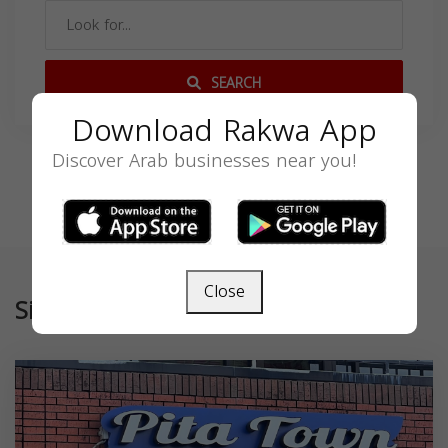
SEARCH
Download Rakwa App
Discover Arab businesses near you!
Close
Similar