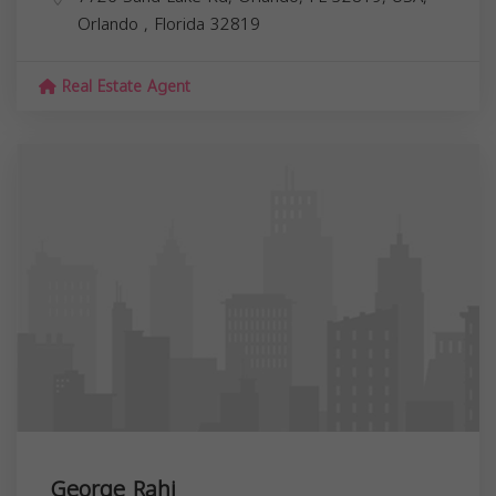
Orlando
,
Florida
32819
Real Estate Agent
George Rahi