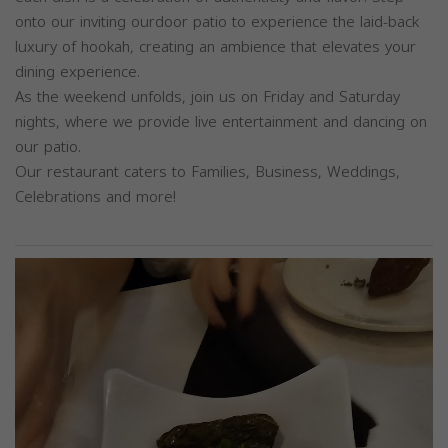
onto our inviting ourdoor patio to experience the laid-back
luxury of hookah, creating an ambience that elevates your
dining experience.
As the weekend unfolds, join us on Friday and Saturday
nights, where we provide live entertainment and dancing on
our patio.
Our restaurant caters to Families, Business, Weddings,
Celebrations and more!