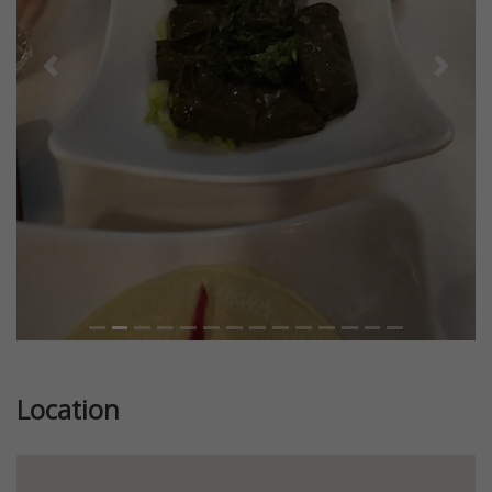
Previous
Next
Location