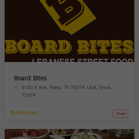
Board Bites
6100 K Ave, Plano, TX 75074, USA,
Texas
75074
Restaurant
Closed