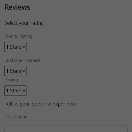
Reviews
Select your rating
Overall Rating
Customer Service
Pricing
Tell us your personal experience
Description