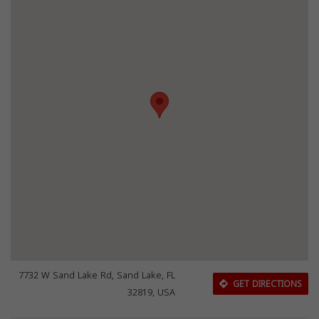
7732 W Sand Lake Rd, Sand Lake, FL
GET DIRECTIONS
32819, USA