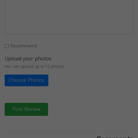
Recommend
Upload your photos
You can upload up to 12 photos
Choose Photos
Post Review