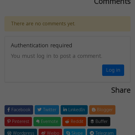
Comments
There are no comments yet.
Authentication required
You must log in to post a comment.
Log in
Share
Facebook
Twitter
LinkedIn
Blogger
Pinterest
Evernote
Reddit
Buffer
Wordpress
Weibo
Skype
Telegram