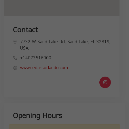
Contact
7732 W Sand Lake Rd, Sand Lake, FL 32819,
USA,
+14073516000
www.cedarsorlando.com
Opening Hours