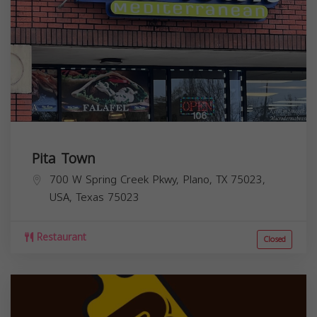
Pita Town
700 W Spring Creek Pkwy, Plano, TX 75023,
USA,
Texas
75023
Restaurant
Closed