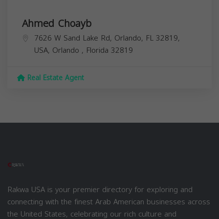
Ahmed Choayb
7626 W Sand Lake Rd, Orlando, FL 32819,
USA,
Orlando
,
Florida
32819
Real Estate Agent
Rakwa USA is your premier directory for exploring and
connecting with the finest Arab American businesses across
the United States, celebrating our rich culture and