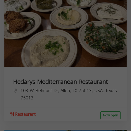
Hedarys Mediterranean Restaurant
103 W Belmont Dr, Allen, TX 75013, USA,
Texas
75013
Restaurant
Now open