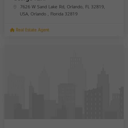
7626 W Sand Lake Rd, Orlando, FL 32819,
USA,
Orlando
,
Florida
32819
Real Estate Agent