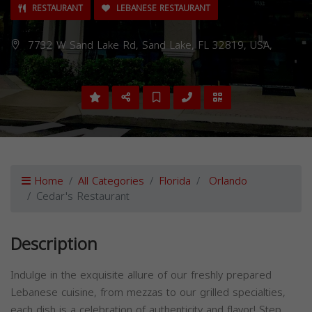
RESTAURANT
LEBANESE RESTAURANT
7732 W Sand Lake Rd, Sand Lake, FL 32819, USA,
Home
All Categories
Florida
Orlando
Cedar's Restaurant
Description
Indulge in the exquisite allure of our freshly prepared
Lebanese cuisine, from mezzas to our grilled specialties,
each dish is a celebration of authenticity and flavor! Step