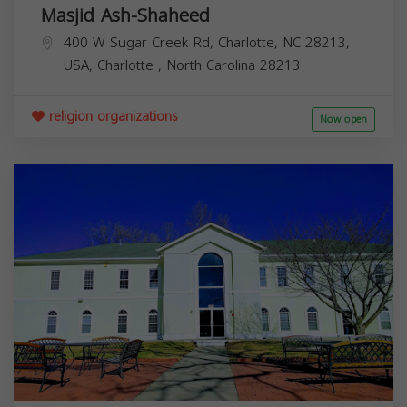
Masjid Ash-Shaheed
400 W Sugar Creek Rd, Charlotte, NC 28213,
USA,
Charlotte
,
North Carolina
28213
religion organizations
Now open