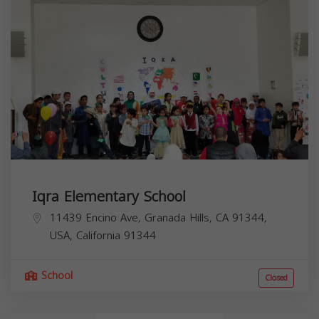
Iqra Elementary School
11439 Encino Ave, Granada Hills, CA 91344,
USA,
California
91344
School
Closed