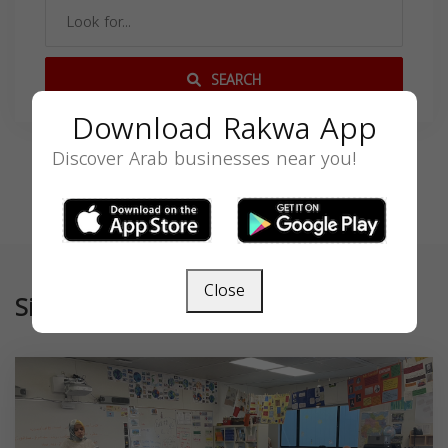
SEARCH
Download Rakwa App
Discover Arab businesses near you!
Close
Similar