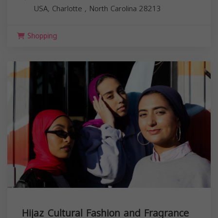
USA,
Charlotte
,
North Carolina
28213
Shopping
Hijaz Cultural Fashion and Fragrance