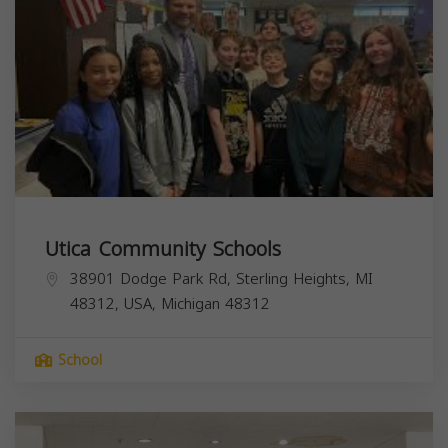
Utica Community Schools
38901 Dodge Park Rd, Sterling Heights, MI
48312, USA,
Michigan
48312
School