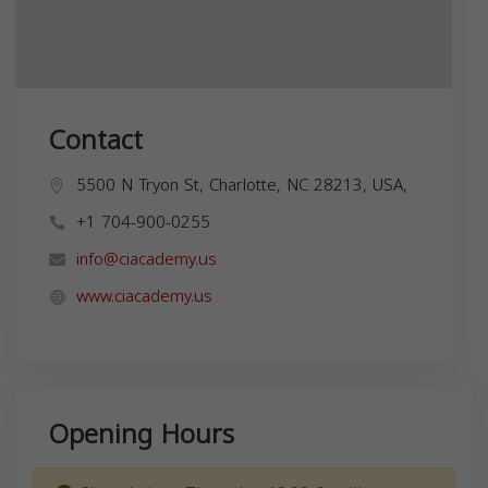
Contact
5500 N Tryon St, Charlotte, NC 28213, USA,
+1 704-900-0255
info@ciacademy.us
www.ciacademy.us
Opening Hours