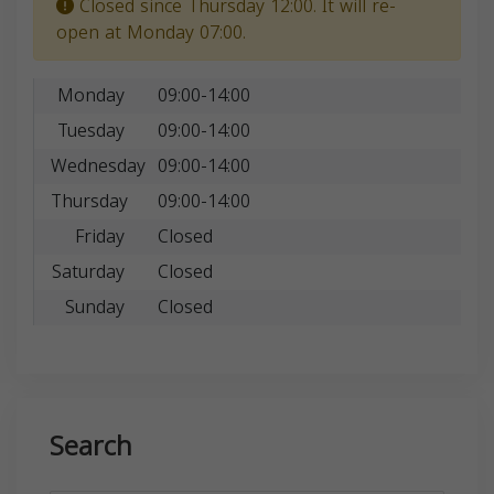
Closed since Thursday 12:00. It will re-
open at Monday 07:00.
Monday
09:00-14:00
Tuesday
09:00-14:00
Wednesday
09:00-14:00
Thursday
09:00-14:00
Friday
Closed
Saturday
Closed
Sunday
Closed
Search