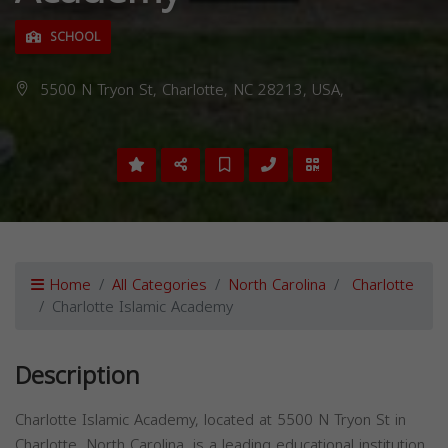
SCHOOL
5500 N Tryon St, Charlotte, NC 28213, USA,
Home
All Categories
North Carolina
Charlotte
Charlotte Islamic Academy
Description
Charlotte Islamic Academy, located at 5500 N Tryon St in
Charlotte, North Carolina, is a leading educational institution