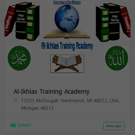
Al-Ikhlas Training Academy
12555 McDougall, Hamtramck, MI 48212, USA,
Michigan
48212
School
Now open