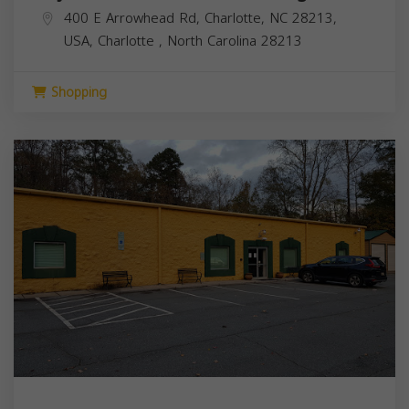
400 E Arrowhead Rd, Charlotte, NC 28213,
USA,
Charlotte
,
North Carolina
28213
Shopping