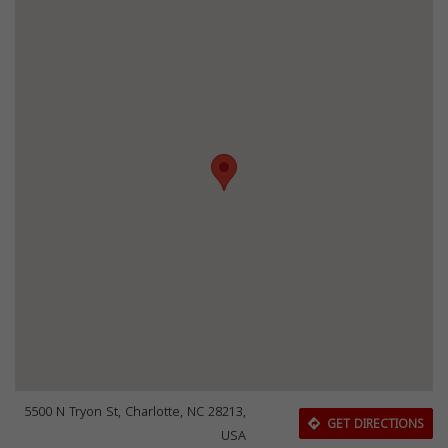
5500 N Tryon St, Charlotte, NC 28213,
GET DIRECTIONS
USA