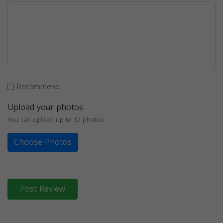
Recommend
Upload your photos
You can upload up to 12 photos
Choose Photos
Post Review