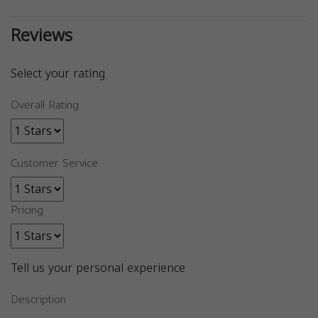
Reviews
Select your rating
Overall Rating
Customer Service
Pricing
Tell us your personal experience
Description