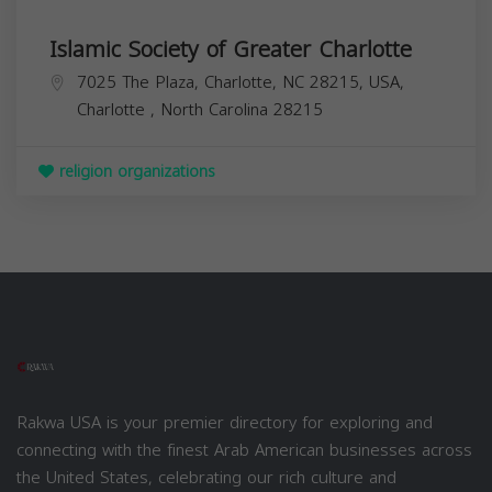
Islamic Society of Greater Charlotte
7025 The Plaza, Charlotte, NC 28215, USA,
Charlotte
,
North Carolina
28215
religion organizations
Rakwa USA is your premier directory for exploring and
connecting with the finest Arab American businesses across
the United States, celebrating our rich culture and