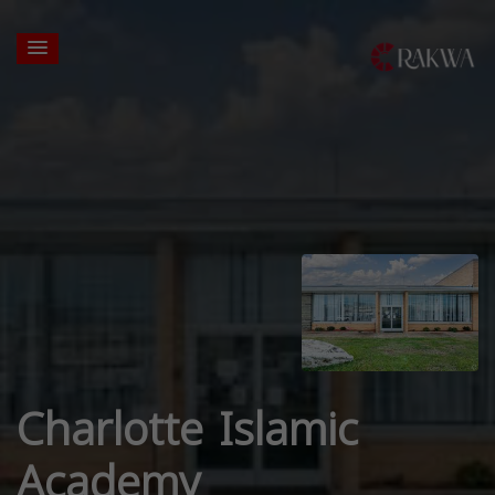
Charlotte Islamic
Academy