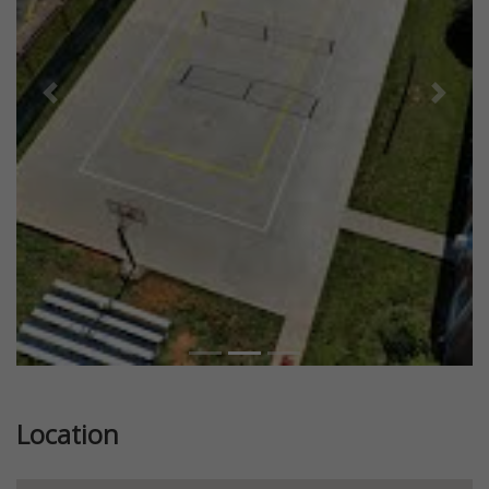
Previous
Next
Location