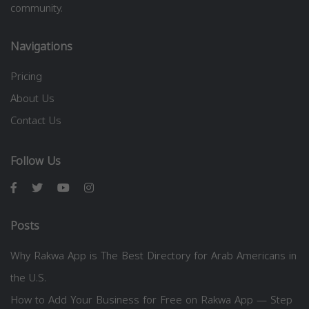
community.
Navigations
Pricing
About Us
Contact Us
Follow Us
Posts
Why Rakwa App is The Best Directory for Arab Americans in
the U.S.
How to Add Your Business for Free on Rakwa App — Step