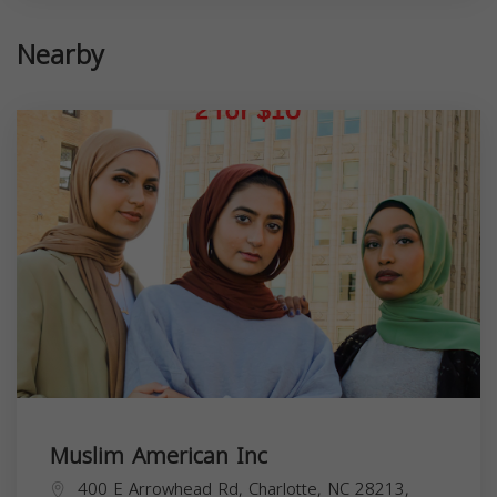
Nearby
Muslim American Inc
400 E Arrowhead Rd, Charlotte, NC 28213,