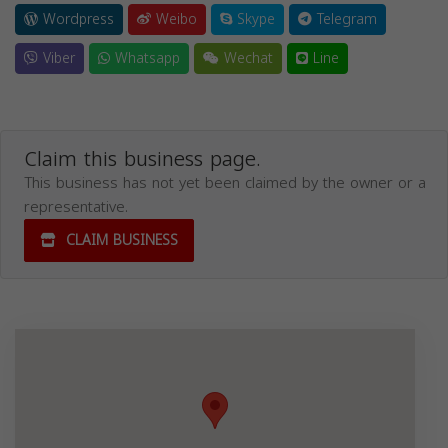
Wordpress
Weibo
Skype
Telegram
Viber
Whatsapp
Wechat
Line
Claim this business page.
This business has not yet been claimed by the owner or a
representative.
CLAIM BUSINESS