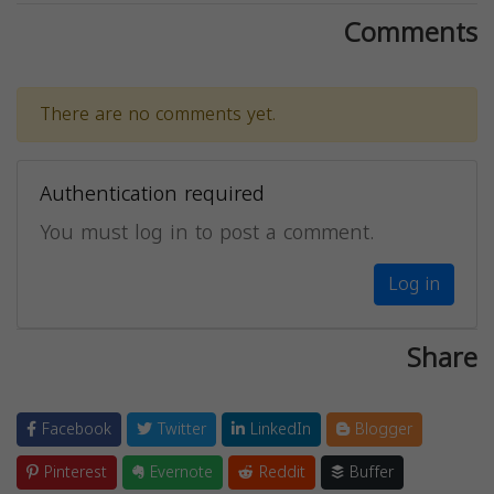
Comments
There are no comments yet.
Authentication required
You must log in to post a comment.
Log in
Share
Facebook
Twitter
LinkedIn
Blogger
Pinterest
Evernote
Reddit
Buffer