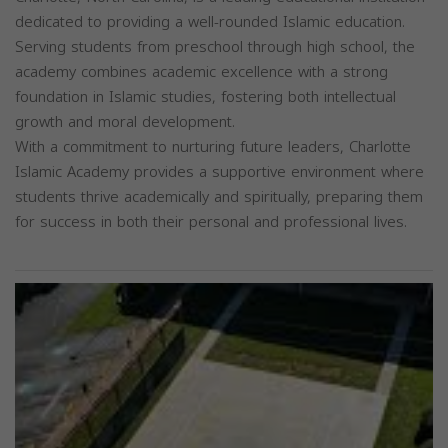
dedicated to providing a well-rounded Islamic education.
Serving students from preschool through high school, the
academy combines academic excellence with a strong
foundation in Islamic studies, fostering both intellectual
growth and moral development.
With a commitment to nurturing future leaders, Charlotte
Islamic Academy provides a supportive environment where
students thrive academically and spiritually, preparing them
for success in both their personal and professional lives.