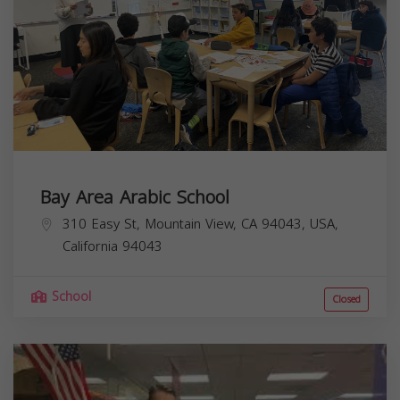
Bay Area Arabic School
310 Easy St, Mountain View, CA 94043, USA,
California
94043
School
Closed