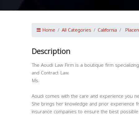
Home
All Categories
California
Placen
Description
The Aoudi Law Firm is a boutique firm specializin
and Contract Law.
Ms.
Aoudi comes with the care and experience you ne
She brings her knowledge and prior experience fr
insurance companies to ensure the best possible