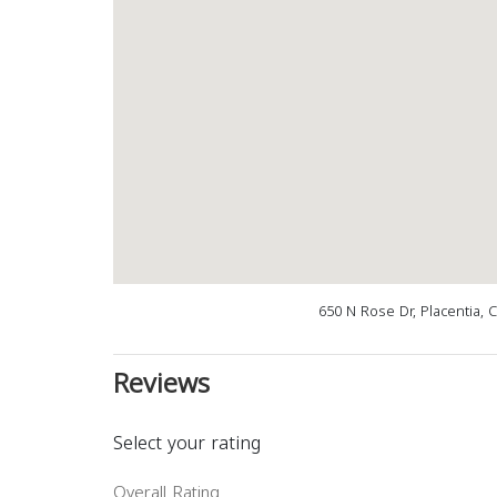
650 N Rose Dr, Placentia, 
Reviews
Select your rating
Overall Rating