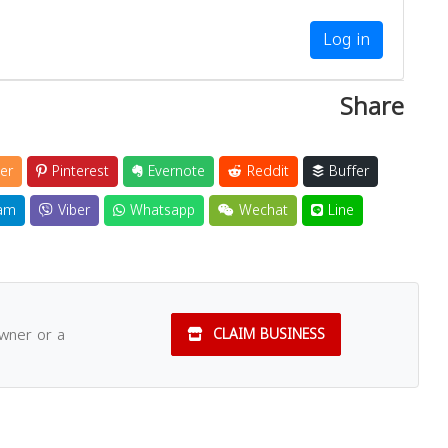
Log in
Share
er
Pinterest
Evernote
Reddit
Buffer
am
Viber
Whatsapp
Wechat
Line
owner or a
CLAIM BUSINESS