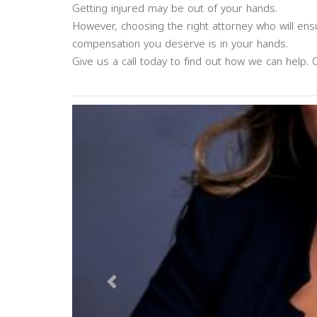
Getting injured may be out of your hands.
However, choosing the right attorney who will en
compensation you deserve is in your hands.
Give us a call today to find out how we can help. 
Previous