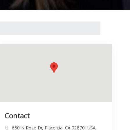
Contact
650 N Rose Dr, Placentia, CA 92870, USA,