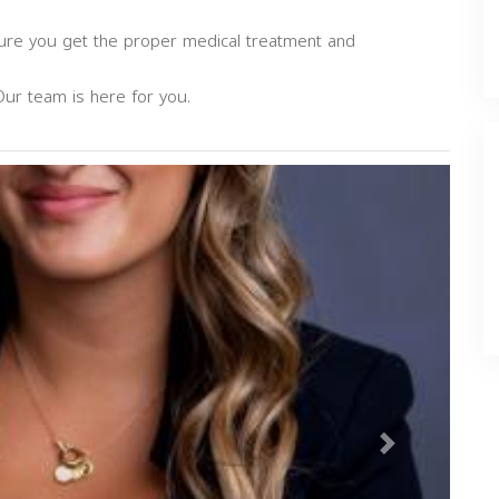
sure you get the proper medical treatment and
Our team is here for you.
Next