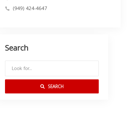
(949) 424-4647
Search
SEARCH