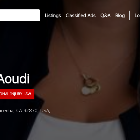
Listings
Classified Ads
Q&A
Blog
Lo
Aoudi
ONAL INJURY LAW
centia, CA 92870, USA,