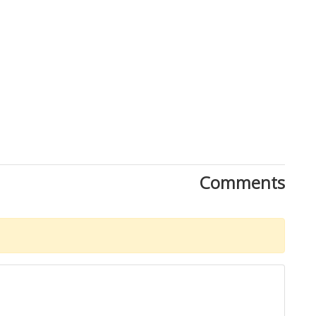
Comments