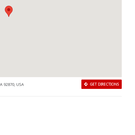
CA 92870, USA
GET DIRECTIONS
Download Rakwa App
Discover Arab businesses near you!