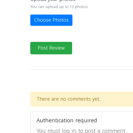
You can upload up to 12 photos
Choose Photos
Post Review
There are no comments yet.
Authentication required
You must log in to post a comment.