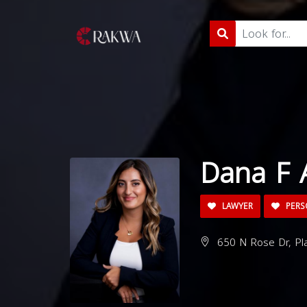
Dana F 
LAWYER
PERS
650 N Rose Dr, Pla