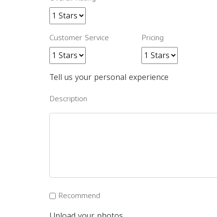
Customer Service
Pricing
Tell us your personal experience
Description
Recommend
Upload your photos