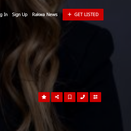
g In
Sign Up
Rakwa News
GET LISTED