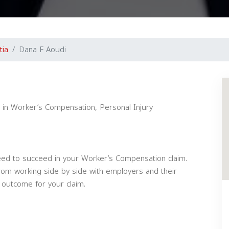
tia
Dana F Aoudi
g in Worker’s Compensation, Personal Injury
ed to succeed in your Worker’s Compensation claim.
om working side by side with employers and their
 outcome for your claim.