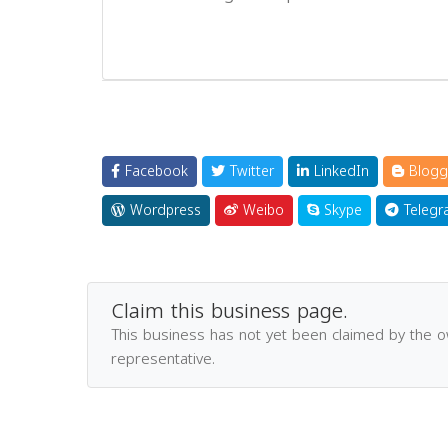
Facebook
Twitter
LinkedIn
Blogg
Wordpress
Weibo
Skype
Telegr
Claim this business page.
This business has not yet been claimed by the 
representative.