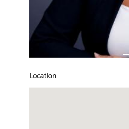
Location