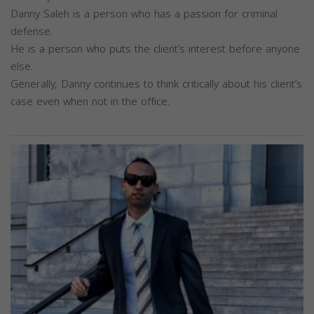
Danny Saleh is a person who has a passion for criminal
defense.
He is a person who puts the client’s interest before anyone
else.
Generally, Danny continues to think critically about his client’s
case even when not in the office.