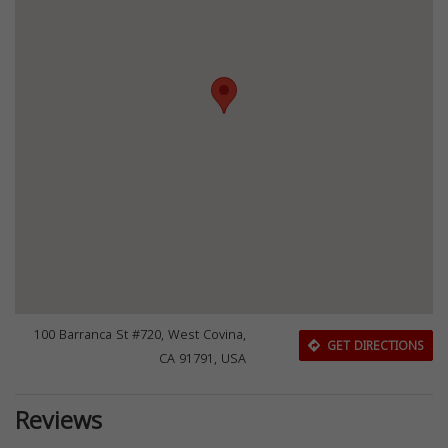
100 Barranca St #720, West Covina,
GET DIRECTIONS
CA 91791, USA
Reviews