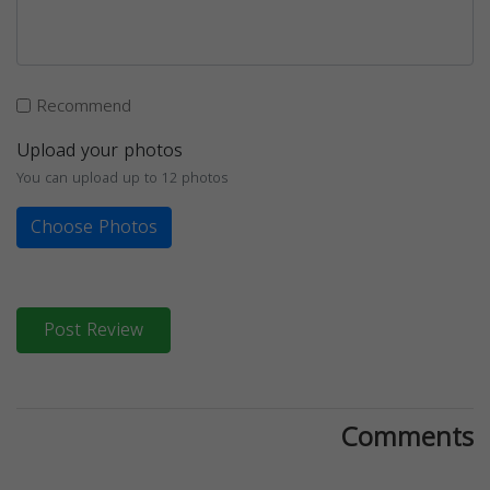
Recommend
Upload your photos
You can upload up to 12 photos
Choose Photos
Post Review
Comments