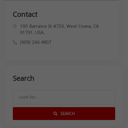
Contact
100 Barranca St #720, West Covina, CA
91791, USA,
(909) 266-4807
Search
SEARCH