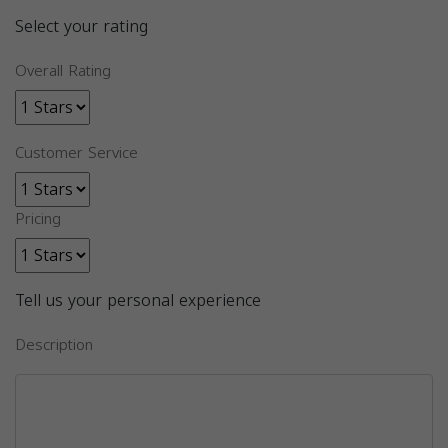
Select your rating
Overall Rating
Customer Service
Pricing
Tell us your personal experience
Description