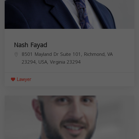
Nash Fayad
8501 Mayland Dr Suite 101, Richmond, VA
23294, USA,
Virginia
23294
Lawyer