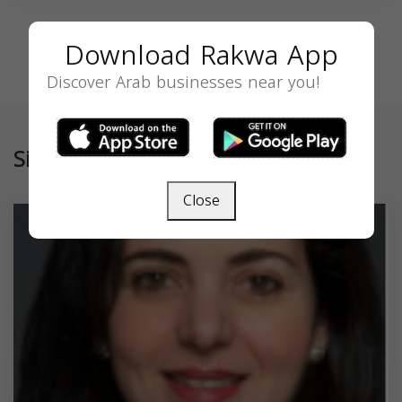
Download Rakwa App
Discover Arab businesses near you!
Similar
Close