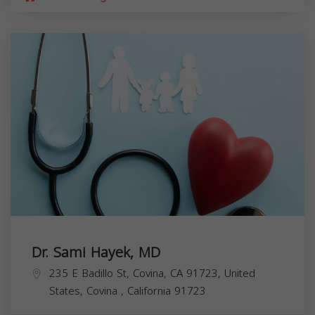
Dr. Sami Hayek, MD
235 E Badillo St, Covina, CA 91723, United
States,
Covina
,
California
91723