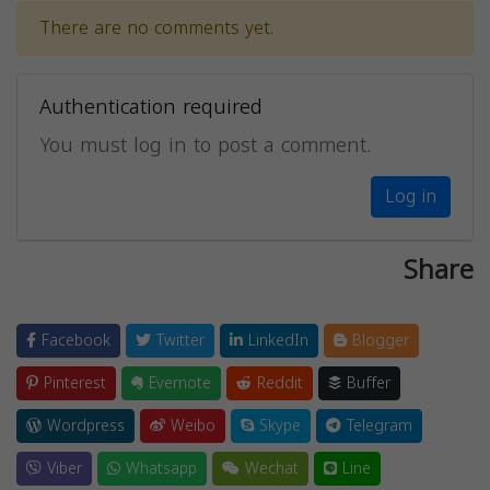
There are no comments yet.
Authentication required
You must log in to post a comment.
Log in
Share
Facebook
Twitter
LinkedIn
Blogger
Pinterest
Evernote
Reddit
Buffer
Wordpress
Weibo
Skype
Telegram
Viber
Whatsapp
Wechat
Line