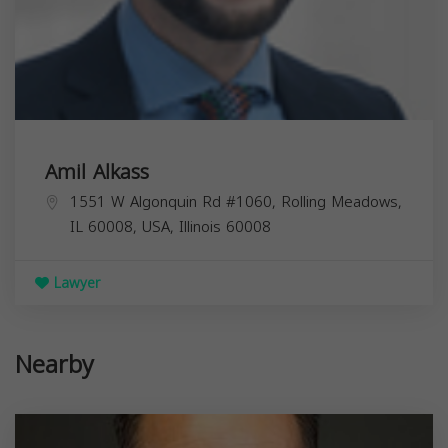
Amil Alkass
1551 W Algonquin Rd #1060, Rolling Meadows,
IL 60008, USA,
Illinois
60008
Lawyer
Nearby