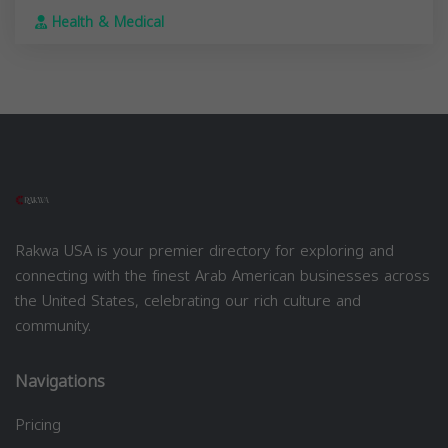
Health & Medical
Rakwa USA is your premier directory for exploring and
connecting with the finest Arab American businesses across
the United States, celebrating our rich culture and
community.
Navigations
Pricing