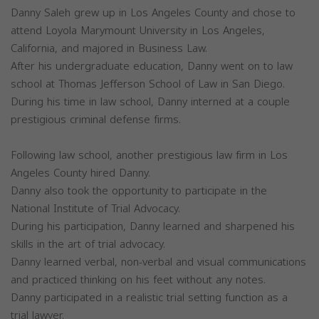
Danny Saleh grew up in Los Angeles County and chose to
attend Loyola Marymount University in Los Angeles,
California, and majored in Business Law.
After his undergraduate education, Danny went on to law
school at Thomas Jefferson School of Law in San Diego.
During his time in law school, Danny interned at a couple
prestigious criminal defense firms.
Following law school, another prestigious law firm in Los
Angeles County hired Danny.
Danny also took the opportunity to participate in the
National Institute of Trial Advocacy.
During his participation, Danny learned and sharpened his
skills in the art of trial advocacy.
Danny learned verbal, non-verbal and visual communications
and practiced thinking on his feet without any notes.
Danny participated in a realistic trial setting function as a
trial lawyer.