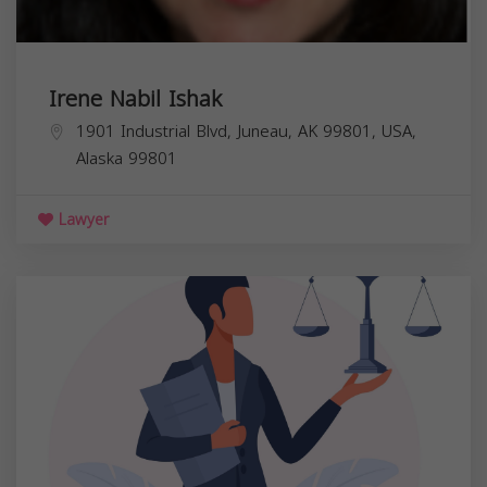
Irene Nabil Ishak
1901 Industrial Blvd, Juneau, AK 99801, USA,
Alaska
99801
Lawyer