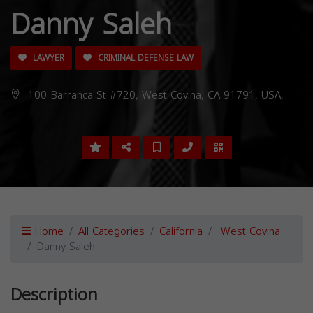
Danny Saleh
LAWYER
CRIMINAL DEFENSE LAW
100 Barranca St #720, West Covina, CA 91791, USA,
Home
All Categories
California
West Covina
Danny Saleh
Description