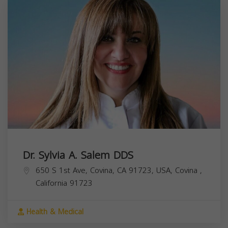
Dr. Sylvia A. Salem DDS
650 S 1st Ave, Covina, CA 91723, USA,
Covina
,
California
91723
Health & Medical