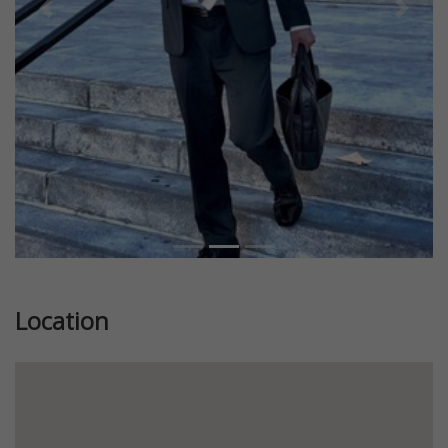
Previous
Next
Location