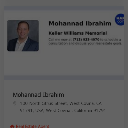
Mohannad Ibrahim
100 North Citrus Street, West Covina, CA
91791, USA,
West Covina
,
California
91791
Real Estate Agent