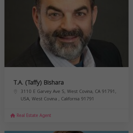
T.A. (Taffy) Bishara
3110 E Garvey Ave S, West Covina, CA 91791,
USA,
West Covina
,
California
91791
Real Estate Agent