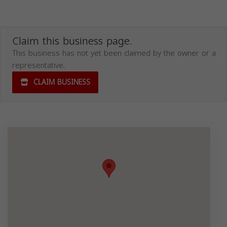
Claim this business page.
This business has not yet been claimed by the owner or a
representative.
CLAIM BUSINESS