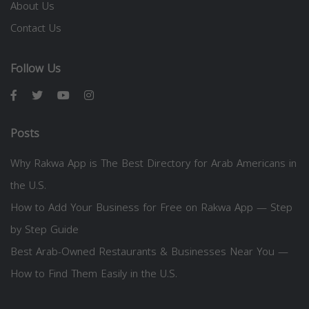
About Us
Contact Us
Follow Us
Posts
Why Rakwa App is The Best Directory for Arab Americans in
the U.S.
How to Add Your Business for Free on Rakwa App — Step
by Step Guide
Best Arab-Owned Restaurants & Businesses Near You —
How to Find Them Easily in the U.S.