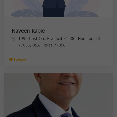
Naveen Rabie
1990 Post Oak Blvd suite 1900, Houston, TX
77056, USA,
Texas
77056
Lawyer