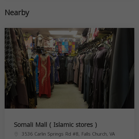
Nearby
Somali Mall ( Islamic stores )
3536 Carlin Springs Rd #8, Falls Church, VA