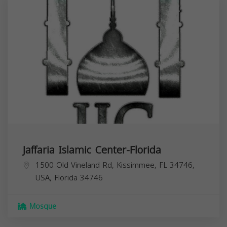
Jaffaria Islamic Center-Florida
1500 Old Vineland Rd, Kissimmee, FL 34746,
USA,
Florida
34746
Mosque