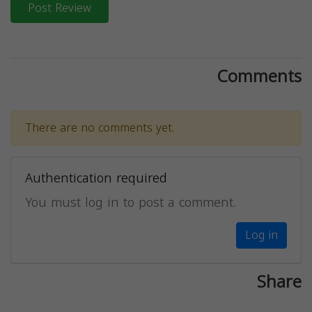
Post Review
Comments
There are no comments yet.
Authentication required
You must log in to post a comment.
Log in
Share