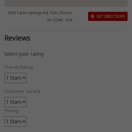
3536 Carlin Springs Rd, Falls Church,
GET DIRECTIONS
VA 22041, USA
Reviews
Select your rating
Overall Rating
Customer Service
Pricing