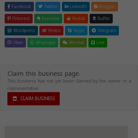
Facebook
Twitter
LinkedIn
Blogger
Pinterest
Evernote
Reddit
Buffer
Wordpress
Weibo
Skype
Telegram
Viber
Whatsapp
Wechat
Line
Claim this business page.
This business has not yet been claimed by the owner or a
representative.
CLAIM BUSINESS