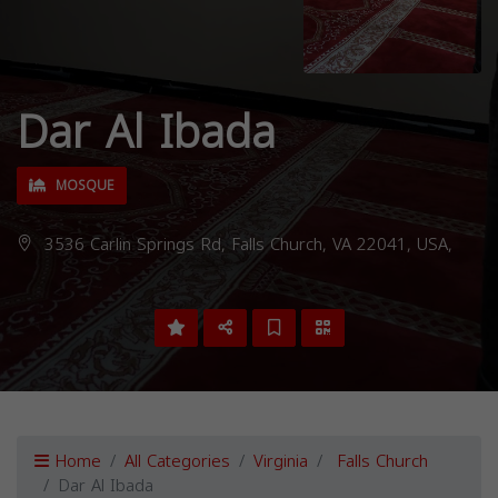
Dar Al Ibada
MOSQUE
3536 Carlin Springs Rd, Falls Church, VA 22041, USA,
Home
All Categories
Virginia
Falls Church
Dar Al Ibada