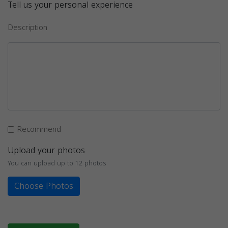
Tell us your personal experience
Description
Recommend
Upload your photos
You can upload up to 12 photos
Choose Photos