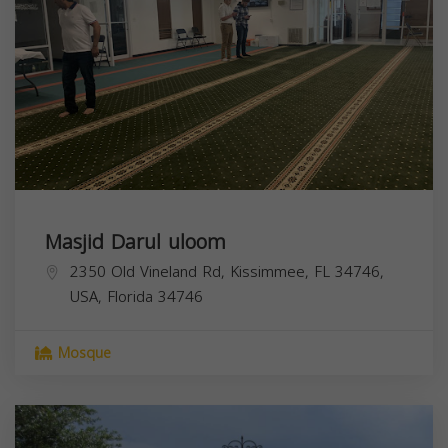
Masjid Darul uloom
2350 Old Vineland Rd, Kissimmee, FL 34746,
USA,
Florida
34746
Mosque