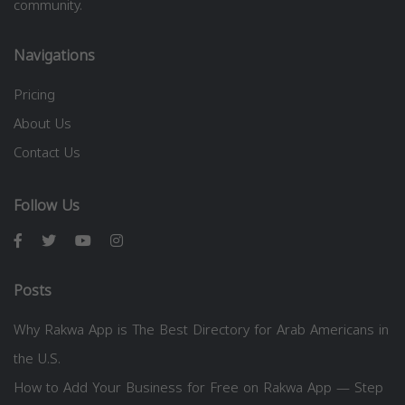
community.
Navigations
Pricing
About Us
Contact Us
Follow Us
Posts
Why Rakwa App is The Best Directory for Arab Americans in
the U.S.
How to Add Your Business for Free on Rakwa App — Step