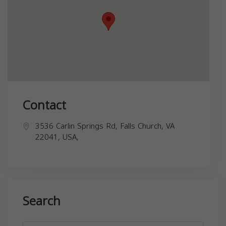
Contact
3536 Carlin Springs Rd, Falls Church, VA
22041, USA,
Search