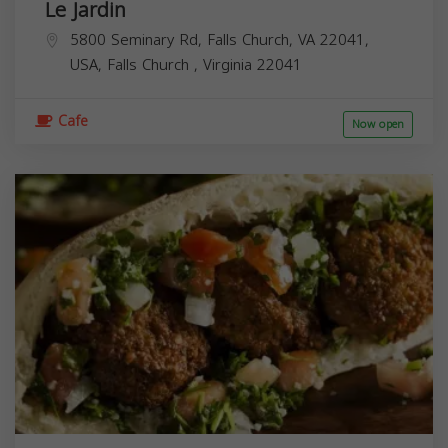
Le Jardin
5800 Seminary Rd, Falls Church, VA 22041,
USA,
Falls Church
,
Virginia
22041
Cafe
Now open