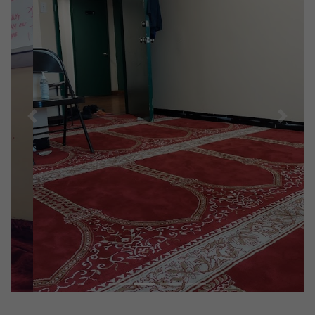
Previous
Next