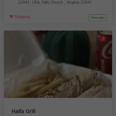
22041, USA,
Falls Church
,
Virginia
22041
Shopping
Now open
Haifa Grill