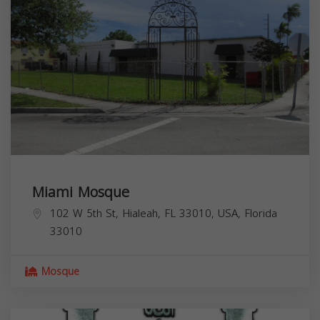
Miami Mosque
102 W 5th St, Hialeah, FL 33010, USA,
Florida
33010
Mosque