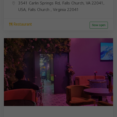
3541 Carlin Springs Rd, Falls Church, VA 22041,
USA,
Falls Church
,
Virginia
22041
Restaurant
Now open