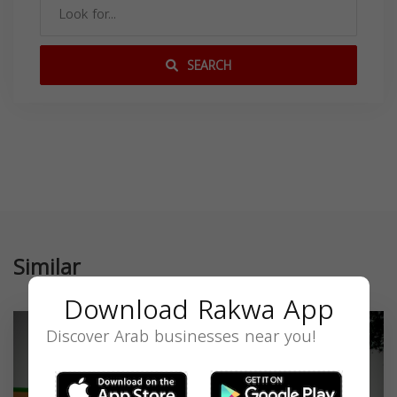
SEARCH
Similar
Download Rakwa App
Discover Arab businesses near you!