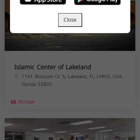
Close
Islamic Center of Lakeland
1161 Blossom Cir S, Lakeland, FL 33805, USA,
Florida
33805
Mosque