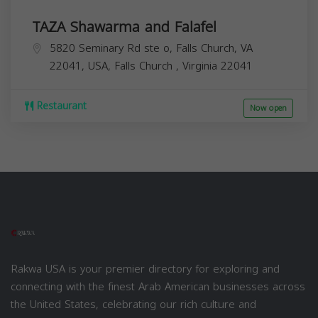
TAZA Shawarma and Falafel
5820 Seminary Rd ste o, Falls Church, VA
22041, USA,
Falls Church
,
Virginia
22041
Restaurant
Now open
Rakwa USA is your premier directory for exploring and
connecting with the finest Arab American businesses across
the United States, celebrating our rich culture and