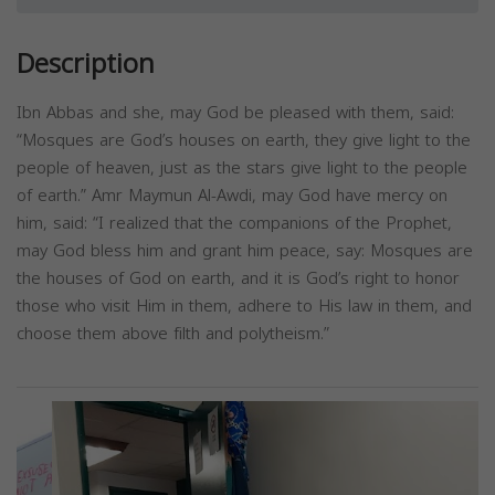
Description
Ibn Abbas and she, may God be pleased with them, said:
“Mosques are God’s houses on earth, they give light to the
people of heaven, just as the stars give light to the people
of earth.” Amr Maymun Al-Awdi, may God have mercy on
him, said: “I realized that the companions of the Prophet,
may God bless him and grant him peace, say: Mosques are
the houses of God on earth, and it is God’s right to honor
those who visit Him in them, adhere to His law in them, and
choose them above filth and polytheism.”