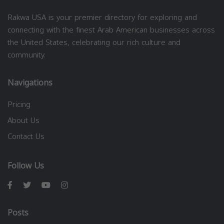
Rakwa USA is your premier directory for exploring and
connecting with the finest Arab American businesses across
the United States, celebrating our rich culture and
community.
Navigations
Pricing
About Us
Contact Us
Follow Us
Posts