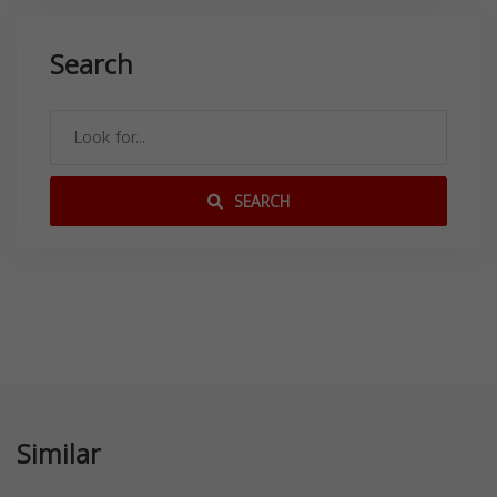
Search
SEARCH
Similar