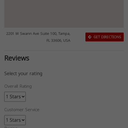
2201 W Swann Ave Suite 100, Tampa,
GET DIRECTIONS
FL 33606, USA
Reviews
Select your rating
Overall Rating
Customer Service