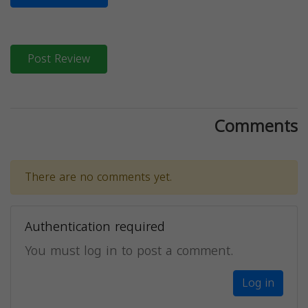
Post Review
Comments
There are no comments yet.
Authentication required
You must log in to post a comment.
Log in