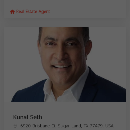
Real Estate Agent
Kunal Seth
6920 Brisbane Ct, Sugar Land, TX 77479, USA,