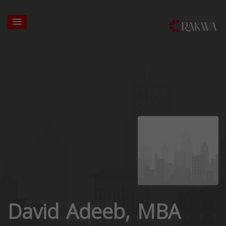
David Adeeb, MBA