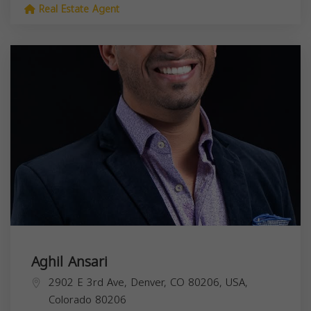
Real Estate Agent
Aghil Ansari
2902 E 3rd Ave, Denver, CO 80206, USA,
Colorado
80206