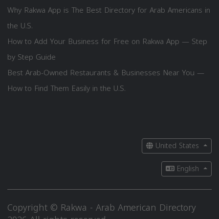
Why Rakwa App is The Best Directory for Arab Americans in
the U.S.
How to Add Your Business for Free on Rakwa App — Step
by Step Guide
Best Arab-Owned Restaurants & Businesses Near You —
How to Find Them Easily in the U.S.
United States
English
Copyright © Rakwa - Arab American Directory