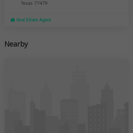
Texas
77479
Real Estate Agent
Nearby