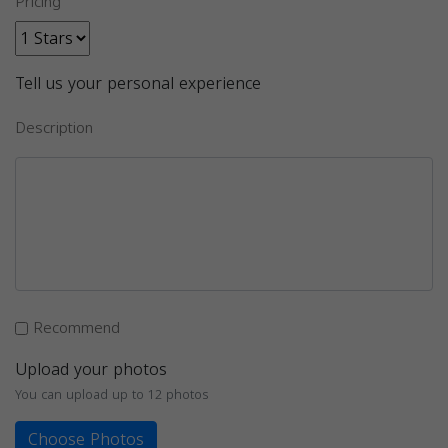
Pricing
Tell us your personal experience
Description
Recommend
Upload your photos
You can upload up to 12 photos
Choose Photos