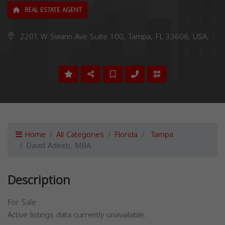
REAL ESTATE AGENT
2201 W Swann Ave Suite 100, Tampa, FL 33606, USA,
Home
All Categories
Florida
Tampa
David Adeeb, MBA
Description
For Sale
Active listings data currently unavailable.