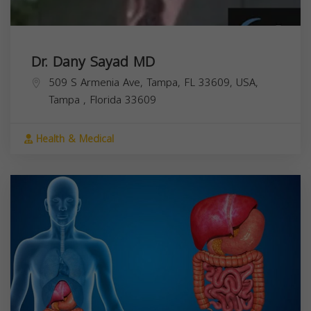
Dr. Dany Sayad MD
509 S Armenia Ave, Tampa, FL 33609, USA,
Tampa
,
Florida
33609
Health & Medical