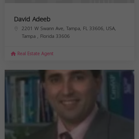
David Adeeb
2201 W Swann Ave, Tampa, FL 33606, USA,
Tampa
,
Florida
33606
Real Estate Agent