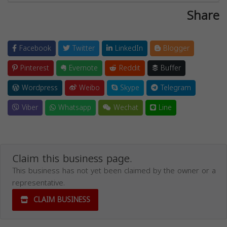
Share
Facebook
Twitter
LinkedIn
Blogger
Pinterest
Evernote
Reddit
Buffer
Wordpress
Weibo
Skype
Telegram
Viber
Whatsapp
Wechat
Line
Claim this business page.
This business has not yet been claimed by the owner or a
representative.
CLAIM BUSINESS