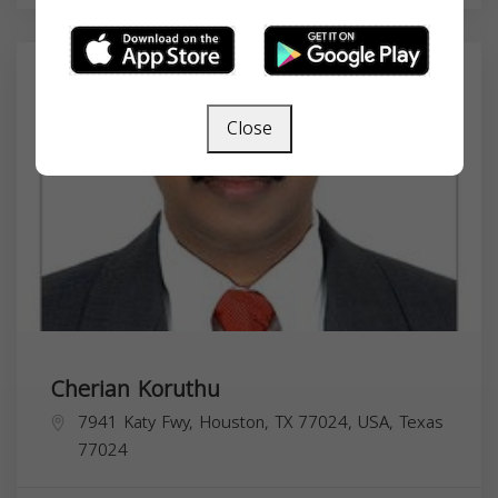
Close
Cherian Koruthu
7941 Katy Fwy, Houston, TX 77024, USA,
Texas
77024