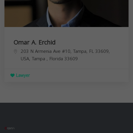
Omar A. Erchid
203 N Armenia Ave #10, Tampa, FL 33609,
USA,
Tampa
,
Florida
33609
Lawyer