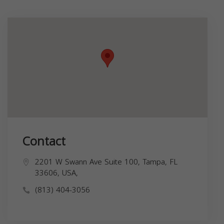
Contact
2201 W Swann Ave Suite 100, Tampa, FL
33606, USA,
(813) 404-3056