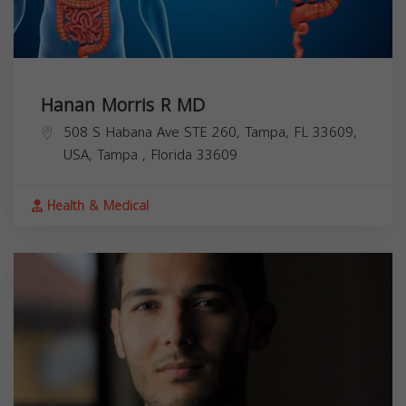
Hanan Morris R MD
508 S Habana Ave STE 260, Tampa, FL 33609,
USA,
Tampa
,
Florida
33609
Health & Medical