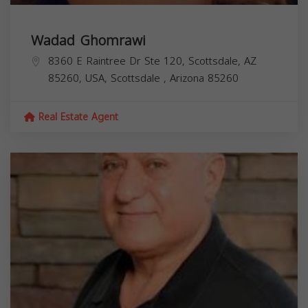
Wadad Ghomrawi
8360 E Raintree Dr Ste 120, Scottsdale, AZ
85260, USA,
Scottsdale
,
Arizona
85260
Real Estate Agent