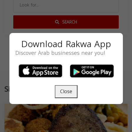
SEARCH
Download Rakwa App
Discover Arab businesses near you!
Similar
Close