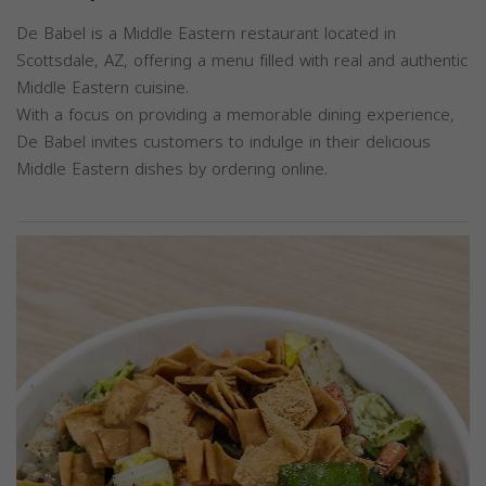
De Babel is a Middle Eastern restaurant located in
Scottsdale, AZ, offering a menu filled with real and authentic
Middle Eastern cuisine.
With a focus on providing a memorable dining experience,
De Babel invites customers to indulge in their delicious
Middle Eastern dishes by ordering online.