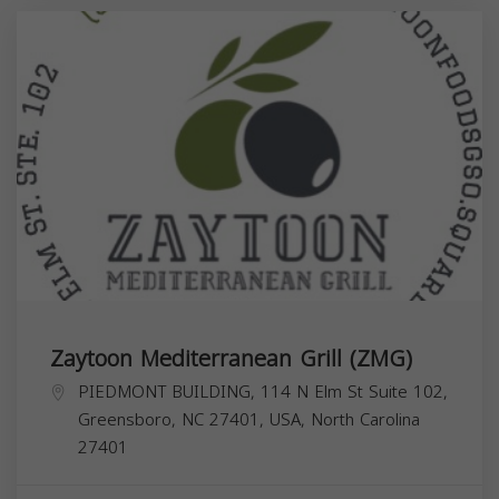
Zaytoon Mediterranean Grill (ZMG)
PIEDMONT BUILDING, 114 N Elm St Suite 102,
Greensboro, NC 27401, USA,
North Carolina
27401