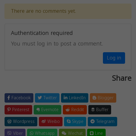
There are no comments yet.
Authentication required
You must log in to post a comment.
Log in
Share
Facebook
Twitter
LinkedIn
Blogger
Pinterest
Evernote
Reddit
Buffer
Wordpress
Weibo
Skype
Telegram
Viber
Whatsapp
Wechat
Line