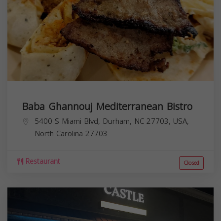
Baba Ghannouj Mediterranean Bistro
5400 S Miami Blvd, Durham, NC 27703, USA,
North Carolina
27703
Restaurant
Closed