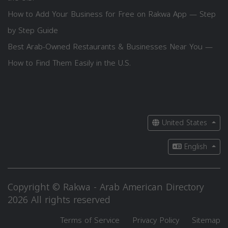
How to Add Your Business for Free on Rakwa App — Step
by Step Guide
Best Arab-Owned Restaurants & Businesses Near You —
How to Find Them Easily in the U.S.
United States
English
Copyright © Rakwa - Arab American Directory
2026 All rights reserved
Terms of Service
Privacy Policy
Sitemap