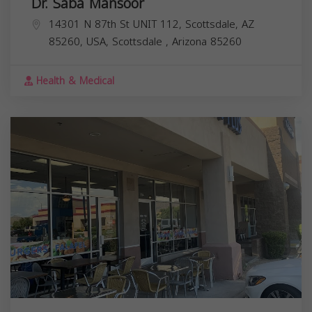
Dr. Saba Mansoor
14301 N 87th St UNIT 112, Scottsdale, AZ
85260, USA,
Scottsdale
,
Arizona
85260
Health & Medical