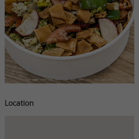
Previous
Next
Location