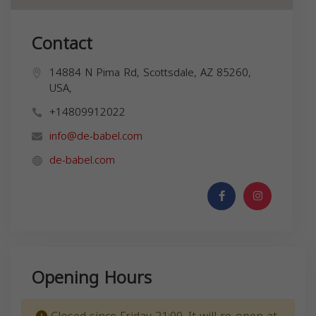
Contact
14884 N Pima Rd, Scottsdale, AZ 85260,
USA,
+14809912022
info@de-babel.com
de-babel.com
Opening Hours