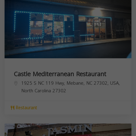
Castle Mediterranean Restaurant
1925 S NC 119 Hwy, Mebane, NC 27302, USA,
North Carolina
27302
Restaurant