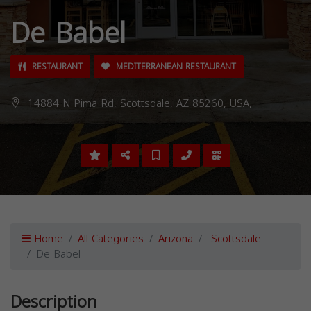
De Babel
RESTAURANT
MEDITERRANEAN RESTAURANT
14884 N Pima Rd, Scottsdale, AZ 85260, USA,
Home
All Categories
Arizona
Scottsdale
De Babel
Description