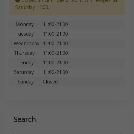
Closed since Friday 21:00. It will re-open at
Saturday 11:00.
Monday
11:00-21:00
Tuesday
11:00-21:00
Wednesday
11:00-21:00
Thursday
11:00-21:00
Friday
11:00-21:00
Saturday
11:00-21:00
Sunday
Closed
Search