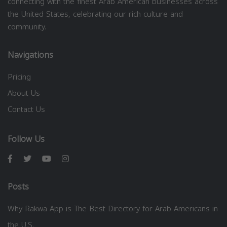
connecting with the finest Arab American businesses across
the United States, celebrating our rich culture and
community.
Navigations
Pricing
About Us
Contact Us
Follow Us
Posts
Why Rakwa App is The Best Directory for Arab Americans in
the U.S.