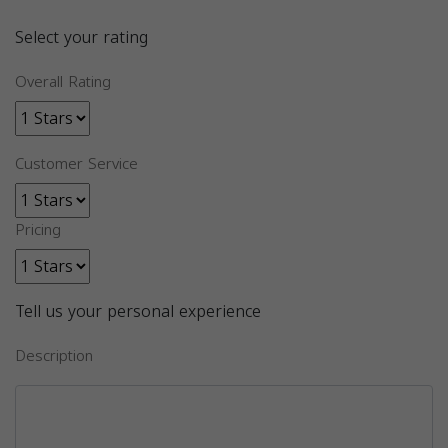
Select your rating
Overall Rating
Customer Service
Pricing
Tell us your personal experience
Description