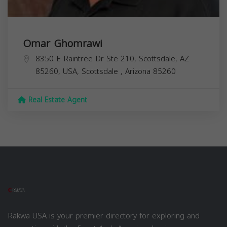
Omar Ghomrawi
8350 E Raintree Dr Ste 210, Scottsdale, AZ
85260, USA,
Scottsdale
,
Arizona
85260
Real Estate Agent
Rakwa USA is your premier directory for exploring and