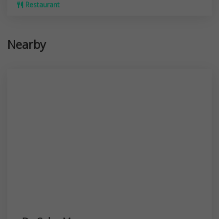
Restaurant
Nearby