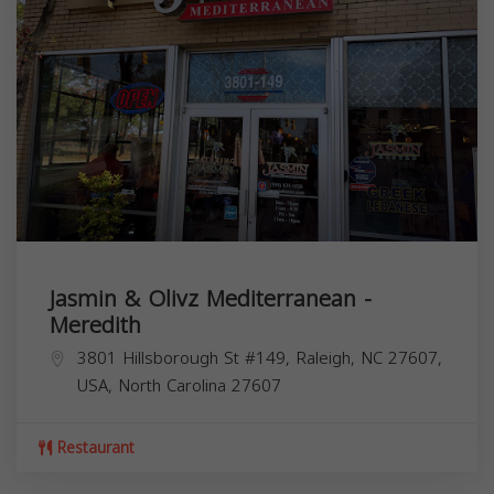
Jasmin & Olivz Mediterranean -
Meredith
3801 Hillsborough St #149, Raleigh, NC 27607,
USA,
North Carolina
27607
Restaurant