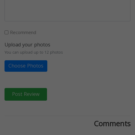
Recommend
Upload your photos
You can upload up to 12 photos
Choose Photos
Post Review
Comments