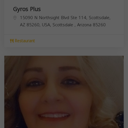
Gyros Plus
15090 N Northsight Blvd Ste 114, Scottsdale,
AZ 85260, USA,
Scottsdale
,
Arizona
85260
Restaurant