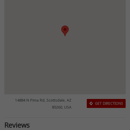
14884 N Pima Rd, Scottsdale, AZ
GET DIRECTIONS
85260, USA
Reviews