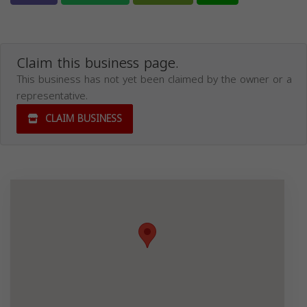
Claim this business page.
This business has not yet been claimed by the owner or a
representative.
CLAIM BUSINESS