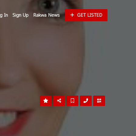
g In
Sign Up
Rakwa News
GET LISTED