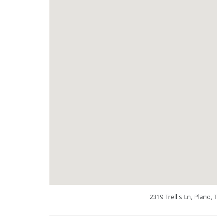
2319 Trellis Ln, Plano,