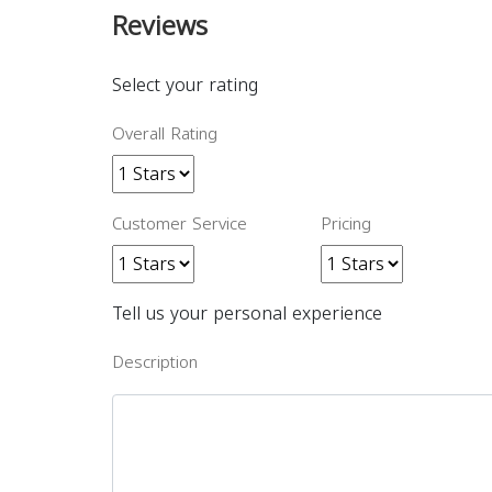
Reviews
Select your rating
Overall Rating
Customer Service
Pricing
Tell us your personal experience
Description