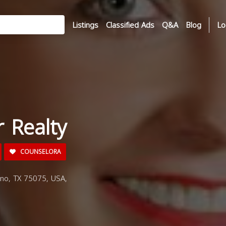
Listings
Classified Ads
Q&A
Blog
Lo
 Realty
COUNSELORA
ano, TX 75075, USA,