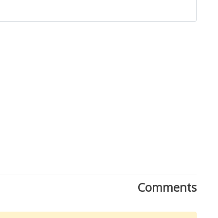
Close
Comments