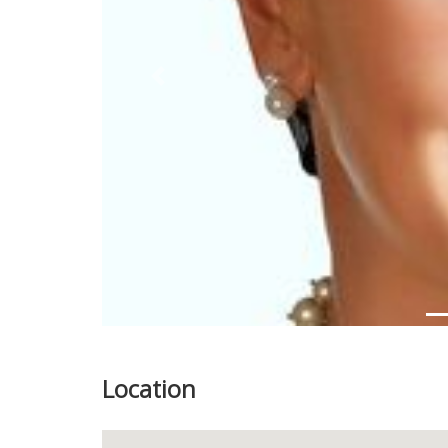
Previous
Location