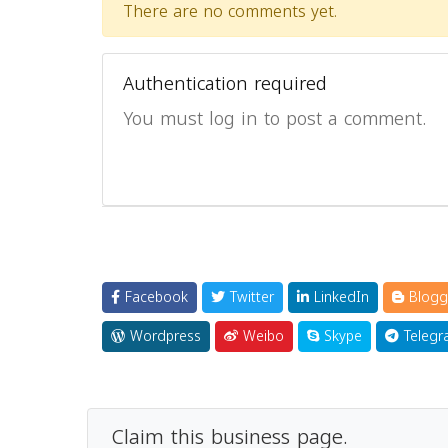
There are no comments yet.
Authentication required
You must log in to post a comment.
Facebook
Twitter
LinkedIn
Blogg
Wordpress
Weibo
Skype
Telegr
Claim this business page.