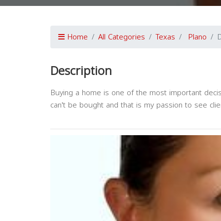
Home
All Categories
Texas
Plano
D
Description
Buying a home is one of the most important decisi
can't be bought and that is my passion to see clien