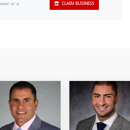
owner or a
CLAIM BUSINESS