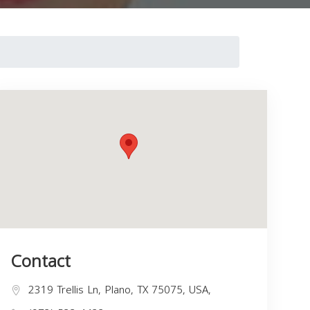
Contact
2319 Trellis Ln, Plano, TX 75075, USA,