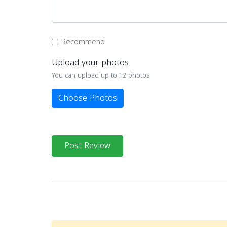
Recommend
Upload your photos
You can upload up to 12 photos
Choose Photos
Post Review