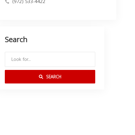
(972) 533-4422
Search
SEARCH