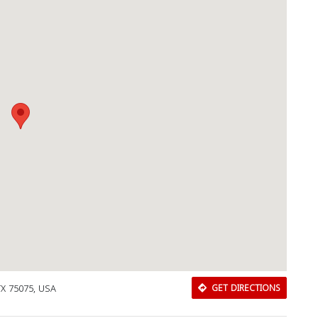
 TX 75075, USA
GET DIRECTIONS