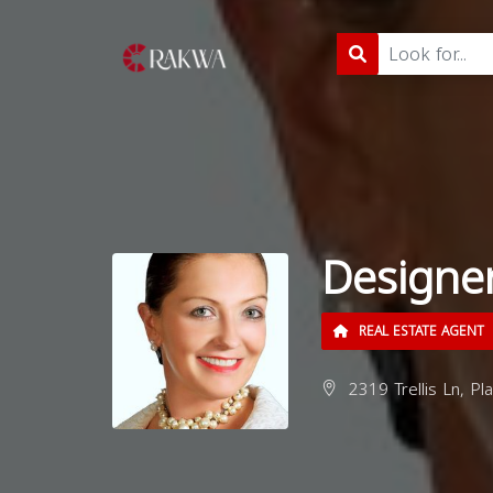
Designer
REAL ESTATE AGENT
2319 Trellis Ln, Pl