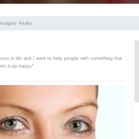
esigner Realty
ons in life and I want to help people with something that
ts truly happy."