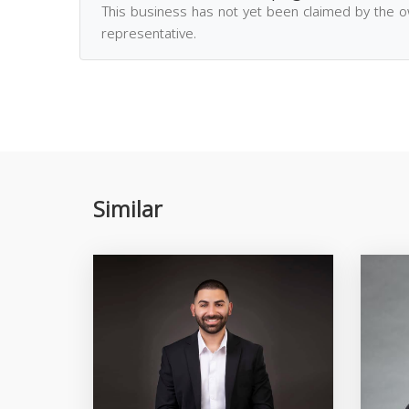
This business has not yet been claimed by the 
representative.
Similar