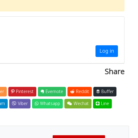
Log in
Share
er
Pinterest
Evernote
Reddit
Buffer
am
Viber
Whatsapp
Wechat
Line