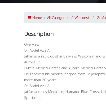
Home
All Categories
Wisconsin
Graft
Description
Overview
Dr. Abdel Aziz A.
Jaffan is a radiologist in Bayview, Wisconsin and is 
Aurora St.
Luke's Medical Center and Aurora Medical Center
He received his medical degree from St Joseph's U
more than 20 years.
Dr. Abdel Aziz A.
Jaffan accepts Medicare, Humana, Blue Cross, Uni
Specialties