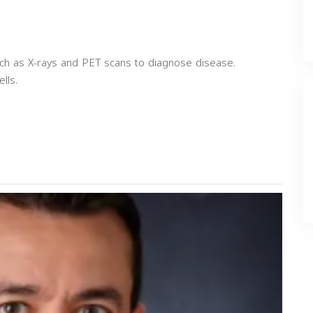
uch as X-rays and PET scans to diagnose disease.
lls.