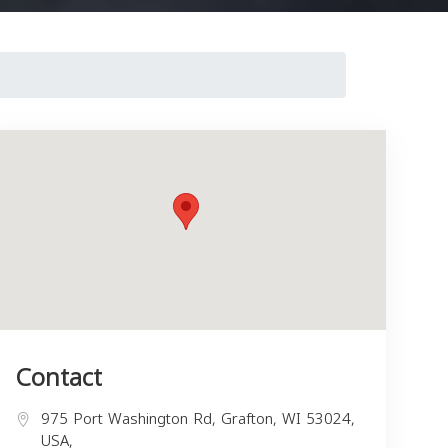
Contact
975 Port Washington Rd, Grafton, WI 53024,
USA,