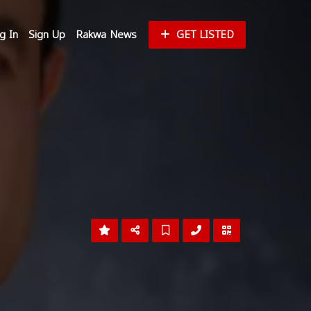
g In
Sign Up
Rakwa News
GET LISTED