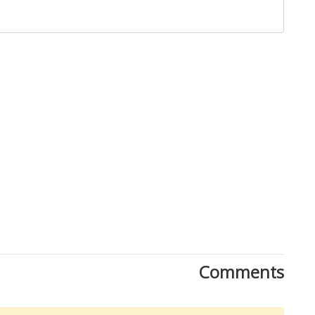
Comments