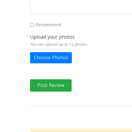
Recommend
Upload your photos
You can upload up to 12 photos
Choose Photos
Post Review