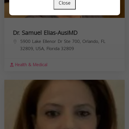
Close
Dr. Samuel Elias-AusiMD
5900 Lake Ellenor Dr Ste 700, Orlando, FL
32809, USA,
Florida
32809
Health & Medical