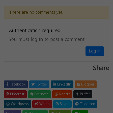
There are no comments yet.
Authentication required
You must log in to post a comment.
Log in
Share
Facebook
Twitter
LinkedIn
Blogger
Pinterest
Evernote
Reddit
Buffer
Wordpress
Weibo
Skype
Telegram