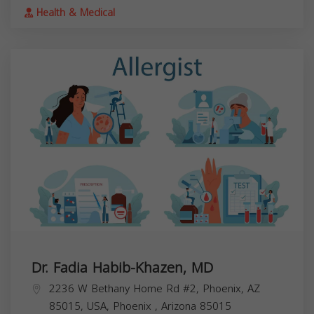
Health & Medical
Dr. Fadia Habib-Khazen, MD
2236 W Bethany Home Rd #2, Phoenix, AZ
85015, USA,
Phoenix
,
Arizona
85015