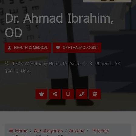
Dr. Ahmad Ibrahim,
OD
HEALTH & MEDICAL
OPHTHALMOLOGIST
1703 W Bethany Home Rd Suite C - 3, Phoenix, AZ
85015, USA,
Home
All Categories
Arizona
Phoenix