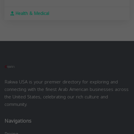
Health & Medical
Rakwa USA is your premier directory for exploring and
connecting with the finest Arab American businesses across
the United States, celebrating our rich culture and
community.
Navigations
Pricing