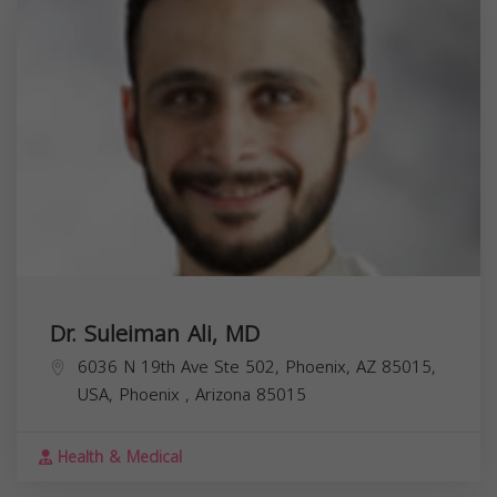
Dr. Suleiman Ali, MD
6036 N 19th Ave Ste 502, Phoenix, AZ 85015,
USA,
Phoenix
,
Arizona
85015
Health & Medical