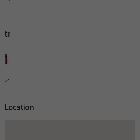
Previous
Next
Location