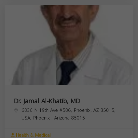
Dr. Jamal Al-Khatib, MD
6036 N 19th Ave #506, Phoenix, AZ 85015,
USA,
Phoenix
,
Arizona
85015
Health & Medical