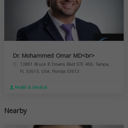
Dr. Mohammed Omar MD<br>
13801 Bruce B Downs Blvd STE 406, Tampa,
FL 33613, USA,
Florida
33613
Health & Medical
Nearby