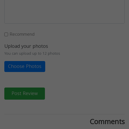
Recommend
Upload your photos
You can upload up to 12 photos
Choose Photos
Post Review
Comments