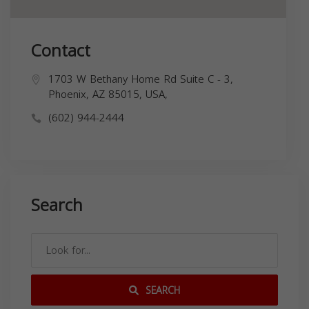
Contact
1703 W Bethany Home Rd Suite C - 3,
Phoenix, AZ 85015, USA,
(602) 944-2444
Search
SEARCH