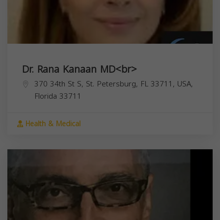
Dr. Rana Kanaan MD<br>
370 34th St S, St. Petersburg, FL 33711, USA,
Florida
33711
Health & Medical