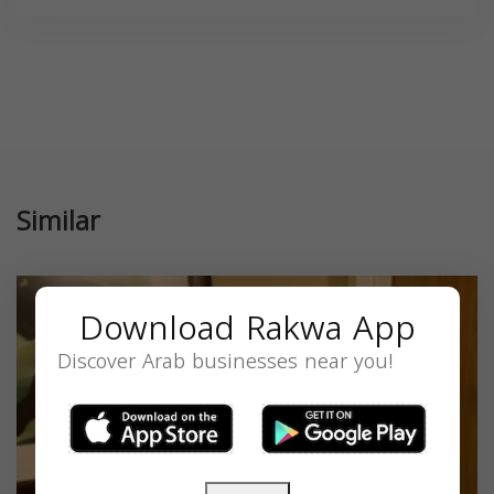
Similar
Download Rakwa App
Discover Arab businesses near you!