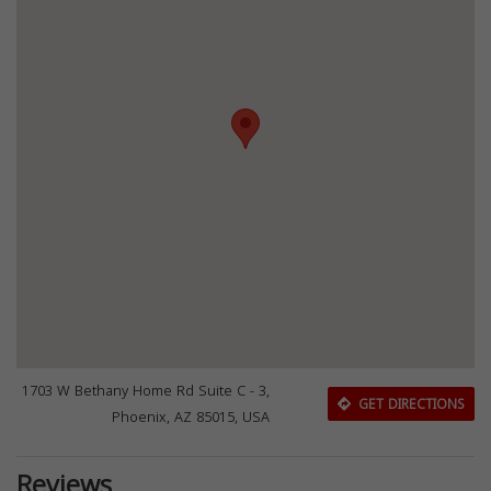
1703 W Bethany Home Rd Suite C - 3,
GET DIRECTIONS
Phoenix, AZ 85015, USA
Reviews