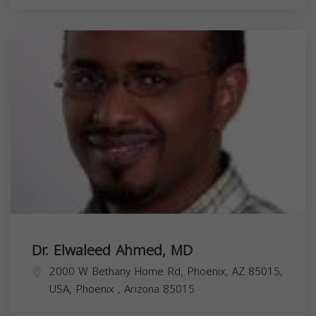
Dr. Elwaleed Ahmed, MD
2000 W Bethany Home Rd, Phoenix, AZ 85015,
USA,
Phoenix
,
Arizona
85015