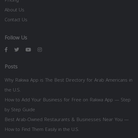
About Us
Contact Us
Follow Us
Posts
Why Rakwa App is The Best Directory for Arab Americans in
the U.S.
How to Add Your Business for Free on Rakwa App — Step
by Step Guide
Best Arab-Owned Restaurants & Businesses Near You —
How to Find Them Easily in the U.S.