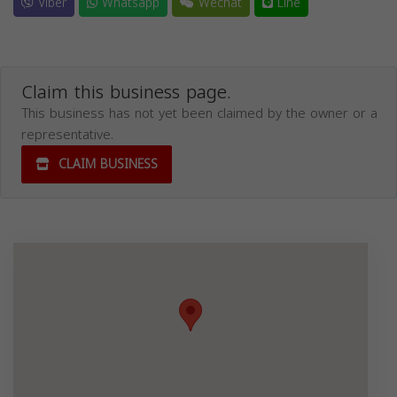
Viber
Whatsapp
Wechat
Line
Claim this business page.
This business has not yet been claimed by the owner or a
representative.
CLAIM BUSINESS