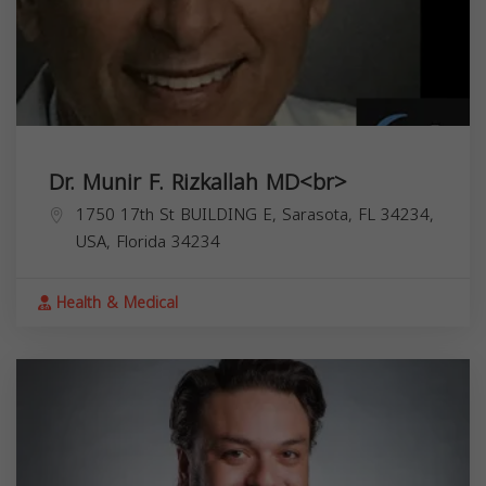
Dr. Munir F. Rizkallah MD<br>
1750 17th St BUILDING E, Sarasota, FL 34234,
USA,
Florida
34234
Health & Medical