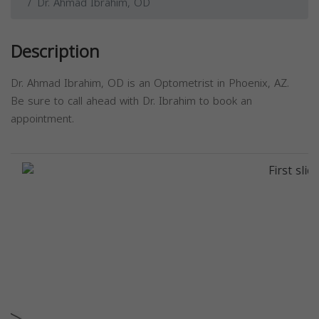
Dr. Ahmad Ibrahim, OD
Description
Dr. Ahmad Ibrahim, OD is an Optometrist in Phoenix, AZ.
Be sure to call ahead with Dr. Ibrahim to book an
appointment.