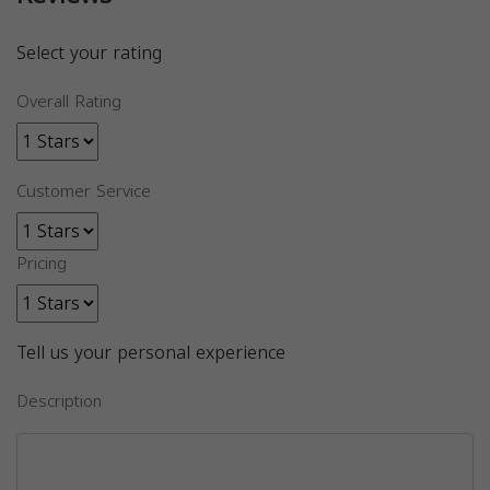
Select your rating
Overall Rating
Customer Service
Pricing
Tell us your personal experience
Description