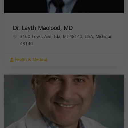
Dr. Layth Maolood, MD
3160 Lewis Ave, Ida, MI 48140, USA,
Michigan
48140
Health & Medical