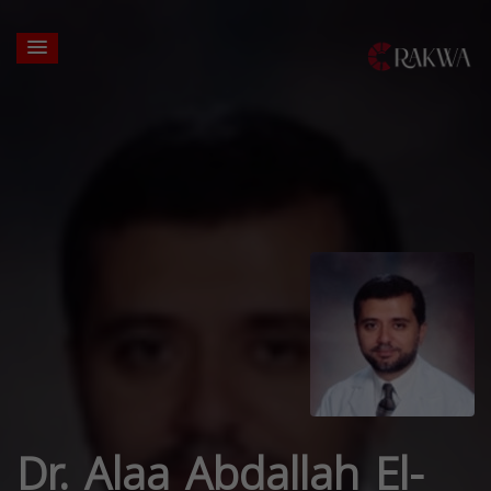
Dr. Alaa Abdallah El-