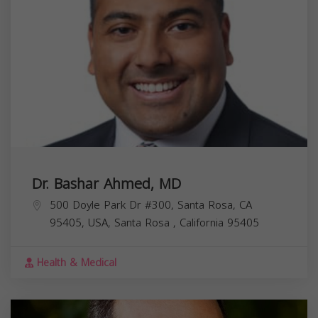
Dr. Bashar Ahmed, MD
500 Doyle Park Dr #300, Santa Rosa, CA
95405, USA,
Santa Rosa
,
California
95405
Health & Medical