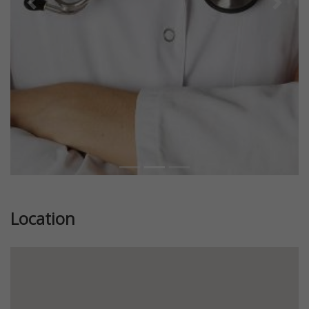
Previous
Next
Location