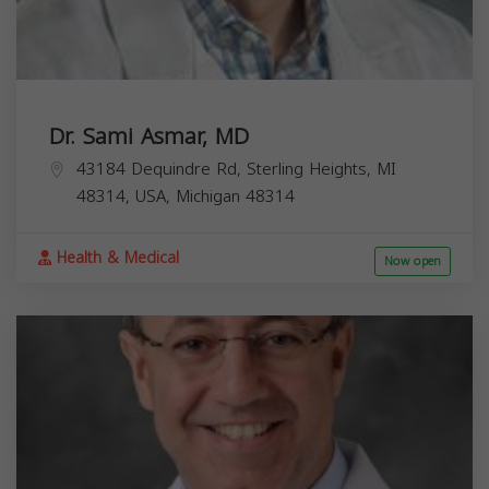
Dr. Sami Asmar, MD
43184 Dequindre Rd, Sterling Heights, MI
48314, USA,
Michigan
48314
Health & Medical
Now open