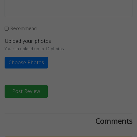
Recommend
Upload your photos
You can upload up to 12 photos
Choose Photos
Post Review
Comments