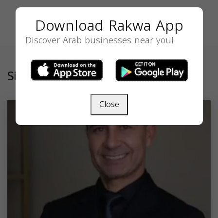
Download Rakwa App
Discover Arab businesses near you!
Similar
Close