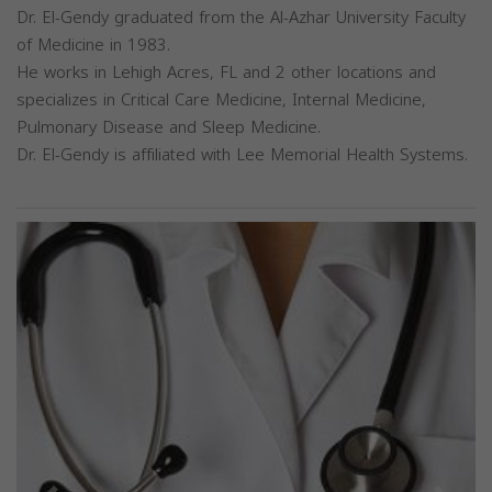
Dr. El-Gendy graduated from the Al-Azhar University Faculty
of Medicine in 1983.
He works in Lehigh Acres, FL and 2 other locations and
specializes in Critical Care Medicine, Internal Medicine,
Pulmonary Disease and Sleep Medicine.
Dr. El-Gendy is affiliated with Lee Memorial Health Systems.