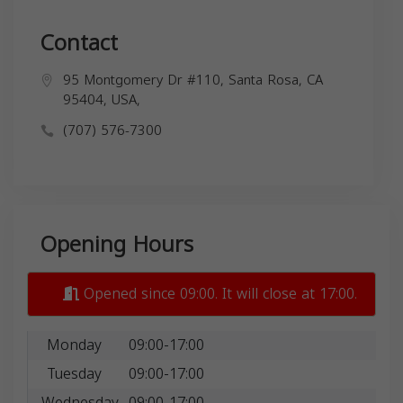
Contact
95 Montgomery Dr #110, Santa Rosa, CA
95404, USA,
(707) 576-7300
Opening Hours
Opened since 09:00. It will close at 17:00.
Monday
09:00-17:00
Tuesday
09:00-17:00
Wednesday
09:00-17:00