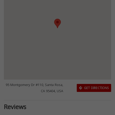
95 Montgomery Dr #110, Santa Rosa,
GET DIRECTIONS
CA 95404, USA
Reviews