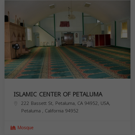
ISLAMIC CENTER OF PETALUMA
222 Bassett St, Petaluma, CA 94952, USA,
Petaluma
,
California
94952
Mosque