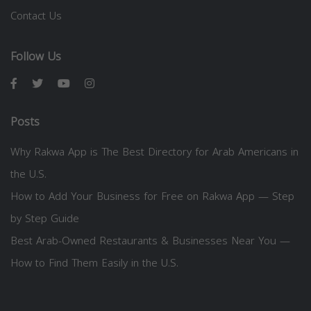
Contact Us
Follow Us
Posts
Why Rakwa App is The Best Directory for Arab Americans in
the U.S.
How to Add Your Business for Free on Rakwa App — Step
by Step Guide
Best Arab-Owned Restaurants & Businesses Near You —
How to Find Them Easily in the U.S.