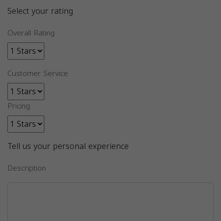
Select your rating
Overall Rating
Customer Service
Pricing
Tell us your personal experience
Description