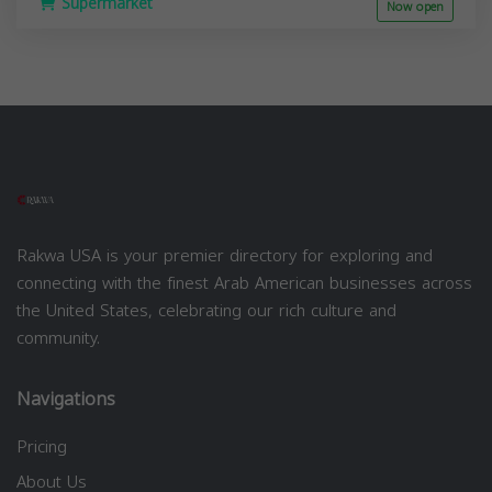
Supermarket
Now open
Rakwa USA is your premier directory for exploring and
connecting with the finest Arab American businesses across
the United States, celebrating our rich culture and
community.
Navigations
Pricing
About Us