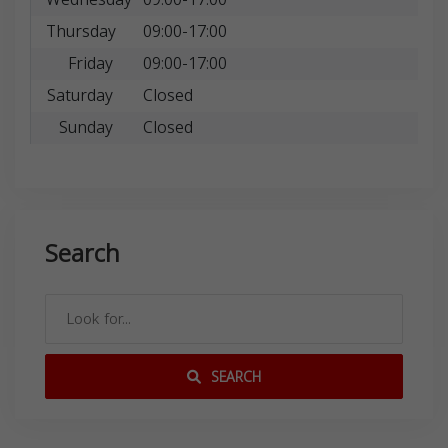
Thursday
09:00-17:00
Friday
09:00-17:00
Saturday
Closed
Sunday
Closed
Search
SEARCH