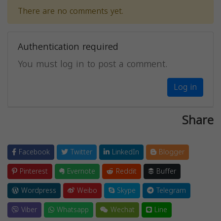
There are no comments yet.
Authentication required
You must log in to post a comment.
Log in
Share
Facebook
Twitter
LinkedIn
Blogger
Pinterest
Evernote
Reddit
Buffer
Wordpress
Weibo
Skype
Telegram
Viber
Whatsapp
Wechat
Line