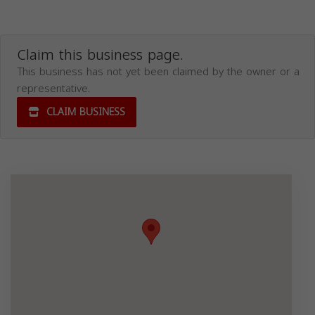
Claim this business page.
This business has not yet been claimed by the owner or a
representative.
CLAIM BUSINESS