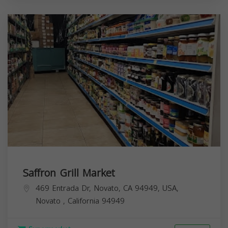
Saffron Grill Market
469 Entrada Dr, Novato, CA 94949, USA,
Novato
,
California
94949