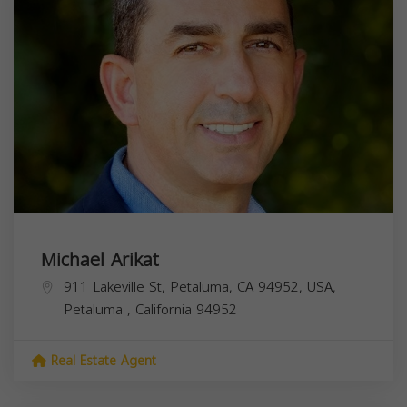
Michael Arikat
911 Lakeville St, Petaluma, CA 94952, USA,
Petaluma
,
California
94952
Real Estate Agent