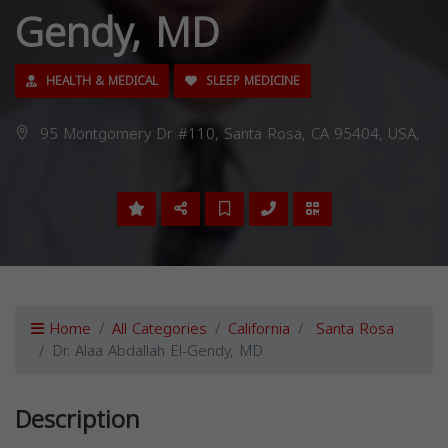
Gendy, MD
HEALTH & MEDICAL
SLEEP MEDICINE
95 Montgomery Dr #110, Santa Rosa, CA 95404, USA,
Home
All Categories
California
Santa Rosa
Dr. Alaa Abdallah El-Gendy, MD
Description