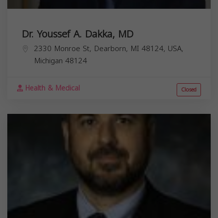
Dr. Youssef A. Dakka, MD
2330 Monroe St, Dearborn, MI 48124, USA,
Michigan
48124
Health & Medical
Closed