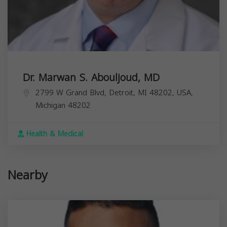
Dr. Marwan S. Abouljoud, MD
2799 W Grand Blvd, Detroit, MI 48202, USA,
Michigan
48202
Health & Medical
Nearby