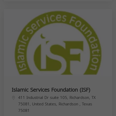
Islamic Services Foundation (ISF)
411 Industrial Dr suite 105, Richardson, TX
75081, United States,
Richardson
,
Texas
75081