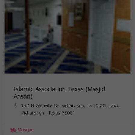
Islamic Association Texas (Masjid
Ahsan)
132 N Glenville Dr, Richardson, TX 75081, USA,
Richardson
,
Texas
75081
Mosque