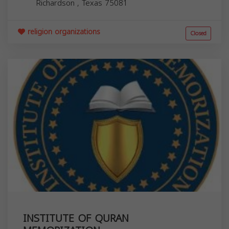
Richardson
,
Texas
75081
religion organizations
Closed
INSTITUTE OF QURAN