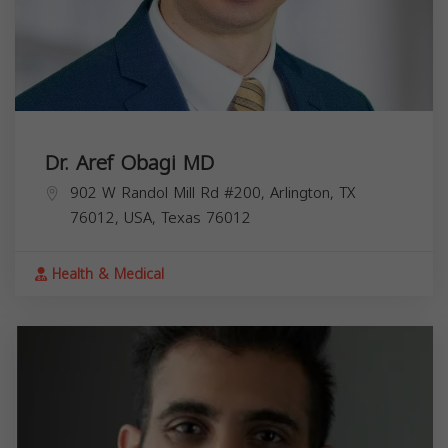
Dr. Aref Obagi MD
902 W Randol Mill Rd #200, Arlington, TX
76012, USA,
Texas
76012
Health & Medical