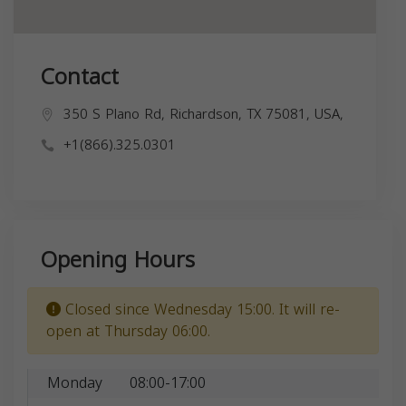
Contact
350 S Plano Rd, Richardson, TX 75081, USA,
+1(866).325.0301
Opening Hours
Closed since Wednesday 15:00. It will re-
open at Thursday 06:00.
Monday
08:00-17:00