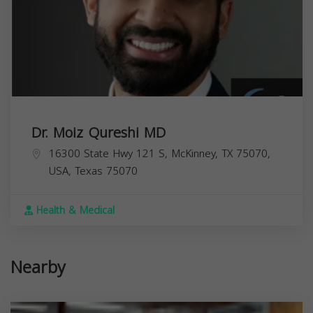
Dr. Moiz Qureshi MD
16300 State Hwy 121 S, McKinney, TX 75070,
USA,
Texas
75070
Health & Medical
Nearby