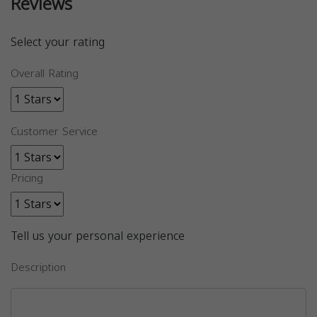
Reviews
Select your rating
Overall Rating
Customer Service
Pricing
Tell us your personal experience
Description