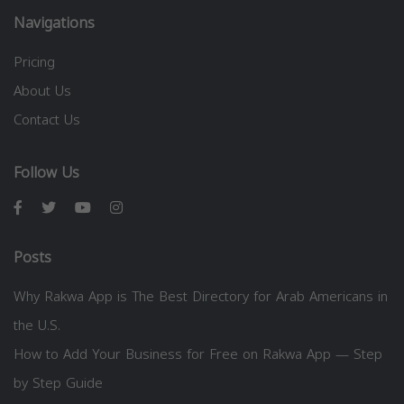
Navigations
Pricing
About Us
Contact Us
Follow Us
Posts
Why Rakwa App is The Best Directory for Arab Americans in
the U.S.
How to Add Your Business for Free on Rakwa App — Step
by Step Guide