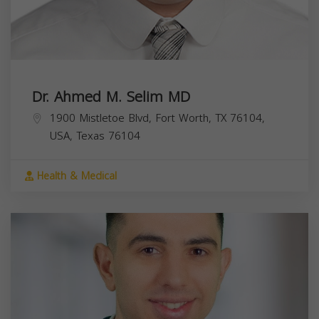
Dr. Ahmed M. Selim MD
1900 Mistletoe Blvd, Fort Worth, TX 76104,
USA,
Texas
76104
Health & Medical