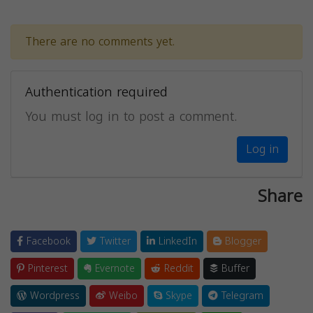
There are no comments yet.
Authentication required
You must log in to post a comment.
Log in
Share
Facebook
Twitter
LinkedIn
Blogger
Pinterest
Evernote
Reddit
Buffer
Wordpress
Weibo
Skype
Telegram