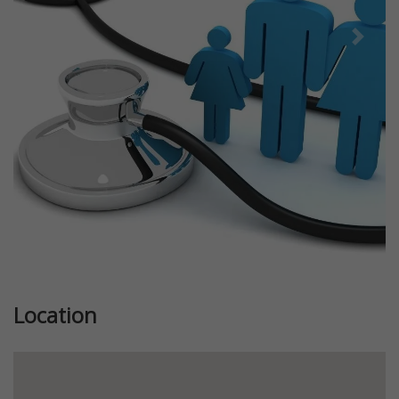
Previous
Next
Location