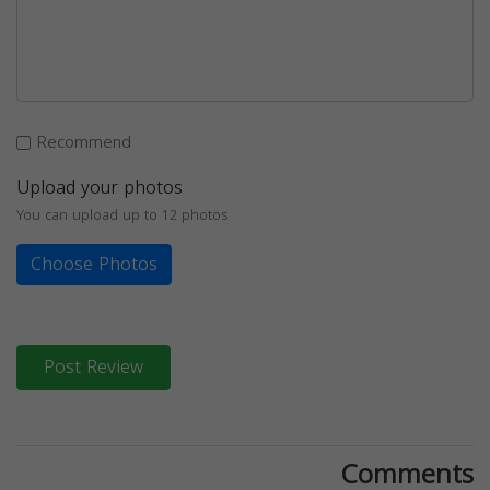
Recommend
Upload your photos
You can upload up to 12 photos
Choose Photos
Post Review
Comments