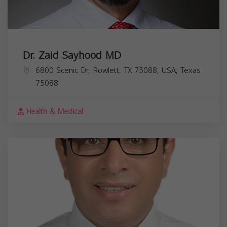
Dr. Zaid Sayhood MD
6800 Scenic Dr, Rowlett, TX 75088, USA,
Texas
75088
Health & Medical