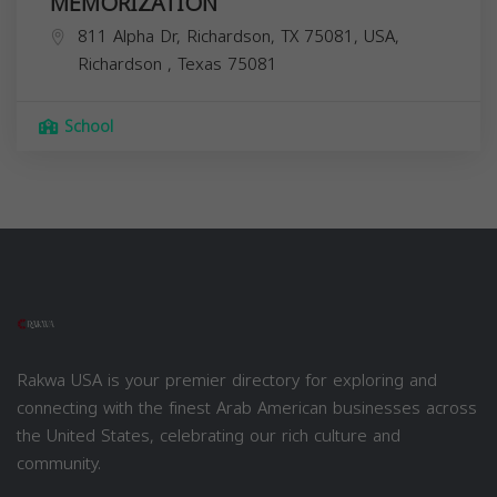
MEMORIZATION
811 Alpha Dr, Richardson, TX 75081, USA,
Richardson
,
Texas
75081
School
Rakwa USA is your premier directory for exploring and
connecting with the finest Arab American businesses across
the United States, celebrating our rich culture and
community.