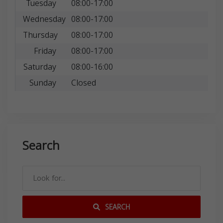
Tuesday
08:00-17:00
Wednesday
08:00-17:00
Thursday
08:00-17:00
Friday
08:00-17:00
Saturday
08:00-16:00
Sunday
Closed
Search
SEARCH