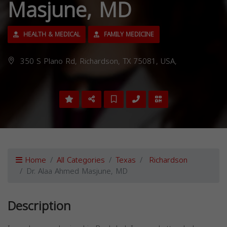
Masjune, MD
HEALTH & MEDICAL
FAMILY MEDICINE
350 S Plano Rd, Richardson, TX 75081, USA,
Home
All Categories
Texas
Richardson
Dr. Alaa Ahmed Masjune, MD
Description