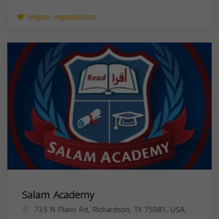
religion organizations
Salam Academy
735 N Plano Rd, Richardson, TX 75081, USA,