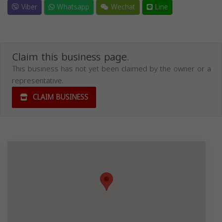
Viber
Whatsapp
Wechat
Line
Claim this business page.
This business has not yet been claimed by the owner or a
representative.
CLAIM BUSINESS