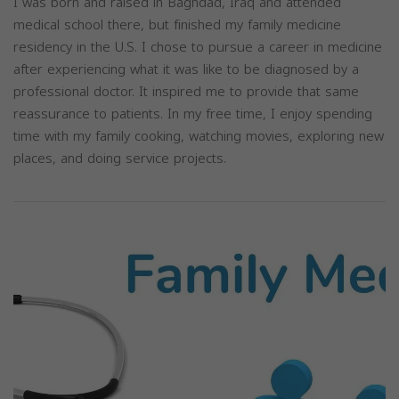
I was born and raised in Baghdad, Iraq and attended
medical school there, but finished my family medicine
residency in the U.S. I chose to pursue a career in medicine
after experiencing what it was like to be diagnosed by a
professional doctor. It inspired me to provide that same
reassurance to patients. In my free time, I enjoy spending
time with my family cooking, watching movies, exploring new
places, and doing service projects.