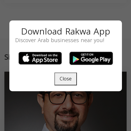
Download Rakwa App
Discover Arab businesses near you!
Similar
Close