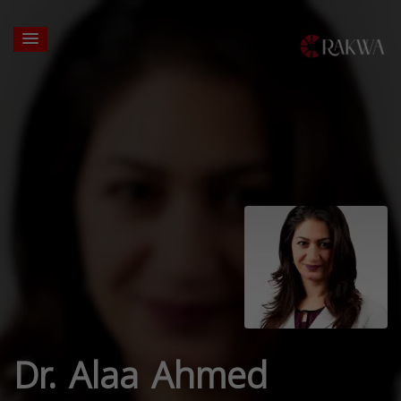
Dr. Alaa Ahmed