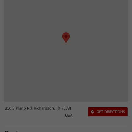
350 S Plano Rd, Richardson, TX 75081,
GET DIRECTIONS
USA