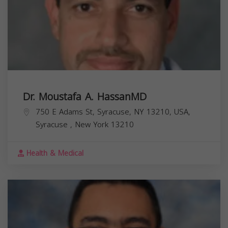
Dr. Moustafa A. HassanMD
750 E Adams St, Syracuse, NY 13210, USA,
Syracuse
,
New York
13210
Health & Medical