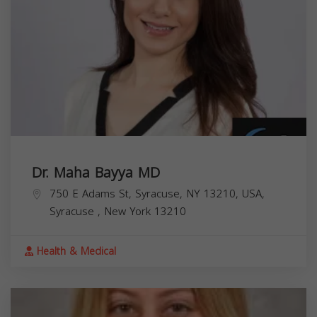
Dr. Maha Bayya MD
750 E Adams St, Syracuse, NY 13210, USA,
Syracuse
,
New York
13210
Health & Medical