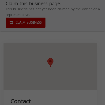
Claim this business page.
This business has not yet been claimed by the owner or a
representative.
CLAIM BUSINESS
Contact