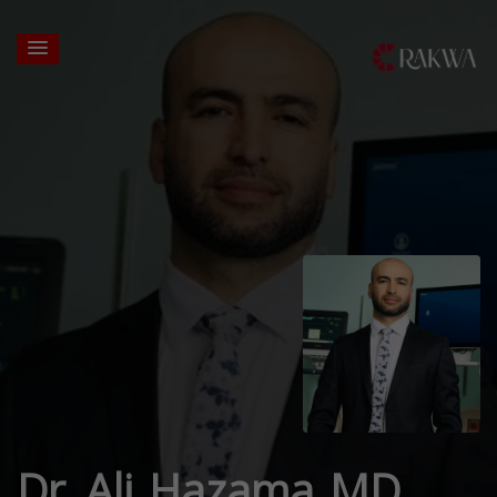
Dr. Ali Hazama MD