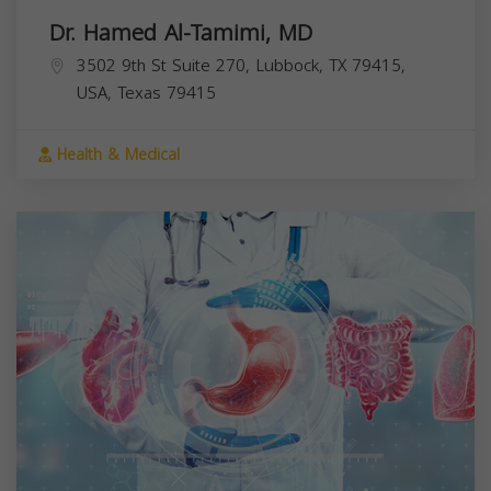
Dr. Hamed Al-Tamimi, MD
3502 9th St Suite 270, Lubbock, TX 79415,
USA,
Texas
79415
Health & Medical