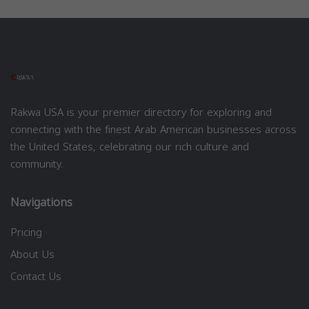
Rakwa USA is your premier directory for exploring and
connecting with the finest Arab American businesses across
the United States, celebrating our rich culture and
community.
Navigations
Pricing
About Us
Contact Us