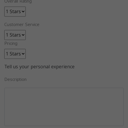
Overall Rating
Customer Service
Pricing
Tell us your personal experience
Description