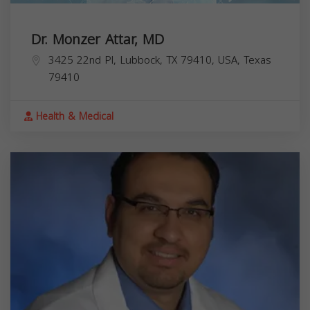
Dr. Monzer Attar, MD
3425 22nd Pl, Lubbock, TX 79410, USA,
Texas
79410
Health & Medical