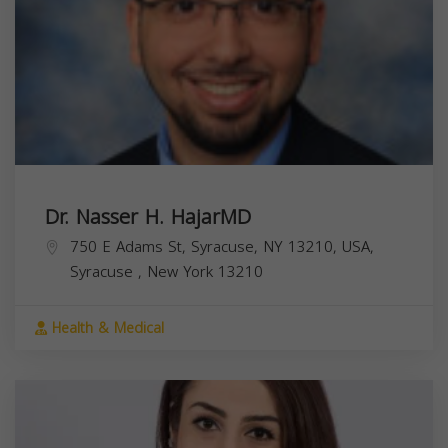
Dr. Nasser H. HajarMD
750 E Adams St, Syracuse, NY 13210, USA,
Syracuse
,
New York
13210
Health & Medical