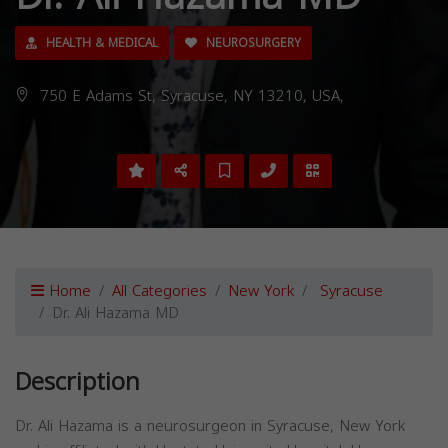
HEALTH & MEDICAL
NEUROSURGERY
750 E Adams St, Syracuse, NY 13210, USA,
Home
All Categories
New York
Syracuse
Dr. Ali Hazama MD
Description
Dr. Ali Hazama is a neurosurgeon in Syracuse, New York