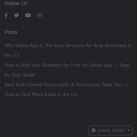
Follow Us
Posts
Why Rakwa App is The Best Directory for Arab Americans in
the U.S.
How to Add Your Business for Free on Rakwa App — Step
by Step Guide
Best Arab-Owned Restaurants & Businesses Near You —
How to Find Them Easily in the U.S.
United States