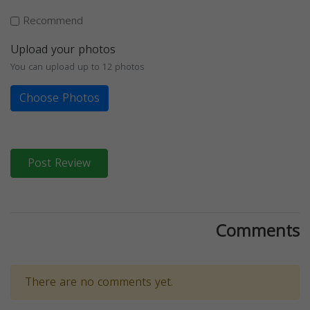
Recommend
Upload your photos
You can upload up to 12 photos
Choose Photos
Post Review
Comments
There are no comments yet.