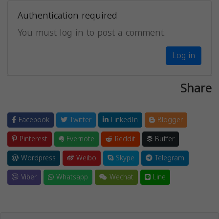
Authentication required
You must log in to post a comment.
Log in
Share
Facebook
Twitter
LinkedIn
Blogger
Pinterest
Evernote
Reddit
Buffer
Wordpress
Weibo
Skype
Telegram
Viber
Whatsapp
Wechat
Line