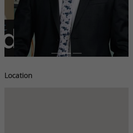
Location