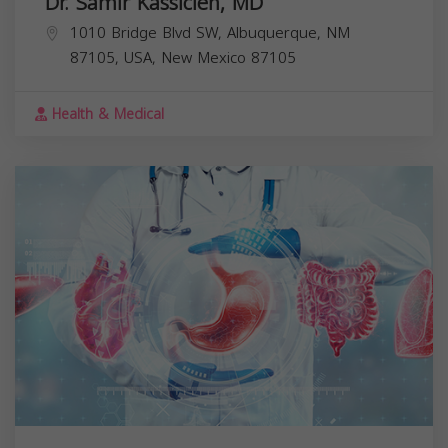
Dr. Samir Kassicieh, MD
1010 Bridge Blvd SW, Albuquerque, NM
87105, USA,
New Mexico
87105
Health & Medical