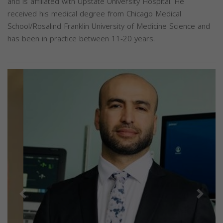
and is affiliated with Upstate University Hospital. He
received his medical degree from Chicago Medical
School/Rosalind Franklin University of Medicine Science and
has been in practice between 11-20 years.
Previous
Next