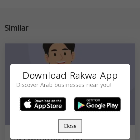
Similar
Download Rakwa App
Discover Arab businesses near you!
Close