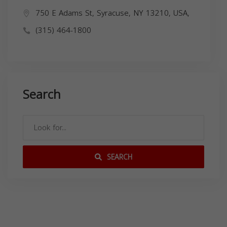
750 E Adams St, Syracuse, NY 13210, USA,
(315) 464-1800
Search
SEARCH