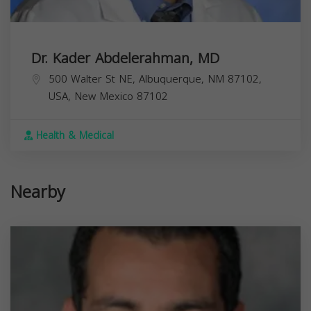
Dr. Kader Abdelerahman, MD
500 Walter St NE, Albuquerque, NM 87102,
USA,
New Mexico
87102
Health & Medical
Nearby