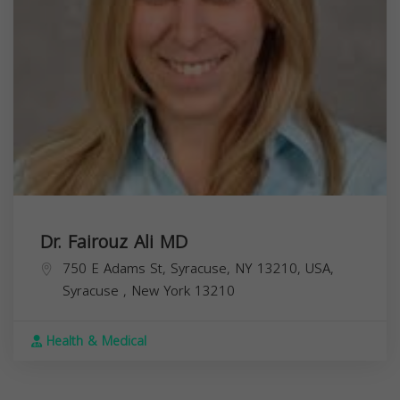
Dr. Fairouz Ali MD
750 E Adams St, Syracuse, NY 13210, USA,
Syracuse
,
New York
13210
Health & Medical