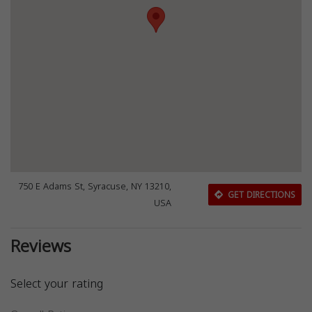
750 E Adams St, Syracuse, NY 13210,
GET DIRECTIONS
USA
Reviews
Select your rating